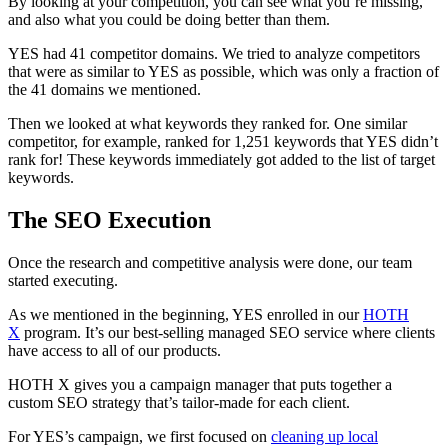
By looking at your competition, you can see what you’re missing,
and also what you could be doing better than them.
YES had 41 competitor domains. We tried to analyze competitors
that were as similar to YES as possible, which was only a fraction of
the 41 domains we mentioned.
Then we looked at what keywords they ranked for. One similar
competitor, for example, ranked for 1,251 keywords that YES didn’t
rank for! These keywords immediately got added to the list of target
keywords.
The SEO Execution
Once the research and competitive analysis were done, our team
started executing.
As we mentioned in the beginning, YES enrolled in our
HOTH
X
program. It’s our best-selling managed SEO service where clients
have access to all of our products.
HOTH X gives you a campaign manager that puts together a
custom SEO strategy that’s tailor-made for each client.
For YES’s campaign, we first focused on
cleaning up local