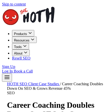
Skip to content
Products
Resources
Tools
About
Resell SEO
Sign Up
Log In
Book a Call
HOTH SEO Client Case Studies
/
Career Coaching Doubles
Down On SEO & Grows Revenue 45%
SEO
Career Coaching Doubles