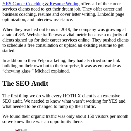
YES Career Coaching & Resume Writing
offers all of the career
services clients need to get their dream job. They offer career and
business coaching, resume and cover letter writing, LinkedIn page
optimization, and interview assistance.
When they reached out to us in 2019, the company was growing at
a rate of 8%. Website traffic was a vital metric because a majority of
clients signed up for their career services online. They pushed clients
to schedule a free consultation or upload an existing resume to get
started.
In addition to their Yelp marketing, they had also tried some link
building on their own but to their surprise, it was as enjoyable as
“chewing glass,” Michael explained.
The SEO Audit
The first thing we do with every HOTH X client is an extensive
SEO audit. We needed to know what wasn’t working for YES and
what needed to be changed to ramp up their traffic.
We found their organic traffic was only about 150 visitors per month
so we knew there was an opportunity there.