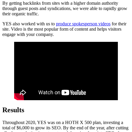
By getting backlinks from sites with a higher domain authority
through guest posts and syndications, we were able to rapidly grow
their organic traffic.
YES also worked with us to
produce spokesperson videos
for their
site. Video is the most popular form of content and helps visitors
engage with your company.
Results
Throughout 2020, YES was on a HOTH X 500 plan, investing a
total of $6,000 to grow its SEO. By the end of the year, after cutting