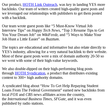
Our product,
HOTH Link Outreach
, was key in landing YES more
backlinks. Our team of writers created high-quality guest posts and
we leveraged our relationships with publishers to get them posted
with a backlink.
Our team wrote guest posts like “5 Must-Know Virtual Job
Interview Tips” on
Happy Tech News
, “Top 3 Resume Tips to Get
You Your Dream Job” on
WikiFeedz
, and “5 Ways to Make Your
Job Hunt a Little Easier” on
Buzztum
.
The topics are educational and informative but also relate directly to
YES’s industry, allowing for a very natural backlink to their website.
Most of these guest posts were a mix of domain authority 20-50 so
we went with some of their high-value keywords.
We also double-dipped on their high-performing blog posts
through
HOTH Syndication
, a product that distributes existing
content to 300+ high authority domains.
A syndicated blog about “How To Get Help Repaying Student
Loans From The Federal Government” earned new backlinks from
local
FOX
and
CBS
news affiliates across the country,
the
International Business Times
,
SFGate,
and it was even
published by radio stations.