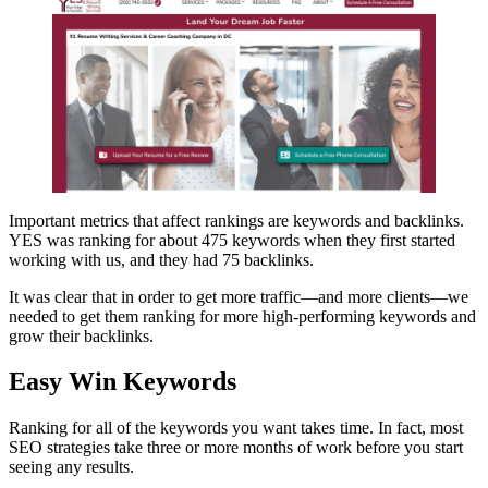
Important metrics that affect rankings are keywords and backlinks.
YES was ranking for about 475 keywords when they first started
working with us, and they had 75 backlinks.
It was clear that in order to get more traffic—and more clients—we
needed to get them ranking for more high-performing keywords and
grow their backlinks.
Easy Win Keywords
Ranking for all of the keywords you want takes time. In fact, most
SEO strategies take three or more months of work before you start
seeing any results.