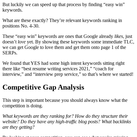
But luckily we can speed up that process by finding “easy win”
keywords.
What are these exactly? They’re relevant keywords ranking in
positions No. 4-30.
These “easy win” keywords are ones that Google already
likes
, just
doesn’t
love
yet. By showing these keywords some immediate TLC,
we can get Google to love them and get them onto page 1 of the
SERPs.
We found that YES had some high intent keywords sitting right
there like “best resume writing services 2021,” “coach for
interview,” and “interview prep service,” so that’s where we started!
Competitive Gap Analysis
This step is important because you should always know what the
competition is doing.
What keywords are they ranking for? How do they structure their
website? Do they have any high-traffic blog posts? What backlinks
are they getting?