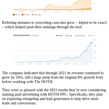
Referring domains to yeswriting.com also grew – tripled to be exact!
– which helped push their rankings through the roof.
The company indicated that through 2021 its revenue continued to
grow by 26%, still a huge jump from the original 8% growth from
before working with The HOTH.
They were so pleased with the SEO results they’re now considering
running paid advertising with HOTH PPC. Specifically, they plan
on exploring retargeting and lead generation to help drive more
leads and conversions.