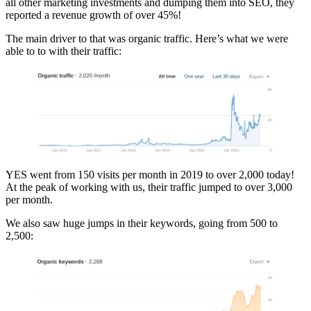
all other marketing investments and dumping them into SEO, they
reported a revenue growth of over 45%!
The main driver to that was organic traffic. Here’s what we were
able to to with their traffic:
YES went from 150 visits per month in 2019 to over 2,000 today!
At the peak of working with us, their traffic jumped to over 3,000
per month.
We also saw huge jumps in their keywords, going from 500 to
2,500: