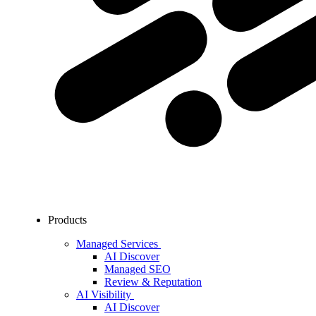
Products
Managed Services
AI Discover
Managed SEO
Review & Reputation
AI Visibility
AI Discover