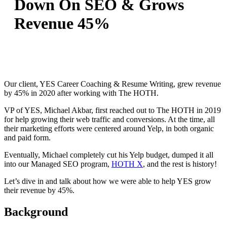
Down On SEO & Grows
Revenue 45%
Our client, YES Career Coaching & Resume Writing, grew revenue
by 45% in 2020 after working with The HOTH.
VP of YES, Michael Akbar, first reached out to The HOTH in 2019
for help growing their web traffic and conversions. At the time, all
their marketing efforts were centered around Yelp, in both organic
and paid form.
Eventually, Michael completely cut his Yelp budget, dumped it all
into our Managed SEO program,
HOTH X
, and the rest is history!
Let’s dive in and talk about how we were able to help YES grow
their revenue by 45%.
Background