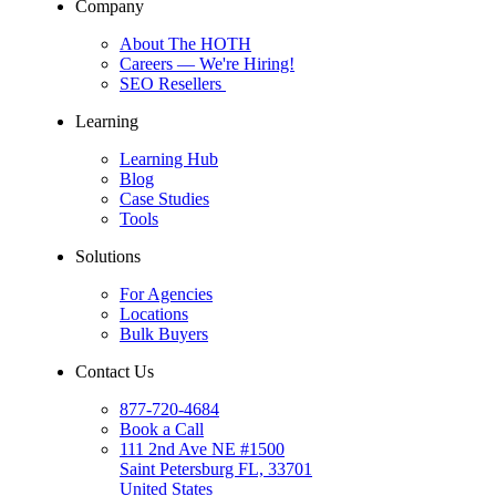
Company
About The HOTH
Careers
— We're Hiring!
SEO Resellers
Learning
Learning Hub
Blog
Case Studies
Tools
Solutions
For Agencies
Locations
Bulk Buyers
Contact Us
877-720-4684
Book a Call
111 2nd Ave NE #1500
Saint Petersburg FL, 33701
United States