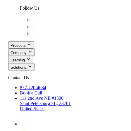
Follow Us
Products
Company
Learning
Solutions
Contact Us
877-720-4684
Book a Call
111 2nd Ave NE #1500
Saint Petersburg FL, 33701
United States