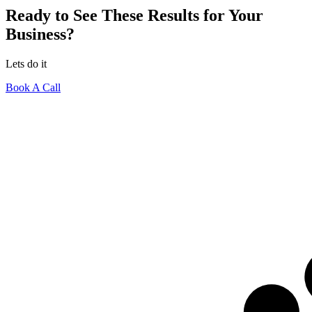
Ready to See These Results for Your
Business?
Lets do it
Book A Call