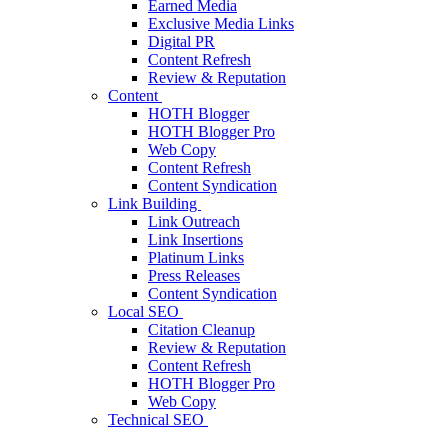
Earned Media
Exclusive Media Links
Digital PR
Content Refresh
Review & Reputation
Content
HOTH Blogger
HOTH Blogger Pro
Web Copy
Content Refresh
Content Syndication
Link Building
Link Outreach
Link Insertions
Platinum Links
Press Releases
Content Syndication
Local SEO
Citation Cleanup
Review & Reputation
Content Refresh
HOTH Blogger Pro
Web Copy
Technical SEO