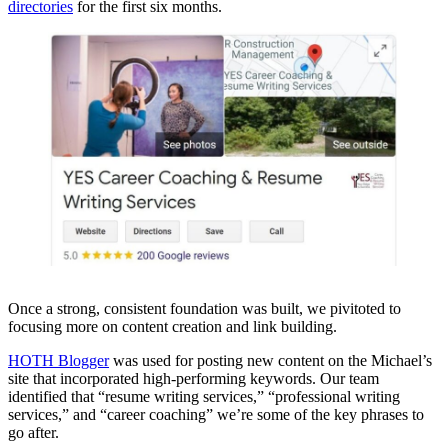
directories
for the first six months.
Once a strong, consistent foundation was built, we pivitoted to
focusing more on content creation and link building.
HOTH Blogger
was used for posting new content on the Michael’s
site that incorporated high-performing keywords. Our team
identified that “resume writing services,” “professional writing
services,” and “career coaching” we’re some of the key phrases to
go after.