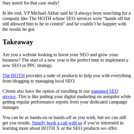
Stay tuned for that case study!
In the end, VP Michael Akbar said he’d always been searching for a
company like The HOTH whose SEO services were “hands off but
still allowed him to be in control” and he couldn’t be happier with
the results he got.
Takeaway
Are you a website looking to boost your SEO and grow your
business? The start of a new year is the perfect time to implement a
new SEO or PPC strategy.
The HOTH
provides a suite of products to help you with everything
from blogging to managing local SEO.
Clients also have the option of enrolling in our
managed SEO
service
. This is like putting your digital marketing on autopilot while
getting regular performance reports from your dedicated campaign
manager.
You can be as hands-on or hands-off as you wish, but we can still
get you results.
Simply book a call with us
if you’re interested in
learning more about HOTH X or the SEO products we offer.