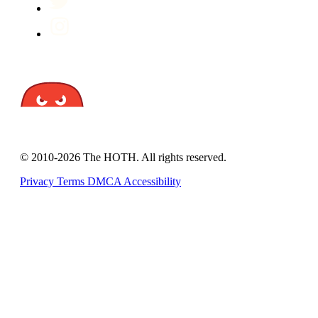
© 2010-2026 The HOTH. All rights reserved.
Privacy
Terms
DMCA
Accessibility