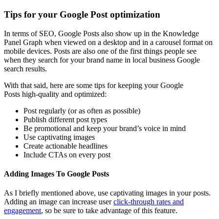
Tips for your Google Post optimization
In terms of SEO, Google Posts also show up in the Knowledge
Panel Graph when viewed on a desktop and in a carousel format on
mobile devices. Posts are also one of the first things people see
when they search for your brand name in local business Google
search results.
With that said, here are some tips for keeping your Google
Posts high-quality and optimized:
Post regularly (or as often as possible)
Publish different post types
Be promotional and keep your brand’s voice in mind
Use captivating images
Create actionable headlines
Include CTAs on every post
Adding Images To Google Posts
As I briefly mentioned above, use captivating images in your posts.
Adding an image can increase user
click-through rates and
engagement
, so be sure to take advantage of this feature.