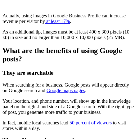
Actually, using images in Google Business Profile can increase
revenue per visitor by
at least 17%
.
As an additional tip, images must be at least 400 x 300 pixels (10
kb) in size and no larger than 10,000 x 10,000 pixels (25 MB).
What are the benefits of using Google
posts?
They are searchable
When searching for a business, Google posts will appear directly
on Google search and
Google maps pages
.
Your location, and phone number, will show up in the knowledge
panel on the right-hand side of a Google search. With the right type
of post, you generate more traffic to your business.
In fact, mobile local searches lead
50 percent of viewers
to visit
stores within a day.