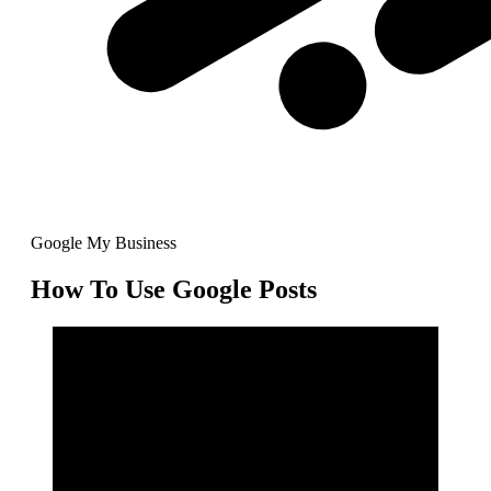
Google My Business
How To Use Google Posts