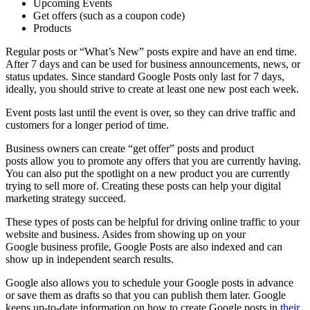
Upcoming Events
Get offers (such as a coupon code)
Products
Regular posts or “What’s New” posts expire and have an end time.
After 7 days and can be used for business announcements, news, or
status updates. Since standard Google Posts only last for 7 days,
ideally, you should strive to create at least one new post each week.
Event posts last until the event is over, so they can drive traffic and
customers for a longer period of time.
Business owners can create “get offer” posts and product
posts allow you to promote any offers that you are currently having.
You can also put the spotlight on a new product you are currently
trying to sell more of. Creating these posts can help your digital
marketing strategy succeed.
These types of posts can be helpful for driving online traffic to your
website and business. Asides from showing up on your
Google business profile, Google Posts are also indexed and can
show up in independent search results.
Google also allows you to schedule your Google posts in advance
or save them as drafts so that you can publish them later. Google
keeps up-to-date information on how to create Google posts in
their