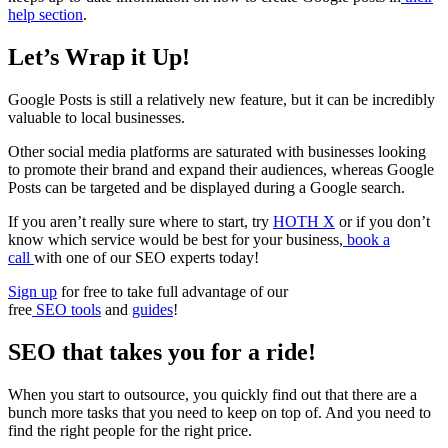
help section
.
Let’s Wrap it Up!
Google Posts is still a relatively new feature, but it can be incredibly
valuable to local businesses.
Other social media platforms are saturated with businesses looking
to promote their brand and expand their audiences, whereas Google
Posts can be targeted and be displayed during a Google search.
If you aren’t really sure where to start, try
HOTH X
or if you don’t
know which service would be best for your business,
book a
call
with one of our SEO experts today!
Sign up
for free to take full advantage of our
free
SEO tools
and
guides
!
SEO that takes you for a ride!
When you start to outsource, you quickly find out that there are a
bunch more tasks that you need to keep on top of. And you need to
find the right people for the right price.