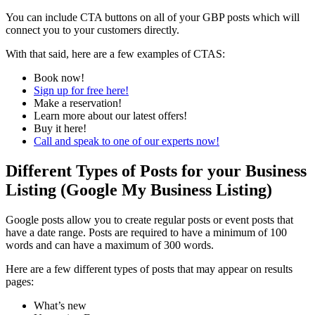
You can include CTA buttons on all of your GBP posts which will
connect you to your customers directly.
With that said, here are a few examples of CTAS:
Book now!
Sign up for free here!
Make a reservation!
Learn more about our latest offers!
Buy it here!
Call and speak to one of our experts now!
Different Types of Posts for your Business
Listing (Google My Business Listing)
Google posts allow you to create regular posts or event posts that
have a date range. Posts are required to have a minimum of 100
words and can have a maximum of 300 words.
Here are a few different types of posts that may appear on results
pages:
What’s new