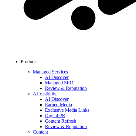
Products
Managed Services
AI Discover
Managed SEO
Review & Reputation
AI Visibility
AI Discover
Earned Media
Exclusive Media Links
Digital PR
Content Refresh
Review & Reputation
Content