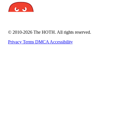
© 2010-2026 The HOTH. All rights reserved.
Privacy
Terms
DMCA
Accessibility