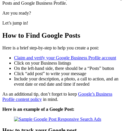
Posts and Google Business Profile.
Are you ready?
Let’s jump in!
How to Find Google Posts
Here is a brief step-by-step to help you create a post:
Claim and verify your Google Business Profile account
Click on your Business listings
On the left-hand side, there should be a “Posts” button
Click “add post” to write your message
Include your description, a photo, a call to action, and an
event date or end date and time if needed
As an additional tip, don’t forget to keep
Google’s Business
Profile content policy
in mind.
Here is an example of a
Google Post
:
How to track your Google post