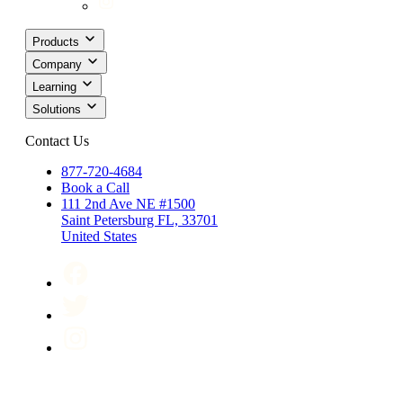
Products
Company
Learning
Solutions
Contact Us
877-720-4684
Book a Call
111 2nd Ave NE #1500
Saint Petersburg FL, 33701
United States