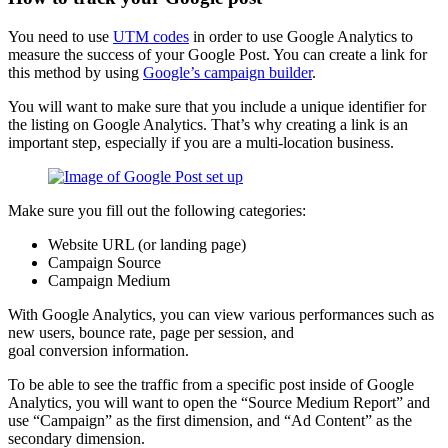
You need to use
UTM codes
in order to use Google Analytics to
measure the success of your Google Post. You can create a link for
this method by using
Google’s campaign builder
.
You will want to make sure that you include a unique identifier for
the listing on Google Analytics. That’s why creating a link is an
important step, especially if you are a multi-location business.
Make sure you fill out the following categories:
Website URL (or landing page)
Campaign Source
Campaign Medium
With Google Analytics, you can view various performances such as
new users, bounce rate, page per session, and
goal conversion information.
To be able to see the traffic from a specific post inside of Google
Analytics, you will want to open the “Source Medium Report” and
use “Campaign” as the first dimension, and “Ad Content” as the
secondary dimension.