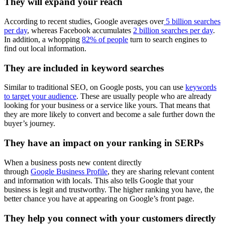
They will expand your reach
According to recent studies, Google averages over
5 billion searches
per day
, whereas Facebook accumulates
2 billion searches per day
.
In addition, a whopping
82% of people
turn to search engines to
find out local information.
They are included in keyword searches
Similar to traditional SEO, on Google posts, you can use
keywords
to target your audience
. These are usually people who are already
looking for your business or a service like yours. That means that
they are more likely to convert and become a sale further down the
buyer’s journey.
They have an impact on your ranking in SERPs
When a business posts new content directly
through
Google Business Profile
, they are sharing relevant content
and information with locals. This also tells Google that your
business is legit and trustworthy. The higher ranking you have, the
better chance you have at appearing on Google’s front page.
They help you connect with your customers directly