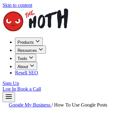
Skip to content
Products
Resources
Tools
About
Resell SEO
Sign Up
Log In
Book a Call
Google My Business
/
How To Use Google Posts