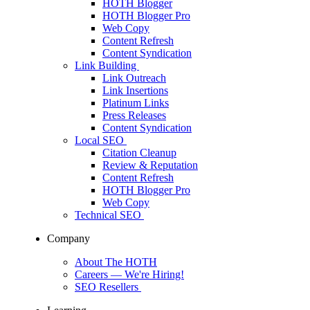
HOTH Blogger
HOTH Blogger Pro
Web Copy
Content Refresh
Content Syndication
Link Building
Link Outreach
Link Insertions
Platinum Links
Press Releases
Content Syndication
Local SEO
Citation Cleanup
Review & Reputation
Content Refresh
HOTH Blogger Pro
Web Copy
Technical SEO
Company
About The HOTH
Careers
— We're Hiring!
SEO Resellers