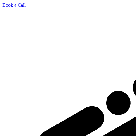
Book a Call