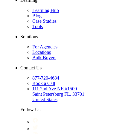
Learning
Learning Hub
Blog
Case Studies
Tools
Solutions
For Agencies
Locations
Bulk Buyers
Contact Us
877-720-4684
Book a Call
111 2nd Ave NE #1500
Saint Petersburg FL, 33701
United States
Follow Us