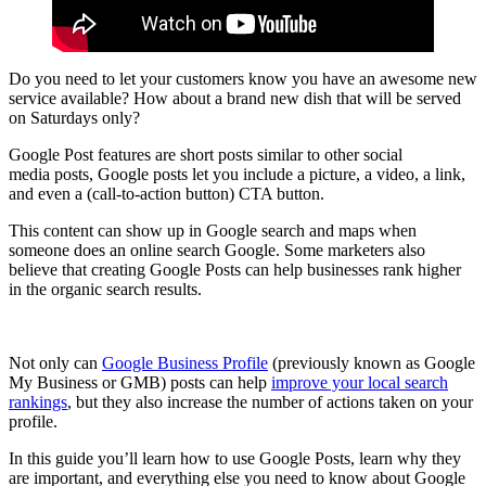
Do you need to let your customers know you have an awesome new
service available? How about a brand new dish that will be served
on Saturdays only?
Google Post features are short posts similar to other social
media posts, Google posts let you include a picture, a video, a link,
and even a (call-to-action button) CTA button.
This content can show up in Google search and maps when
someone does an online search Google. Some marketers also
believe that creating Google Posts can help businesses rank higher
in the organic search results.
Not only can
Google Business Profile
(previously known as Google
My Business or GMB) posts can help
improve your local search
rankings
, but they also increase the number of actions taken on your
profile.
In this guide you’ll learn how to use Google Posts, learn why they
are important, and everything else you need to know about Google