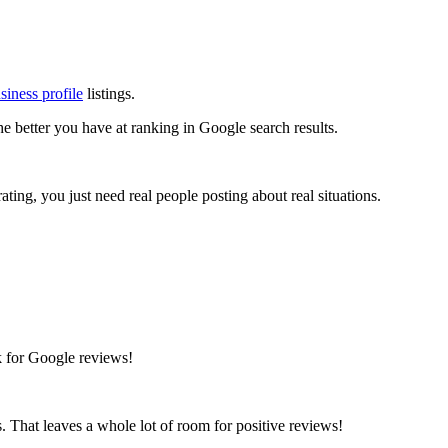
iness profile
listings.
the better you have at ranking in Google search results.
ating, you just need real people posting about real situations.
sk for Google reviews!
s. That leaves a whole lot of room for positive reviews!