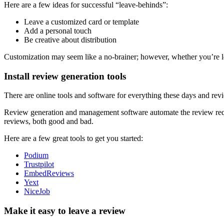
Here are a few ideas for successful “leave-behinds”:
Leave a customized card or template
Add a personal touch
Be creative about distribution
Customization may seem like a no-brainer; however, whether you’re le
Install review generation tools
There are online tools and software for everything these days and r
Review generation and management software automate the review requ
reviews, both good and bad.
Here are a few great tools to get you started:
Podium
Trustpilot
EmbedReviews
Yext
NiceJob
Make it easy to leave a review