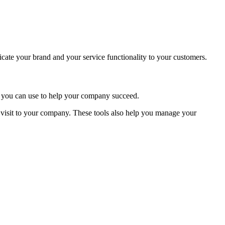
icate your brand and your service functionality to your customers.
ls you can use to help your company succeed.
visit to your company. These tools also help you manage your