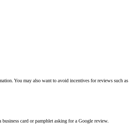
rmation. You may also want to avoid incentives for reviews such as
 a business card or pamphlet asking for a Google review.