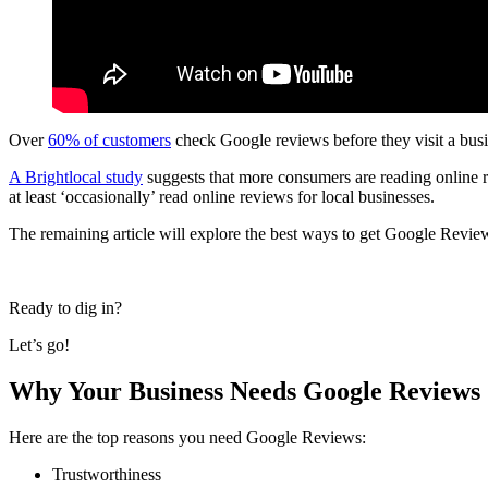
Over
60% of customers
check Google reviews before they visit a busi
A Brightlocal study
suggests that more consumers are reading online r
at least ‘occasionally’ read online reviews for local businesses.
The remaining article will explore the best ways to get Google Review
Ready to dig in?
Let’s go!
Why Your Business Needs Google Reviews
Here are the top reasons you need Google Reviews:
Trustworthiness