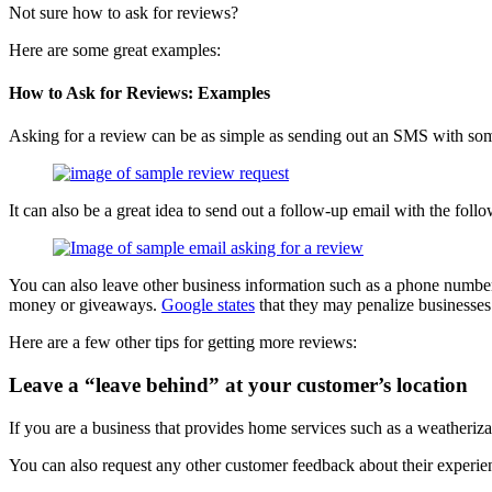
Not sure how to ask for reviews?
Here are some great examples:
How to Ask for Reviews: Examples
Asking for a review can be as simple as sending out an SMS with some
It can also be a great idea to send out a follow-up email with the foll
You can also leave other business information such as a phone number,
money or giveaways.
Google states
that they may penalize businesses
Here are a few other tips for getting more reviews:
Leave a “leave behind” at your customer’s location
If you are a business that provides home services such as a weatheri
You can also request any other customer feedback about their experi