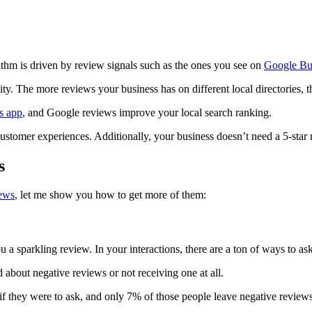
ithm is driven by review signals such as the ones you see on
Google Bus
ity. The more reviews your business has on different local directories, 
s app
, and Google reviews improve your local search ranking.
ustomer experiences. Additionally, your business doesn’t need a 5-star r
s
iews
, let me show you how to get more of them:
u a sparkling review. In your interactions, there are a ton of ways to a
about negative reviews or not receiving one at all.
 if they were to ask, and only 7% of those people leave negative review