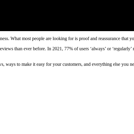
ness. What most people are looking for is proof and reassurance that yo
eviews than ever before. In 2021, 77% of users ‘always’ or ‘regularly
s, ways to make it easy for your customers, and everything else you ne