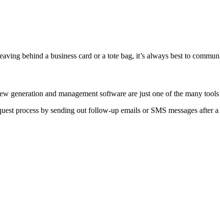
aving behind a business card or a tote bag, it’s always best to commun
eview generation and management software are just one of the many too
est process by sending out follow-up emails or SMS messages after a 