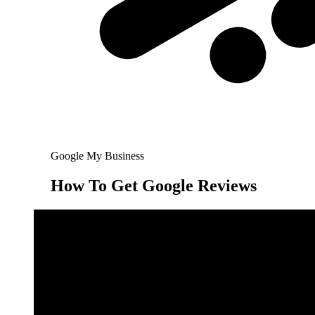
Google My Business
How To Get Google Reviews