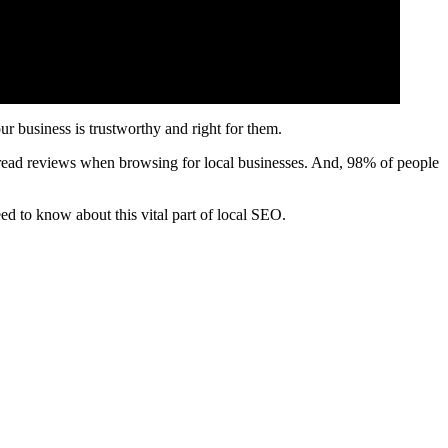
ur business is trustworthy and right for them.
’ read reviews when browsing for local businesses. And, 98% of people
ed to know about this vital part of local SEO.