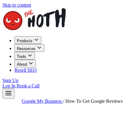
Skip to content
Products
Resources
Tools
About
Resell SEO
Sign Up
Log In
Book a Call
Google My Business
/
How To Get Google Reviews