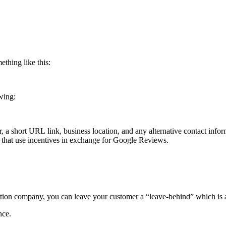
thing like this:
owing:
 a short URL link, business location, and any alternative contact info
 that use incentives in exchange for Google Reviews.
zation company, you can leave your customer a “leave-behind” which is
ence.