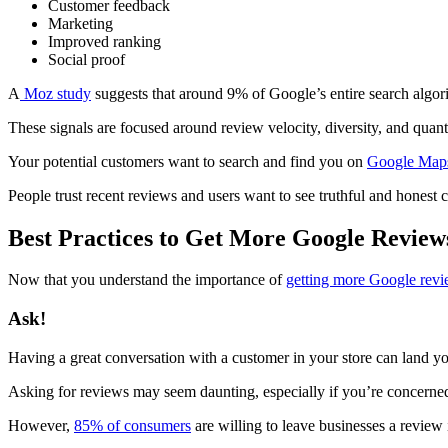
Customer feedback
Marketing
Improved ranking
Social proof
A
Moz study
suggests that around 9% of Google’s entire search algor
These signals are focused around review velocity, diversity, and quant
Your potential customers want to search and find you on
Google Map
People trust recent reviews and users want to see truthful and honest c
Best Practices to Get More Google Review
Now that you understand the importance of
getting more Google rev
Ask!
Having a great conversation with a customer in your store can land yo
Asking for reviews may seem daunting, especially if you’re concerned 
However,
85% of consumers
are willing to leave businesses a review