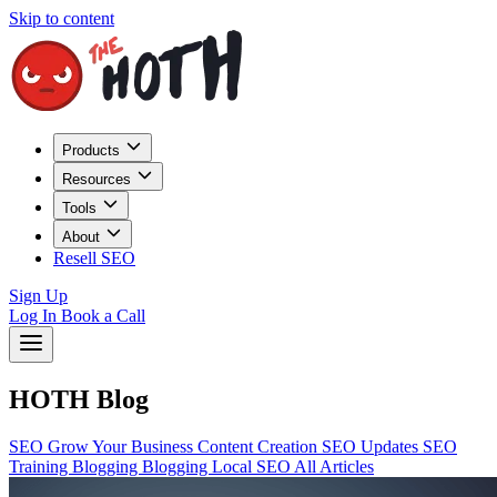
Skip to content
Products
Resources
Tools
About
Resell SEO
Sign Up
Log In
Book a Call
HOTH Blog
SEO
Grow Your Business
Content Creation
SEO Updates
SEO
Training
Blogging
Blogging
Local SEO
All Articles