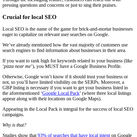
pressing questions and concerns or just to sing their praises.
Crucial for local SEO
Local SEO is the name of the game for brick-and-mortar businesses
eager to capitalize on relevant user searches on Google.
We’ve already mentioned how the vast majority of customers use
search engines to find information about businesses in their area.
If you want to rank high for keywords related to your business (like
‘
pizza near me
’), you MUST have a Google Business Profile.
Otherwise, Google won’t know if it should trust your business or
not, so you’ll have limited visibility on the SERPs. Moreover, a
GBP listing is necessary if you want to get your business listed in
the aforementioned ‘
Google Local Pack
’ (where three local listings
appear along with their locations on Google Maps).
Appearing in the Local Pack is integral for the success of local SEO
campaigns.
Why is that?
Studies show that
93% of searches that have local intent
on Google