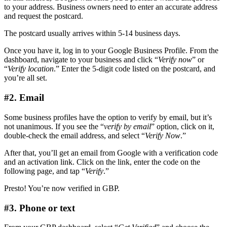
to your address. Business owners need to enter an accurate address
and request the postcard.
The postcard usually arrives within 5-14 business days.
Once you have it, log in to your Google Business Profile. From the
dashboard, navigate to your business and click “
Verify now
” or
“
Verify location
.” Enter the 5-digit code listed on the postcard, and
you’re all set.
#2. Email
Some business profiles have the option to verify by email, but it’s
not unanimous. If you see the “
verify by email
” option, click on it,
double-check the email address, and select “
Verify Now
.”
After that, you’ll get an email from Google with a verification code
and an activation link. Click on the link, enter the code on the
following page, and tap “
Verify
.”
Presto! You’re now verified in GBP.
#3. Phone or text