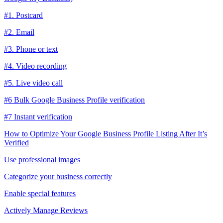
#1. Postcard
#2. Email
#3. Phone or text
#4. Video recording
#5. Live video call
#6 Bulk Google Business Profile verification
#7 Instant verification
How to Optimize Your Google Business Profile Listing After It’s
Verified
Use professional images
Categorize your business correctly
Enable special features
Actively Manage Reviews