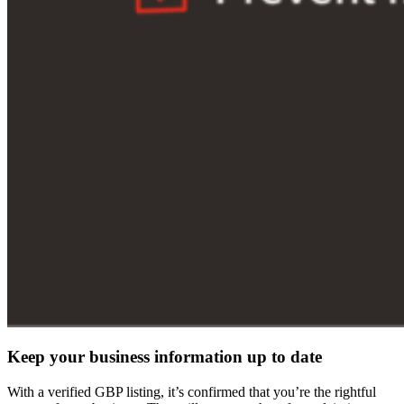
Keep your business information up to date
With a verified GBP listing, it’s confirmed that you’re the rightful