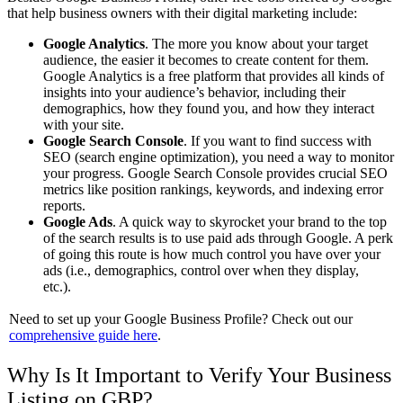
that help business owners with their digital marketing include:
Google Analytics
. The more you know about your target
audience, the easier it becomes to create content for them.
Google Analytics is a free platform that provides all kinds of
insights into your audience’s behavior, including their
demographics, how they found you, and how they interact
with your site.
Google Search Console
. If you want to find success with
SEO (search engine optimization), you need a way to monitor
your progress. Google Search Console provides crucial SEO
metrics like position rankings, keywords, and indexing error
reports.
Google Ads
. A quick way to skyrocket your brand to the top
of the search results is to use paid ads through Google. A perk
of going this route is how much control you have over your
ads (i.e., demographics, control over when they display,
etc.).
Need to set up your Google Business Profile? Check out our
comprehensive guide here
.
Why Is It Important to Verify Your Business
Listing on GBP?