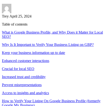
Trey
April 25, 2024
Table of contents
What is Google Business Profile, and Why Does it Matter for Local
SEO?
Why Is It Important to Verify Your Business Listing on GBP?
Keep your business information up to date
Enhanced customer interactions
Crucial for local SEO
Increased trust and credibility
Prevent misrepresentations
Access to insights and analytics
How to Verify Your Listing On Google Business Profile (formerly
Google My Business)