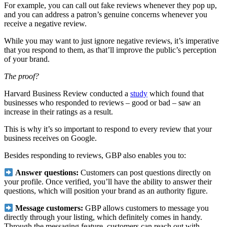
For example, you can call out fake reviews whenever they pop up,
and you can address a patron’s genuine concerns whenever you
receive a negative review.
While you may want to just ignore negative reviews, it’s imperative
that you respond to them, as that’ll improve the public’s perception
of your brand.
The proof?
Harvard Business Review conducted a
study
which found that
businesses who responded to reviews – good or bad – saw an
increase in their ratings as a result.
This is why it’s so important to respond to every review that your
business receives on Google.
Besides responding to reviews, GBP also enables you to:
Answer questions:
Customers can post questions directly on
your profile. Once verified, you’ll have the ability to answer their
questions, which will position your brand as an authority figure.
Message customers:
GBP allows customers to message you
directly through your listing, which definitely comes in handy.
Through the messaging feature, customers can reach out with