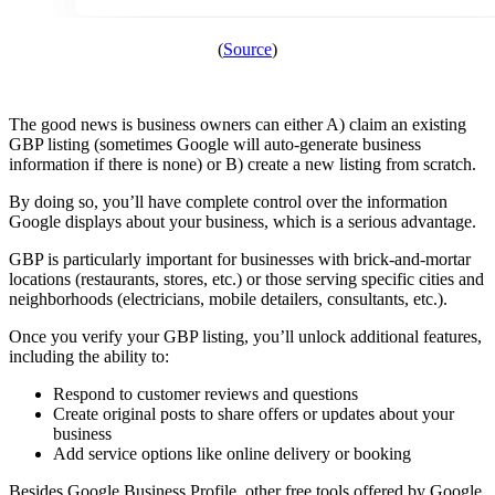
(
Source
)
The good news is business owners can either A) claim an existing
GBP listing (sometimes Google will auto-generate business
information if there is none) or B) create a new listing from scratch.
By doing so, you’ll have complete control over the information
Google displays about your business, which is a serious advantage.
GBP is particularly important for businesses with brick-and-mortar
locations (restaurants, stores, etc.) or those serving specific cities and
neighborhoods (electricians, mobile detailers, consultants, etc.).
Once you verify your GBP listing, you’ll unlock additional features,
including the ability to:
Respond to customer reviews and questions
Create original posts to share offers or updates about your
business
Add service options like online delivery or booking
Besides Google Business Profile, other free tools offered by Google