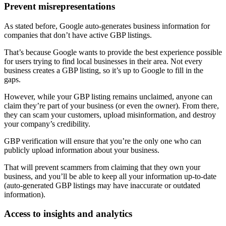
Prevent misrepresentations
As stated before, Google auto-generates business information for
companies that don’t have active GBP listings.
That’s because Google wants to provide the best experience possible
for users trying to find local businesses in their area. Not every
business creates a GBP listing, so it’s up to Google to fill in the
gaps.
However, while your GBP listing remains unclaimed, anyone can
claim they’re part of your business (or even the owner). From there,
they can scam your customers, upload misinformation, and destroy
your company’s credibility.
GBP verification will ensure that you’re the only one who can
publicly upload information about your business.
That will prevent scammers from claiming that they own your
business, and you’ll be able to keep all your information up-to-date
(auto-generated GBP listings may have inaccurate or outdated
information).
Access to insights and analytics