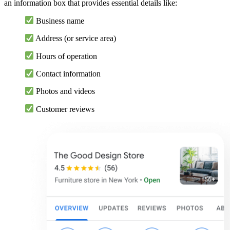
an information box that provides essential details like:
Business name
Address (or service area)
Hours of operation
Contact information
Photos and videos
Customer reviews