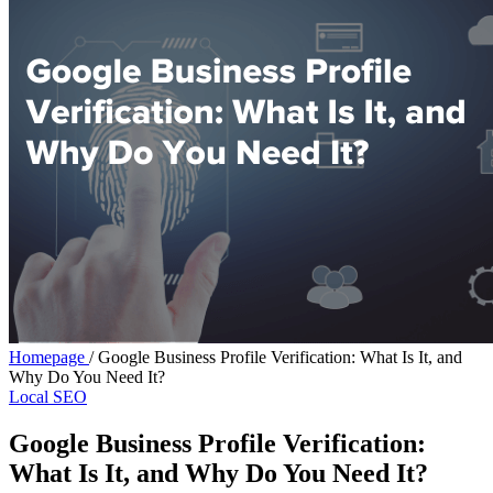
Homepage
/
Google Business Profile Verification: What Is It, and
Why Do You Need It?
Local SEO
Google Business Profile Verification:
What Is It, and Why Do You Need It?