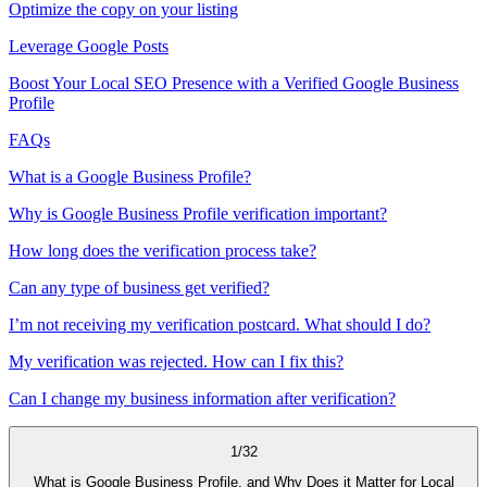
Optimize the copy on your listing
Leverage Google Posts
Boost Your Local SEO Presence with a Verified Google Business
Profile
FAQs
What is a Google Business Profile?
Why is Google Business Profile verification important?
How long does the verification process take?
Can any type of business get verified?
I’m not receiving my verification postcard. What should I do?
My verification was rejected. How can I fix this?
Can I change my business information after verification?
1
/
32
What is Google Business Profile, and Why Does it Matter for Local