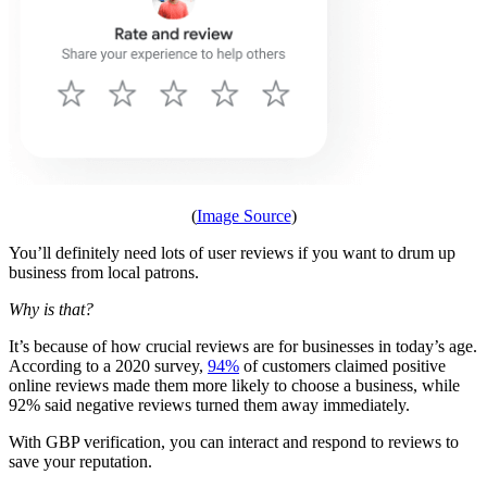
(
Image Source
)
You’ll definitely need lots of user reviews if you want to drum up
business from local patrons.
Why is that?
It’s because of how crucial reviews are for businesses in today’s age.
According to a 2020 survey,
94%
of customers claimed positive
online reviews made them more likely to choose a business, while
92% said negative reviews turned them away immediately.
With GBP verification, you can interact and respond to reviews to
save your reputation.