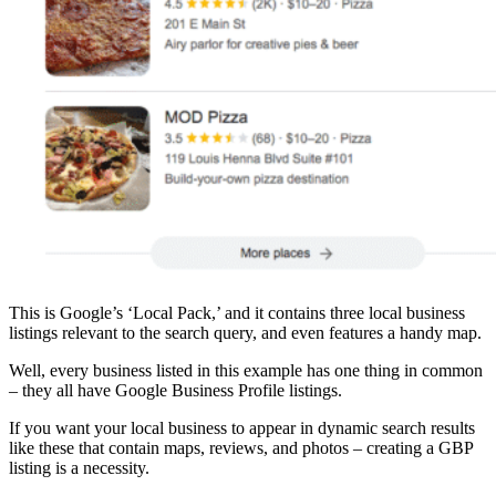
This is Google’s ‘Local Pack,’ and it contains three local business
listings relevant to the search query, and even features a handy map.
Well, every business listed in this example has one thing in common
– they all have Google Business Profile listings.
If you want your local business to appear in dynamic search results
like these that contain maps, reviews, and photos – creating a GBP
listing is a necessity.