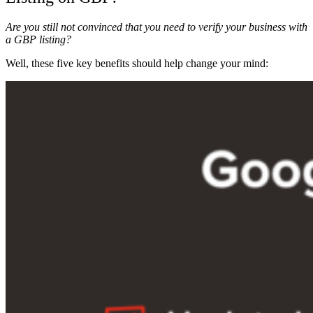
Are you still not convinced that you need to verify your business with
a GBP listing?
Well, these five key benefits should help change your mind: