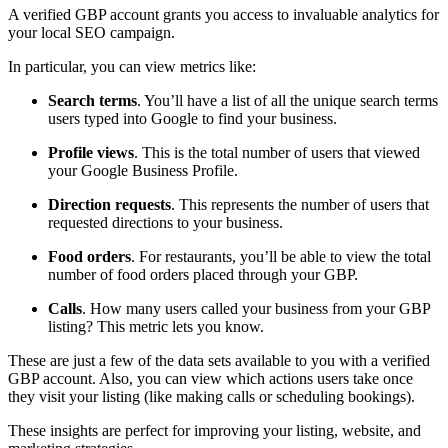
A verified GBP account grants you access to invaluable analytics for
your local SEO campaign.
In particular, you can view metrics like:
Search terms
. You’ll have a list of all the unique search terms
users typed into Google to find your business.
Profile views
. This is the total number of users that viewed
your Google Business Profile.
Direction requests
. This represents the number of users that
requested directions to your business.
Food orders
. For restaurants, you’ll be able to view the total
number of food orders placed through your GBP.
Calls
. How many users called your business from your GBP
listing? This metric lets you know.
These are just a few of the data sets available to you with a verified
GBP account. Also, you can view which actions users take once
they visit your listing (like making calls or scheduling bookings).
These insights are perfect for improving your listing, website, and