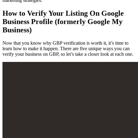
marketing strategies.
How to Verify Your Listing On Google
Business Profile (formerly Google My
Business)
Now that you know why GBP verification is worth it, it’s time to
learn how to make it happen. There are five unique ways you can
verify your business on GBP, so let’s take a closer look at each one.