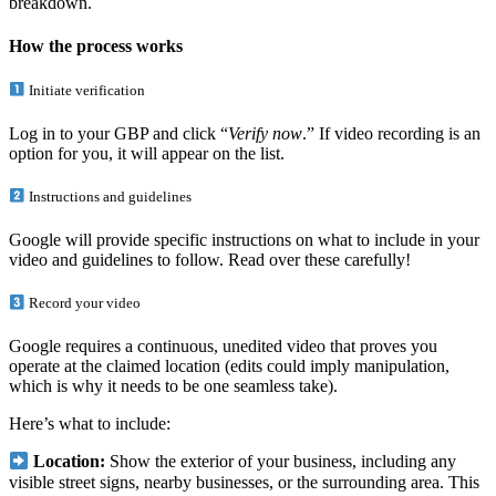
breakdown.
How the process works
Initiate verification
Log in to your GBP and click “
Verify now
.” If video recording is an
option for you, it will appear on the list.
Instructions and guidelines
Google will provide specific instructions on what to include in your
video and guidelines to follow. Read over these carefully!
Record your video
Google requires a continuous, unedited video that proves you
operate at the claimed location (edits could imply manipulation,
which is why it needs to be one seamless take).
Here’s what to include:
Location:
Show the exterior of your business, including any
visible street signs, nearby businesses, or the surrounding area. This