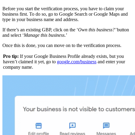
Before you start the verification process, you have to claim your
business first. To do so, go to Google Search or Google Maps and
type in your business name and address.
If there’s an existing GBP, click on the ‘
Own this business?’
button
and select ‘
Manage this business
.’
Once this is done, you can move on to the verification process.
Pro tip:
If your Google Business Profile already exists, but you
haven’t claimed it yet, go to
google.com/business
and enter your
company name.