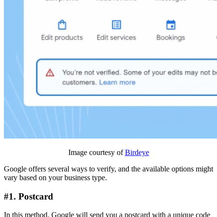
Image courtesy of
Birdeye
Google offers several ways to verify, and the available options might
vary based on your business type.
#1. Postcard
In this method, Google will send you a postcard with a unique code