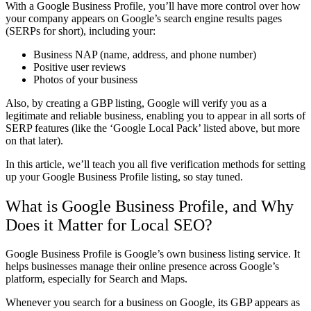
With a Google Business Profile, you’ll have more control over how
your company appears on Google’s search engine results pages
(SERPs for short), including your:
Business NAP (name, address, and phone number)
Positive user reviews
Photos of your business
Also, by creating a GBP listing, Google will verify you as a
legitimate and reliable business, enabling you to appear in all sorts of
SERP features (like the ‘Google Local Pack’ listed above, but more
on that later).
In this article, we’ll teach you all five verification methods for setting
up your Google Business Profile listing, so stay tuned.
What is Google Business Profile, and Why
Does it Matter for Local SEO?
Google Business Profile is Google’s own business listing service. It
helps businesses manage their online presence across Google’s
platform, especially for Search and Maps.
Whenever you search for a business on Google, its GBP appears as