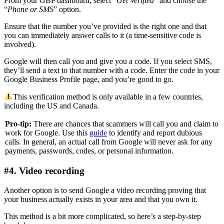
From your GBP dashboard, select “
Get Verified
” and choose the
“
Phone or SMS
” option.
Ensure that the number you’ve provided is the right one and that
you can immediately answer calls to it (a time-sensitive code is
involved).
Google will then call you and give you a code. If you select SMS,
they’ll send a text to that number with a code. Enter the code in your
Google Business Profile page, and you’re good to go.
This verification method is only available in a few countries,
including the US and Canada.
Pro-tip:
There are chances that scammers will call you and claim to
work for Google. Use this
guide
to identify and report dubious
calls. In general, an actual call from Google will never ask for any
payments, passwords, codes, or personal information.
#4. Video recording
Another option is to send Google a video recording proving that
your business actually exists in your area and that you own it.
This method is a bit more complicated, so here’s a step-by-step