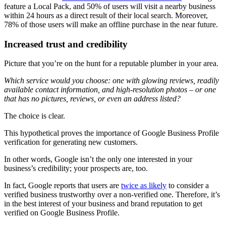
feature a Local Pack, and 50% of users will visit a nearby business
within 24 hours as a direct result of their local search. Moreover,
78% of those users will make an offline purchase in the near future.
Increased trust and credibility
Picture that you’re on the hunt for a reputable plumber in your area.
Which service would you choose: one with glowing reviews, readily
available contact information, and high-resolution photos – or one
that has no pictures, reviews, or even an address listed?
The choice is clear.
This hypothetical proves the importance of Google Business Profile
verification for generating new customers.
In other words, Google isn’t the only one interested in your
business’s credibility; your prospects are, too.
In fact, Google reports that users are
twice as likely
to consider a
verified business trustworthy over a non-verified one. Therefore, it’s
in the best interest of your business and brand reputation to get
verified on Google Business Profile.