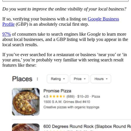
Do you want to improve the online visibility of your local business?
If so, verifying your business with a listing on
Google Business
Profile
(GBP) is an absolutely crucial first step.
97%
of consumers take to search engines like Google to learn more
about local businesses, and a GBP listing will help you appear in the
local search results.
If you’ve ever searched for a restaurant or business ‘near you’ or ‘in
your area,’ you’re probably very familiar with seeing search result
features like these: