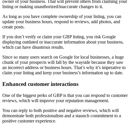
owner of your business. That will prevent others from claiming your
listing or making unauthorized/inaccurate changes to it.
As long as you have complete ownership of your listing, you can
update your business hours, respond to reviews, add photos, and
create posts.
If you don’t verify or claim your GBP listing, you risk Google
displaying outdated or inaccurate information about your business,
which can have disastrous results.
Since so many users search on Google for local businesses, a huge
chunk of your prospects will fall by the wayside because they saw
an incorrect address or business hours. That’s why it’s imperative to
claim your listing and keep your business’s information up to date.
Enhanced customer interactions
One of the biggest perks of GBP is that you can respond to customer
reviews, which will improve your reputation management.
You can reply to both positive and negative reviews, which will
demonstrate both professionalism and a staunch commitment to a
positive customer experience.