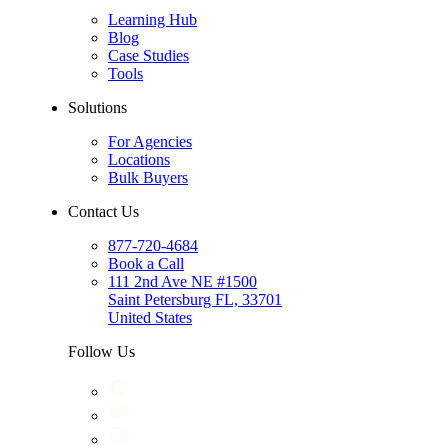
Learning Hub
Blog
Case Studies
Tools
Solutions
For Agencies
Locations
Bulk Buyers
Contact Us
877-720-4684
Book a Call
111 2nd Ave NE #1500
Saint Petersburg FL, 33701
United States
Follow Us