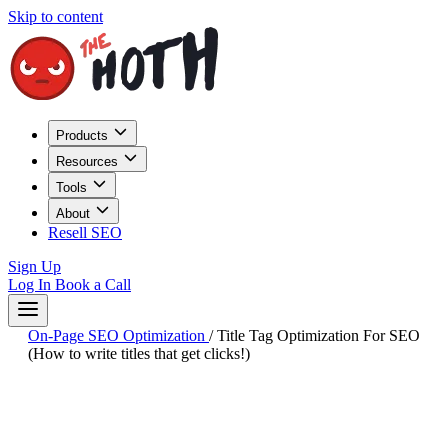
Skip to content
Products
Resources
Tools
About
Resell SEO
Sign Up
Log In
Book a Call
On-Page SEO Optimization
/
Title Tag Optimization For SEO
(How to write titles that get clicks!)