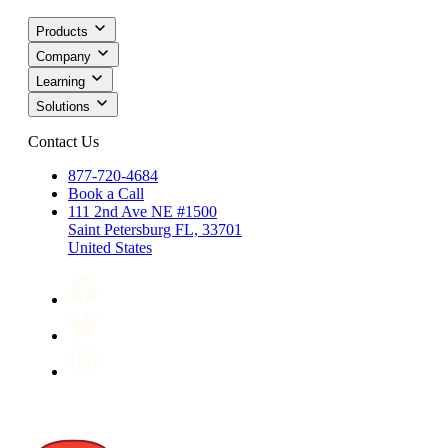
Products
Company
Learning
Solutions
Contact Us
877-720-4684
Book a Call
111 2nd Ave NE #1500
Saint Petersburg FL, 33701
United States