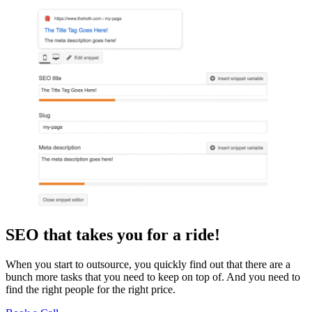
SEO that takes you for a ride!
When you start to outsource, you quickly find out that there are a
bunch more tasks that you need to keep on top of. And you need to
find the right people for the right price.