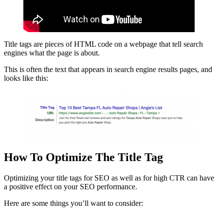
Title tags are pieces of HTML code on a webpage that tell search
engines what the page is about.
This is often the text that appears in search engine results pages, and
looks like this:
How To Optimize The Title Tag
Optimizing your title tags for SEO as well as for high CTR can have
a positive effect on your SEO performance.
Here are some things you’ll want to consider: