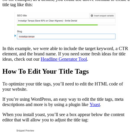
title tag like this:
In this example, we were able to include the target keyword, a CTR
element, and the brand name. If you need some fresh ideas for title
ideas, check out our
Headline Generator Tool
.
How To Edit Your Title Tags
To optimize your title tags, you’ll need to edit the HTML code of
your website.
If you’re using WordPress, an easy way to edit the title tags, meta
descriptions and more is by using a plugin like
Yoast
.
When you install yoast, you’ll see a box appear below the content
editor that will allow you to adjust the title tag: