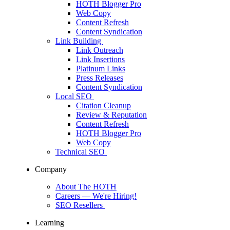
HOTH Blogger Pro
Web Copy
Content Refresh
Content Syndication
Link Building
Link Outreach
Link Insertions
Platinum Links
Press Releases
Content Syndication
Local SEO
Citation Cleanup
Review & Reputation
Content Refresh
HOTH Blogger Pro
Web Copy
Technical SEO
Company
About The HOTH
Careers
— We're Hiring!
SEO Resellers
Learning