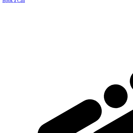
Book a Call