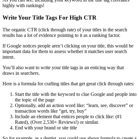
highly with rankings!
Write Your Title Tags For High CTR
The organic CTR (click through rate) of your titles in the search
results has a lot of evidence pointing to it as a ranking factor.
If Google notices people aren’t clicking on your title, this would be
important data for them to assess whether it matches user search
intent.
You’ll also want to write your title tags in an enticing way that
draws in searchers.
Here is a formula for crafting titles that get great click through rates:
Start the title with the keyword to clue Google and people into
the topic of the page
Optionally, add an action word like: “learn, see, discover” or
transaction words like “get, try, buy”
Include an element that entices people to click like: (#1
Rated), (Over 2,530+ Reviews!) or similar.
End with your brand or site title
So for example, as a dentist, you could use above formula to create a