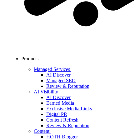
Products
Managed Services
AI Discover
Managed SEO
Review & Reputation
AI Visibility
AI Discover
Earned Media
Exclusive Media Links
Digital PR
Content Refresh
Review & Reputation
Content
HOTH Blogger