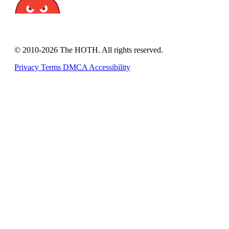
© 2010-2026 The HOTH. All rights reserved.
Privacy
Terms
DMCA
Accessibility