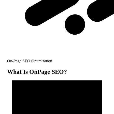
On-Page SEO Optimization
What Is OnPage SEO?