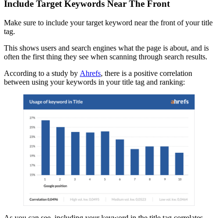
Include Target Keywords Near The Front
Make sure to include your target keyword near the front of your title
tag.
This shows users and search engines what the page is about, and is
often the first thing they see when scanning through search results.
According to a study by
Ahrefs
, there is a positive correlation
between using your keywords in your title tag and ranking:
As you can see, including your keyword in the title tag correlates