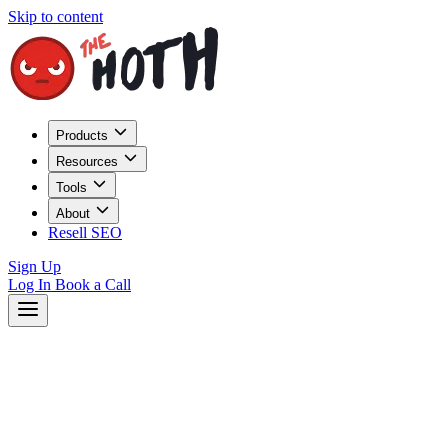
Skip to content
Products
Resources
Tools
About
Resell SEO
Sign Up
Log In
Book a Call