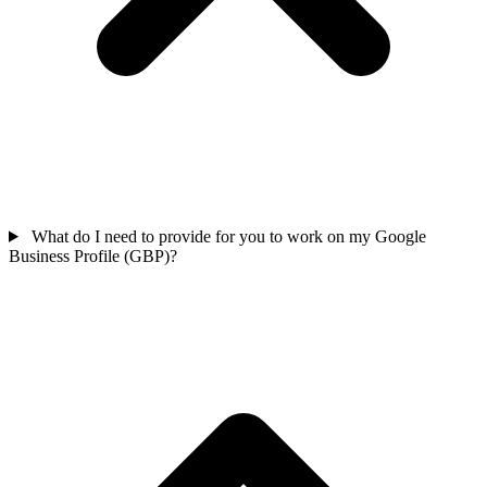
What do I need to provide for you to work on my Google
Business Profile (GBP)?