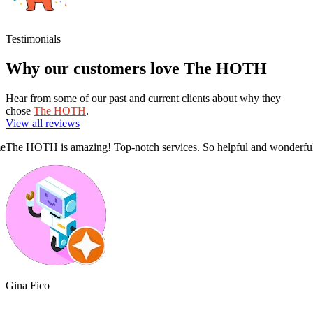
Testimonials
Why our customers love The HOTH
Hear from some of our past and current clients about why they
chose
The HOTH
.
View all reviews
!!
Superb report with thorough analysis and a clear action plan.
The Hoth 
Phillip Swan
Alliciyi