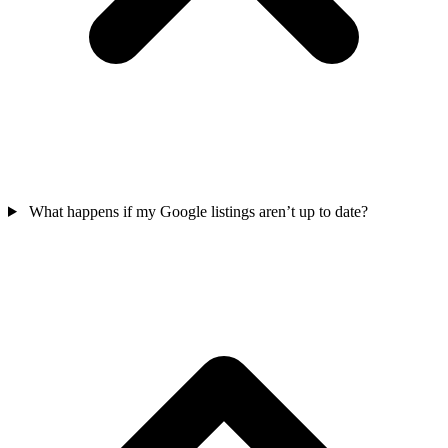
What happens if my Google listings aren’t up to date?