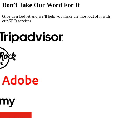
Don’t Take Our Word For It
Give us a budget and we’ll help you make the most out of it with
our SEO services.