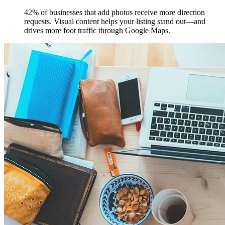
42% of businesses that add photos receive more direction
requests. Visual content helps your listing stand out—and
drives more foot traffic through Google Maps.