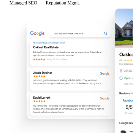
Managed SEO
Reputation Mgmt.