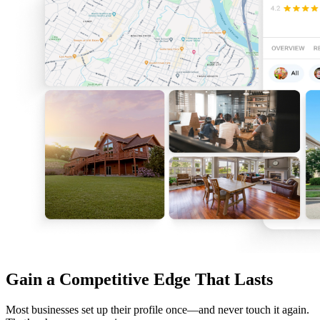
Gain a Competitive Edge That Lasts
Most businesses set up their profile once—and never touch it again.