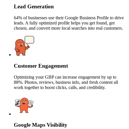
Lead Generation
64% of businesses use their Google Business Profile to drive
leads. A fully optimized profile helps you get found, get
chosen, and convert more local searches into real customers.
Customer Engagement
Optimizing your GBP can increase engagement by up to
88%. Photos, reviews, business info, and fresh content all
work together to boost clicks, calls, and credibility.
Google Maps Visibility