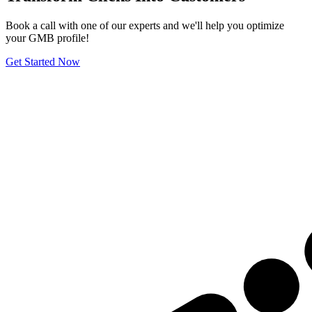
Book a call with one of our experts and we'll help you optimize
your GMB profile!
Get Started Now