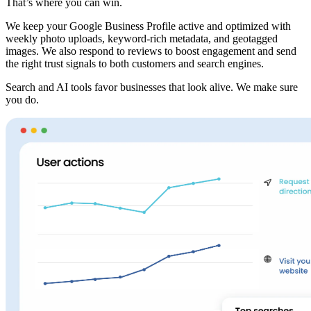
That’s where you can win.
We keep your Google Business Profile active and optimized with
weekly photo uploads, keyword-rich metadata, and geotagged
images. We also respond to reviews to boost engagement and send
the right trust signals to both customers and search engines.
Search and AI tools favor businesses that look alive. We make sure
you do.