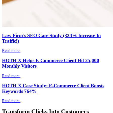
Law Firm’s SEO Case Study (334% Increase In
Traffic!)
Read more
HOTH X Helps E-Commerce Client Hit 25,000
Monthly Visitors
Read more
HOTH X Case Study: E-Commerce Client Boosts
Keywords 764%
Read more
Transform Clicks Into Customers