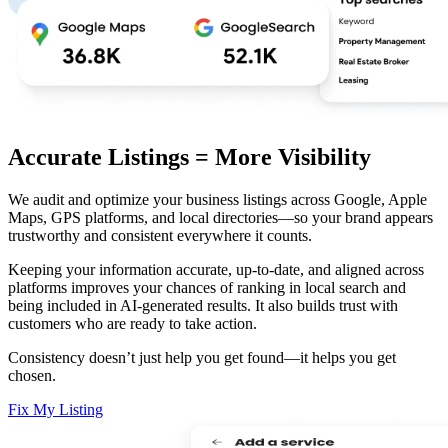
Accurate Listings = More Visibility
We audit and optimize your business listings across Google, Apple
Maps, GPS platforms, and local directories—so your brand appears
trustworthy and consistent everywhere it counts.
Keeping your information accurate, up-to-date, and aligned across
platforms improves your chances of ranking in local search and
being included in AI-generated results. It also builds trust with
customers who are ready to take action.
Consistency doesn’t just help you get found—it helps you get
chosen.
Fix My Listing