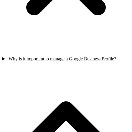
Why is it important to manage a Google Business Profile?