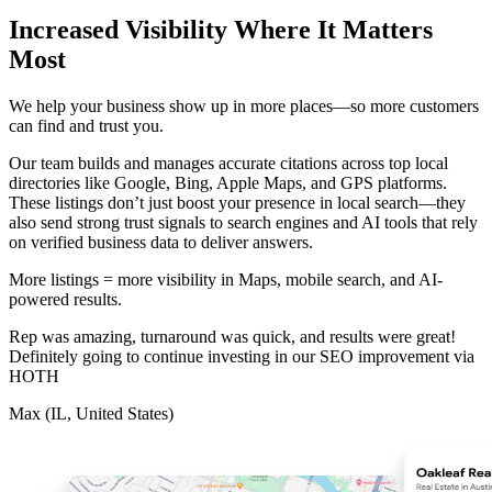
Increased Visibility Where It Matters
Most
We help your business show up in more places—so more customers
can find and trust you.
Our team builds and manages accurate citations across top local
directories like Google, Bing, Apple Maps, and GPS platforms.
These listings don’t just boost your presence in local search—they
also send strong trust signals to search engines and AI tools that rely
on verified business data to deliver answers.
More listings = more visibility in Maps, mobile search, and AI-
powered results.
Rep was amazing, turnaround was quick, and results were great!
Definitely going to continue investing in our SEO improvement via
HOTH
Max (IL, United States)