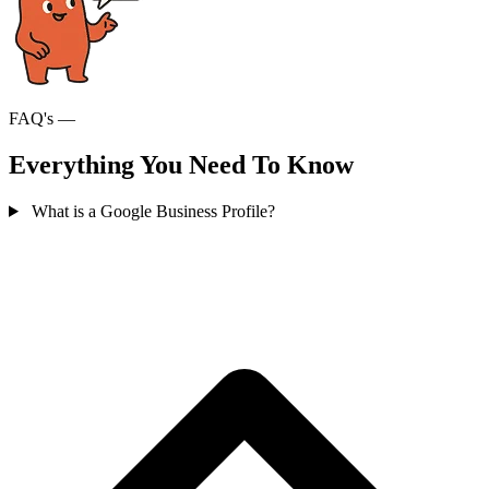
FAQ's —
Everything You Need To Know
What is a Google Business Profile?