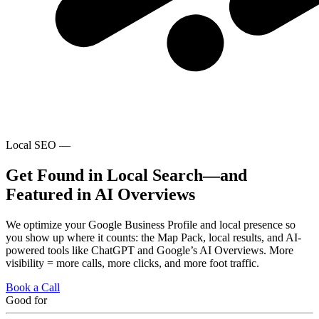
Local SEO —
Get Found in Local Search—and
Featured in AI Overviews
We optimize your Google Business Profile and local presence so
you show up where it counts: the Map Pack, local results, and AI-
powered tools like ChatGPT and Google’s AI Overviews. More
visibility = more calls, more clicks, and more foot traffic.
Book a Call
Good for