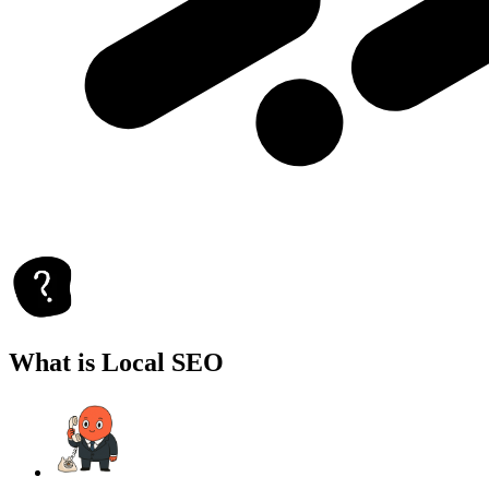
What is Local SEO