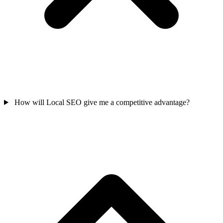
How will Local SEO give me a competitive advantage?