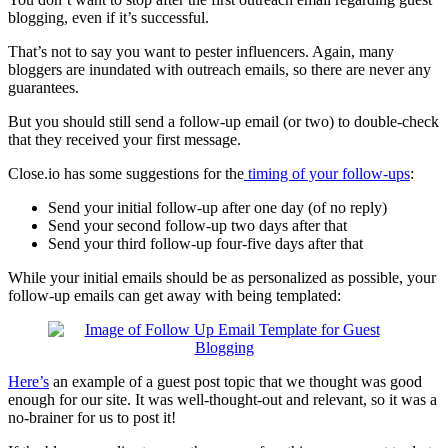
blogging, even if it’s successful.
That’s not to say you want to pester influencers. Again, many
bloggers are inundated with outreach emails, so there are never any
guarantees.
But you should still send a follow-up email (or two) to double-check
that they received your first message.
Close.io has some suggestions for the
timing of your follow-ups
:
Send your initial follow-up after one day (of no reply)
Send your second follow-up two days after that
Send your third follow-up four-five days after that
While your initial emails should be as personalized as possible, your
follow-up emails can get away with being templated:
Here’s
an example of a guest post topic that we thought was good
enough for our site. It was well-thought-out and relevant, so it was a
no-brainer for us to post it!