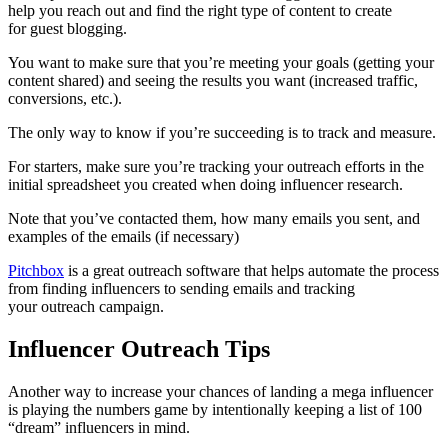
help you reach out and find the right type of content to create
for guest blogging.
You want to make sure that you’re meeting your goals (getting your
content shared) and seeing the results you want (increased traffic,
conversions, etc.).
The only way to know if you’re succeeding is to track and measure.
For starters, make sure you’re tracking your outreach efforts in the
initial spreadsheet you created when doing influencer research.
Note that you’ve contacted them, how many emails you sent, and
examples of the emails (if necessary)
Pitchbox
is a great outreach software that helps automate the process
from finding influencers to sending emails and tracking
your outreach campaign.
Influencer Outreach Tips
Another way to increase your chances of landing a mega influencer
is playing the numbers game by intentionally keeping a list of 100
“dream” influencers in mind.