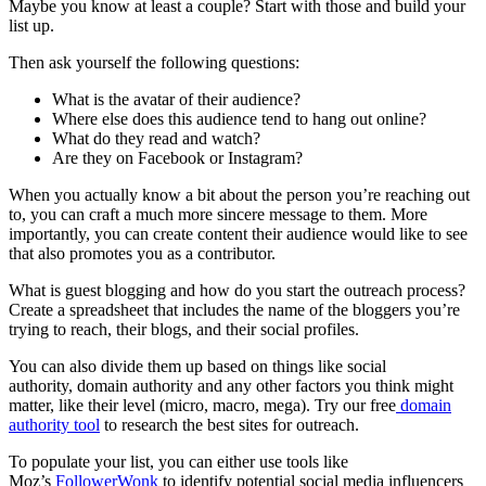
Maybe you know at least a couple? Start with those and build your
list up.
Then ask yourself the following questions:
What is the avatar of their audience?
Where else does this audience tend to hang out online?
What do they read and watch?
Are they on Facebook or Instagram?
When you actually know a bit about the person you’re reaching out
to, you can craft a much more sincere message to them. More
importantly, you can create content their audience would like to see
that also promotes you as a contributor.
What is guest blogging and how do you start the outreach process?
Create a spreadsheet that includes the name of the bloggers you’re
trying to reach, their blogs, and their social profiles.
You can also divide them up based on things like social
authority, domain authority and any other factors you think might
matter, like their level (micro, macro, mega). Try our free
domain
authority tool
to research the best sites for outreach.
To populate your list, you can either use tools like
Moz’s
FollowerWonk
to identify potential social media influencers