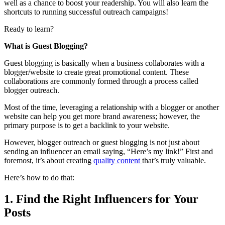
well as a chance to boost your readership. You will also learn the
shortcuts to running successful outreach campaigns!
Ready to learn?
What is Guest Blogging?
Guest blogging is basically when a business collaborates with a
blogger/website to create great promotional content. These
collaborations are commonly formed through a process called
blogger outreach.
Most of the time, leveraging a relationship with a blogger or another
website can help you get more brand awareness; however, the
primary purpose is to get a backlink to your website.
However, blogger outreach or guest blogging is not just about
sending an influencer an email saying, “Here’s my link!” First and
foremost, it’s about creating
quality content
that’s truly valuable.
Here’s how to do that:
1. Find the Right Influencers for Your
Posts