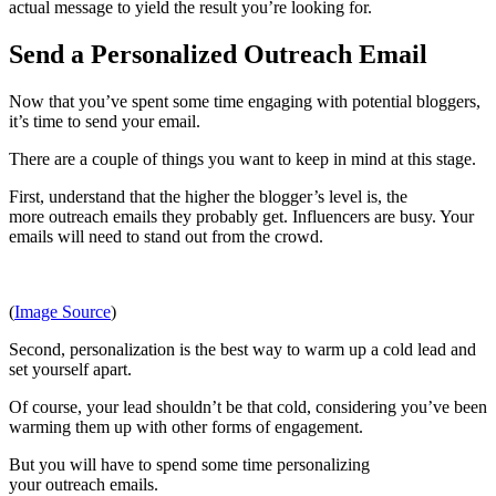
actual message to yield the result you’re looking for.
Send a Personalized Outreach Email
Now that you’ve spent some time engaging with potential bloggers,
it’s time to send your email.
There are a couple of things you want to keep in mind at this stage.
First, understand that the higher the blogger’s level is, the
more outreach emails they probably get. Influencers are busy. Your
emails will need to stand out from the crowd.
(
Image Source
)
Second, personalization is the best way to warm up a cold lead and
set yourself apart.
Of course, your lead shouldn’t be that cold, considering you’ve been
warming them up with other forms of engagement.
But you will have to spend some time personalizing
your outreach emails.