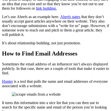
an idea that you exist and so that they know you’re not out to use
them for followers or
link building.
Let’s use Ahrefs as an example here.
Ahrefs states
that they don’t
usually accept guest articles anywhere on their website. They also
don’t encourage submissions with a “write for us” page. However, if
someone were to reach out and pitch to them a great article, they
will publish it.
It’s about relationship building, not just promotion.
How to Find Email Addresses
Sometimes the email address of an influencer isn’t always displayed
publicly. In that case, there are a couple of tools that make it easier to
find.
Hunter
is a tool that pulls the name and email addresses of everyone
associated with a website.
It turns this information into a nice list that you can then use to
search for the specific name and email of the person you’re looking