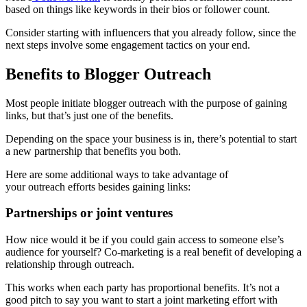
based on things like keywords in their bios or follower count.
Consider starting with influencers that you already follow, since the
next steps involve some engagement tactics on your end.
Benefits to Blogger Outreach
Most people initiate blogger outreach with the purpose of gaining
links, but that’s just one of the benefits.
Depending on the space your business is in, there’s potential to start
a new partnership that benefits you both.
Here are some additional ways to take advantage of
your outreach efforts besides gaining links:
Partnerships or joint ventures
How nice would it be if you could gain access to someone else’s
audience for yourself? Co-marketing is a real benefit of developing a
relationship through outreach.
This works when each party has proportional benefits. It’s not a
good pitch to say you want to start a joint marketing effort with