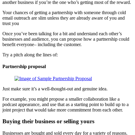
another business if you’re the one who’s getting most of the reward.
Your chances of getting a partnership with someone through cold
email outreach are slim unless they are already aware of you and
trust you
Once you’ve been talking for a bit and understand each other’s
businesses and audience, you can propose how a partnership could
benefit everyone– including the customer.
Try a pitch along the lines of:
Partnership proposal
Just make sure it’s a well-thought-out and genuine idea.
For example, you might propose a smaller collaboration like a
podcast appearance, and use that as a starting point to build up to a
joint project that would take more commitment from each other.
Buying their business or selling yours
Businesses are bought and sold every day for a variety of reasons.