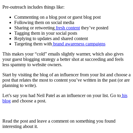
Pre-outreach includes things like:
Commenting on a blog post or guest blog post
Following them on social media
Sharing or retweeting
fresh content
they’ve posted
Tagging them in your social posts
Replying to updates and shared content
Targeting them with
brand awareness campaigns
This makes your “cold” emails slightly warmer, which also gives
your guest blogging strategy a better shot at succeeding and feels
less spammy to website owners.
Start by visiting the blog of an influencer from your list and choose a
post that relates the most to content you’ve written in the past (or are
planning to write).
Let’s say you had Neil Patel as an influencer on your list. Go to
his
blog
and choose a post.
Read the post and leave a comment on something you found
interesting about it.