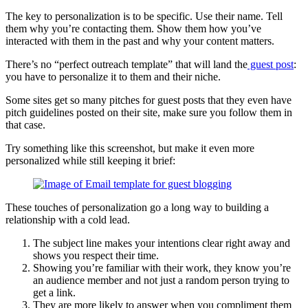
The key to personalization is to be specific. Use their name. Tell
them why you’re contacting them. Show them how you’ve
interacted with them in the past and why your content matters.
There’s no “perfect outreach template” that will land the
guest post
:
you have to personalize it to them and their niche.
Some sites get so many pitches for guest posts that they even have
pitch guidelines posted on their site, make sure you follow them in
that case.
Try something like this screenshot, but make it even more
personalized while still keeping it brief:
These touches of personalization go a long way to building a
relationship with a cold lead.
The subject line makes your intentions clear right away and
shows you respect their time.
Showing you’re familiar with their work, they know you’re
an audience member and not just a random person trying to
get a link.
They are more likely to answer when you compliment them