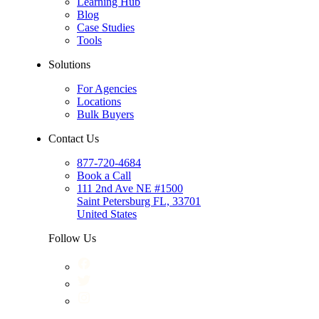
Learning Hub
Blog
Case Studies
Tools
Solutions
For Agencies
Locations
Bulk Buyers
Contact Us
877-720-4684
Book a Call
111 2nd Ave NE #1500
Saint Petersburg FL, 33701
United States
Follow Us