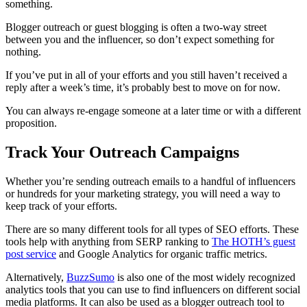
something.
Blogger outreach or guest blogging is often a two-way street
between you and the influencer, so don’t expect something for
nothing.
If you’ve put in all of your efforts and you still haven’t received a
reply after a week’s time, it’s probably best to move on for now.
You can always re-engage someone at a later time or with a different
proposition.
Track Your Outreach Campaigns
Whether you’re sending outreach emails to a handful of influencers
or hundreds for your marketing strategy, you will need a way to
keep track of your efforts.
There are so many different tools for all types of SEO efforts. These
tools help with anything from SERP ranking to
The HOTH’s guest
post service
and Google Analytics for organic traffic metrics.
Alternatively,
BuzzSumo
is also one of the most widely recognized
analytics tools that you can use to find influencers on different social
media platforms. It can also be used as a blogger outreach tool to