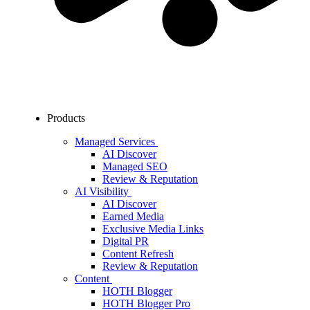
Products
Managed Services
AI Discover
Managed SEO
Review & Reputation
AI Visibility
AI Discover
Earned Media
Exclusive Media Links
Digital PR
Content Refresh
Review & Reputation
Content
HOTH Blogger
HOTH Blogger Pro