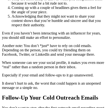
because it would be a bit rude not to.
Coming up with a couple of headlines gives them a feel for
the angle of your piece.
Acknowledging that they might not want to share your
content shows that you’re humble and sincere and that you
respect their authority.
Even if you haven’t been interacting with an influencer for years,
you should still make an effort to personalize.
Another note: You don’t *just* have to rely on cold emails.
Depending on the person, you could try friending them on
Facebook, Twitter, or LinkedIn and send your message there.
When someone can see your social profile, it makes you even more
“real” rather than a random person in their inbox.
Especially if your email and follow-ups to it go unanswered.
It doesn’t hurt to ask, the worst that could happen is an unopened
message or a simple no.
Follow-Up Your Cold Outreach Emails
You don’t want to stop after the first outreach email regarding guest