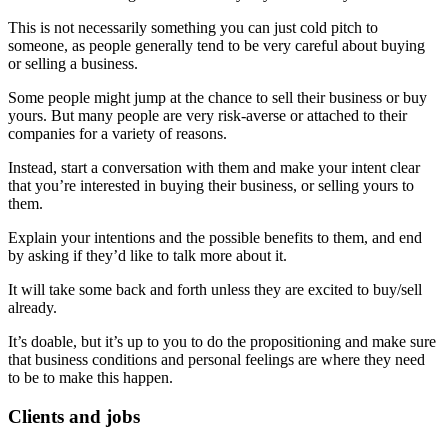
This is not necessarily something you can just cold pitch to
someone, as people generally tend to be very careful about buying
or selling a business.
Some people might jump at the chance to sell their business or buy
yours. But many people are very risk-averse or attached to their
companies for a variety of reasons.
Instead, start a conversation with them and make your intent clear
that you’re interested in buying their business, or selling yours to
them.
Explain your intentions and the possible benefits to them, and end
by asking if they’d like to talk more about it.
It will take some back and forth unless they are excited to buy/sell
already.
It’s doable, but it’s up to you to do the propositioning and make sure
that business conditions and personal feelings are where they need
to be to make this happen.
Clients and jobs