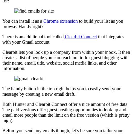
for:
You can install it as a
Chrome extension
to build your list as you
browse. Handy right?
There is an additional tool called
Clearbit Connect
that integrates
with your Gmail account.
Clearbit lets you look up a company from within your inbox. It then
creates a list of people you can reach out to for guest blogging with
their name, email, title, website, social media links, and other
information:
The handy button in the top right helps you to easily send your
message by creating a new email draft.
Both Hunter and Clearbit Connect offer a nice amount of free data.
The paid versions offer guest posting opportunities to look up and
email more people than the limit on the free version (which is pretty
high).
Before you send any emails though, let’s be sure you tailor your