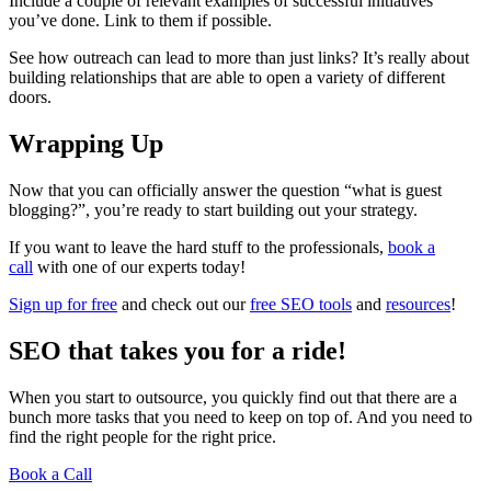
Include a couple of relevant examples of successful initiatives
you’ve done. Link to them if possible.
See how outreach can lead to more than just links? It’s really about
building relationships that are able to open a variety of different
doors.
Wrapping Up
Now that you can officially answer the question “what is guest
blogging?”, you’re ready to start building out your strategy.
If you want to leave the hard stuff to the professionals,
book a
call
with one of our experts today!
Sign up for free
and check out our
free SEO tools
and
resources
!
SEO that takes you for a ride!
When you start to outsource, you quickly find out that there are a
bunch more tasks that you need to keep on top of. And you need to
find the right people for the right price.
Book a Call