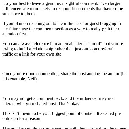
Do your best to leave a genuine, insightful comment. Even larger
influencers are more likely to respond to comments that have some
substance to them.
If you plan on reaching out to the influencer for guest blogging in
the future, use the comments section as a way to really grab their
attention first.
You can always reference it in an email later as “proof” that you’re
trying to build a relationship rather than just out to get referral
traffic or a link for your own site.
Once you’re done commenting, share the post and tag the author (in
this example, Neil).
You may not get a comment back, and the influencer may not
interact with your shared post. That’s okay.
This isn’t meant to be your biggest point of contact. It’s called pre-
outreach for a reason.
The point is simply to start engaging with their content, so they have