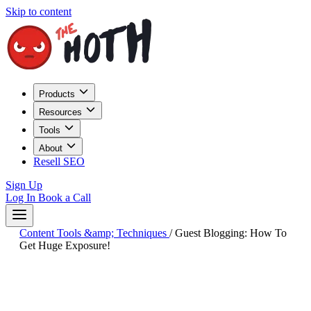
Skip to content
Products
Resources
Tools
About
Resell SEO
Sign Up
Log In
Book a Call
Content Tools &amp; Techniques
/
Guest Blogging: How To
Get Huge Exposure!