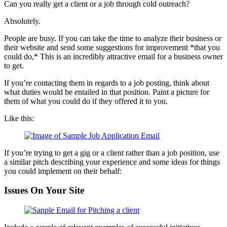
Can you really get a client or a job through cold outreach?
Absolutely.
People are busy. If you can take the time to analyze their business or
their website and send some suggestions for improvement *that you
could do,* This is an incredibly attractive email for a business owner
to get.
If you’re contacting them in regards to a job posting, think about
what duties would be entailed in that position. Paint a picture for
them of what you could do if they offered it to you.
Like this:
If you’re trying to get a gig or a client rather than a job position, use
a similar pitch describing your experience and some ideas for things
you could implement on their behalf:
Issues On Your Site