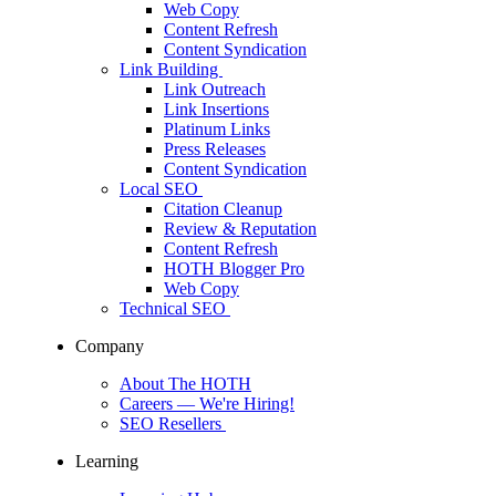
Web Copy
Content Refresh
Content Syndication
Link Building
Link Outreach
Link Insertions
Platinum Links
Press Releases
Content Syndication
Local SEO
Citation Cleanup
Review & Reputation
Content Refresh
HOTH Blogger Pro
Web Copy
Technical SEO
Company
About The HOTH
Careers
— We're Hiring!
SEO Resellers
Learning