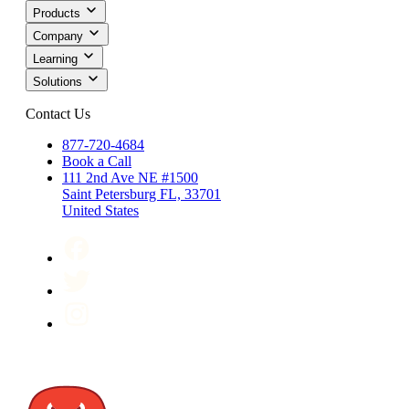
Products
Company
Learning
Solutions
Contact Us
877-720-4684
Book a Call
111 2nd Ave NE #1500
Saint Petersburg FL, 33701
United States