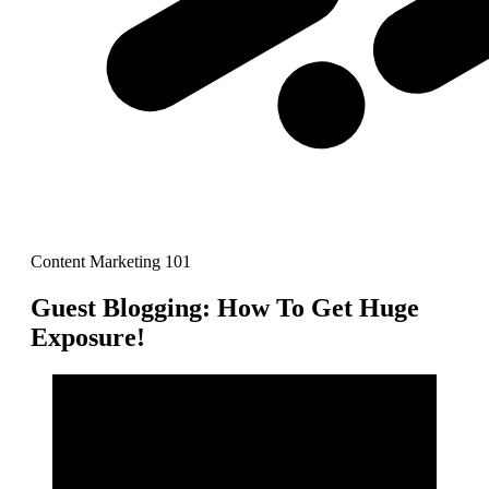
Content Marketing 101
Guest Blogging: How To Get Huge
Exposure!