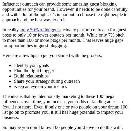
Influencer outreach can provide some amazing guest blogging
opportunities for your brand. However, it needs to be done carefully
and with a lot of thought. It’s important to choose the right people to
approach and the best way to do it.
In reality,
only 50% of bloggers
actually perform outreach for guest
posts to only 10 or fewer contacts per month. While only 7% pitch
to more than 100 or more blogs per month. That leaves huge gaps
for opportunities in guest blogging.
Here are a few tips to get you started with the process:
Identify your goals
Find the right blogger
Build relationships
Share your strategy during outreach
Keep an eye on your metrics
The idea is that by intentionally marketing to these 100 mega
influencers over time, you increase your odds of landing at least a
few, if not more. Even if only one or two people on your dream 100
list go on to promote you, it still has huge potential to impact your
business.
So maybe you don’t know 100 people you’d love to do this with.