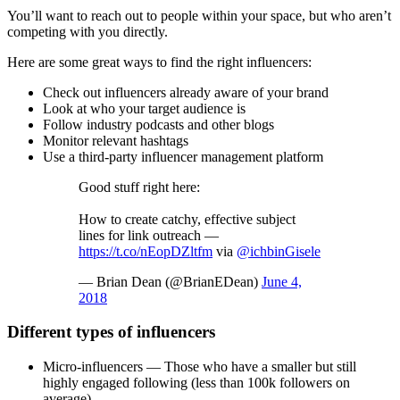
You’ll want to reach out to people within your space, but who aren’t
competing with you directly.
Here are some great ways to find the right influencers:
Check out influencers already aware of your brand
Look at who your target audience is
Follow industry podcasts and other blogs
Monitor relevant hashtags
Use a third-party influencer management platform
Good stuff right here:
How to create catchy, effective subject
lines for link outreach —
https://t.co/nEopDZltfm
via
@ichbinGisele
— Brian Dean (@BrianEDean)
June 4,
2018
Different types of influencers
Micro-influencers — Those who have a smaller but still
highly engaged following (less than 100k followers on
average)