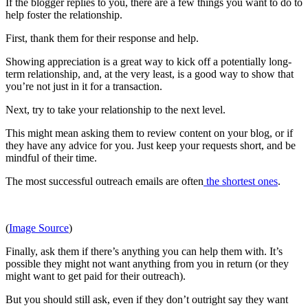
If the blogger replies to you, there are a few things you want to do to
help foster the relationship.
First, thank them for their response and help.
Showing appreciation is a great way to kick off a potentially long-
term relationship, and, at the very least, is a good way to show that
you’re not just in it for a transaction.
Next, try to take your relationship to the next level.
This might mean asking them to review content on your blog, or if
they have any advice for you. Just keep your requests short, and be
mindful of their time.
The most successful outreach emails are often
the shortest ones
.
(
Image Source
)
Finally, ask them if there’s anything you can help them with. It’s
possible they might not want anything from you in return (or they
might want to get paid for their outreach).
But you should still ask, even if they don’t outright say they want