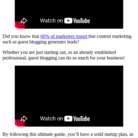
Did you know that
60% of marketers report
that content marketing
such as guest blogging generates leads?
Whether you are just starting out, or an already established
professional, guest blogging can do so much for your business!
By following this ultimate guide, you’ll have a solid startup plan, as