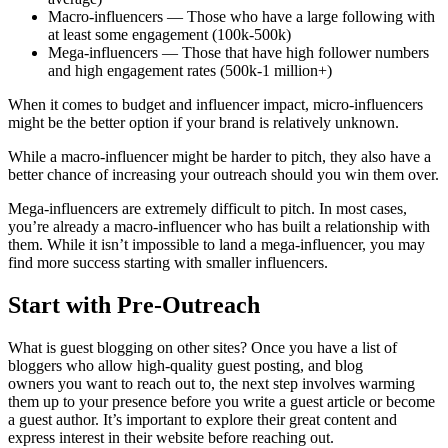
Macro-influencers — Those who have a large following with
at least some engagement (100k-500k)
Mega-influencers — Those that have high follower numbers
and high engagement rates (500k-1 million+)
When it comes to budget and influencer impact, micro-influencers
might be the better option if your brand is relatively unknown.
While a macro-influencer might be harder to pitch, they also have a
better chance of increasing your outreach should you win them over.
Mega-influencers are extremely difficult to pitch. In most cases,
you’re already a macro-influencer who has built a relationship with
them. While it isn’t impossible to land a mega-influencer, you may
find more success starting with smaller influencers.
Start with Pre-Outreach
What is guest blogging on other sites? Once you have a list of
bloggers who allow high-quality guest posting, and blog
owners you want to reach out to, the next step involves warming
them up to your presence before you write a guest article or become
a guest author. It’s important to explore their great content and
express interest in their website before reaching out.