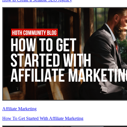
Affiliate Marketing
How To Get Started With Affiliate Marketing