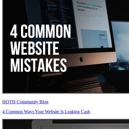
HOTH Community Blog
4 Common Ways Your Website Is Leaking Cash