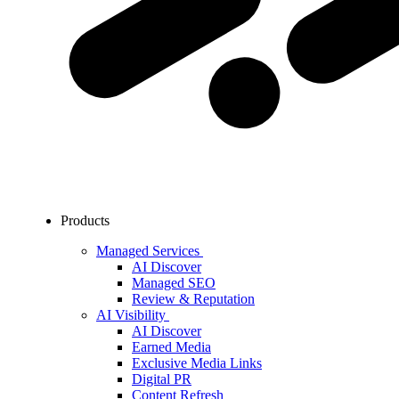
Products
Managed Services
AI Discover
Managed SEO
Review & Reputation
AI Visibility
AI Discover
Earned Media
Exclusive Media Links
Digital PR
Content Refresh