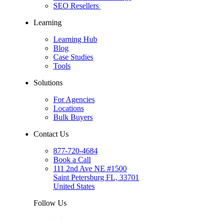
SEO Resellers
Learning
Learning Hub
Blog
Case Studies
Tools
Solutions
For Agencies
Locations
Bulk Buyers
Contact Us
877-720-4684
Book a Call
111 2nd Ave NE #1500
Saint Petersburg FL, 33701
United States
Follow Us