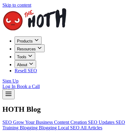
Skip to content
Products
Resources
Tools
About
Resell SEO
Sign Up
Log In
Book a Call
HOTH Blog
SEO
Grow Your Business
Content Creation
SEO Updates
SEO
Training
Blogging
Blogging
Local SEO
All Articles