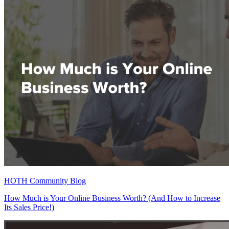
HOTH Community Blog
How Much is Your Online Business Worth? (And How to Increase
Its Sales Price!)