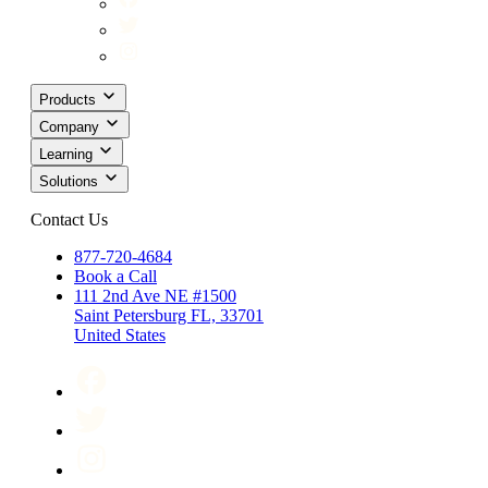
Products
Company
Learning
Solutions
Contact Us
877-720-4684
Book a Call
111 2nd Ave NE #1500
Saint Petersburg FL, 33701
United States