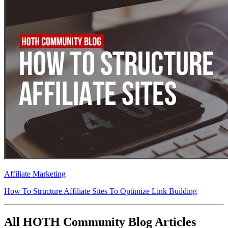
Affiliate Marketing
How To Structure Affiliate Sites To Optimize Link Building
All HOTH Community Blog Articles