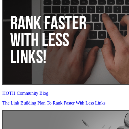
HOTH Community Blog
The Link Building Plan To Rank Faster With Less Links