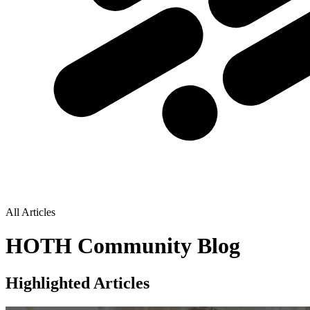
All Articles
HOTH Community Blog
Highlighted Articles