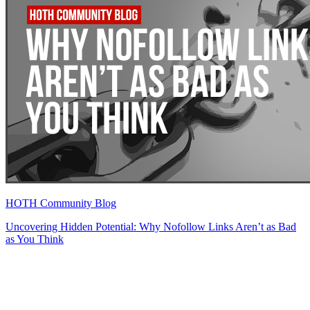
HOTH Community Blog
Uncovering Hidden Potential: Why Nofollow Links Aren’t as Bad
as You Think