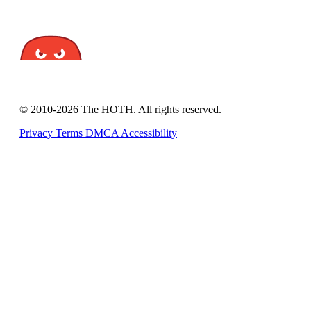
© 2010-2026 The HOTH. All rights reserved.
Privacy
Terms
DMCA
Accessibility