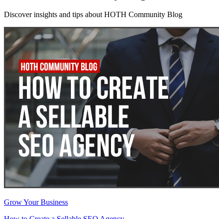
Discover insights and tips about HOTH Community Blog
Grow Your Business
How to Create a Sellable SEO Agency