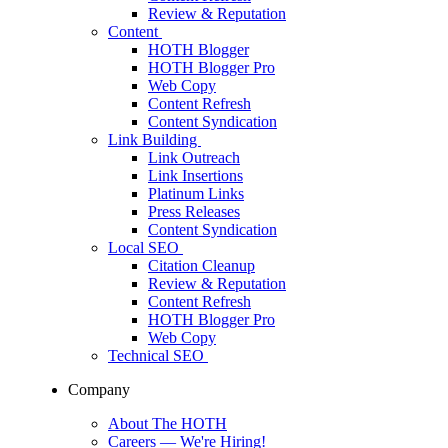
Review & Reputation
Content
HOTH Blogger
HOTH Blogger Pro
Web Copy
Content Refresh
Content Syndication
Link Building
Link Outreach
Link Insertions
Platinum Links
Press Releases
Content Syndication
Local SEO
Citation Cleanup
Review & Reputation
Content Refresh
HOTH Blogger Pro
Web Copy
Technical SEO
Company
About The HOTH
Careers
— We're Hiring!