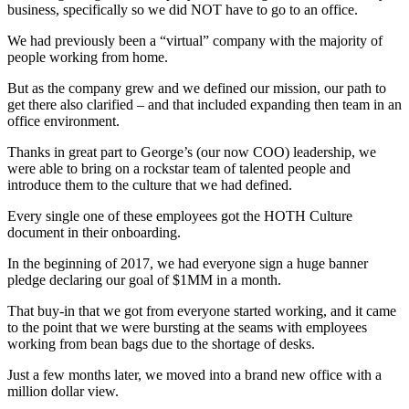
business, specifically so we did NOT have to go to an office.
We had previously been a “virtual” company with the majority of
people working from home.
But as the company grew and we defined our mission, our path to
get there also clarified – and that included expanding then team in an
office environment.
Thanks in great part to George’s (our now COO) leadership, we
were able to bring on a rockstar team of talented people and
introduce them to the culture that we had defined.
Every single one of these employees got the HOTH Culture
document in their onboarding.
In the beginning of 2017, we had everyone sign a huge banner
pledge declaring our goal of $1MM in a month.
That buy-in that we got from everyone started working, and it came
to the point that we were bursting at the seams with employees
working from bean bags due to the shortage of desks.
Just a few months later, we moved into a brand new office with a
million dollar view.