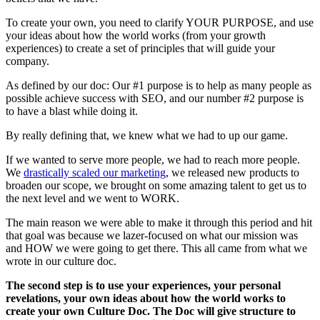
To create your own, you need to clarify YOUR PURPOSE, and use
your ideas about how the world works (from your growth
experiences) to create a set of principles that will guide your
company.
As defined by our doc: Our #1 purpose is to help as many people as
possible achieve success with SEO, and our number #2 purpose is
to have a blast while doing it.
By really defining that, we knew what we had to up our game.
If we wanted to serve more people, we had to reach more people.
We
drastically scaled our marketing
, we released new products to
broaden our scope, we brought on some amazing talent to get us to
the next level and we went to WORK.
The main reason we were able to make it through this period and hit
that goal was because we lazer-focused on what our mission was
and HOW we were going to get there. This all came from what we
wrote in our culture doc.
The second step is to use your experiences, your personal
revelations, your own ideas about how the world works to
create your own Culture Doc. The Doc will give structure to