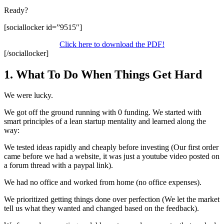
Ready?
[sociallocker id=”9515″]
Click here to download the PDF!
[/sociallocker]
1. What To Do When Things Get Hard
We were lucky.
We got off the ground running with 0 funding. We started with
smart principles of a lean startup mentality and learned along the
way:
We tested ideas rapidly and cheaply before investing (Our first order
came before we had a website, it was just a youtube video posted on
a forum thread with a paypal link).
We had no office and worked from home (no office expenses).
We prioritized getting things done over perfection (We let the market
tell us what they wanted and changed based on the feedback).