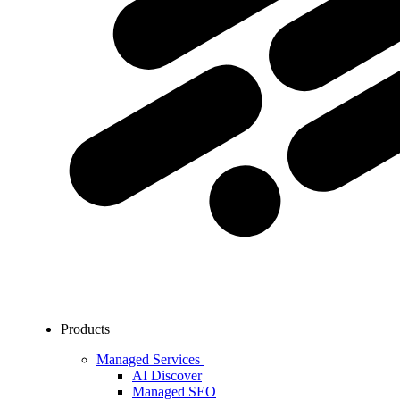
Products
Managed Services
AI Discover
Managed SEO