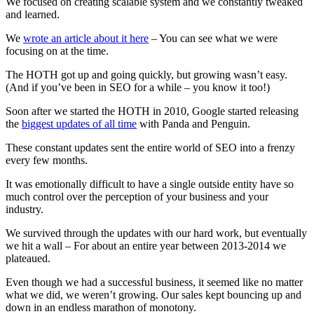
We focused on creating scalable system and we constantly tweaked
and learned.
We
wrote an article about it here
– You can see what we were
focusing on at the time.
The HOTH got up and going quickly, but growing wasn’t easy.
(And if you’ve been in SEO for a while – you know it too!)
Soon after we started the HOTH in 2010, Google started releasing
the
biggest updates of all time
with Panda and Penguin.
These constant updates sent the entire world of SEO into a frenzy
every few months.
It was emotionally difficult to have a single outside entity have so
much control over the perception of your business and your
industry.
We survived through the updates with our hard work, but eventually
we hit a wall – For about an entire year between 2013-2014 we
plateaued.
Even though we had a successful business, it seemed like no matter
what we did, we weren’t growing. Our sales kept bouncing up and
down in an endless marathon of monotony.