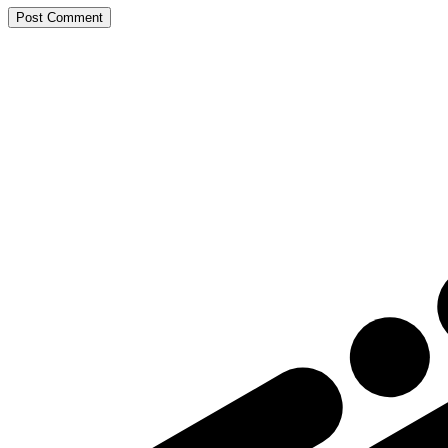
Post Comment