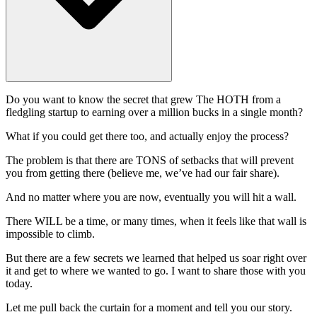
Do you want to know the secret that grew The HOTH from a
fledgling startup to earning over a million bucks in a single month?
What if you could get there too, and actually enjoy the process?
The problem is that there are TONS of setbacks that will prevent
you from getting there (believe me, we’ve had our fair share).
And no matter where you are now, eventually you will hit a wall.
There WILL be a time, or many times, when it feels like that wall is
impossible to climb.
But there are a few secrets we learned that helped us soar right over
it and get to where we wanted to go. I want to share those with you
today.
Let me pull back the curtain for a moment and tell you our story.