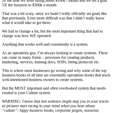
At the time we were doing about $100k / month and we set a goal
5X the business to $500k a month.
That was a bit scary, since we hadn’t really officially set goals like
that previously. Even more difficult was that I didn’t really know
what it would take to get there.
We had to change a lot, but the most important thing that had to
change was how WE operated.
Anything that works well and consistently is a system.
As an operations guy, I’m always looking to create systems. These
can come in many forms – processes for creating products,
marketing, services, training docs, SOPs, hiring protocols etc.
This is where most businesses go wrong and why some of the top
business books of all time are essentially operations books that teach
well-intentioned business owners to create systems.
But the MOST important and often overlooked system that needs
created is your Culture system.
WARNING: I know that last sentence might stop you in your tracks
as pictures start racing to your mind when you hear about
“culture”: hippy business books, corporate jargon, nonsense