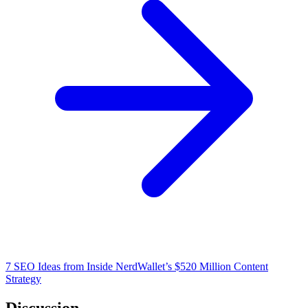
7 SEO Ideas from Inside NerdWallet’s $520 Million Content
Strategy
Discussion