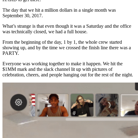
The day that we hit a million dollars in a single month was
September 30, 2017.
What’s strange is that even though it was a Saturday and the office
was technically closed, we had a full house.
From the beginning of the day, 1 by 1, the whole crew started
showing up, and by the time we crossed the finish line there was a
PARTY.
Everyone was working together to make it happen. We hit the
$1MM mark and the slack channel lit up with pictures of
celebration, cheers, and people hanging out for the rest of the night.