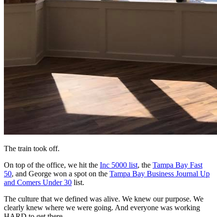
The train took off.
On top of the office, we hit the
Inc 5000 list
, the
Tampa Bay Fast
50
, and George won a spot on the
Tampa Bay Business Journal Up
and Comers Under 30
list.
The culture that we defined was alive. We knew our purpose. We
clearly knew where we were going. And everyone was working
HARD to get there.