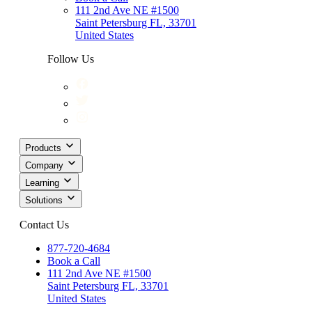
111 2nd Ave NE #1500
Saint Petersburg FL, 33701
United States
Follow Us
Products
Company
Learning
Solutions
Contact Us
877-720-4684
Book a Call
111 2nd Ave NE #1500
Saint Petersburg FL, 33701
United States