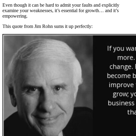
Even though it can be hard to admit your faults and explicitly
examine your weaknesses, it’s essential for growth… and it’s
empowering.
This quote from Jim Rohn sums it up perfectly: