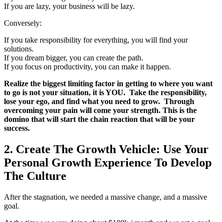
If you are lazy, your business will be lazy.
Conversely:
If you take responsibility for everything, you will find your
solutions.
If you dream bigger, you can create the path.
If you focus on productivity, you can make it happen.
Realize the biggest limiting factor in getting to where you want
to go is not your situation, it is YOU. Take the responsibility,
lose your ego, and find what you need to grow. Through
overcoming your pain will come your strength. This is the
domino that will start the chain reaction that will be your
success.
2. Create The Growth Vehicle: Use Your
Personal Growth Experience To Develop
The Culture
After the stagnation, we needed a massive change, and a massive
goal.