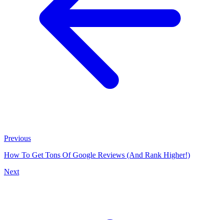
Previous
How To Get Tons Of Google Reviews (And Rank Higher!)
Next