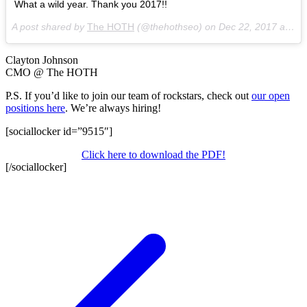
What a wild year. Thank you 2017!!
A post shared by
The HOTH
(@thehothseo) on
Dec 22, 2017 at 11:50am PST
Clayton Johnson
CMO @ The HOTH
P.S. If you’d like to join our team of rockstars, check out
our open
positions here
. We’re always hiring!
[sociallocker id=”9515″]
Click here to download the PDF!
[/sociallocker]