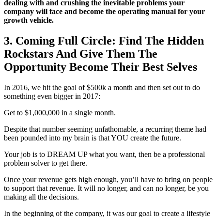
dealing with and crushing the inevitable problems your
company will face and become the operating manual for your
growth vehicle.
3. Coming Full Circle: Find The Hidden
Rockstars And Give Them The
Opportunity Become Their Best Selves
In 2016, we hit the goal of $500k a month and then set out to do
something even bigger in 2017:
Get to $1,000,000 in a single month.
Despite that number seeming unfathomable, a recurring theme had
been pounded into my brain is that YOU create the future.
Your job is to DREAM UP what you want, then be a professional
problem solver to get there.
Once your revenue gets high enough, you’ll have to bring on people
to support that revenue. It will no longer, and can no longer, be you
making all the decisions.
In the beginning of the company, it was our goal to create a lifestyle