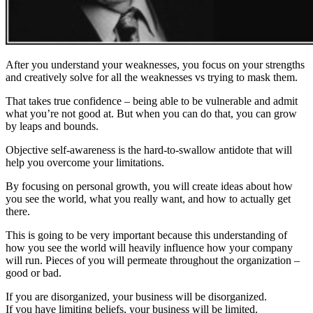
After you understand your weaknesses, you focus on your strengths
and creatively solve for all the weaknesses vs trying to mask them.
That takes true confidence – being able to be vulnerable and admit
what you’re not good at. But when you can do that, you can grow
by leaps and bounds.
Objective self-awareness is the hard-to-swallow antidote that will
help you overcome your limitations.
By focusing on personal growth, you will create ideas about how
you see the world, what you really want, and how to actually get
there.
This is going to be very important because this understanding of
how you see the world will heavily influence how your company
will run. Pieces of you will permeate throughout the organization –
good or bad.
If you are disorganized, your business will be disorganized.
If you have limiting beliefs, your business will be limited.