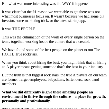
But what was more interesting was the WAY it happened.
It was clear that the #1 reason we were able to get there was not
what most businesses focus on. It wasn’t because we had some big
investor, some marketing trick, or the latest startup app.
It was THE PEOPLE.
This was the culmination of the work of every single person on the
team, together, working inside the culture that we created.
We have found some of the best people on the planet to run The
HOTH. True rockstars.
When you think about hiring the best, you might think that an hiring
an A player means getting someone that’s the best in your industry.
But the truth is that biggest rock stars, the true A players on our team
are former Target employees, babysitters, bartenders, rock band
members.
What we did differently is give these amazing people an
environment to thrive through the culture – a place for growth,
personally and professionally.