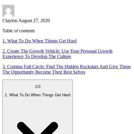
Clayton
August 27, 2020
Table of contents
1. What To Do When Things Get Hard
2. Create The Growth Vehicle: Use Your Personal Growth
Experience To Develop The Culture
3. Coming Full Circle: Find The Hidden Rockstars And Give Them
The Opportunity Become Their Best Selves
1
/
3
1. What To Do When Things Get Hard