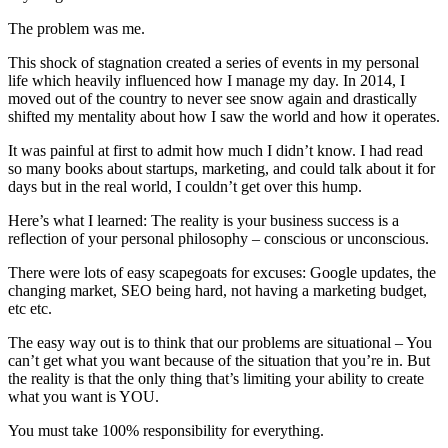
The problem was me.
This shock of stagnation created a series of events in my personal
life which heavily influenced how I manage my day. In 2014, I
moved out of the country to never see snow again and drastically
shifted my mentality about how I saw the world and how it operates.
It was painful at first to admit how much I didn’t know. I had read
so many books about startups, marketing, and could talk about it for
days but in the real world, I couldn’t get over this hump.
Here’s what I learned: The reality is your business success is a
reflection of your personal philosophy – conscious or unconscious.
There were lots of easy scapegoats for excuses: Google updates, the
changing market, SEO being hard, not having a marketing budget,
etc etc.
The easy way out is to think that our problems are situational – You
can’t get what you want because of the situation that you’re in. But
the reality is that the only thing that’s limiting your ability to create
what you want is YOU.
You must take 100% responsibility for everything.