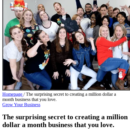
Homepage
/
The surprising secret to creating a million dollar a
month business that you love.
Grow Your Business
The surprising secret to creating a million
dollar a month business that you love.