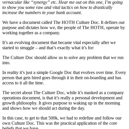
vernacular like “synergy” etc. Hear me out on this one, I’m going
to show you some raw and vital tactics on how to drastically
increase the numbers in your bank account.
We have a document called The HOTH Culture Doc. It defines our
purpose and dictates how we, the people of The HOTH, operate by
working together as a company.
It’s an evolving document that became vital especially after we
started to struggle – and that’s exactly what it’s for:
The Culture Doc should allow us to solve any problem that we run
into.
In reality it’s just a simple Google Doc that evolves over time. Every
person that gets hired goes through it in their on-boarding and has
access to it all the time.
The secret about The Culture Doc, while it’s masked as a company
operations document, is that it’s really a personal development and
growth philosophy. It gives purpose to waking up in the morning
and shows how we should act during the day.
In this case, to get to that 500k, we had to redefine and follow our
own Culture Doc. This was the practical application of the core
beliefs that we have.