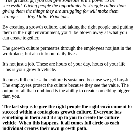
“The greatest gift you can give someone is the power to be
successful. Giving people the opportunity to struggle rather than
giving them the things they are struggling for will make them
stronger.” – Ray Dalio, Principles
By creating a growth culture, and taking the right people and putting
them in the right environment, you’ll be blown away at what you
can create together.
The growth culture permeates through the employees not just in the
workplace, but also into our daily lives.
It’s not just a job. These are hours of your day, hours of your life.
This is your growth vehicle.
It comes full circle – the culture is sustained because we get buy-in.
The employees protect the culture because they see the value. The
output of all that combined is the ability to create something bigger
than you.
The last step is to give the right people the right environment to
succeed within a contagious growth culture. Everyone has
something in them and it’s up to you to create the culture
vehicle. When this happens, it all comes full circle as each
individual creates their own growth path.