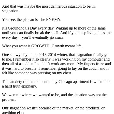
And that was maybe the most dangerous situation to be in,
stagnation.
You see, the plateau is The ENEMY.
It’s Groundhog’s Day every day. Waking up to more of the same
until you can finally break the spell. And if you keep living the same
every day – you’ll eventually go crazy.
What you want is GROWTH. Growth means life.
One snowy day in the 2013-2014 winter, that stagnation finally got
to me. I remember it so clearly. I was working on my computer and
then all of a sudden I couldn’t work any more. My fingers froze and
it was hard to breathe. I remember going to lay on the couch and it
felt like someone was pressing on my chest.
That anxiety ridden moment in my Chicago apartment is when I had
a hard truth epiphany.
We weren’t where we wanted to be, and the situation was not the
problem.
Our stagnation wasn’t because of the market, or the products, or
anything else: