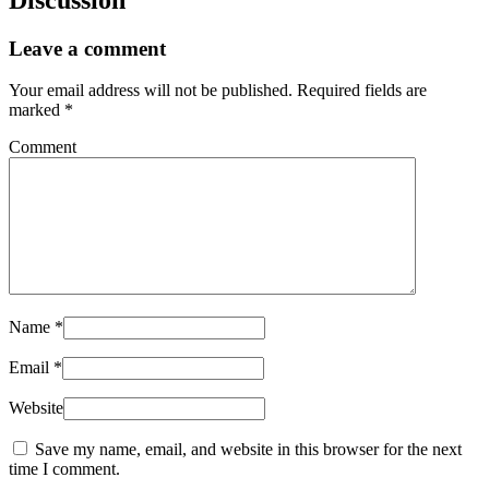
Leave a comment
Your email address will not be published.
Required fields are
marked
*
Comment
Name
*
Email
*
Website
Save my name, email, and website in this browser for the next
time I comment.