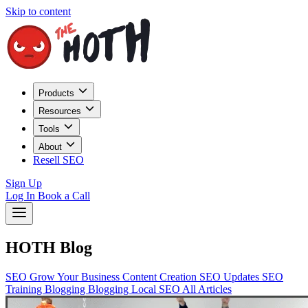
Skip to content
Products
Resources
Tools
About
Resell SEO
Sign Up
Log In
Book a Call
HOTH Blog
SEO
Grow Your Business
Content Creation
SEO Updates
SEO
Training
Blogging
Blogging
Local SEO
All Articles