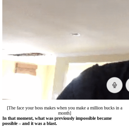
[The face your boss makes when you make a million bucks in a
month]
In that moment, what was previously impossible became
possible – and it was a blast.