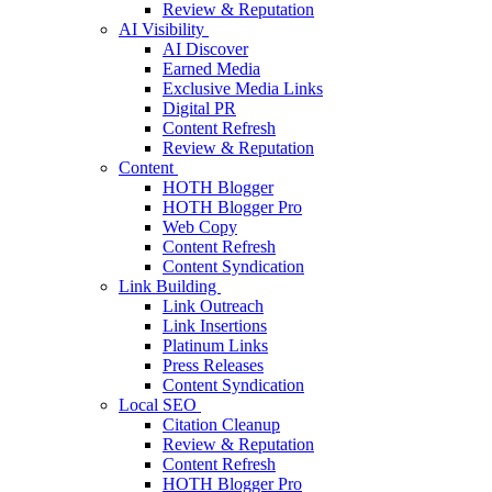
Review & Reputation
AI Visibility
AI Discover
Earned Media
Exclusive Media Links
Digital PR
Content Refresh
Review & Reputation
Content
HOTH Blogger
HOTH Blogger Pro
Web Copy
Content Refresh
Content Syndication
Link Building
Link Outreach
Link Insertions
Platinum Links
Press Releases
Content Syndication
Local SEO
Citation Cleanup
Review & Reputation
Content Refresh
HOTH Blogger Pro