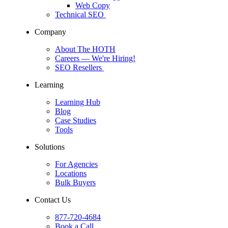
Web Copy
Technical SEO
Company
About The HOTH
Careers
— We're Hiring!
SEO Resellers
Learning
Learning Hub
Blog
Case Studies
Tools
Solutions
For Agencies
Locations
Bulk Buyers
Contact Us
877-720-4684
Book a Call