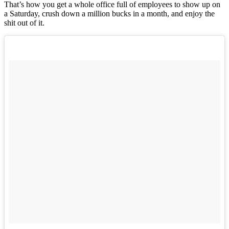
That’s how you get a whole office full of employees to show up on
a Saturday, crush down a million bucks in a month, and enjoy the
shit out of it.