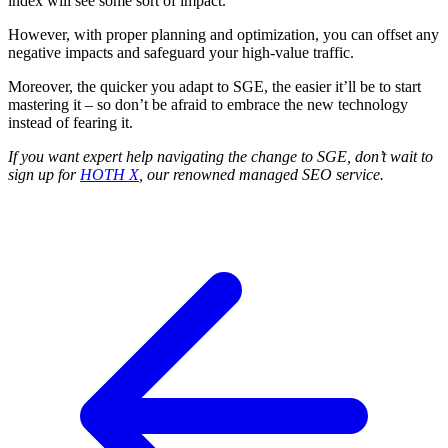
index will see some sort of impact.
However, with proper planning and optimization, you can offset any
negative impacts and safeguard your high-value traffic.
Moreover, the quicker you adapt to SGE, the easier it’ll be to start
mastering it – so don’t be afraid to embrace the new technology
instead of fearing it.
If you want expert help navigating the change to SGE, don’t wait to
sign up for
HOTH X
, our renowned managed SEO service.