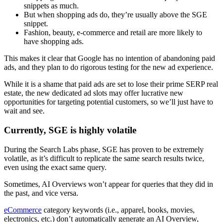
snippets as much.
But when shopping ads do, they’re usually above the SGE
snippet.
Fashion, beauty, e-commerce and retail are more likely to
have shopping ads.
This makes it clear that Google has no intention of abandoning paid
ads, and they plan to do rigorous testing for the new ad experience.
While it is a shame that paid ads are set to lose their prime SERP real
estate, the new dedicated ad slots may offer lucrative new
opportunities for targeting potential customers, so we’ll just have to
wait and see.
Currently, SGE is highly volatile
During the Search Labs phase, SGE has proven to be extremely
volatile, as it’s difficult to replicate the same search results twice,
even using the exact same query.
Sometimes, AI Overviews won’t appear for queries that they did in
the past, and vice versa.
eCommerce
category keywords (i.e., apparel, books, movies,
electronics, etc.) don’t automatically generate an AI Overview,