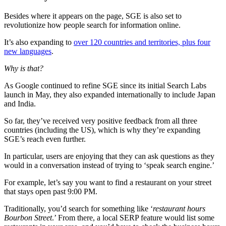
Besides where it appears on the page, SGE is also set to
revolutionize how people search for information online.
It’s also expanding to
over 120 countries and territories, plus four
new languages
.
Why is that?
As Google continued to refine SGE since its initial Search Labs
launch in May, they also expanded internationally to include Japan
and India.
So far, they’ve received very positive feedback from all three
countries (including the US), which is why they’re expanding
SGE’s reach even further.
In particular, users are enjoying that they can ask questions as they
would in a conversation instead of trying to ‘speak search engine.’
For example, let’s say you want to find a restaurant on your street
that stays open past 9:00 PM.
Traditionally, you’d search for something like ‘
restaurant hours
Bourbon Street
.’ From there, a local SERP feature would list some