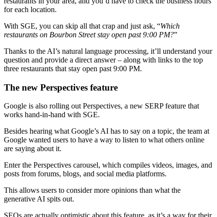
restaurants in your area, and you’d have to check the business hours
for each location.
With SGE, you can skip all that crap and just ask, “
Which
restaurants on Bourbon Street stay open past 9:00 PM?
”
Thanks to the AI’s natural language processing, it’ll understand your
question and provide a direct answer – along with links to the top
three restaurants that stay open past 9:00 PM.
The new Perspectives feature
Google is also rolling out Perspectives, a new SERP feature that
works hand-in-hand with SGE.
Besides hearing what Google’s AI has to say on a topic, the team at
Google wanted users to have a way to listen to what others online
are saying about it.
Enter the Perspectives carousel, which compiles videos, images, and
posts from forums, blogs, and social media platforms.
This allows users to consider more opinions than what the
generative AI spits out.
SEOs are actually optimistic about this feature, as it’s a way for their