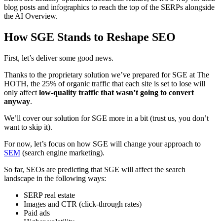
blog posts and infographics to reach the top of the SERPs alongside
the AI Overview.
How SGE Stands to Reshape SEO
First, let’s deliver some good news.
Thanks to the proprietary solution we’ve prepared for SGE at The
HOTH, the 25% of organic traffic that each site is set to lose will
only affect
low-quality traffic that wasn’t going to convert
anyway
.
We’ll cover our solution for SGE more in a bit (trust us, you don’t
want to skip it).
For now, let’s focus on how SGE will change your approach to
SEM
(search engine marketing).
So far, SEOs are predicting that SGE will affect the search
landscape in the following ways:
SERP real estate
Images and CTR (click-through rates)
Paid ads