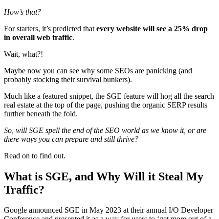
How’s that?
For starters, it’s predicted that
every website will see a 25% drop
in overall web traffic
.
Wait, what?!
Maybe now you can see why some SEOs are panicking (and
probably stocking their survival bunkers).
Much like a featured snippet, the SGE feature will hog all the search
real estate at the top of the page, pushing the organic SERP results
further beneath the fold.
So, will SGE spell the end of the SEO world as we know it, or are
there ways you can prepare and still thrive?
Read on to find out.
What is SGE, and Why Will it Steal My
Traffic?
Google announced SGE in May 2023 at their annual I/O Developer
Conference and presented it as a way for users to ‘get more out of a