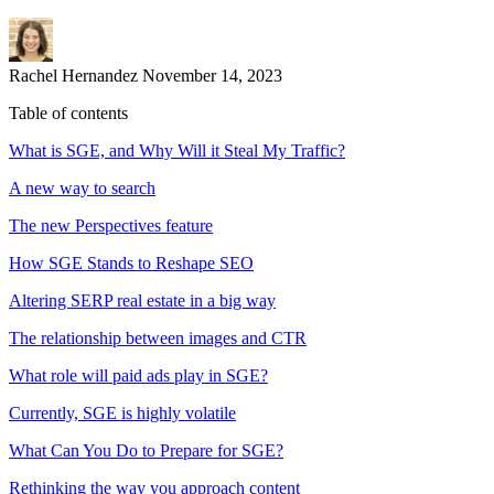
Rachel Hernandez
November 14, 2023
Table of contents
What is SGE, and Why Will it Steal My Traffic?
A new way to search
The new Perspectives feature
How SGE Stands to Reshape SEO
Altering SERP real estate in a big way
The relationship between images and CTR
What role will paid ads play in SGE?
Currently, SGE is highly volatile
What Can You Do to Prepare for SGE?
Rethinking the way you approach content