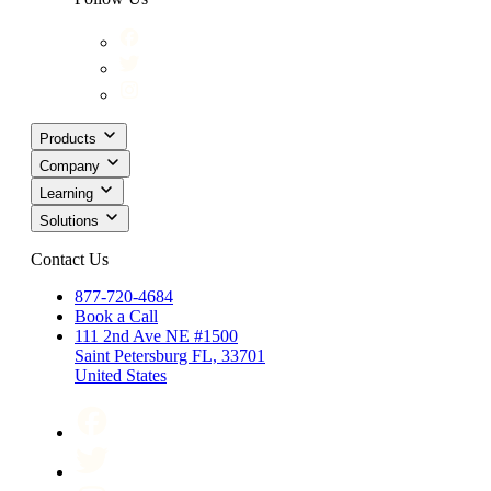
Products
Company
Learning
Solutions
Contact Us
877-720-4684
Book a Call
111 2nd Ave NE #1500
Saint Petersburg FL, 33701
United States