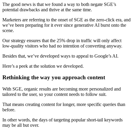
The good news is that we found a way to both negate SGE’s
potential drawbacks and thrive at the same time.
Marketers are referring to the onset of SGE as the zero-click era, and
we’ve been preparing for it ever since generative AI burst onto the
scene.
Our strategy ensures that the 25% drop in traffic will only affect
low-quality visitors who had no intention of converting anyway.
Besides that, we’ve developed ways to appeal to Google’s AI.
Here’s a peek at the solution we developed.
Rethinking the way you approach content
With SGE, organic results are becoming more personalized and
tailored to the user, so your content needs to follow suit.
That means creating content for longer, more specific queries than
before.
In other words, the days of targeting popular short-tail keywords
may be all but over.