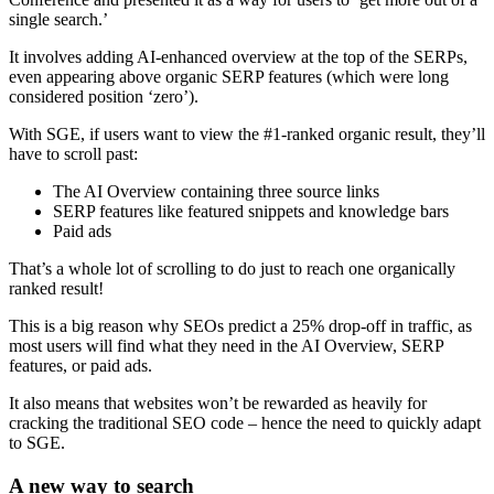
single search.’
It involves adding AI-enhanced overview at the top of the SERPs,
even appearing above organic SERP features (which were long
considered position ‘zero’).
With SGE, if users want to view the #1-ranked organic result, they’ll
have to scroll past:
The AI Overview containing three source links
SERP features like featured snippets and knowledge bars
Paid ads
That’s a whole lot of scrolling to do just to reach one organically
ranked result!
This is a big reason why SEOs predict a 25% drop-off in traffic, as
most users will find what they need in the AI Overview, SERP
features, or paid ads.
It also means that websites won’t be rewarded as heavily for
cracking the traditional SEO code – hence the need to quickly adapt
to SGE.
A new way to search