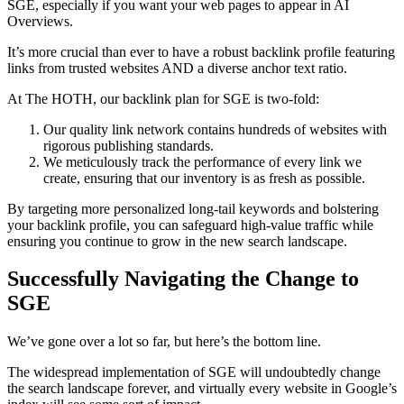
SGE, especially if you want your web pages to appear in AI
Overviews.
It’s more crucial than ever to have a robust backlink profile featuring
links from trusted websites AND a diverse anchor text ratio.
At The HOTH, our backlink plan for SGE is two-fold:
Our quality link network contains hundreds of websites with
rigorous publishing standards.
We meticulously track the performance of every link we
create, ensuring that our inventory is as fresh as possible.
By targeting more personalized long-tail keywords and bolstering
your backlink profile, you can safeguard high-value traffic while
ensuring you continue to grow in the new search landscape.
Successfully Navigating the Change to
SGE
We’ve gone over a lot so far, but here’s the bottom line.
The widespread implementation of SGE will undoubtedly change
the search landscape forever, and virtually every website in Google’s