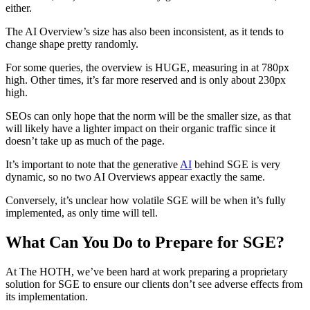
either.
The AI Overview’s size has also been inconsistent, as it tends to
change shape pretty randomly.
For some queries, the overview is HUGE, measuring in at 780px
high. Other times, it’s far more reserved and is only about 230px
high.
SEOs can only hope that the norm will be the smaller size, as that
will likely have a lighter impact on their organic traffic since it
doesn’t take up as much of the page.
It’s important to note that the generative
AI
behind SGE is very
dynamic, so no two AI Overviews appear exactly the same.
Conversely, it’s unclear how volatile SGE will be when it’s fully
implemented, as only time will tell.
What Can You Do to Prepare for SGE?
At The HOTH, we’ve been hard at work preparing a proprietary
solution for SGE to ensure our clients don’t see adverse effects from
its implementation.