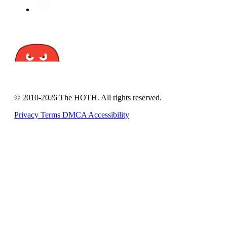
© 2010-2026 The HOTH. All rights reserved.
Privacy
Terms
DMCA
Accessibility