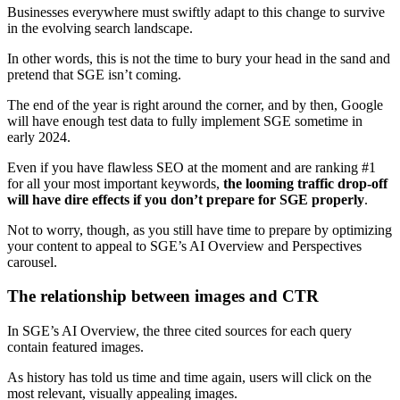
Businesses everywhere must swiftly adapt to this change to survive
in the evolving search landscape.
In other words, this is not the time to bury your head in the sand and
pretend that SGE isn’t coming.
The end of the year is right around the corner, and by then, Google
will have enough test data to fully implement SGE sometime in
early 2024.
Even if you have flawless SEO at the moment and are ranking #1
for all your most important keywords,
the looming traffic drop-off
will have dire effects if you don’t prepare for SGE properly
.
Not to worry, though, as you still have time to prepare by optimizing
your content to appeal to SGE’s AI Overview and Perspectives
carousel.
The relationship between images and CTR
In SGE’s AI Overview, the three cited sources for each query
contain featured images.
As history has told us time and time again, users will click on the
most relevant, visually appealing images.