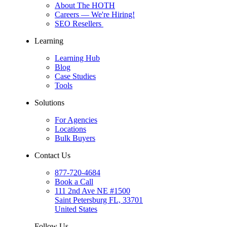
About The HOTH
Careers
— We're Hiring!
SEO Resellers
Learning
Learning Hub
Blog
Case Studies
Tools
Solutions
For Agencies
Locations
Bulk Buyers
Contact Us
877-720-4684
Book a Call
111 2nd Ave NE #1500
Saint Petersburg FL, 33701
United States
Follow Us