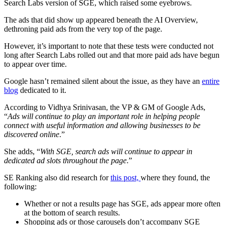
Search Labs version of SGE, which raised some eyebrows.
The ads that did show up appeared beneath the AI Overview,
dethroning paid ads from the very top of the page.
However, it’s important to note that these tests were conducted not
long after Search Labs rolled out and that more paid ads have begun
to appear over time.
Google hasn’t remained silent about the issue, as they have an
entire
blog
dedicated to it.
According to Vidhya Srinivasan, the VP & GM of Google Ads,
“
Ads will continue to play an important role in helping people
connect with useful information and allowing businesses to be
discovered online
.”
She adds, “
With SGE, search ads will continue to appear in
dedicated ad slots throughout the page
.”
SE Ranking also did research for
this post,
where they found, the
following:
Whether or not a results page has SGE, ads appear more often
at the bottom of search results.
Shopping ads or those carousels don’t accompany SGE