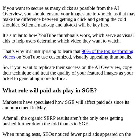
If you want to secure as many clicks as possible from the AI
Overview, you should ensure your images are top-notch, as that may
make the difference between getting a click and getting the cold
shoulder. Schema mark-up and alt-text will be key here.
It’s similar to how YouTube thumbnails work, which serve as visual
aids to help users determine which video they want to watch.
That’s why it’s unsurprising to learn that
90% of the top-performing
videos
on YouTube use customized, visually appealing thumbnails.
So, if you want to replicate their success on the AI Overview, copy
their technique and treat the quality of your featured images as your
ticket to generating more traffic2.
What role will paid ads play in SGE?
Marketers have speculated how SGE will affect paid ads since its
announcement in May.
After all, the organic SERP results aren’t the only ones getting
pushed further down the fold thanks to SGE.
When running tests, SEOs noticed fewer paid ads appeared on the