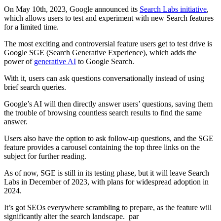
On May 10th, 2023, Google announced its
Search Labs initiative
,
which allows users to test and experiment with new Search features
for a limited time.
The most exciting and controversial feature users get to test drive is
Google SGE (Search Generative Experience), which adds the
power of
generative AI
to Google Search.
With it, users can ask questions conversationally instead of using
brief search queries.
Google’s AI will then directly answer users’ questions, saving them
the trouble of browsing countless search results to find the same
answer.
Users also have the option to ask follow-up questions, and the SGE
feature provides a carousel containing the top three links on the
subject for further reading.
As of now, SGE is still in its testing phase, but it will leave Search
Labs in December of 2023, with plans for widespread adoption in
2024.
It’s got SEOs everywhere scrambling to prepare, as the feature will
significantly alter the search landscape. par