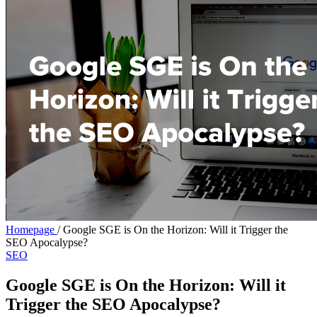
Homepage
/
Google SGE is On the Horizon: Will it Trigger the
SEO Apocalypse?
SEO
Google SGE is On the Horizon: Will it
Trigger the SEO Apocalypse?