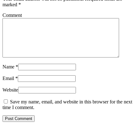
marked
*
Comment
Name
*
Email
*
Website
Save my name, email, and website in this browser for the next
time I comment.
Post Comment