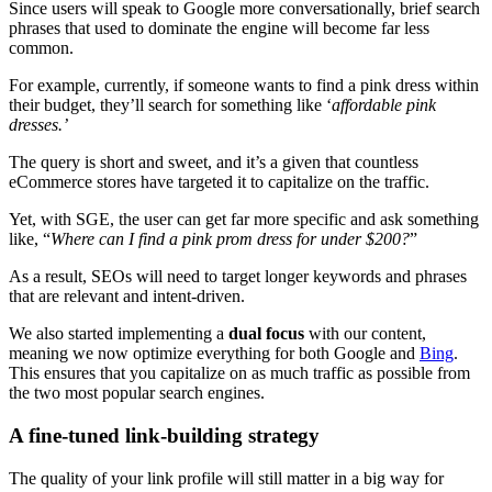
Since users will speak to Google more conversationally, brief search
phrases that used to dominate the engine will become far less
common.
For example, currently, if someone wants to find a pink dress within
their budget, they’ll search for something like ‘
affordable pink
dresses.’
The query is short and sweet, and it’s a given that countless
eCommerce stores have targeted it to capitalize on the traffic.
Yet, with SGE, the user can get far more specific and ask something
like, “
Where can I find a pink prom dress for under $200?
”
As a result, SEOs will need to target longer keywords and phrases
that are relevant and intent-driven.
We also started implementing a
dual focus
with our content,
meaning we now optimize everything for both Google and
Bing
.
This ensures that you capitalize on as much traffic as possible from
the two most popular search engines.
A fine-tuned link-building strategy
The quality of your link profile will still matter in a big way for