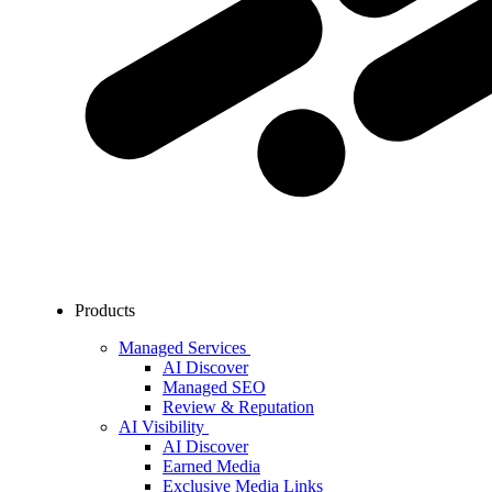
Products
Managed Services
AI Discover
Managed SEO
Review & Reputation
AI Visibility
AI Discover
Earned Media
Exclusive Media Links