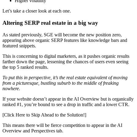
Higher volatility
Let’s take a closer look at each one.
Altering SERP real estate in a big way
As stated previously, SGE will become the new position zero,
appearing above organic SERP features like knowledge bars and
featured snippets.
This is concerning to digital marketers, as it pushes organic results
farther down the page, lessening the chances of users even seeing
the top 5 ranked results.
To put this in perspective, it’s the real estate equivalent of moving
from a picturesque, bustling suburb to the middle of freaking
nowhere.
If your website doesn’t appear in the AI Overview but is organically
ranked #1, you’re bound to see a drop in traffic and a lower CTR.
[Click Here to Skip Ahead to the Solution!]
This means there will be fierce competition to appear in the AI
Overview and Perspectives tab.