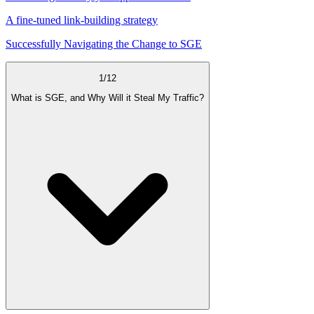
A fine-tuned link-building strategy
Successfully Navigating the Change to SGE
1
/
12
What is SGE, and Why Will it Steal My Traffic?