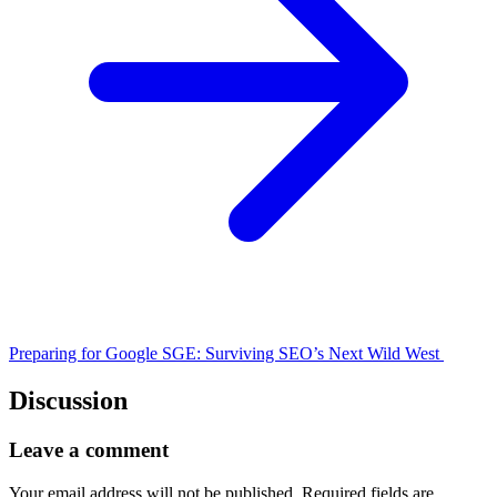
Preparing for Google SGE: Surviving SEO’s Next Wild West
Discussion
Leave a comment
Your email address will not be published.
Required fields are