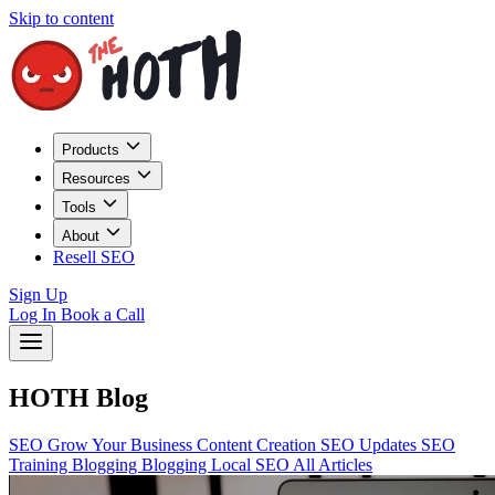
Skip to content
Products
Resources
Tools
About
Resell SEO
Sign Up
Log In
Book a Call
HOTH Blog
SEO
Grow Your Business
Content Creation
SEO Updates
SEO
Training
Blogging
Blogging
Local SEO
All Articles