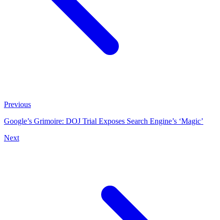
Previous
Google’s Grimoire: DOJ Trial Exposes Search Engine’s ‘Magic’
Next