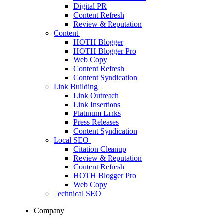
Digital PR
Content Refresh
Review & Reputation
Content
HOTH Blogger
HOTH Blogger Pro
Web Copy
Content Refresh
Content Syndication
Link Building
Link Outreach
Link Insertions
Platinum Links
Press Releases
Content Syndication
Local SEO
Citation Cleanup
Review & Reputation
Content Refresh
HOTH Blogger Pro
Web Copy
Technical SEO
Company