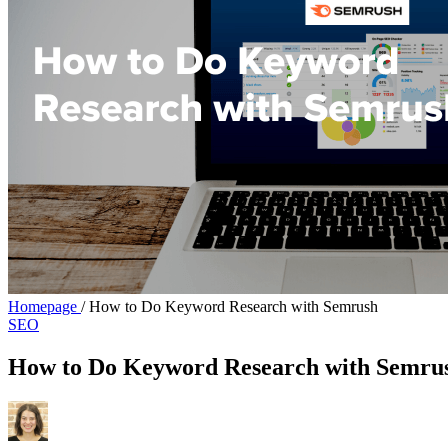
Homepage
/
How to Do Keyword Research with Semrush
SEO
How to Do Keyword Research with Semru