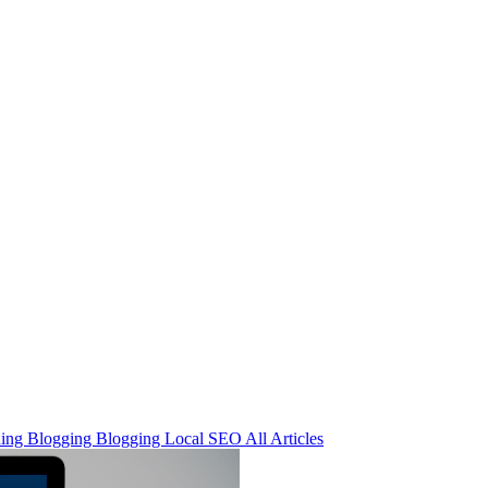
ning
Blogging
Blogging
Local SEO
All Articles