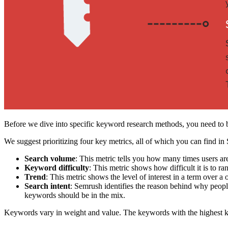
Before we dive into specific keyword research methods, you need to b
We suggest prioritizing four key metrics, all of which you can find in
Search volume
: This metric tells you how many times users ar
Keyword difficulty
: This metric shows how difficult it is to ran
Trend
: This metric shows the level of interest in a term over 
Search intent
: Semrush identifies the reason behind why peopl
keywords should be in the mix.
Keywords vary in weight and value. The keywords with the highest k