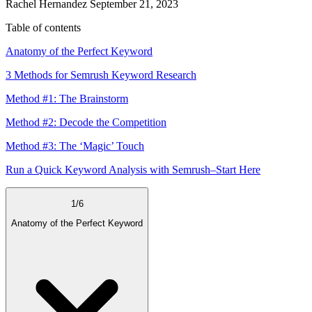
Rachel Hernandez
September 21, 2023
Table of contents
Anatomy of the Perfect Keyword
3 Methods for Semrush Keyword Research
Method #1: The Brainstorm
Method #2: Decode the Competition
Method #3: The ‘Magic’ Touch
Run a Quick Keyword Analysis with Semrush–Start Here
1
/
6
Anatomy of the Perfect Keyword