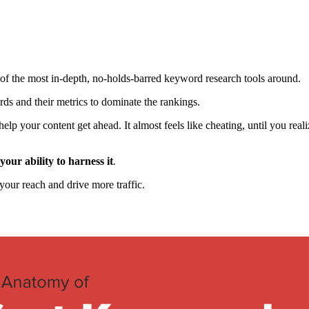
e of the most in-depth, no-holds-barred keyword research tools around.
rds and their metrics to dominate the rankings.
lp your content get ahead. It almost feels like cheating, until you realiz
your ability to harness it
.
our reach and drive more traffic.