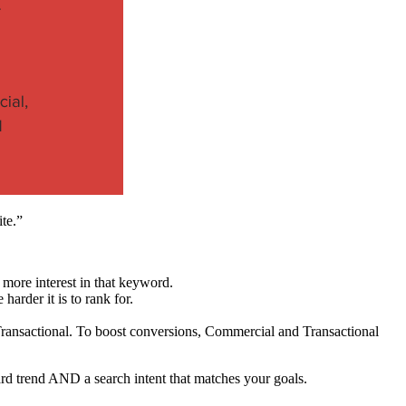
te.”
 more interest in that keyword.
harder it is to rank for.
 Transactional. To boost conversions, Commercial and Transactional
d trend AND a search intent that matches your goals.