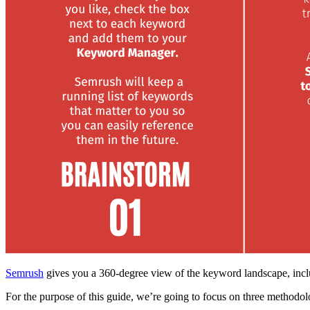
Semrush
gives you a 360-degree view of the keyword landscape, incl
For the purpose of this guide, we’re going to focus on three methodol