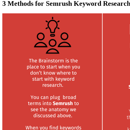
3 Methods for Semrush Keyword Researc