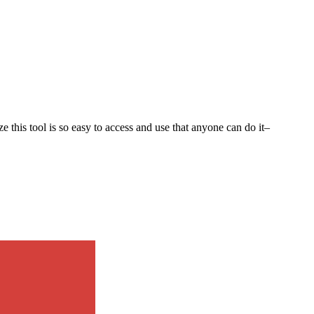
e this tool is so easy to access and use that anyone can do it–