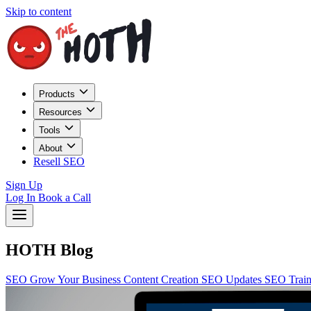
Skip to content
Products
Resources
Tools
About
Resell SEO
Sign Up
Log In
Book a Call
HOTH Blog
SEO
Grow Your Business
Content Creation
SEO Updates
SEO Trai