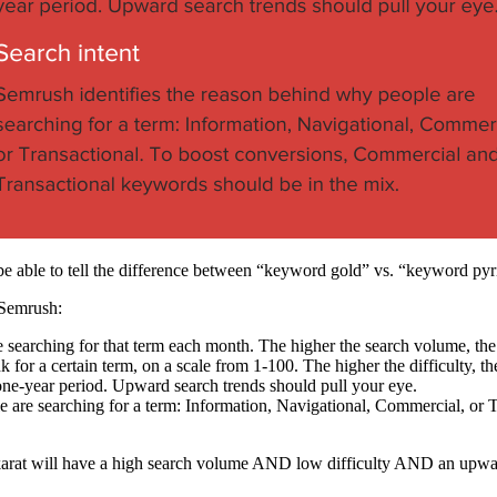
e able to tell the difference between “keyword gold” vs. “keyword pyri
 Semrush:
e searching for that term each month. The higher the search volume, the
k for a certain term, on a scale from 1-100. The higher the difficulty, the 
a one-year period. Upward search trends should pull your eye.
e are searching for a term: Information, Navigational, Commercial, or
arat will have a high search volume AND low difficulty AND an upwar