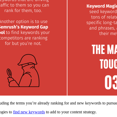
uding the terms you’re already ranking for and new keywords to pursu
ogies to
find new keywords
to add to your content strategy.