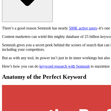
There’s a good reason Semrush has nearly
500K active users
–it’s on
Content marketers can wield this mighty database of 25 billion keywo
Semrush gives you a secret peek behind the scenes of search that can he
including your competitors.
But as with any tool, its power isn’t just in its inner workings but also
Here’s how you can do
keyword research with Semrush
to maximize y
Anatomy of the Perfect Keyword