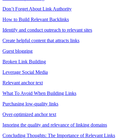
Don’t Forget About Link Authority
How to Build Relevant Backlinks
Identify and conduct outreach to relevant sites
Create helpful content that attracts links
Guest blogging
Broken Link Building
Leverage Social Media
Relevant anchor text
What To Avoid When Building Links
Purchasing low-quality links
Over-optimized anchor text
Ignoring the quality and relevance of linking domains
Concluding Thoughts: The Importance of Relevant Links