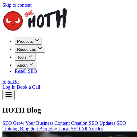
Skip to content
Products
Resources
Tools
About
Resell SEO
Sign Up
Log In
Book a Call
HOTH Blog
SEO
Grow Your Business
Content Creation
SEO Updates
SEO
Training
Blogging
Blogging
Local SEO
All Articles