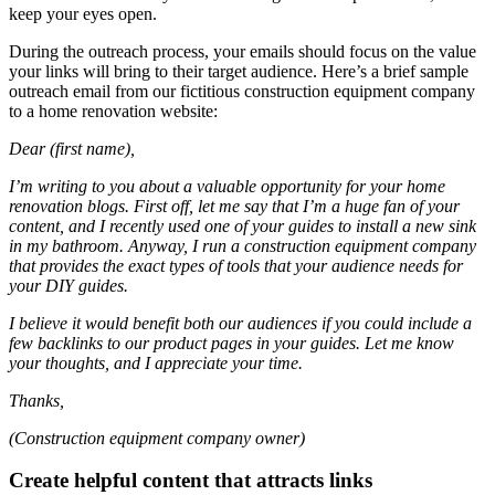
keep your eyes open.
During the outreach process, your emails should focus on the value
your links will bring to their target audience. Here’s a brief sample
outreach email from our fictitious construction equipment company
to a home renovation website:
Dear (first name),
I’m writing to you about a valuable opportunity for your home
renovation blogs. First off, let me say that I’m a huge fan of your
content, and I recently used one of your guides to install a new sink
in my bathroom. Anyway, I run a construction equipment company
that provides the exact types of tools that your audience needs for
your DIY guides.
I believe it would benefit both our audiences if you could include a
few backlinks to our product pages in your guides. Let me know
your thoughts, and I appreciate your time.
Thanks,
(Construction equipment company owner)
Create helpful content that attracts links