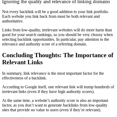
Ignoring the quality and relevance of linking domains
Not every backlink will be a good addition to your link portfolio.
Each website you link back from must be both relevant and
authoritative.
Links from low-quality, irrelevant websites will do more harm than
good for your search rankings, so you should be very choosy when
selecting backlink opportunities. In particular, pay attention to the
relevance and authority score of a referring domain.
Concluding Thoughts: The Importance of
Relevant Links
In summary, link relevance is the most important factor for the
effectiveness of a backlink.
According to Google itself, one relevant link will trump hundreds of
irrelevant links (even if they have high authority scores).
At the same time, a website’s authority score is also an important
factor, as you don’t want to generate backlinks from low-quality
sites that provide no value to users (even if they’re relevant).