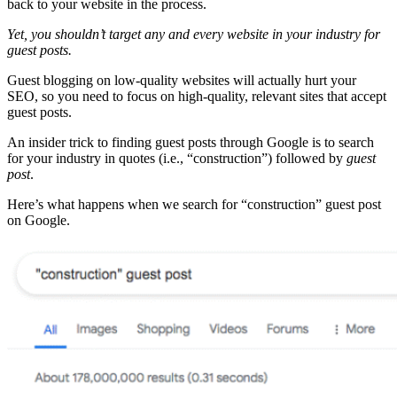
back to your website in the process.
Yet, you shouldn’t target any and every website in your industry for
guest posts.
Guest blogging on low-quality websites will actually hurt your
SEO, so you need to focus on high-quality, relevant sites that accept
guest posts.
An insider trick to finding guest posts through Google is to search
for your industry in quotes (i.e., “construction”) followed by
guest
post
.
Here’s what happens when we search for “construction” guest post
on Google.