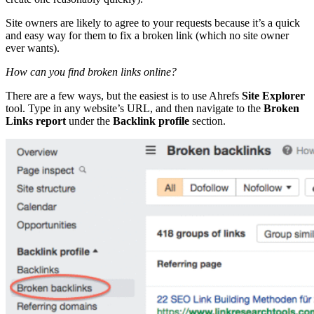
Site owners are likely to agree to your requests because it’s a quick
and easy way for them to fix a broken link (which no site owner
ever wants).
How can you find broken links online?
There are a few ways, but the easiest is to use Ahrefs
Site Explorer
tool. Type in any website’s URL, and then navigate to the
Broken
Links report
under the
Backlink profile
section.