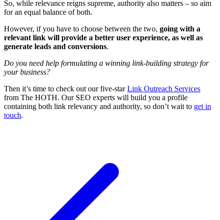
So, while relevance reigns supreme, authority also matters – so aim
for an equal balance of both.
However, if you have to choose between the two,
going with a
relevant link will provide a better user experience, as well as
generate leads and conversions
.
Do you need help formulating a winning link-building strategy for
your business?
Then it’s time to check out our five-star
Link Outreach Services
from The HOTH. Our SEO experts will build you a profile
containing both link relevancy and authority, so don’t wait to
get in
touch
.