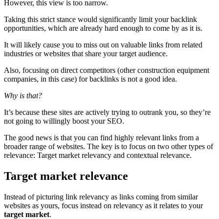
However, this view is too narrow.
Taking this strict stance would significantly limit your backlink
opportunities, which are already hard enough to come by as it is.
It will likely cause you to miss out on valuable links from related
industries or websites that share your target audience.
Also, focusing on direct competitors (other construction equipment
companies, in this case) for backlinks is not a good idea.
Why is that?
It’s because these sites are actively trying to outrank you, so they’re
not going to willingly boost your SEO.
The good news is that you can find highly relevant links from a
broader range of websites. The key is to focus on two other types of
relevance: Target market relevancy and contextual relevance.
Target market relevance
Instead of picturing link relevancy as links coming from similar
websites as yours, focus instead on relevancy as it relates to your
target market
.