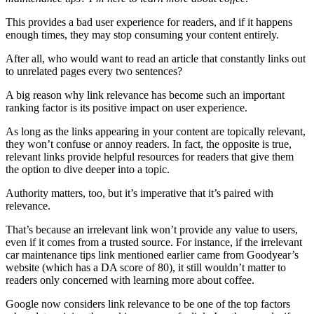
This provides a bad user experience for readers, and if it happens
enough times, they may stop consuming your content entirely.
After all, who would want to read an article that constantly links out
to unrelated pages every two sentences?
A big reason why link relevance has become such an important
ranking factor is its positive impact on user experience.
As long as the links appearing in your content are topically relevant,
they won’t confuse or annoy readers. In fact, the opposite is true,
relevant links provide helpful resources for readers that give them
the option to dive deeper into a topic.
Authority matters, too, but it’s imperative that it’s paired with
relevance.
That’s because an irrelevant link won’t provide any value to users,
even if it comes from a trusted source. For instance, if the irrelevant
car maintenance tips link mentioned earlier came from Goodyear’s
website (which has a DA score of 80), it still wouldn’t matter to
readers only concerned with learning more about coffee.
Google now considers link relevance to be one of the top factors