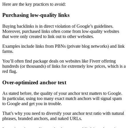
Here are the key practices to avoid:
Purchasing low-quality links
Buying backlinks is in direct violation of Google’s guidelines.
Moreover, purchased links often come from low-quality websites
that were only created to link out to other websites.
Examples include links from PBNs (private blog networks) and link
farms.
You’ll often find package deals on websites like Fiverr offering
hundreds (or thousands) of links for extremely low prices, which is a
red flag.
Over-optimized anchor text
As stated before, the quality of your anchor text matters to Google.
In particular, using too many exact match anchors will signal spam
to Google and get you in trouble.
That’s why you need to diversify your anchor text ratio with natural
phrases, branded anchors, and naked URLs.