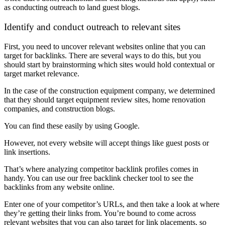
as conducting outreach to land guest blogs.
Identify and conduct outreach to relevant sites
First, you need to uncover relevant websites online that you can
target for backlinks. There are several ways to do this, but you
should start by brainstorming which sites would hold contextual or
target market relevance.
In the case of the construction equipment company, we determined
that they should target equipment review sites, home renovation
companies, and construction blogs.
You can find these easily by using Google.
However, not every website will accept things like guest posts or
link insertions.
That’s where analyzing competitor backlink profiles comes in
handy. You can use our free backlink checker tool to see the
backlinks from any website online.
Enter one of your competitor’s URLs, and then take a look at where
they’re getting their links from. You’re bound to come across
relevant websites that you can also target for link placements, so