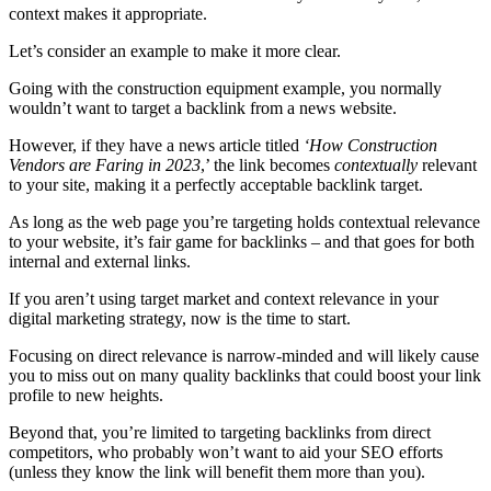
context makes it appropriate.
Let’s consider an example to make it more clear.
Going with the construction equipment example, you normally
wouldn’t want to target a backlink from a news website.
However, if they have a news article titled
‘How Construction
Vendors are Faring in 2023
,’ the link becomes
contextually
relevant
to your site, making it a perfectly acceptable backlink target.
As long as the web page you’re targeting holds contextual relevance
to your website, it’s fair game for backlinks – and that goes for both
internal and external links.
If you aren’t using target market and context relevance in your
digital marketing strategy, now is the time to start.
Focusing on direct relevance is narrow-minded and will likely cause
you to miss out on many quality backlinks that could boost your link
profile to new heights.
Beyond that, you’re limited to targeting backlinks from direct
competitors, who probably won’t want to aid your SEO efforts
(unless they know the link will benefit them more than you).