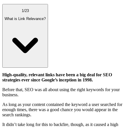
1
/
23
What is Link Relevance?
High-quality, relevant links have been a big deal for SEO
strategies ever since Google’s inception in 1998.
Before that, SEO was all about using the right keywords for your
business.
As long as your content contained the keyword a user searched for
enough times, there was a good chance you would appear in the
search rankings.
It didn’t take long for this to backfire, though, as it caused a high