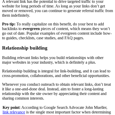
A relevant link has the potential to drive targeted traffic to your
website for long periods of time. As long as your links don’t get
moved or removed, you can continue to generate referral traffic from
them indefinitely.
Pro tip:
To really capitalize on this benefit, do your best to add
backlinks to
evergreen
pieces of content, which means they won’t
go out of date. Popular examples of evergreen content include how-
to guides, checklists, case studies, and FAQ pages.
Relationship building
Building relevant links helps you build relationships with other
major websites in your industry, which is definitely a plus.
Relationship building is integral for link-building, and it can lead to
cross-promotion, collaborations, and other beneficial opportunities.
Whenever you conduct outreach to obtain relevant links, don’t treat
it like a one-and-done deal. Instead, aim to foster a long-lasting
relationship with the site owner by appreciating their content and
sharing common interests.
Key point
: According to Google Search Advocate John Mueller,
link relevance
is the single most important factor when determining