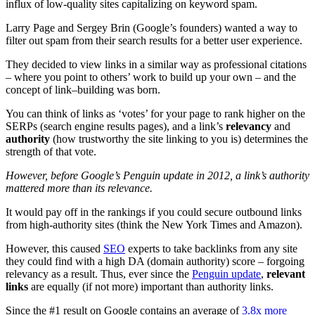
influx of low-quality sites capitalizing on keyword spam.
Larry Page and Sergey Brin (Google’s founders) wanted a way to
filter out spam from their search results for a better user experience.
They decided to view links in a similar way as professional citations
– where you point to others’ work to build up your own – and the
concept of link–building was born.
You can think of links as ‘votes’ for your page to rank higher on the
SERPs (search engine results pages), and a link’s
relevancy
and
authority
(how trustworthy the site linking to you is) determines the
strength of that vote.
However, before Google’s Penguin update in 2012, a link’s authority
mattered more than its relevance.
It would pay off in the rankings if you could secure outbound links
from high-authority sites (think the New York Times and Amazon).
However, this caused
SEO
experts to take backlinks from any site
they could find with a high DA (domain authority) score – forgoing
relevancy as a result. Thus, ever since the
Penguin update
,
relevant
links
are equally (if not more) important than authority links.
Since the #1 result on Google contains an average of
3.8x more