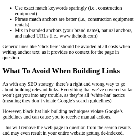
Use exact match keywords sparingly (i.e., construction
equipment)
Phrase match anchors are better (i.e., construction equipment
rentals)
Mix in branded anchors (your brand name), natural anchors,
and naked URLs (i.e., www.thehoth.com)
Generic lines like ‘click here’ should be avoided at all costs when
writing anchor text, as it provides no context for the page in
question.
What To Avoid When Building Links
As with any SEO strategy, there’s a right and wrong way to go
about building relevant links. Everything that we’ve covered so far
won’t get you into any trouble, as they’re all ‘white-hat’ tactics
(meaning they don’t violate Google’s search guidelines).
However, black-hat link-building techniques violate Google’s
guidelines and can cause you to receive manual actions.
This will remove the web page in question from the search results
and may even result in your entire website getting de-indexed.