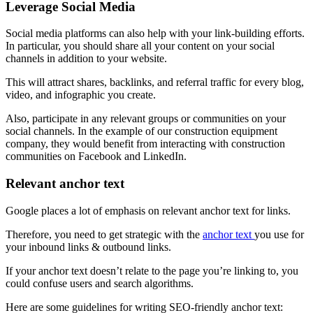
Leverage Social Media
Social media platforms can also help with your link-building efforts.
In particular, you should share all your content on your social
channels in addition to your website.
This will attract shares, backlinks, and referral traffic for every blog,
video, and infographic you create.
Also, participate in any relevant groups or communities on your
social channels. In the example of our construction equipment
company, they would benefit from interacting with construction
communities on Facebook and LinkedIn.
Relevant anchor text
Google places a lot of emphasis on relevant anchor text for links.
Therefore, you need to get strategic with the
anchor text
you use for
your inbound links & outbound links.
If your anchor text doesn’t relate to the page you’re linking to, you
could confuse users and search algorithms.
Here are some guidelines for writing SEO-friendly anchor text: