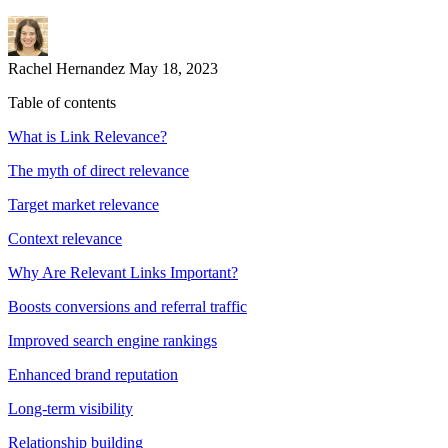
Rachel Hernandez
May 18, 2023
Table of contents
What is Link Relevance?
The myth of direct relevance
Target market relevance
Context relevance
Why Are Relevant Links Important?
Boosts conversions and referral traffic
Improved search engine rankings
Enhanced brand reputation
Long-term visibility
Relationship building