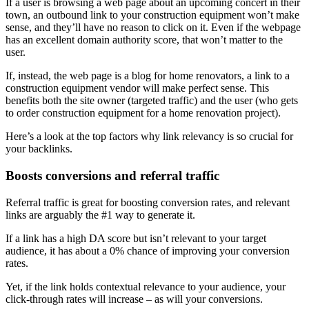
If a user is browsing a web page about an upcoming concert in their
town, an outbound link to your construction equipment won’t make
sense, and they’ll have no reason to click on it. Even if the webpage
has an excellent domain authority score, that won’t matter to the
user.
If, instead, the web page is a blog for home renovators, a link to a
construction equipment vendor will make perfect sense. This
benefits both the site owner (targeted traffic) and the user (who gets
to order construction equipment for a home renovation project).
Here’s a look at the top factors why link relevancy is so crucial for
your backlinks.
Boosts conversions and referral traffic
Referral traffic is great for boosting conversion rates, and relevant
links are arguably the #1 way to generate it.
If a link has a high DA score but isn’t relevant to your target
audience, it has about a 0% chance of improving your conversion
rates.
Yet, if the link holds contextual relevance to your audience, your
click-through rates will increase – as will your conversions.