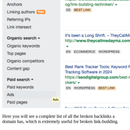
Here you will see a complete list of all the broken backlinks a
domain has, which is extremely useful for broken link-building.