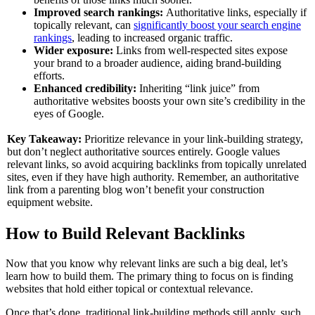
Improved search rankings:
Authoritative links, especially if
topically relevant, can
significantly boost your search engine
rankings
, leading to increased organic traffic.
Wider exposure:
Links from well-respected sites expose
your brand to a broader audience, aiding brand-building
efforts.
Enhanced credibility:
Inheriting “link juice” from
authoritative websites boosts your own site’s credibility in the
eyes of Google.
Key Takeaway:
Prioritize relevance in your link-building strategy,
but don’t neglect authoritative sources entirely. Google values
relevant links, so avoid acquiring backlinks from topically unrelated
sites, even if they have high authority. Remember, an authoritative
link from a parenting blog won’t benefit your construction
equipment website.
How to Build Relevant Backlinks
Now that you know why relevant links are such a big deal, let’s
learn how to build them. The primary thing to focus on is finding
websites that hold either topical or contextual relevance.
Once that’s done, traditional link-building methods still apply, such