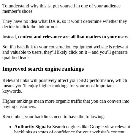
To understand why this is, put yourself in one of your audience
member’s shoes.
They have no idea what DA is, so it won’t determine whether they
decide to click the link or not.
Instead,
context and relevance are all that matters to your users
.
So, if a backlink to your construction equipment website is relevant
and valuable to users, they’ll likely click on it – and you’ll generate
qualified leads.
Improved search engine rankings
Relevant links will positively affect your SEO performance, which
means you’ll enjoy higher rankings for your most important
keywords.
Higher rankings mean more organic traffic that you can convert into
paying customers.
Remember, your backlinks need to have the following:
Authority Signals:
Search engines like Google view relevant
backlinks as votes of confidence for your website’s content.