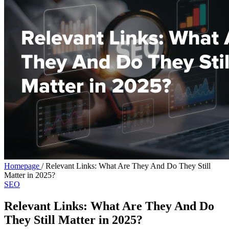
Homepage
/
Relevant Links: What Are They And Do They Still
Matter in 2025?
SEO
Relevant Links: What Are They And Do
They Still Matter in 2025?