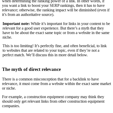
when determining the ranking power of a link. In other words, if
you want a link to boost your SERP rankings, then it has to have
relevance; otherwise, the ranking impact will be diminished (even if
it’s from an authoritative source).
Important note:
While it’s important for links in your content to be
relevant for a good user experience. But there’s a myth that they
have to be about the exact same topic or from a website in the same
niche.
This is too limiting! It’s perfectly fine, and often beneficial, to link
to websites that are related to your topic, even if they’re not a
perfect match. We’ll discuss this in more detail below.
The myth of direct relevance
There is a common misconception that for a backlink to have
relevance, it must come from a website within the exact same market
or niche.
For example, a construction equipment company may think they
should only get relevant links from other construction equipment
companies.