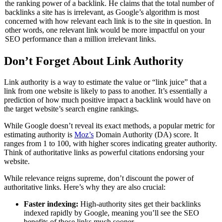
the ranking power of a backlink. He claims that the total number of
backlinks a site has is irrelevant, as Google’s algorithm is most
concerned with how relevant each link is to the site in question. In
other words, one relevant link would be more impactful on your
SEO performance than a million irrelevant links.
Don’t Forget About Link Authority
Link authority is a way to estimate the value or “link juice” that a
link from one website is likely to pass to another. It’s essentially a
prediction of how much positive impact a backlink would have on
the target website’s search engine rankings.
While Google doesn’t reveal its exact methods, a popular metric for
estimating authority is
Moz’s
Domain Authority (DA) score. It
ranges from 1 to 100, with higher scores indicating greater authority.
Think of authoritative links as powerful citations endorsing your
website.
While relevance reigns supreme, don’t discount the power of
authoritative links. Here’s why they are also crucial:
Faster indexing:
High-authority sites get their backlinks
indexed rapidly by Google, meaning you’ll see the SEO
benefits of those links much sooner.