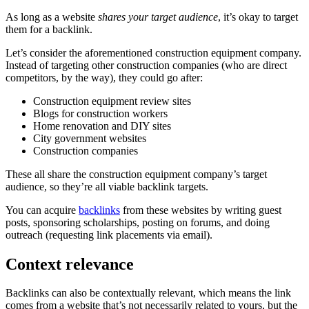
As long as a website
shares your target audience
, it’s okay to target
them for a backlink.
Let’s consider the aforementioned construction equipment company.
Instead of targeting other construction companies (who are direct
competitors, by the way), they could go after:
Construction equipment review sites
Blogs for construction workers
Home renovation and DIY sites
City government websites
Construction companies
These all share the construction equipment company’s target
audience, so they’re all viable backlink targets.
You can acquire
backlinks
from these websites by writing guest
posts, sponsoring scholarships, posting on forums, and doing
outreach (requesting link placements via email).
Context relevance
Backlinks can also be contextually relevant, which means the link
comes from a website that’s not necessarily related to yours, but the