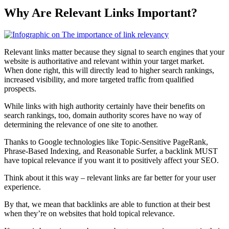
Why Are Relevant Links Important?
Relevant links matter because they signal to search engines that your
website is authoritative and relevant within your target market.
When done right, this will directly lead to higher search rankings,
increased visibility, and more targeted traffic from qualified
prospects.
While links with high authority certainly have their benefits on
search rankings, too, domain authority scores have no way of
determining the relevance of one site to another.
Thanks to Google technologies like Topic-Sensitive PageRank,
Phrase-Based Indexing, and Reasonable Surfer, a backlink MUST
have topical relevance if you want it to positively affect your SEO.
Think about it this way – relevant links are far better for your user
experience.
By that, we mean that backlinks are able to function at their best
when they’re on websites that hold topical relevance.