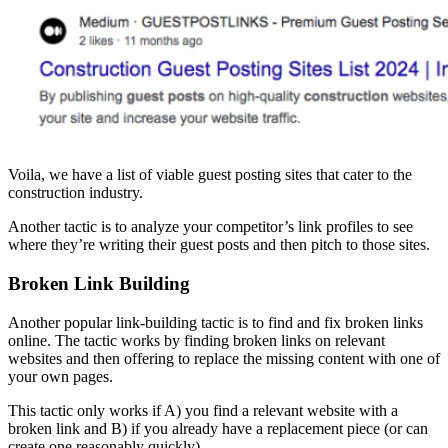
Voila, we have a list of viable guest posting sites that cater to the
construction industry.
Another tactic is to analyze your competitor’s link profiles to see
where they’re writing their guest posts and then pitch to those sites.
Broken Link Building
Another popular link-building tactic is to find and fix broken links
online. The tactic works by finding broken links on relevant
websites and then offering to replace the missing content with one of
your own pages.
This tactic only works if A) you find a relevant website with a
broken link and B) if you already have a replacement piece (or can
create one reasonably quickly).