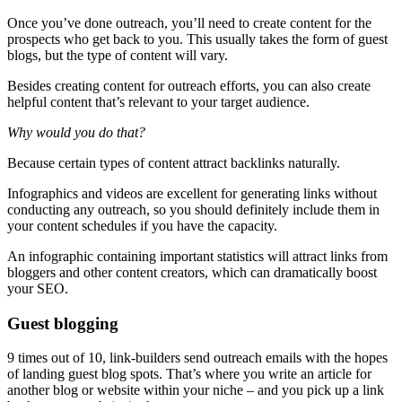
Once you’ve done outreach, you’ll need to create content for the
prospects who get back to you. This usually takes the form of guest
blogs, but the type of content will vary.
Besides creating content for outreach efforts, you can also create
helpful content that’s relevant to your target audience.
Why would you do that?
Because certain types of content attract backlinks naturally.
Infographics and videos are excellent for generating links without
conducting any outreach, so you should definitely include them in
your content schedules if you have the capacity.
An infographic containing important statistics will attract links from
bloggers and other content creators, which can dramatically boost
your SEO.
Guest blogging
9 times out of 10, link-builders send outreach emails with the hopes
of landing guest blog spots. That’s where you write an article for
another blog or website within your niche – and you pick up a link