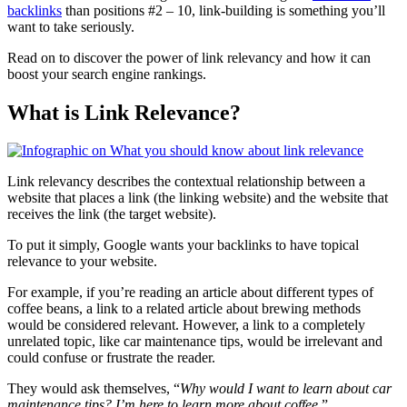
backlinks
than positions #2 – 10, link-building is something you’ll
want to take seriously.
Read on to discover the power of link relevancy and how it can
boost your search engine rankings.
What is Link Relevance?
Link relevancy describes the contextual relationship between a
website that places a link (the linking website) and the website that
receives the link (the target website).
To put it simply, Google wants your backlinks to have topical
relevance to your website.
For example, if you’re reading an article about different types of
coffee beans, a link to a related article about brewing methods
would be considered relevant. However, a link to a completely
unrelated topic, like car maintenance tips, would be irrelevant and
could confuse or frustrate the reader.
They would ask themselves, “
Why would I want to learn about car
maintenance tips? I’m here to learn more about coffee
.”