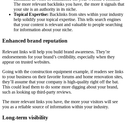
The more relevant backlinks you have, the more it signals that
your site is an authority in its niche.
Topical Expertise:
Backlinks from sites within your industry
help solidify your topical expertise. This tells search engines
that your content is relevant and valuable to people searching
for information about your niche.
Enhanced brand reputation
Relevant links will help you build brand awareness. They’re
endorsements for your brand’s credibility, especially when they
appear on trusted websites.
Going with the construction equipment example, if readers see links
to your business on their favorite forums and home renovation sites,
they’ll assume that your company is high-quality right off the bat.
This could lead them to do some more digging about your brand,
such as looking up third-party reviews.
The more relevant links you have, the more your visitors will see
you as a reliable source of information within your industry.
Long-term visibility