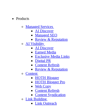
Products
Managed Services
AI Discover
Managed SEO
Review & Reputation
AI Visibility
AI Discover
Earned Media
Exclusive Media Links
Digital PR
Content Refresh
Review & Reputation
Content
HOTH Blogger
HOTH Blogger Pro
Web Copy
Content Refresh
Content Syndication
Link Building
Link Outreach