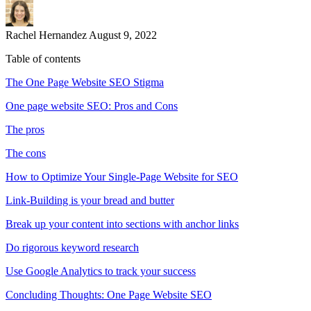
Rachel Hernandez
August 9, 2022
Table of contents
The One Page Website SEO Stigma
One page website SEO: Pros and Cons
The pros
The cons
How to Optimize Your Single-Page Website for SEO
Link-Building is your bread and butter
Break up your content into sections with anchor links
Do rigorous keyword research
Use Google Analytics to track your success
Concluding Thoughts: One Page Website SEO