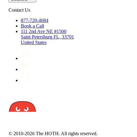
Contact Us
877-720-4684
Book a Call
111 2nd Ave NE #1500
Saint Petersburg FL, 33701
United States
© 2010-2026 The HOTH. All rights reserved.