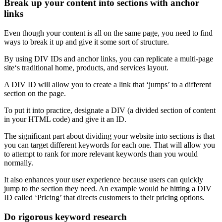
Break up your content into sections with anchor
links
Even though your content is all on the same page, you need to find
ways to break it up and give it some sort of structure.
By using
DIV IDs
and
anchor links
, you can replicate a
multi-page
site
‘s traditional home, products, and services layout.
A
DIV ID
will allow you to create a link that ‘jumps’ to a
different
section
on the page.
To put it into practice, designate a DIV (a divided section of content
in your
HTML
code) and give it an ID.
The significant part about dividing your website into sections is that
you can target different keywords for each one. That will allow you
to attempt to rank for more
relevant keywords
than you would
normally.
It also enhances your
user experience
because users can quickly
jump to the section they need. An example would be hitting a
DIV
ID
called ‘Pricing’ that directs customers to their pricing options.
Do rigorous keyword research