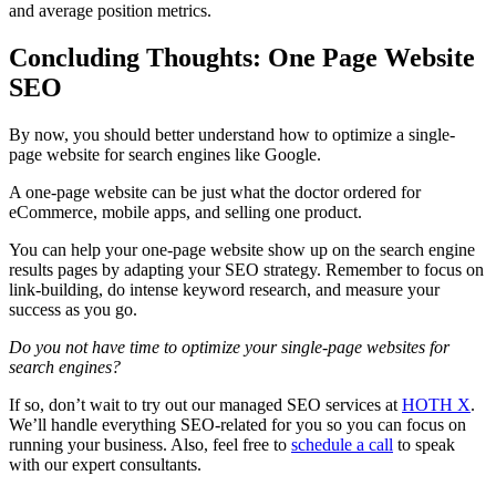
and average position metrics.
Concluding Thoughts: One Page Website
SEO
By now, you should better understand how to
optimize
a
single-
page website
for
search engines
like Google.
A
one-page website
can be just what the doctor ordered for
eCommerce
, mobile apps, and selling one product.
You can help your
one-page website
show up on the
search engine
results pages by adapting your
SEO strategy
. Remember to focus on
link-building
, do intense
keyword research
, and measure your
success as you go.
Do you not have time to
optimize
your
single-page websites
for
search engines
?
If so, don’t wait to try out our managed
SEO
services at
HOTH X
.
We’ll handle everything
SEO
-related for you so you can focus on
running your business. Also, feel free to
schedule a call
to speak
with our expert consultants.