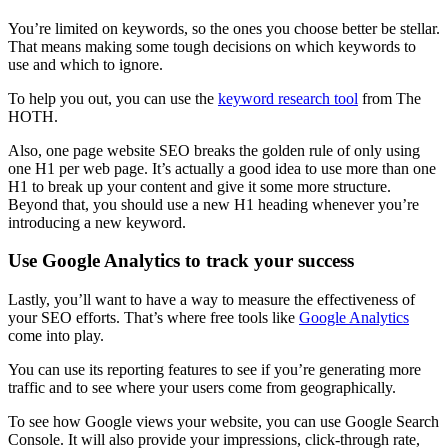
You’re limited on keywords, so the ones you choose better be stellar.
That means making some tough decisions on which keywords to
use and which to ignore.
To help you out, you can use the
keyword research
tool
from The
HOTH.
Also,
one page website SEO
breaks the golden rule of only using
one H1 per
web page
. It’s actually a good idea to use more than one
H1 to break up your content and give it some more structure.
Beyond that, you should use a new H1
heading
whenever you’re
introducing a new keyword.
Use Google Analytics to track your success
Lastly, you’ll want to have a way to measure the effectiveness of
your
SEO
efforts. That’s where free tools like
Google Analytics
come into play.
You can use its reporting features to see if you’re generating more
traffic and to see where your users come from geographically.
To see how Google views your website, you can use
Google Search
Console. It will also provide your impressions, click-through rate,