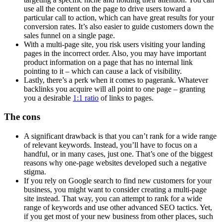
use all the content on the page to drive users toward a
particular call to action, which can have great results for your
conversion rates. It’s also easier to guide customers down the
sales funnel on a single page.
With a
multi-page site
, you risk users visiting your
landing
pages
in the incorrect order. Also, you may have important
product information on a page that has no
internal link
pointing to it – which can cause a lack of visibility.
Lastly, there’s a perk when it comes to
pagerank
. Whatever
backlinks
you acquire will all point to one page – granting
you a desirable
1:1 ratio
of links to pages.
The cons
A significant drawback is that you can’t rank for a wide range
of
relevant keywords
. Instead, you’ll have to focus on a
handful, or in many cases, just one. That’s one of the biggest
reasons why
one-page websites
developed such a negative
stigma.
If you rely on
Google search
to find new customers for your
business, you might want to consider creating a
multi-page
site
instead. That way, you can attempt to rank for a wide
range of keywords and use other advanced
SEO
tactics. Yet,
if you get most of your new business from other places, such