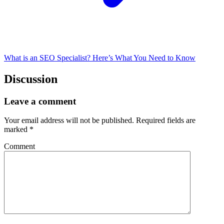
What is an SEO Specialist? Here’s What You Need to Know
Discussion
Leave a comment
Your email address will not be published.
Required fields are
marked
*
Comment