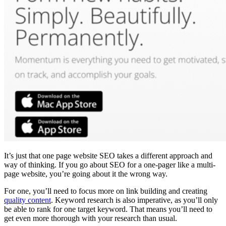
It’s just that
one page website SEO
takes a different approach and
way of thinking. If you go about
SEO
for a
one-pager
like a
multi-
page website
, you’re going about it the wrong way.
For one, you’ll need to focus more on
link building
and creating
quality content
.
Keyword research
is also imperative, as you’ll only
be able to rank for one target keyword. That means you’ll need to
get even more thorough with your research than usual.