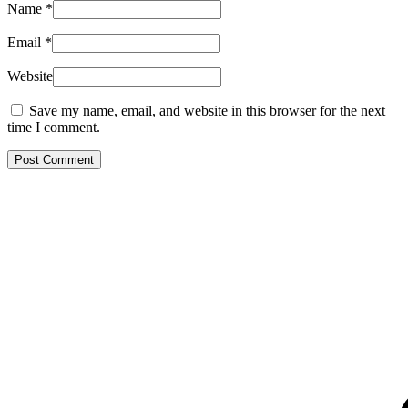
Name
*
Email
*
Website
Save my name, email, and website in this browser for the next
time I comment.
Post Comment