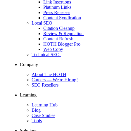
Link Insertions
Platinum Links
Press Releases
Content Syndication
Local SEO
Citation Cleanup
Review & Reputation
Content Refresh
HOTH Blogger Pro
Web Copy
Technical SEO
Company
About The HOTH
Careers
— We're Hiring!
SEO Resellers
Learning
Learning Hub
Blog
Case Studies
Tools
Solutions