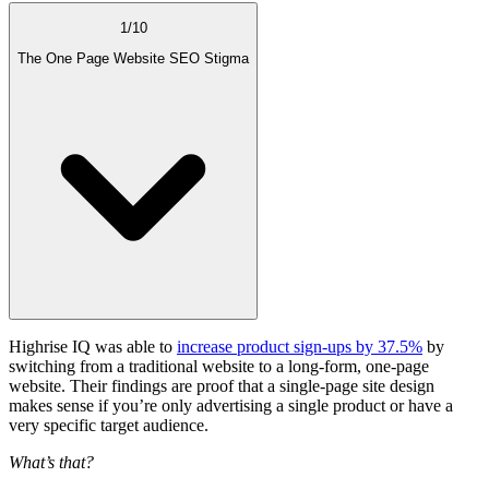
1
/
10
The One Page Website SEO Stigma
Highrise IQ was able to
increase product sign-ups by 37.5%
by
switching from a traditional website to a long-form,
one-page
website
. Their findings are proof that a
single-page site
design
makes sense if you’re only advertising a single product or have a
very specific
target audience
.
What’s that?