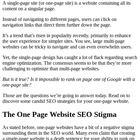
A
single-page site
(or
one-page site
) is a website containing all its
content on a singular page.
Instead of navigating to
different pages
, users can click on
navigation links that direct them further down the page.
It’s a trend that’s risen in popularity recently, primarily to enhance
the
user experience
for simpler sites. You see, large
multi-page
websites
can be tricky to navigate and can even overwhelm users.
Yet, the
single-page design
has caught a lot of flack regarding
search
engine optimization
. The consensus seems to be that they’re more
challenging to
optimize
than
multi-page websites
.
But is it true?
Is it impossible to rank on page one of Google with a
one-page site
?
Those are the questions we’re going to answer today. Read on to
discover some candid
SEO strategies
for your
one-page website
.
The One Page Website SEO Stigma
As stated before,
one-page websites
have a bit of a negative stigma
surrounding them in the
SEO
world. Many even claim that creating
a
single-page website
is a death sentence for your ability to rank on