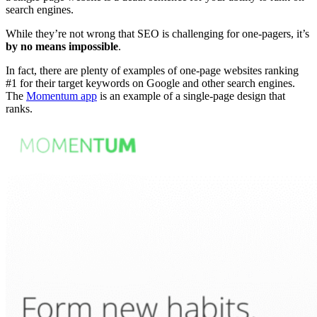
search engines
.
While they’re not wrong that
SEO
is challenging for
one-pagers
, it’s
by no means impossible
.
In fact, there are plenty of examples of
one-page websites
ranking
#1 for their target keywords on Google and other
search engines
.
The
Momentum app
is an example of a
single-page design
that
ranks.