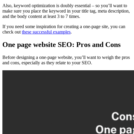
Also, keyword
optimization
is doubly essential – so you’ll want to
make sure you place the keyword in your
title tag
,
meta description
,
and the body content at least 3 to 7 times.
If you need some inspiration for creating a
one-page site
, you can
check out
these successful examples
.
One page website SEO: Pros and Cons
Before designing a
one-page website
, you’ll want to weigh the pros
and cons, especially as they relate to your
SEO
.