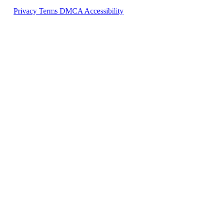
Privacy
Terms
DMCA
Accessibility