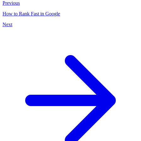
Previous
How to Rank Fast in Google
Next