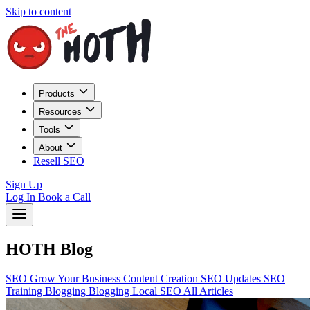
Skip to content
Products
Resources
Tools
About
Resell SEO
Sign Up
Log In
Book a Call
HOTH Blog
SEO
Grow Your Business
Content Creation
SEO Updates
SEO
Training
Blogging
Blogging
Local SEO
All Articles