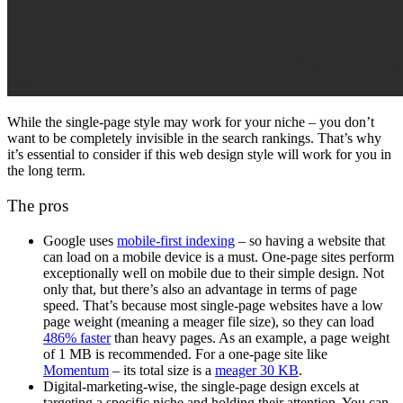
While the single-page style may work for your niche – you don’t
want to be completely invisible in the
search rankings
. That’s why
it’s essential to consider if this
web design
style will work for you in
the long term.
The pros
Google uses
mobile-first indexing
– so having a website that
can load on a
mobile device
is a must.
One-page sites
perform
exceptionally well on mobile due to their simple design. Not
only that, but there’s also an advantage in terms of
page
speed
. That’s because most single-page websites have a low
page weight (meaning a meager file size), so they can load
486% faster
than heavy pages. As an example, a page weight
of 1 MB is recommended. For a one-page site like
Momentum
– its total size is a
meager 30 KB
.
Digital-marketing
-wise, the
single-page design
excels at
targeting a specific niche and holding their attention. You can