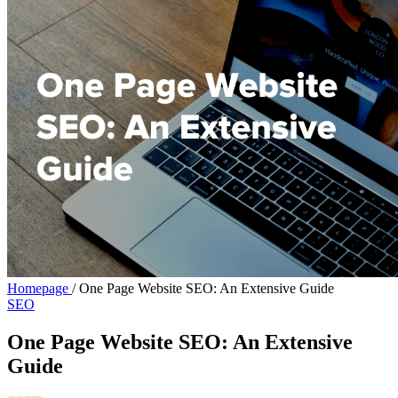
Homepage
/
One Page Website SEO: An Extensive Guide
SEO
One Page Website SEO: An Extensive
Guide