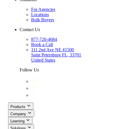
For Agencies
Locations
Bulk Buyers
Contact Us
877-720-4684
Book a Call
111 2nd Ave NE #1500
Saint Petersburg FL, 33701
United States
Follow Us
Products
Company
Learning
Solutions