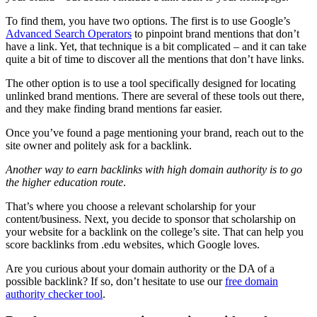
To find them, you have two options. The first is to use Google’s
Advanced Search Operators
to pinpoint brand mentions that don’t
have a link. Yet, that technique is a bit complicated – and it can take
quite a bit of time to discover all the mentions that don’t have links.
The other option is to use a tool specifically designed for locating
unlinked brand mentions. There are several of these tools out there,
and they make finding brand mentions far easier.
Once you’ve found a page mentioning your brand, reach out to the
site owner and politely ask for a
backlink
.
Another way to earn
backlinks
with high domain authority is to go
the higher education route
.
That’s where you choose a relevant scholarship for your
content/business. Next, you decide to sponsor that scholarship on
your website for a
backlink
on the college’s site. That can help you
score
backlinks
from .edu websites, which Google loves.
Are you curious about your domain authority or the DA of a
possible
backlink
? If so, don’t hesitate to use our
free domain
authority checker tool
.