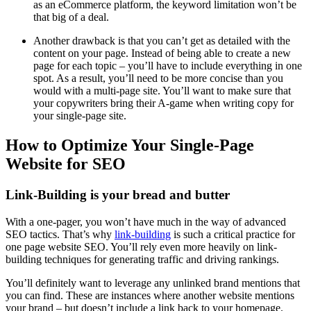
as an
eCommerce
platform, the keyword limitation won’t be
that big of a deal.
Another drawback is that you can’t get as detailed with the
content on your page. Instead of being able to create a new
page for each topic – you’ll have to include everything in one
spot. As a result, you’ll need to be more concise than you
would with a
multi-page site
. You’ll want to make sure that
your copywriters bring their A-game when writing copy for
your
single-page site
.
How to Optimize Your Single-Page
Website for SEO
Link-Building is your bread and butter
With a
one-pager
, you won’t have much in the way of advanced
SEO
tactics. That’s why
link-building
is such a critical practice for
one page website SEO
. You’ll rely even more heavily on
link-
building
techniques for generating traffic and driving rankings.
You’ll definitely want to leverage any unlinked brand mentions that
you can find. These are instances where another website mentions
your brand – but doesn’t include a link back to your homepage.