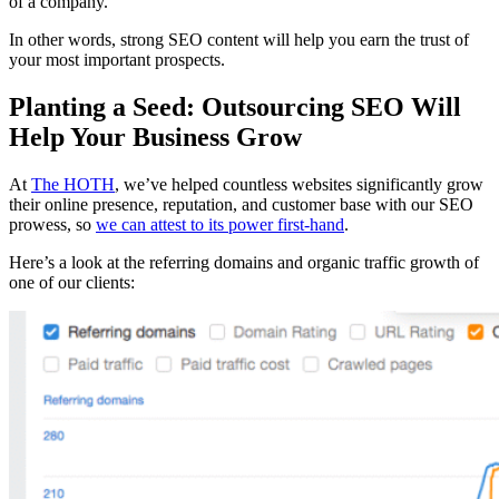
of a company.
In other words, strong SEO content will help you earn the trust of
your most important prospects.
Planting a Seed: Outsourcing SEO Will
Help Your Business Grow
At
The HOTH
, we’ve helped countless websites significantly grow
their online presence, reputation, and customer base with our SEO
prowess, so
we can attest to its power first-hand
.
Here’s a look at the referring domains and organic traffic growth of
one of our clients: