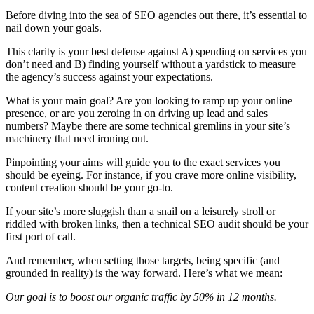
Before diving into the sea of SEO agencies out there, it’s essential to
nail down your goals.
This clarity is your best defense against A) spending on services you
don’t need and B) finding yourself without a yardstick to measure
the agency’s success against your expectations.
What is your main goal? Are you looking to ramp up your online
presence, or are you zeroing in on driving up lead and sales
numbers? Maybe there are some technical gremlins in your site’s
machinery that need ironing out.
Pinpointing your aims will guide you to the exact services you
should be eyeing. For instance, if you crave more online visibility,
content creation should be your go-to.
If your site’s more sluggish than a snail on a leisurely stroll or
riddled with broken links, then a technical SEO audit should be your
first port of call.
And remember, when setting those targets, being specific (and
grounded in reality) is the way forward. Here’s what we mean:
Our goal is to boost our organic traffic by 50% in 12 months.