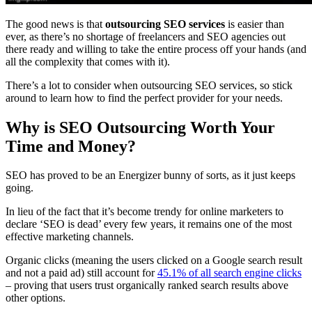
The good news is that
outsourcing SEO services
is easier than
ever, as there’s no shortage of freelancers and SEO agencies out
there ready and willing to take the entire process off your hands (and
all the complexity that comes with it).
There’s a lot to consider when outsourcing SEO services, so stick
around to learn how to find the perfect provider for your needs.
Why is SEO Outsourcing Worth Your
Time and Money?
SEO has proved to be an Energizer bunny of sorts, as it just keeps
going.
In lieu of the fact that it’s become trendy for online marketers to
declare ‘SEO is dead’ every few years, it remains one of the most
effective marketing channels.
Organic clicks (meaning the users clicked on a Google search result
and not a paid ad) still account for
45.1% of all search engine clicks
– proving that users trust organically ranked search results above
other options.