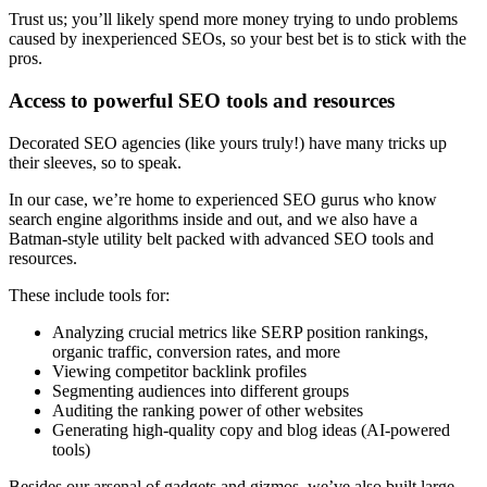
Trust us; you’ll likely spend more money trying to undo problems
caused by inexperienced SEOs, so your best bet is to stick with the
pros.
Access to powerful SEO tools and resources
Decorated SEO agencies (like yours truly!) have many tricks up
their sleeves, so to speak.
In our case, we’re home to experienced SEO gurus who know
search engine algorithms inside and out, and we also have a
Batman-style utility belt packed with advanced SEO tools and
resources.
These include tools for:
Analyzing crucial metrics like SERP position rankings,
organic traffic, conversion rates, and more
Viewing competitor backlink profiles
Segmenting audiences into different groups
Auditing the ranking power of other websites
Generating high-quality copy and blog ideas (AI-powered
tools)
Besides our arsenal of gadgets and gizmos, we’ve also built large