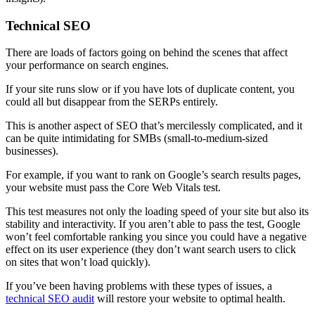
Technical SEO
There are loads of factors going on behind the scenes that affect
your performance on search engines.
If your site runs slow or if you have lots of duplicate content, you
could all but disappear from the SERPs entirely.
This is another aspect of SEO that’s mercilessly complicated, and it
can be quite intimidating for SMBs (small-to-medium-sized
businesses).
For example, if you want to rank on Google’s search results pages,
your website must pass the Core Web Vitals test.
This test measures not only the loading speed of your site but also its
stability and interactivity. If you aren’t able to pass the test, Google
won’t feel comfortable ranking you since you could have a negative
effect on its user experience (they don’t want search users to click
on sites that won’t load quickly).
If you’ve been having problems with these types of issues, a
technical SEO audit
will restore your website to optimal health.