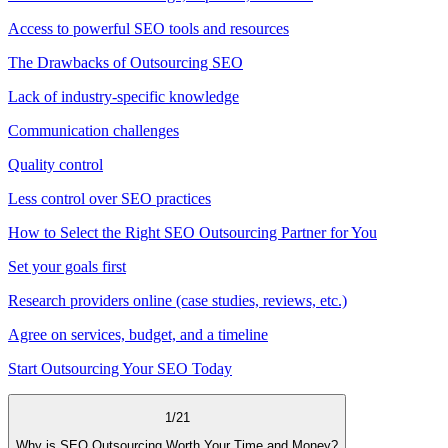
Access to powerful SEO tools and resources
The Drawbacks of Outsourcing SEO
Lack of industry-specific knowledge
Communication challenges
Quality control
Less control over SEO practices
How to Select the Right SEO Outsourcing Partner for You
Set your goals first
Research providers online (case studies, reviews, etc.)
Agree on services, budget, and a timeline
Start Outsourcing Your SEO Today
1
/
21
Why is SEO Outsourcing Worth Your Time and Money?