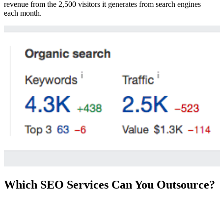
revenue from the 2,500 visitors it generates from search engines
each month.
Which SEO Services Can You Outsource?