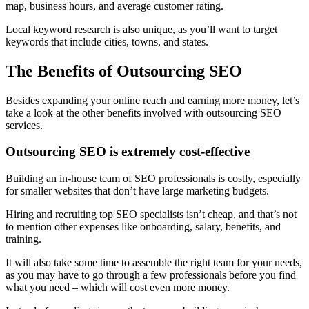
map, business hours, and average customer rating.
Local keyword research is also unique, as you’ll want to target
keywords that include cities, towns, and states.
The Benefits of Outsourcing SEO
Besides expanding your online reach and earning more money, let’s
take a look at the other benefits involved with outsourcing SEO
services.
Outsourcing SEO is extremely cost-effective
Building an in-house team of SEO professionals is costly, especially
for smaller websites that don’t have large marketing budgets.
Hiring and recruiting top SEO specialists isn’t cheap, and that’s not
to mention other expenses like onboarding, salary, benefits, and
training.
It will also take some time to assemble the right team for your needs,
as you may have to go through a few professionals before you find
what you need – which will cost even more money.