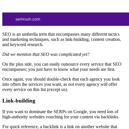
SEO is an umbrella term that encompasses many different tactics
and marketing techniques, such as link-building, content creation,
and keyword research.
Did we mention that SEO was complicated yet?
On the plus side, you can easily outsource every service that SEO
encompasses; you just have to know what your needs are first.
Once again, you should double-check that each agency you look
into offers the services you want, as not every agency will offer
every service on this list (except us).
Link-building
If you want to dominate the SERPs on Google, you need lots of
high-authority websites vouching for your content via backlinks.
For quick reference, a backlink is a link on another website that