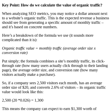
Key Point: How do we calculate the value of organic traffic?
When analyzing SEO metrics, you may notice a dollar amount next
to a website’s organic traffic. This is the expected revenue a business
should see from generating a specific amount of monthly traffic –
and it’s based on concrete numbers.
Here’s a breakdown of the formula we use (it sounds more
complicated than it is):
Organic traffic value = monthly traffic (average order size x
conversion rate)
Put simply; the formula combines a site’s monthly traffic, its click-
through rate (how many users actually click through to their landing
page), the average order size, and conversion rate (how many
visitors actually make a purchase).
So, if a company sees 2,500 visitors each month, has an average
order size of $20, and converts 2.6% of visitors – its organic traffic
value would look like this:
2,500 (20 *0.026) = 1,300
This means the company can expect to earn $1,300 worth of