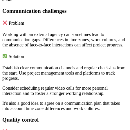
Communication challenges
Problem
Working with an external agency can sometimes lead to
communication gaps. Differences in time zones, work cultures, and
the absence of face-to-face interactions can affect project progress.
Solution
Establish clear communication channels and regular check-ins from
the start. Use project management tools and platforms to track
progress.
Consider scheduling regular video calls for more personal
interaction and to foster a stronger working relationship.
It’s also a good idea to agree on a communication plan that takes
into account time zone differences and work cultures.
Quality control