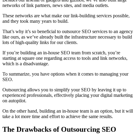
networks of link partners, news sites, and media outlets.
These networks are what make our link-building services possible,
and they took many years to build.
That’s why it’s so beneficial to outsource SEO services to an agency
like ours, as we’ve already built the infrastructure necessary to build
lots of high-quality links for our clients.
If you’re building an in-house SEO team from scratch, you’re
starting at square one regarding access to tools and link networks,
which is a disadvantage.
To summarize, you have options when it comes to managing your
SEO.
Outsourcing allows you to simplify your SEO by leaving it up to
experienced professionals, effectively placing your digital marketing
on autopilot.
On the other hand, building an in-house team is an option, but it will
take a lot more time and effort to achieve the same results.
The Drawbacks of Outsourcing SEO