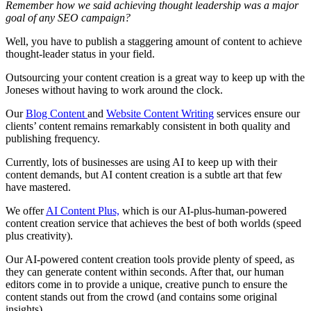
Remember how we said achieving thought leadership was a major
goal of any SEO campaign?
Well, you have to publish a staggering amount of content to achieve
thought-leader status in your field.
Outsourcing your content creation is a great way to keep up with the
Joneses without having to work around the clock.
Our
Blog Content
and
Website Content Writing
services ensure our
clients’ content remains remarkably consistent in both quality and
publishing frequency.
Currently, lots of businesses are using AI to keep up with their
content demands, but AI content creation is a subtle art that few
have mastered.
We offer
AI Content Plus,
which is our AI-plus-human-powered
content creation service that achieves the best of both worlds (speed
plus creativity).
Our AI-powered content creation tools provide plenty of speed, as
they can generate content within seconds. After that, our human
editors come in to provide a unique, creative punch to ensure the
content stands out from the crowd (and contains some original
insights).