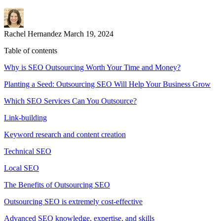
Rachel Hernandez
March 19, 2024
Table of contents
Why is SEO Outsourcing Worth Your Time and Money?
Planting a Seed: Outsourcing SEO Will Help Your Business Grow
Which SEO Services Can You Outsource?
Link-building
Keyword research and content creation
Technical SEO
Local SEO
The Benefits of Outsourcing SEO
Outsourcing SEO is extremely cost-effective
Advanced SEO knowledge, expertise, and skills