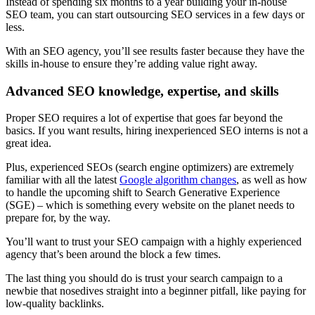
Instead of spending six months to a year building your in-house
SEO team, you can start outsourcing SEO services in a few days or
less.
With an SEO agency, you’ll see results faster because they have the
skills in-house to ensure they’re adding value right away.
Advanced SEO knowledge, expertise, and skills
Proper SEO requires a lot of expertise that goes far beyond the
basics. If you want results, hiring inexperienced SEO interns is not a
great idea.
Plus, experienced SEOs (search engine optimizers) are extremely
familiar with all the latest
Google algorithm changes
, as well as how
to handle the upcoming shift to
Search Generative Experience
(SGE) – which is something every website on the planet needs to
prepare for, by the way.
You’ll want to trust your SEO campaign with a highly experienced
agency that’s been around the block a few times.
The last thing you should do is trust your search campaign to a
newbie that nosedives straight into a beginner pitfall, like paying for
low-quality backlinks.