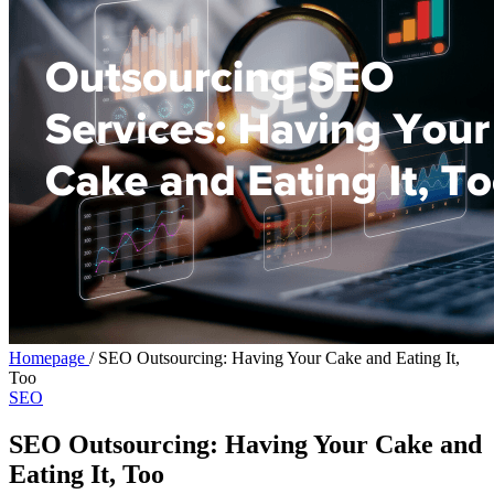
Homepage
/
SEO Outsourcing: Having Your Cake and Eating It,
Too
SEO
SEO Outsourcing: Having Your Cake and
Eating It, Too