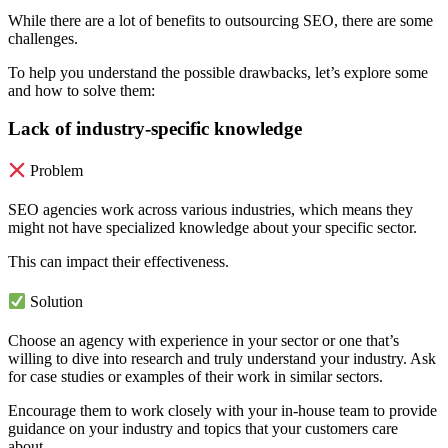
While there are a lot of benefits to outsourcing SEO, there are some
challenges.
To help you understand the possible drawbacks, let’s explore some
and how to solve them:
Lack of industry-specific knowledge
Problem
SEO agencies work across various industries, which means they
might not have specialized knowledge about your specific sector.
This can impact their effectiveness.
Solution
Choose an agency with experience in your sector or one that’s
willing to dive into research and truly understand your industry. Ask
for case studies or examples of their work in similar sectors.
Encourage them to work closely with your in-house team to provide
guidance on your industry and topics that your customers care
about.