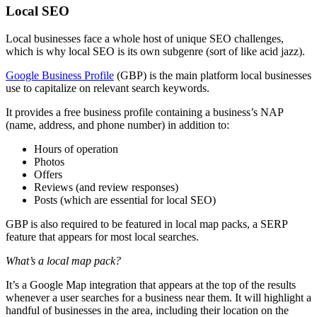
Local SEO
Local businesses face a whole host of unique SEO challenges,
which is why local SEO is its own subgenre (sort of like acid jazz).
Google Business Profile
(GBP) is the main platform local businesses
use to capitalize on relevant search keywords.
It provides a free business profile containing a business’s NAP
(name, address, and phone number) in addition to:
Hours of operation
Photos
Offers
Reviews (and review responses)
Posts (which are essential for local SEO)
GBP is also required to be featured in local map packs, a SERP
feature that appears for most local searches.
What’s a local map pack?
It’s a Google Map integration that appears at the top of the results
whenever a user searches for a business near them. It will highlight a
handful of businesses in the area, including their location on the