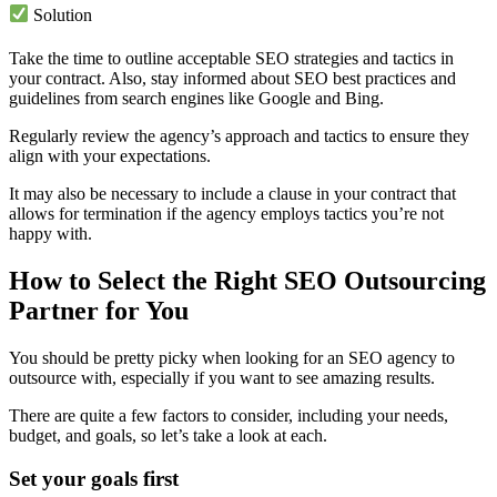
Solution
Take the time to outline acceptable SEO strategies and tactics in
your contract. Also, stay informed about SEO best practices and
guidelines from search engines like Google and Bing.
Regularly review the agency’s approach and tactics to ensure they
align with your expectations.
It may also be necessary to include a clause in your contract that
allows for termination if the agency employs tactics you’re not
happy with.
How to Select the Right SEO Outsourcing
Partner for You
You should be pretty picky when looking for an SEO agency to
outsource with, especially if you want to see amazing results.
There are quite a few factors to consider, including your needs,
budget, and goals, so let’s take a look at each.
Set your goals first