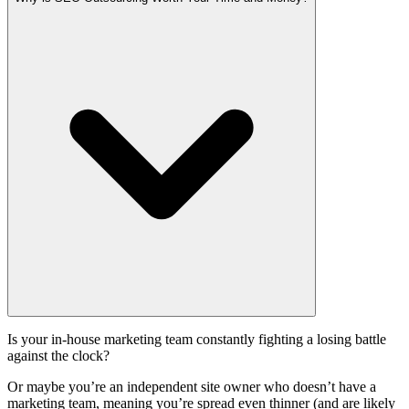
Is your in-house marketing team constantly fighting a losing battle
against the clock?
Or maybe you’re an independent site owner who doesn’t have a
marketing team, meaning you’re spread even thinner (and are likely