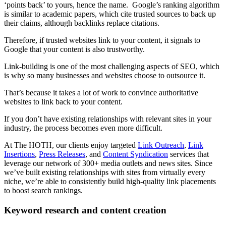
‘points back’ to yours, hence the name. Google’s ranking algorithm
is similar to academic papers, which cite trusted sources to back up
their claims, although backlinks replace citations.
Therefore, if trusted websites link to your content, it signals to
Google that your content is also trustworthy.
Link-building is one of the most challenging aspects of SEO, which
is why so many businesses and websites choose to outsource it.
That’s because it takes a lot of work to convince authoritative
websites to link back to your content.
If you don’t have existing relationships with relevant sites in your
industry, the process becomes even more difficult.
At The HOTH, our clients enjoy targeted
Link Outreach
,
Link
Insertions
,
Press Releases
, and
Content Syndication
services that
leverage our network of 300+ media outlets and news sites. Since
we’ve built existing relationships with sites from virtually every
niche, we’re able to consistently build high-quality link placements
to boost search rankings.
Keyword research and content creation