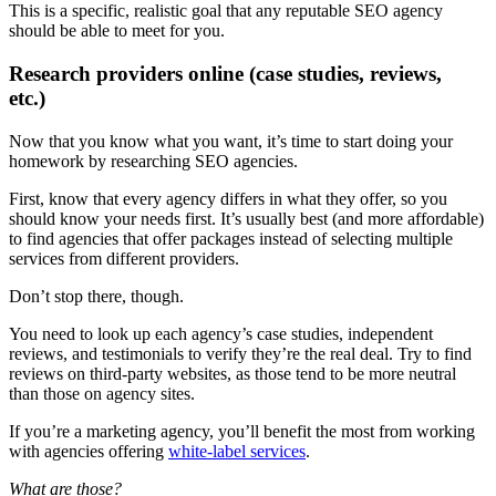
This is a specific, realistic goal that any reputable SEO agency
should be able to meet for you.
Research providers online (case studies, reviews,
etc.)
Now that you know what you want, it’s time to start doing your
homework by researching SEO agencies.
First, know that every agency differs in what they offer, so you
should know your needs first. It’s usually best (and more affordable)
to find agencies that offer packages instead of selecting multiple
services from different providers.
Don’t stop there, though.
You need to look up each agency’s case studies, independent
reviews, and testimonials to verify they’re the real deal. Try to find
reviews on third-party websites, as those tend to be more neutral
than those on agency sites.
If you’re a marketing agency, you’ll benefit the most from working
with agencies offering
white-label services
.
What are those?