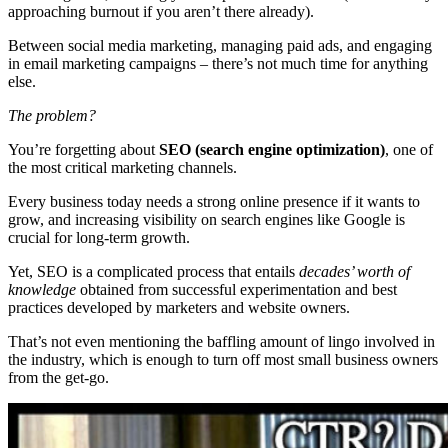
approaching burnout if you aren’t there already).
Between social media marketing, managing paid ads, and engaging
in email marketing campaigns – there’s not much time for anything
else.
The problem?
You’re forgetting about
SEO (search engine optimization)
, one of
the most critical marketing channels.
Every business today needs a strong online presence if it wants to
grow, and increasing visibility on search engines like Google is
crucial for long-term growth.
Yet, SEO is a complicated process that entails
decades’ worth of
knowledge
obtained from successful experimentation and best
practices developed by marketers and website owners.
That’s not even mentioning the baffling amount of lingo involved in
the industry, which is enough to turn off most small business owners
from the get-go.