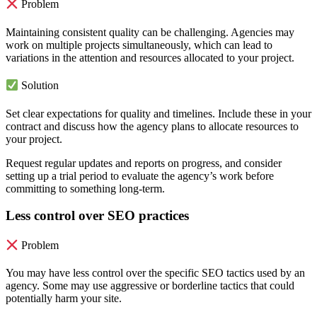
Problem
Maintaining consistent quality can be challenging. Agencies may
work on multiple projects simultaneously, which can lead to
variations in the attention and resources allocated to your project.
Solution
Set clear expectations for quality and timelines. Include these in your
contract and discuss how the agency plans to allocate resources to
your project.
Request regular updates and reports on progress, and consider
setting up a trial period to evaluate the agency’s work before
committing to something long-term.
Less control over SEO practices
Problem
You may have less control over the specific SEO tactics used by an
agency. Some may use aggressive or borderline tactics that could
potentially harm your site.