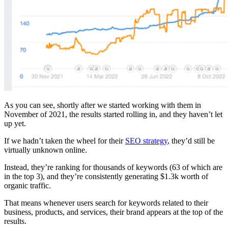
As you can see, shortly after we started working with them in
November of 2021, the results started rolling in, and they haven’t let
up yet.
If we hadn’t taken the wheel for their
SEO strategy
, they’d still be
virtually unknown online.
Instead, they’re ranking for thousands of keywords (63 of which are
in the top 3), and they’re consistently generating $1.3k worth of
organic traffic.
That means whenever users search for keywords related to their
business, products, and services, their brand appears at the top of the
results.