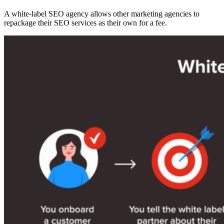
A white-label SEO agency allows other marketing agencies to
repackage their SEO services as their own for a fee.