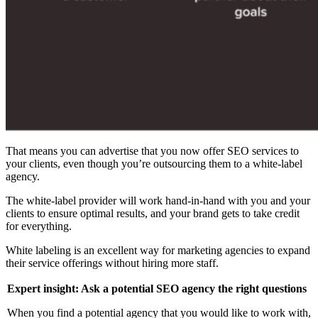
That means you can advertise that you now offer SEO services to
your clients, even though you’re outsourcing them to a white-label
agency.
The white-label provider will work hand-in-hand with you and your
clients to ensure optimal results, and your brand gets to take credit
for everything.
White labeling is an excellent way for marketing agencies to expand
their service offerings without hiring more staff.
Expert insight: Ask a potential SEO agency the right questions
When you find a potential agency that you would like to work with,