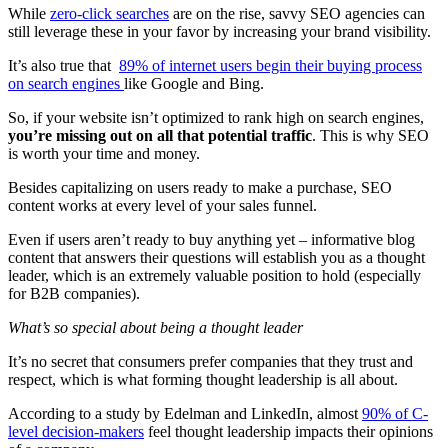
While
zero-click searches
are on the rise, savvy SEO agencies can
still leverage these in your favor by increasing your brand visibility.
It’s also true that
89% of internet users begin their buying process
on search engines
like Google and Bing.
So, if your website isn’t optimized to rank high on search engines,
you’re missing out on all that potential traffic
. This is why SEO
is worth your time and money.
Besides capitalizing on users ready to make a purchase, SEO
content works at every level of your sales funnel.
Even if users aren’t ready to buy anything yet – informative blog
content that answers their questions will establish you as a thought
leader, which is an extremely valuable position to hold (especially
for B2B companies).
What’s so special about being a thought leader
It’s no secret that consumers prefer companies that they trust and
respect, which is what forming thought leadership is all about.
According to a study by Edelman and LinkedIn, almost
90% of C-
level decision-makers
feel thought leadership impacts their opinions