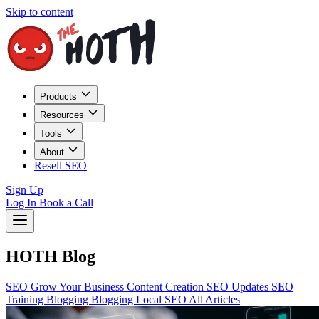
Skip to content
Products
Resources
Tools
About
Resell SEO
Sign Up
Log In
Book a Call
HOTH Blog
SEO
Grow Your Business
Content Creation
SEO Updates
SEO
Training
Blogging
Blogging
Local SEO
All Articles