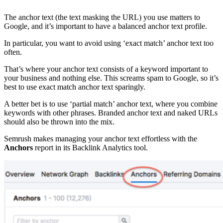
The anchor text (the text masking the URL) you use matters to
Google, and it’s important to have a balanced anchor text profile.
In particular, you want to avoid using ‘exact match’ anchor text too
often.
That’s where your anchor text consists of a keyword important to
your business and nothing else. This screams spam to Google, so it’s
best to use exact match anchor text sparingly.
A better bet is to use ‘partial match’ anchor text, where you combine
keywords with other phrases. Branded anchor text and naked URLs
should also be thrown into the mix.
Semrush makes managing your anchor text effortless with the
Anchors
report in its Backlink Analytics tool.