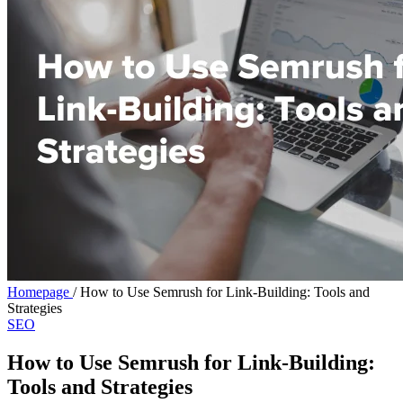
Homepage
/
How to Use Semrush for Link-Building: Tools and
Strategies
SEO
How to Use Semrush for Link-Building:
Tools and Strategies