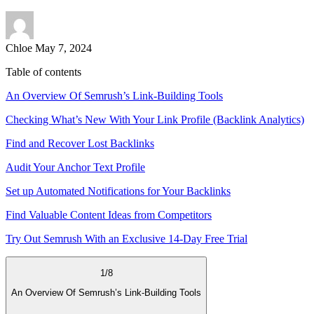
Chloe
May 7, 2024
Table of contents
An Overview Of Semrush’s Link-Building Tools
Checking What’s New With Your Link Profile (Backlink Analytics)
Find and Recover Lost Backlinks
Audit Your Anchor Text Profile
Set up Automated Notifications for Your Backlinks
Find Valuable Content Ideas from Competitors
Try Out Semrush With an Exclusive 14-Day Free Trial
1
/
8
An Overview Of Semrush’s Link-Building Tools