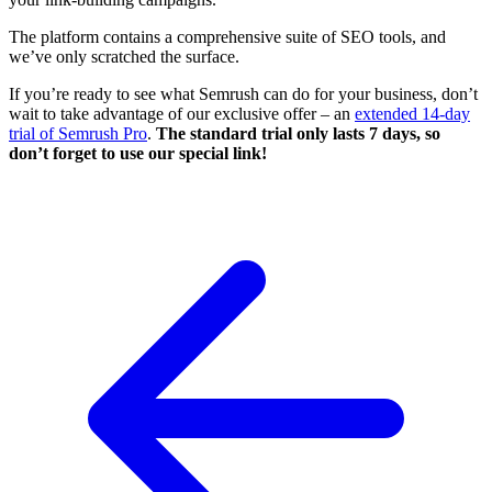
The platform contains a comprehensive suite of SEO tools, and
we’ve only scratched the surface.
If you’re ready to see what Semrush can do for your business, don’t
wait to take advantage of our exclusive offer – an
extended 14-day
trial of Semrush Pro
.
The standard trial only lasts 7 days, so
don’t forget to use our special link!