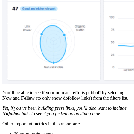
You’ll be able to see if your outreach efforts paid off by selecting
New
and
Follow
(to only show dofollow links) from the filters list.
Yet, if you’ve been building press links, you’ll also want to include
Nofollow
links to see if you picked up anything new.
Other important metrics in this report are:
Your authority score