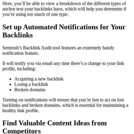
Here, you’ll be able to view a breakdown of the different types of
anchor text your backlinks have, which will help you determine if
you’re using too much of one type.
Set up Automated Notifications for Your
Backlinks
Semrush’s Backlink Audit tool features an extremely handy
notification feature.
It will notify you via email any time there’s a change to your link
profile, including:
Acquiring a new backlink
Losing a backlink
Broken domains
Turning on notifications will ensure that you’re fast to act on lost
backlinks and broken domains, which is essential for maintaining a
healthy link profile.
Find Valuable Content Ideas from
Competitors