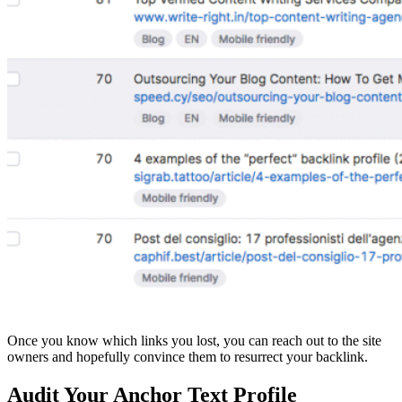
Once you know which links you lost, you can reach out to the site
owners and hopefully convince them to resurrect your backlink.
Audit Your Anchor Text Profile