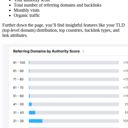
Total number of referring domains and backlinks
Monthly visits
Organic traffic
Further down the page, you’ll find insightful features like your TLD
(top-level domain) distribution, top countries, backlink types, and
link attributes.