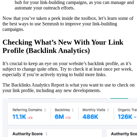
hub for your link-building campaigns, as you can manage and
automate your outreach efforts.
Now that you’ve taken a peek inside the toolbox, let’s learn some of
the best ways to use Semrush to improve your link-building
campaigns.
Checking What’s New With Your Link
Profile (Backlink Analytics)
It’s crucial to keep an eye on your website’s backlink profile, as it’s
subject to change quite often. Try to check it at least once per week,
especially if you’re actively trying to build more links.
The Backlinks Analytics Report is what you want to use to check on
your link profile, including any new developments.