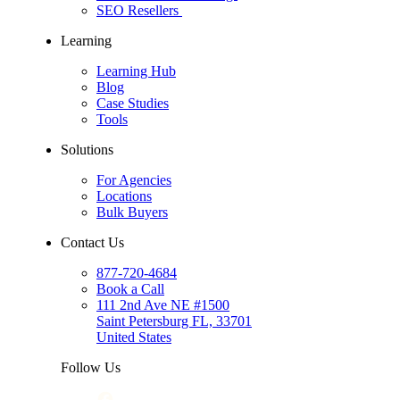
SEO Resellers
Learning
Learning Hub
Blog
Case Studies
Tools
Solutions
For Agencies
Locations
Bulk Buyers
Contact Us
877-720-4684
Book a Call
111 2nd Ave NE #1500
Saint Petersburg FL, 33701
United States
Follow Us