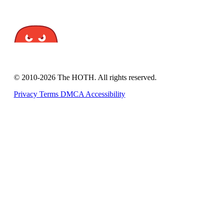
© 2010-2026 The HOTH. All rights reserved.
Privacy
Terms
DMCA
Accessibility