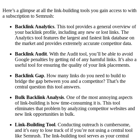
Here’s a glimpse at all the link-building tools you gain access to with
a subscription to Semrush:
Backlink Analytics
.
This tool provides a general overview of
your backlink profile, including any new or lost links. The
Analytics tool features the largest and fastest link database on
the market and provides extremely accurate competitor data.
Backlink Audit
.
With the Audit tool, you’ll be able to avoid
Google penalties by getting rid of any harmful links. It’s also a
useful tool for ensuring the quality of your link placements.
Backlink Gap
.
How many links do you need to build to
bridge the gap between you and a competitor? That’s the
central question this tool answers.
Bulk Backlink Analysis
.
One of the most annoying aspects
of link-building is how time-consuming it is. This tool
eliminates that problem by analyzing competitor websites and
new link opportunities in bulk.
Link-Building Tool
.
Conducting outreach is cumbersome,
and it’s easy to lose track of if you’re not using a central tool
like Semrush. The link-building tool serves as your central