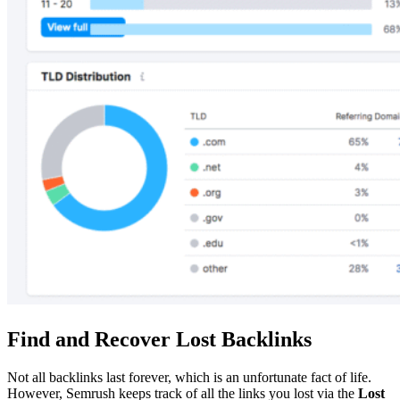
Find and Recover Lost Backlinks
Not all backlinks last forever, which is an unfortunate fact of life.
However, Semrush keeps track of all the links you lost via the
Lost