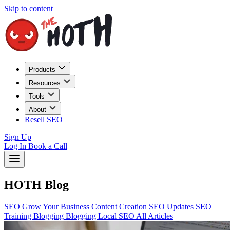
Skip to content
Products
Resources
Tools
About
Resell SEO
Sign Up
Log In
Book a Call
HOTH Blog
SEO
Grow Your Business
Content Creation
SEO Updates
SEO
Training
Blogging
Blogging
Local SEO
All Articles