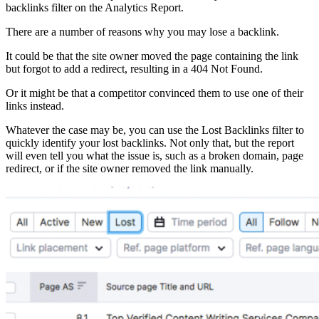
backlinks filter on the Analytics Report.
There are a number of reasons why you may lose a backlink.
It could be that the site owner moved the page containing the link
but forgot to add a redirect, resulting in a 404 Not Found.
Or it might be that a competitor convinced them to use one of their
links instead.
Whatever the case may be, you can use the Lost Backlinks filter to
quickly identify your lost backlinks. Not only that, but the report
will even tell you what the issue is, such as a broken domain, page
redirect, or if the site owner removed the link manually.