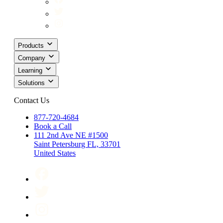
Products
Company
Learning
Solutions
Contact Us
877-720-4684
Book a Call
111 2nd Ave NE #1500
Saint Petersburg FL, 33701
United States