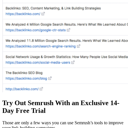
Try Out Semrush With an Exclusive 14-
Day Free Trial
Those are only a few ways you can use Semrush’s tools to improve
your link-building campaigns.