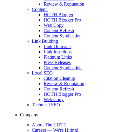
Review & Reputation
Content
HOTH Blogger
HOTH Blogger Pro
Web Copy
Content Refresh
Content Syndication
Link Building
Link Outreach
Link Insertions
Platinum Links
Press Releases
Content Syndication
Local SEO
Citation Cleanup
Review & Reputation
Content Refresh
HOTH Blogger Pro
Web Copy
Technical SEO
Company
About The HOTH
Careers
— We're Hiring!