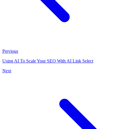
Previous
Using AI To Scale Your SEO With AI Link Select
Next