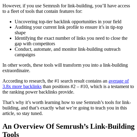
However, if you use Semrush for link-building, you’ll have access
to a fleet of tools that contain features for:
Uncovering top-tier backlink opportunities in your field
Auditing your current link profile to ensure it’s in tip-top
shape
Identifying the exact number of links you need to close the
gap with competitors
Conduct, automate, and monitor link-building outreach
campaigns
In other words, these tools will transform you into a link-building
extraordinaire.
According to research, the #1 search result contains an
average of
3.8x more backlinks
than positions #2 – #10, which is a testament to
the ranking power backlinks provide.
That’s why it’s worth learning how to use Semrush’s tools for link-
building, and that’s exactly what we’re going to teach you in this
article, so stay tuned.
An Overview Of Semrush’s Link-Building
Tools