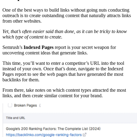
One of the best ways to build links without going nuts conducting
outreach is to create outstanding content that naturally attracts links
from other websites.
Yet, that’s often easier said than done, as it can be tricky to know
which type of content to create.
Semrush’s
Indexed Pages
report is your secret weapon for
uncovering content ideas that generate links.
This time, you’ll want to enter a competitor’s URL into the tool
instead of your own. Once that’s done, navigate to the Indexed
Pages report to see the web pages that have generated the most
backlinks for them.
From there, take notes on which content types attracted the most
links, and then create similar content for your brand.