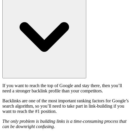
If you want to reach the top of Google and stay there, then you’ll
need a stronger backlink profile than your competitors.
Backlinks are one of the most important ranking factors for Google’s
search algorithm, so you’ll need to take part in link-building if you
want to reach the #1 position.
The only problem is building links is a time-consuming process that
can be downright confusing.