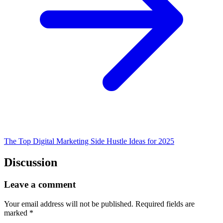
The Top Digital Marketing Side Hustle Ideas for 2025
Discussion
Leave a comment
Your email address will not be published.
Required fields are
marked
*