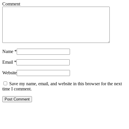
Comment
Name
*
Email
*
Website
Save my name, email, and website in this browser for the next
time I comment.
Post Comment