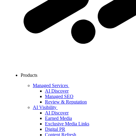
Products
Managed Services
AI Discover
Managed SEO
Review & Reputation
AI Visibility
AI Discover
Earned Media
Exclusive Media Links
Digital PR
Content Refresh