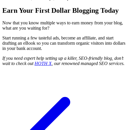
Earn Your First Dollar Blogging Today
Now that you know multiple ways to earn money from your blog,
what are you waiting for?
Start running a few tasteful ads, become an affiliate, and start
drafting an eBook so you can transform organic visitors into dollars
in your bank account.
If you need expert help setting up a killer, SEO-friendly blog, don’t
wait to check out
HOTH X
, our renowned managed SEO services.