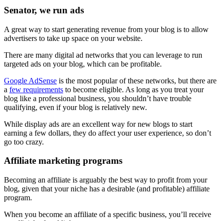
Senator, we run ads
A great way to start generating revenue from your blog is to allow
advertisers to take up space on your website.
There are many digital ad networks that you can leverage to run
targeted ads on your blog, which can be profitable.
Google AdSense
is the most popular of these networks, but there are
a
few requirements
to become eligible. As long as you treat your
blog like a professional business, you shouldn’t have trouble
qualifying, even if your blog is relatively new.
While display ads are an excellent way for new blogs to start
earning a few dollars, they do affect your user experience, so don’t
go too crazy.
Affiliate marketing programs
Becoming an affiliate is arguably the best way to profit from your
blog, given that your niche has a desirable (and profitable) affiliate
program.
When you become an affiliate of a specific business, you’ll receive