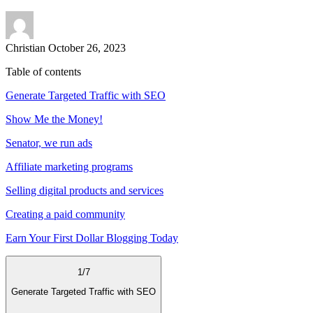
Christian
October 26, 2023
Table of contents
Generate Targeted Traffic with SEO
Show Me the Money!
Senator, we run ads
Affiliate marketing programs
Selling digital products and services
Creating a paid community
Earn Your First Dollar Blogging Today
1
/
7
Generate Targeted Traffic with SEO