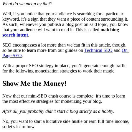
What do we mean by that?
Well, if you notice that your audience is searching for a particular
keyword, it’s a sign that they want a piece of content surrounding it.
As such, whenever you publish a blog post on said topic, you know
that your audience will want to read it. This is called
matching
search intent
.
SEO encompasses a lot more than we can fit in this article, though,
so be sure to learn more from our guides on
Technical SEO
and
On-
Page SEO
.
With a proper SEO strategy in place, you’ll generate enough traffic
for the following monetization strategies to work their magic.
Show Me the Money!
Now that our mini-SEO crash course is complete, it’s time to learn
the most effective strategies for monetizing your blog.
After all, you probably didn’t start a blog strictly as a hobby.
No, you want to start a lucrative side hustle or earn full-time income,
so let’s learn how.