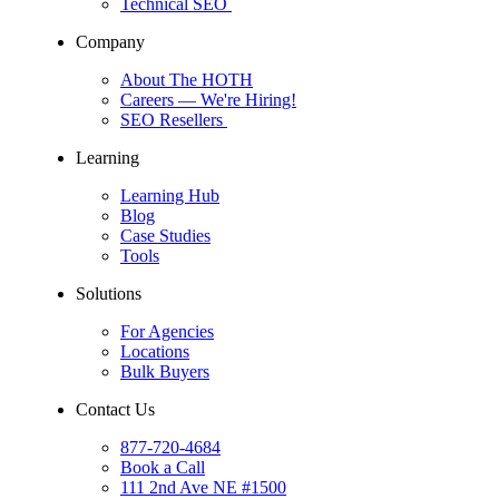
Technical SEO
Company
About The HOTH
Careers
— We're Hiring!
SEO Resellers
Learning
Learning Hub
Blog
Case Studies
Tools
Solutions
For Agencies
Locations
Bulk Buyers
Contact Us
877-720-4684
Book a Call
111 2nd Ave NE #1500