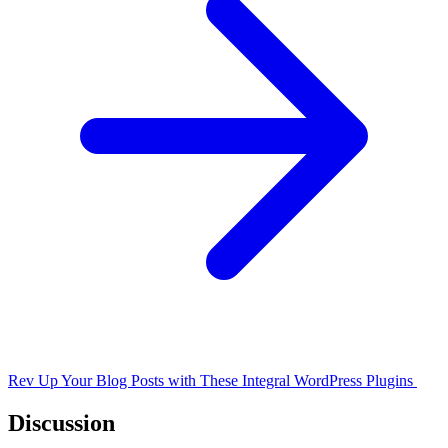
Rev Up Your Blog Posts with These Integral WordPress Plugins
Discussion