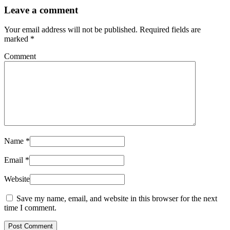
Leave a comment
Your email address will not be published.
Required fields are
marked
*
Comment
Name
*
Email
*
Website
Save my name, email, and website in this browser for the next
time I comment.
Post Comment