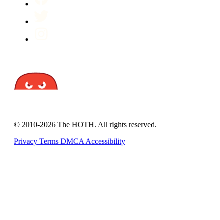
© 2010-2026 The HOTH. All rights reserved.
Privacy
Terms
DMCA
Accessibility