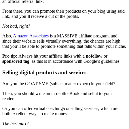
an official referral link.
From there, you can promote their products on your blog using said
link, and you’ll receive a cut of the profits.
Not bad, right?
Also,
Amazon Associates
is a MASSIVE affiliate program, and
since their website sells virtually everything, the chances are high
that you’ll be able to promote something that falls within your niche.
Pro tip:
Always hit your affiliate links with a
nofollow
or
sponsored tag
, as this is in accordance with Google’s guidelines.
Selling digital products and services
Are you the GOAT SME (subject matter expert) in your field?
Then, you should write an in-depth eBook and sell it to your
readers.
Or you can offer virtual coaching/consulting services, which are
both excellent ways to make money.
The best part?