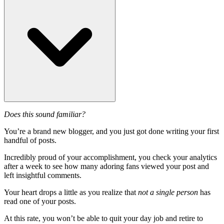
Does this sound familiar?
You’re a brand new blogger, and you just got done writing your first
handful of posts.
Incredibly proud of your accomplishment, you check your analytics
after a week to see how many adoring fans viewed your post and
left insightful comments.
Your heart drops a little as you realize that
not a single person
has
read one of your posts.
At this rate, you won’t be able to quit your day job and retire to