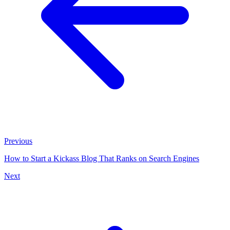
Previous
How to Start a Kickass Blog That Ranks on Search Engines
Next