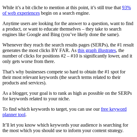
While it’s a bit cliche to mention at this point, it’s still true that
93%
of web experiences
begin on a search engine.
Anytime users are looking for the answer to a question, want to find
a product, or want to educate themselves – they take to search
engines like Google and Bing (you’ve likely done the same).
Whenever they reach the search results pages (SERPs), the #1 result
generates the most clicks BY FAR. As
this graph illustrates
, the
number of clicks for positions #2 – #10 is significantly lower, and it
only gets worse from there.
That’s why businesses compete so hard to obtain the #1 spot for
their most relevant keywords (the search terms related to their
products and services).
As a blogger, your goal is to rank as high as possible on the SERPs
for keywords related to your niche.
To find which keywords to target, you can use our
free keyword
planner tool
.
It’ll let you know which keywords your audience is searching for
the most which you should use to inform your content strategy.