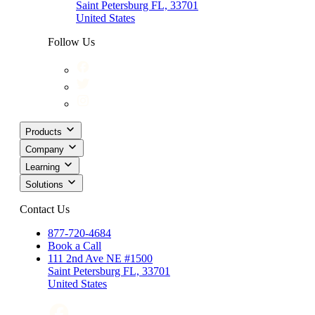
Saint Petersburg FL, 33701
United States
Follow Us
Products
Company
Learning
Solutions
Contact Us
877-720-4684
Book a Call
111 2nd Ave NE #1500
Saint Petersburg FL, 33701
United States