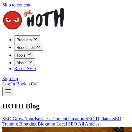
Skip to content
Products
Resources
Tools
About
Resell SEO
Sign Up
Log In
Book a Call
HOTH Blog
SEO
Grow Your Business
Content Creation
SEO Updates
SEO
Training
Blogging
Blogging
Local SEO
All Articles