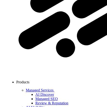
Products
Managed Services
AI Discover
Managed SEO
Review & Reputation