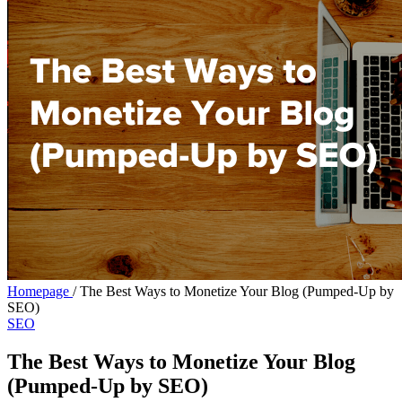
Homepage
/
The Best Ways to Monetize Your Blog (Pumped-Up by
SEO)
SEO
The Best Ways to Monetize Your Blog
(Pumped-Up by SEO)