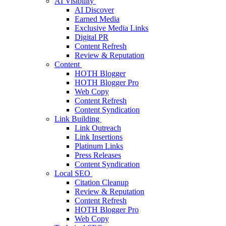
AI Visibility
AI Discover
Earned Media
Exclusive Media Links
Digital PR
Content Refresh
Review & Reputation
Content
HOTH Blogger
HOTH Blogger Pro
Web Copy
Content Refresh
Content Syndication
Link Building
Link Outreach
Link Insertions
Platinum Links
Press Releases
Content Syndication
Local SEO
Citation Cleanup
Review & Reputation
Content Refresh
HOTH Blogger Pro
Web Copy