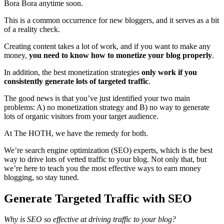
Bora Bora anytime soon.
This is a common occurrence for new bloggers, and it serves as a bit
of a reality check.
Creating content takes a lot of work, and if you want to make any
money,
you need to know how to monetize your blog properly
.
In addition, the best monetization strategies
only work if you
consistently generate lots of targeted traffic
.
The good news is that you’ve just identified your two main
problems: A) no monetization strategy and B) no way to generate
lots of organic visitors from your target audience.
At The HOTH, we have the remedy for both.
We’re search engine optimization (SEO) experts, which is the best
way to drive lots of vetted traffic to your blog. Not only that, but
we’re here to teach you the most effective ways to earn money
blogging, so stay tuned.
Generate Targeted Traffic with SEO
Why is SEO so effective at driving traffic to your blog?