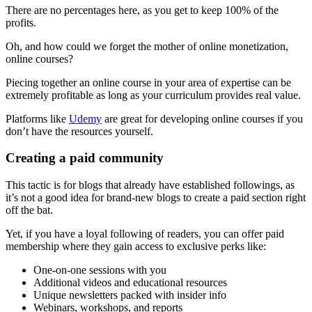
There are no percentages here, as you get to keep 100% of the
profits.
Oh, and how could we forget the mother of online monetization,
online courses?
Piecing together an online course in your area of expertise can be
extremely profitable as long as your curriculum provides real value.
Platforms like
Udemy
are great for developing online courses if you
don’t have the resources yourself.
Creating a paid community
This tactic is for blogs that already have established followings, as
it’s not a good idea for brand-new blogs to create a paid section right
off the bat.
Yet, if you have a loyal following of readers, you can offer paid
membership where they gain access to exclusive perks like:
One-on-one sessions with you
Additional videos and educational resources
Unique newsletters packed with insider info
Webinars, workshops, and reports