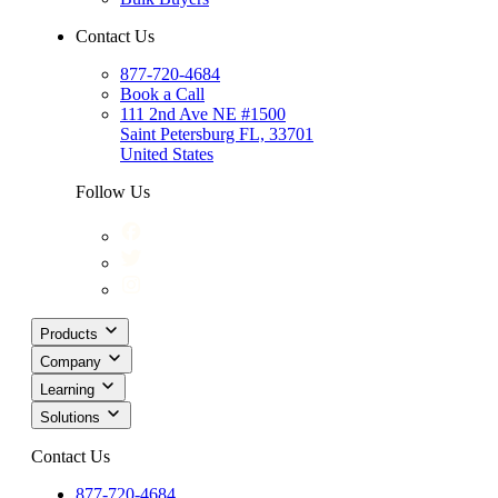
Contact Us
877-720-4684
Book a Call
111 2nd Ave NE #1500
Saint Petersburg FL, 33701
United States
Follow Us
Products
Company
Learning
Solutions
Contact Us
877-720-4684