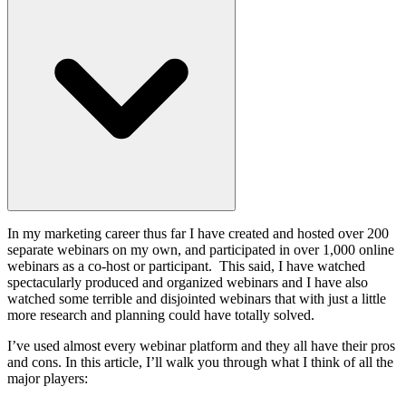
In my marketing career thus far I have created and hosted over 200
separate webinars on my own, and participated in over 1,000 online
webinars as a co-host or participant. This said, I have watched
spectacularly produced and organized webinars and I have also
watched some terrible and disjointed webinars that with just a little
more research and planning could have totally solved.
I’ve used almost every webinar platform and they all have their pros
and cons. In this article, I’ll walk you through what I think of all the
major players: