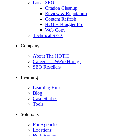
Local SEO
Citation Cleanup
Review & Reputation
Content Refresh
HOTH Blogger Pro
Web Copy
Technical SEO
Company
About The HOTH
Careers
— We're Hiring!
SEO Resellers
Learning
Learning Hub
Blog
Case Studies
Tools
Solutions
For Agencies
Locations
Bulk Buyers