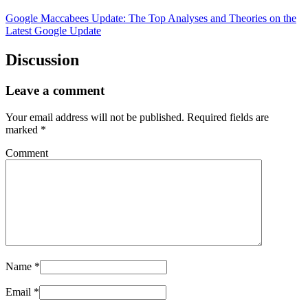
Google Maccabees Update: The Top Analyses and Theories on the
Latest Google Update
Discussion
Leave a comment
Your email address will not be published.
Required fields are
marked
*
Comment
Name
*
Email
*