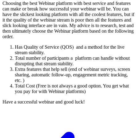
Choosing the best Webinar platform with best service and features
can make or break how successful your webinar will be. You can
have the slickest looking platform with all the coolest features, but if
it the quality of the webinar stream is poor then all the features and
slick looking interface are in vain. My advice is to research, test and
then ultimately choose the Webinar platform based on the following
order.
Has Quality of Service (QOS) and a method for the live
stream stability.
Total number of participants a platform can handle without
disrupting that stream stability.
Extra features that help sell (end of webinar surveys, screen
sharing, automatic follow-up, engagement metric tracking,
etc. )
Total Cost (Free is not always a good option. You get what
you pay for with Webinar platforms)
Have a successful webinar and good luck!