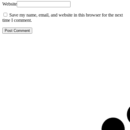
Website
Save my name, email, and website in this browser for the next
time I comment.
Post Comment