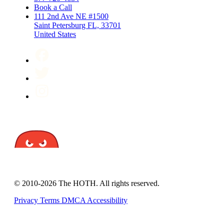
Book a Call
111 2nd Ave NE #1500
Saint Petersburg FL, 33701
United States
© 2010-2026 The HOTH. All rights reserved.
Privacy
Terms
DMCA
Accessibility