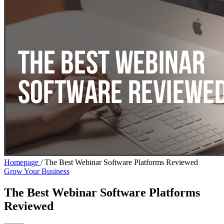
Homepage
/
The Best Webinar Software Platforms Reviewed
Grow Your Business
The Best Webinar Software Platforms
Reviewed