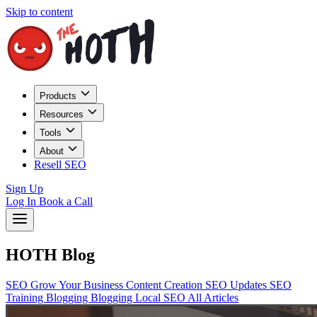
Skip to content
Products
Resources
Tools
About
Resell SEO
Sign Up
Log In
Book a Call
HOTH Blog
SEO
Grow Your Business
Content Creation
SEO Updates
SEO
Training
Blogging
Blogging
Local SEO
All Articles