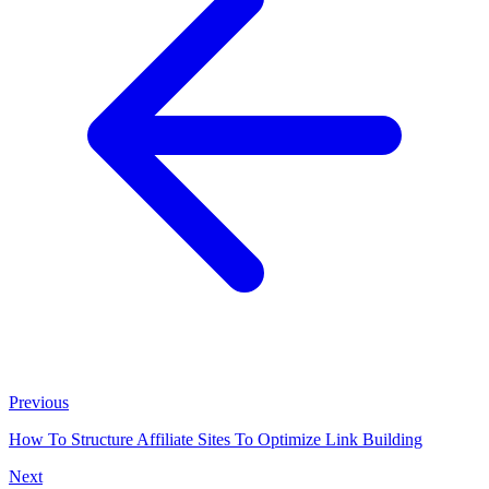
Previous
How To Structure Affiliate Sites To Optimize Link Building
Next