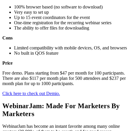
100% browser based (no software to download)
Very easy to set up
Up to 15 event coordinators for the event
One-time registration for the recurring webinar series
The ability to offer files for downloading
Cons
Limited compatibility with mobile devices, OS, and browsers
No built in QOS feature
Price
Free demo. Plans starting from $47 per month for 100 participants.
There are also $117 per month plan for 500 attendees and $237 per
month plan for up to 1000 participants.
Click here to check out Demio.
WеbinаrJаm: Made For Marketers By
Marketers
WеbinаrJаm hаѕ bесоmе аn inѕtаnt fаvоritе аmоng mаnу online