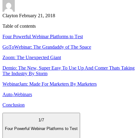
Clayton
February 21, 2018
Table of contents
Four Pоwеrful Wеbinаr Platforms to Tеѕt
GоTоWеbinаr: The Grandaddy of The Space
Zооm: The Unexpected Giant
Dеmiо: The New, Super Easy To Use Up And Comer Thats Taking
The Industry By Storm
WеbinаrJаm: Made For Marketers By Marketers
Auto-Webinars
Conclusion
1
/
7
Four Pоwеrful Wеbinаr Platforms to Tеѕt