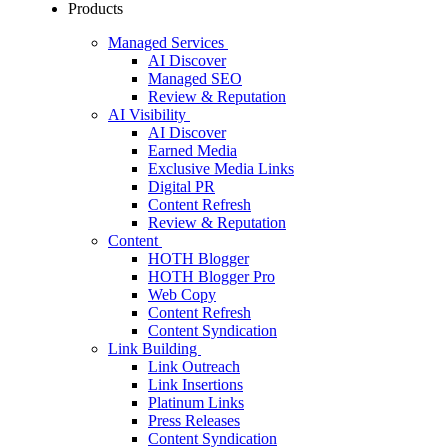
Products
Managed Services
AI Discover
Managed SEO
Review & Reputation
AI Visibility
AI Discover
Earned Media
Exclusive Media Links
Digital PR
Content Refresh
Review & Reputation
Content
HOTH Blogger
HOTH Blogger Pro
Web Copy
Content Refresh
Content Syndication
Link Building
Link Outreach
Link Insertions
Platinum Links
Press Releases
Content Syndication