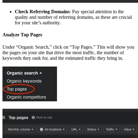
Check Referring Domains
: Pay special attention to the
quality and number of referring domains, as these are crucial
for your site’s authority.
Analyze Top Pages
Under “Organic Search,” click on “Top Pages.” This will show you
the pages on your site that drive the most traffic, the number of
keywords they rank for, and the estimated traffic they bring in.