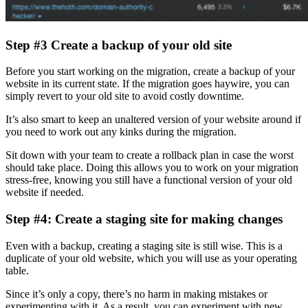
Step #3 Create a backup of your old site
Before you start working on the migration, create a backup of your
website in its current state. If the migration goes haywire, you can
simply revert to your old site to avoid costly downtime.
It’s also smart to keep an unaltered version of your website around if
you need to work out any kinks during the migration.
Sit down with your team to create a rollback plan in case the worst
should take place. Doing this allows you to work on your migration
stress-free, knowing you still have a functional version of your old
website if needed.
Step #4: Create a staging site for making changes
Even with a backup, creating a staging site is still wise. This is a
duplicate of your old website, which you will use as your operating
table.
Since it’s only a copy, there’s no harm in making mistakes or
experimenting with it. As a result, you can experiment with new