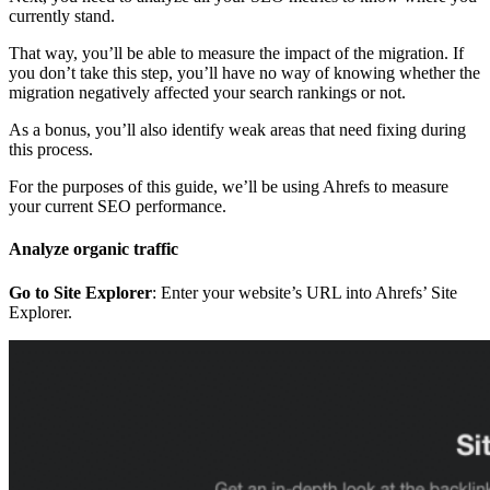
currently stand.
That way, you’ll be able to measure the impact of the migration. If
you don’t take this step, you’ll have no way of knowing whether the
migration negatively affected your search rankings or not.
As a bonus, you’ll also identify weak areas that need fixing during
this process.
For the purposes of this guide, we’ll be using Ahrefs to measure
your current SEO performance.
Analyze organic traffic
Go to Site Explorer
: Enter your website’s URL into Ahrefs’ Site
Explorer.