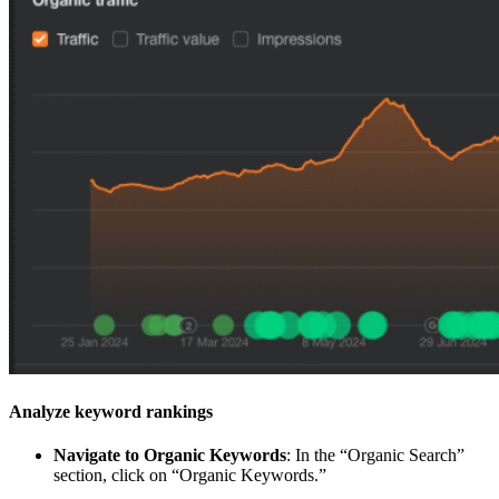
Analyze keyword rankings
Navigate to Organic Keywords
: In the “Organic Search”
section, click on “Organic Keywords.”