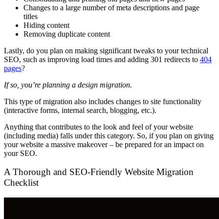
Changes to a large number of meta descriptions and page
titles
Hiding content
Removing duplicate content
Lastly, do you plan on making significant tweaks to your technical
SEO, such as improving load times and adding 301 redirects to
404
pages
?
If so, you’re planning a design migration.
This type of migration also includes changes to site functionality
(interactive forms, internal search, blogging, etc.).
Anything that contributes to the look and feel of your website
(including media) falls under this category. So, if you plan on giving
your website a massive makeover – be prepared for an impact on
your SEO.
A Thorough and SEO-Friendly Website Migration
Checklist