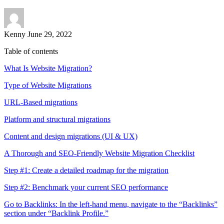
Kenny
June 29, 2022
Table of contents
What Is Website Migration?
Type of Website Migrations
URL-Based migrations
Platform and structural migrations
Content and design migrations (UI & UX)
A Thorough and SEO-Friendly Website Migration Checklist
Step #1: Create a detailed roadmap for the migration
Step #2: Benchmark your current SEO performance
Go to Backlinks: In the left-hand menu, navigate to the “Backlinks”
section under “Backlink Profile.”