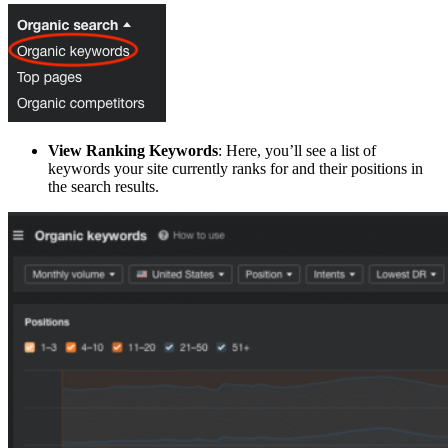
View Ranking Keywords
: Here, you’ll see a list of
keywords your site currently ranks for and their positions in
the search results.