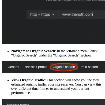
Navigate to Organic Search
: In the left-hand menu, click
“Organic Search” under the “Organic Search” section.
View Organic Traffic
: This section will show you the total
estimated organic traffic your site receives. You can view this
over different time frames to understand your current
performance.