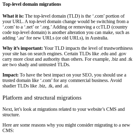
Top-level domain migrations
What it is:
The top-level domain (TLD) is the ‘.com’ portion of
your URL. A top-level domain change would be switching from a
‘.com’ to a ‘.net’ or ‘.org.’ Adding or removing a ccTLD (country
code top-level domain) is another alteration you can make, such as
adding ‘.au’ for new URLs (or old URLs), in Australia.
Why it’s important:
Your TLD impacts the level of trustworthiness
your site has on search engines. Certain TLDs like .edu and .gov
carry more clout and authority than others. For example, .biz and .tk
are two shady and untrusted TLDs.
Impact:
To have the best impact on your SEO, you should use a
trusted domain like ‘.com’ for any commercial business. Avoid
shadier TLDs like .biz, .tk, and .ai.
Platform and structural migrations
Next, let’s look at migrations related to your website’s CMS and
structure.
Here are some reasons why you might consider migrating to a new
CMS: