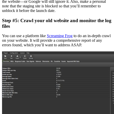
the website—or Google will still ignore it. Also, make a personal
note
that the staging site is blocked so that you’ll remember to
unblock it before the launch date.
Step #5: Crawl your old website and monitor the log
files
You can use a platform like
Screaming Frog
to do an in-depth crawl
on your website. It will provide a comprehensive report of any
errors found, which you’ll want to address ASAP.