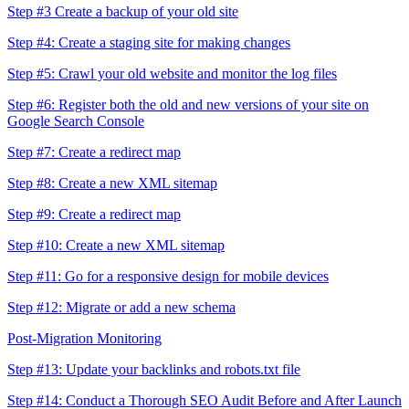
Step #3 Create a backup of your old site
Step #4: Create a staging site for making changes
Step #5: Crawl your old website and monitor the log files
Step #6: Register both the old and new versions of your site on
Google Search Console
Step #7: Create a redirect map
Step #8: Create a new XML sitemap
Step #9: Create a redirect map
Step #10: Create a new XML sitemap
Step #11: Go for a responsive design for mobile devices
Step #12: Migrate or add a new schema
Post-Migration Monitoring
Step #13: Update your backlinks and robots.txt file
Step #14: Conduct a Thorough SEO Audit Before and After Launch