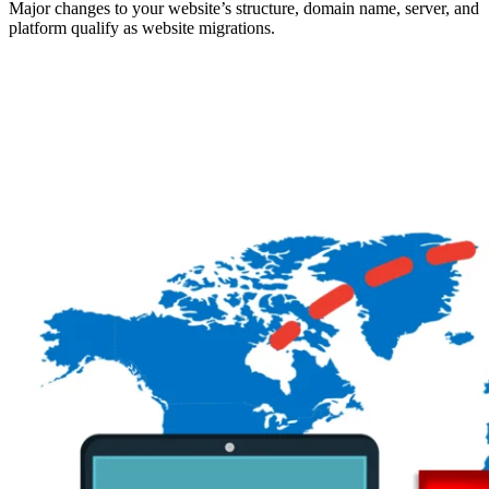
Major changes to your website’s structure, domain name, server, and
platform qualify as website migrations.