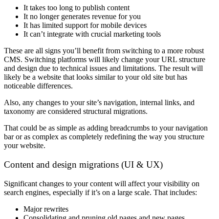
It takes too long to publish content
It no longer generates revenue for you
It has limited support for mobile devices
It can’t integrate with crucial marketing tools
These are all signs you’ll benefit from switching to a more robust
CMS. Switching platforms will likely change your URL structure
and design due to technical issues and limitations. The result will
likely be a website that looks similar to your old site but has
noticeable differences.
Also, any changes to your site’s navigation, internal links, and
taxonomy are considered structural migrations.
That could be as simple as adding breadcrumbs to your navigation
bar or as complex as completely redefining the way you structure
your website.
Content and design migrations (UI & UX)
Significant changes to your content will affect your visibility on
search engines, especially if it’s on a large scale. That includes:
Major rewrites
Consolidating and pruning old pages and new pages