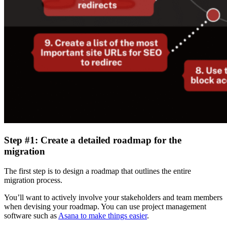
Step #1: Create a detailed roadmap for the
migration
The first step is to design a roadmap that outlines the entire
migration process.
You’ll want to actively involve your stakeholders and team members
when devising your roadmap. You can use project management
software such as
Asana to make things easier
.