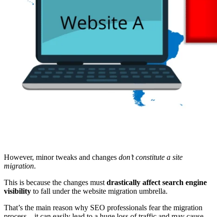
However, minor tweaks and changes
don’t constitute a site
migration
.
This is because the changes must
drastically affect search engine
visibility
to fall under the website migration umbrella.
That’s the main reason why SEO professionals fear the migration
process—it can easily lead to a huge loss of traffic and may cause