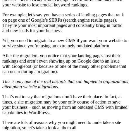
your website to lose crucial keyword rankings.
For example, let’s say you have a series of landing pages that rank
on page one of Google’s SERPs (search engine results pages).
They’re your most important pages and constantly bring in traffic
and new leads for your business.
Yet, you need to migrate to a new CMS if you want your website to
survive since you’re using an extremely outdated platform.
After the migration, you notice that your landing pages lost their
rankings and aren’t even showing up on Google due to an issue
with Googlebot (or because of one of the many other problems that
can occur during a migration).
This is only one of the real hazards that can happen to organizations
attempting website migrations.
That’s not to say that migrations don’t have their place. In fact, at
times, a site migration may be your only course of action to save
your business – such as moving from an outdated CMS with limited
capabilities to WordPress.
There are lots of reasons why you might need to undertake a site
migration, so let’s take a look at them all.