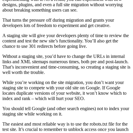
designs, plugins, and even a full site migration without worrying
about breaking something users can see.
That turns the pressure off during migration and grants your
developers lots of freedom to experiment and get creative.
A staging site will give your developers plenty of time to review the
content and test the new site’s functionality. You’ll also get the
chance to use 301 redirects before going live.
Without a staging site, you’d have to change the URLs in internal
links and XML sitemaps numerous times, both pre and post-launch.
That’s inconvenient and time-consuming, so creating a staging site is
well worth the trouble.
While you’re working on the site migration, you don’t want your
staging site to compete with your old site on Google. If Google
locates duplicate versions of your website, it won’t know which to
index and rank – which will hurt your SEO.
You should tell Google (and other search engines) not to index your
staging site while working on it.
The easiest and most reliable way is to use the robots.txt file for the
test site. It’s crucial to remember to unblock access once you launch