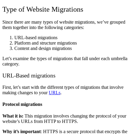
Type of Website Migrations
Since there are many types of website migrations, we’ve grouped
them together into the following categories:
URL-based migrations
Platform and structure migrations
Content and design migrations
Let’s examine the types of migrations that fall under each umbrella
category.
URL-Based migrations
First, let’s start with the different types of migrations that involve
making changes to your
URLs
.
Protocol migrations
What it is:
This migration involves changing the protocol of your
website’s URLs from HTTP to HTTPS.
Why it’s important
: HTTPS is a secure protocol that encrypts the