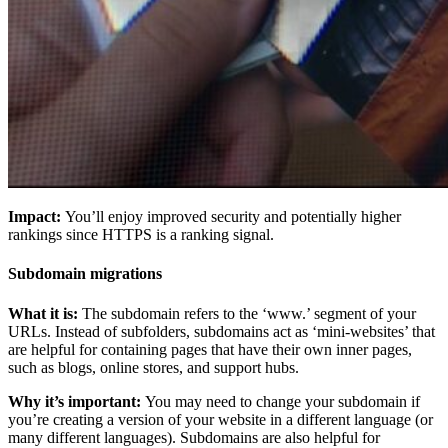
Impact:
You’ll enjoy improved security and potentially higher
rankings since HTTPS is a ranking signal.
Subdomain migrations
What it is:
The subdomain refers to the ‘www.’ segment of your
URLs. Instead of subfolders, subdomains act as ‘mini-websites’ that
are helpful for containing pages that have their own inner pages,
such as blogs, online stores, and support hubs.
Why it’s important:
You may need to change your subdomain if
you’re creating a version of your website in a different language (or
many different languages). Subdomains are also helpful for