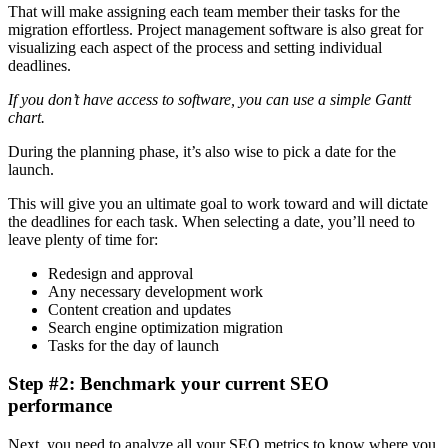
That will make assigning each team member their tasks for the
migration effortless. Project management software is also great for
visualizing each aspect of the process and setting individual
deadlines.
If you don’t have access to software, you can use a simple Gantt
chart.
During the planning phase, it’s also wise to pick a date for the
launch.
This will give you an ultimate goal to work toward and will dictate
the deadlines for each task. When selecting a date, you’ll need to
leave plenty of time for:
Redesign and approval
Any necessary development work
Content creation and updates
Search engine optimization migration
Tasks for the day of launch
Step #2: Benchmark your current SEO
performance
Next, you need to analyze all your SEO metrics to know where you