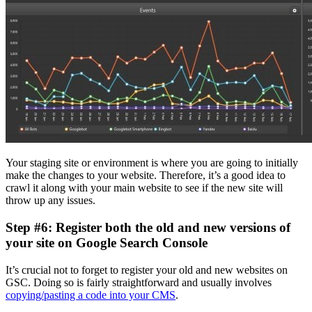
Your staging site or environment is where you are going to initially
make the changes to your website. Therefore, it’s a good idea to
crawl it along with your main website to see if the new site will
throw up any issues.
Step #6: Register both the old and new versions of
your site on Google Search Console
It’s crucial not to forget to register your old and new websites on
GSC. Doing so is fairly straightforward and usually involves
copying/pasting a code into your CMS
.