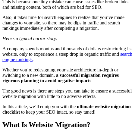
This is because one tiny mistake can cause issues like broken links
and missing content, both of which are bad for SEO.
Also, it takes time for search engines to realize that you’ve made
changes to your site, so there may be dips in traffic and search
rankings immediately after completing a migration.
Here’s a typical horror story
.
A company spends months and thousands of dollars restructuring its
website, only to experience a steep drop in organic traffic and
search
engine rankings
.
Whether you’re redesigning your site architecture in-depth or
switching to a new domain,
a successful migration requires
rigorous planning to avoid negative impacts
.
The good news is there are steps you can take to ensure a successful
website migration with little to no adverse effects.
In this article, we’ll equip you with the
ultimate website migration
checklist
to keep your SEO intact, so stay tuned!
What Is Website Migration?