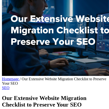
Homepage
/
Our Extensive Website Migration Checklist to Preserve
Your SEO
SEO
Our Extensive Website Migration
Checklist to Preserve Your SEO