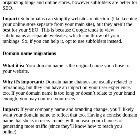
organizing blogs and online stores, however subfolders are better for
SEO.
Impact:
Subdomains can simplify website architecture (like keeping
your online store separate from your main site), but they aren’t the
best for your SEO. This is because Google tends to view
subdomains as separate websites, which can throw off your
rankings. So, if you can help it, opt to use subfolders instead.
Domain name migrations
What it is:
Your domain name is the original name you chose for
your website.
Why it’s important:
Domain name changes are usually related to
rebranding, but they can have an impact on your user experience,
too. If your domain name is too long or doesn’t relate to your brand
enough, you may confuse your users.
Impact:
If your company name and branding change, you’ll likely
want your domain name to reflect that too. Having a concise domain
name that sticks in users’ minds will increase your chances of
generating more traffic (since they’ll know how to reach you
online).