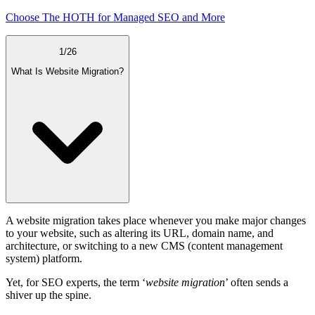
Choose The HOTH for Managed SEO and More
1
/
26
What Is Website Migration?
A website migration takes place whenever you make major changes
to your website, such as altering its URL, domain name, and
architecture, or switching to a new CMS (content management
system) platform.
Yet, for SEO experts, the term ‘
website migration
’ often sends a
shiver up the spine.