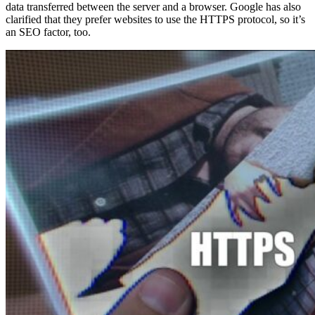
data transferred between the server and a browser. Google has also
clarified that they prefer websites to use the HTTPS protocol, so it’s
an SEO factor, too.