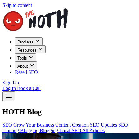
Skip to content
Products
Resources
Tools
About
Resell SEO
Sign Up
Log In
Book a Call
HOTH Blog
SEO
Grow Your Business
Content Creation
SEO Updates
SEO
Training
Blogging
Blogging
Local SEO
All Articles