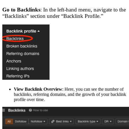
Go to Backlinks
: In the left-hand menu, navigate to the
“Backlinks” section under “Backlink Profile.”
View Backlink Overview
: Here, you can see the number of
backlinks, referring domains, and the growth of your backlink
profile over time.