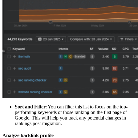
Sort and Filter
: You can filter this list to focus on the top-
performing keywords or those ranking on the first page of
Google. This will help you track any potential changes in
rankings post-migration.
Analyze backlink profile