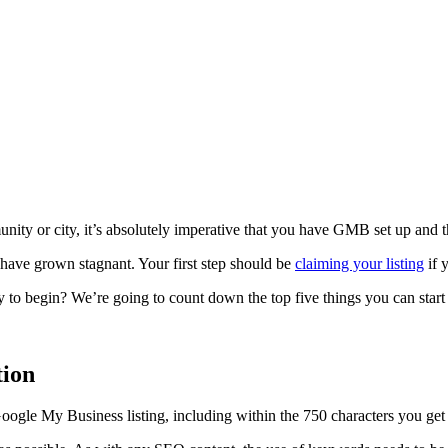
ity or city, it’s absolutely imperative that you have GMB set up and tha
have grown stagnant. Your first step should be
claiming your listing
if 
y to begin? We’re going to count down the top five things you can star
tion
Google My Business listing, including within the 750 characters you get