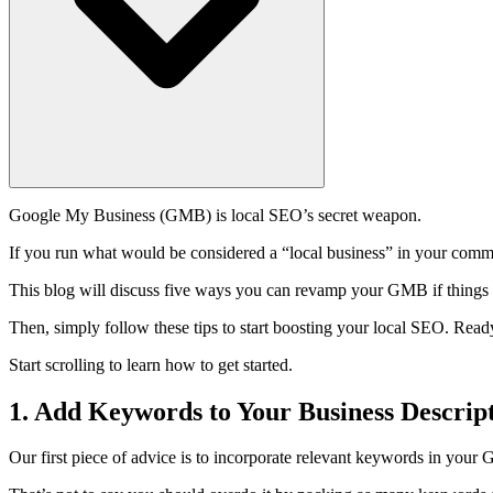
Google My Business (GMB) is local SEO’s secret weapon.
If you run what would be considered a “local business” in your commun
This blog will discuss five ways you can revamp your GMB if things 
Then, simply follow these tips to start boosting your local SEO. Read
Start scrolling to learn how to get started.
1. Add Keywords to Your Business Descrip
Our first piece of advice is to incorporate relevant keywords in your 