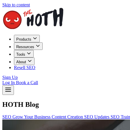
Skip to content
Products
Resources
Tools
About
Resell SEO
Sign Up
Log In
Book a Call
HOTH Blog
SEO
Grow Your Business
Content Creation
SEO Updates
SEO Trai