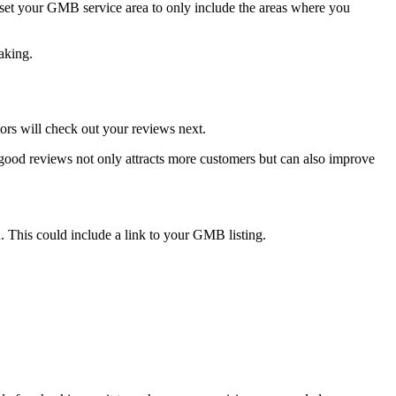
d set your GMB service area to only include the areas where you
aking.
ors will check out your reviews next.
good reviews not only attracts more customers but can also improve
n. This could include a link to your GMB listing.