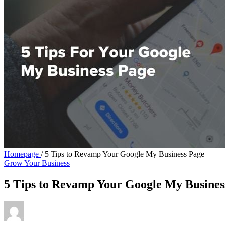
Homepage
/
5 Tips to Revamp Your Google My Business Page
Grow Your Business
5 Tips to Revamp Your Google My Busines