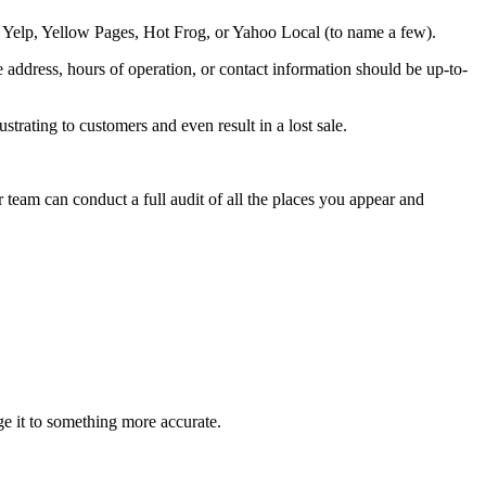
e Yelp, Yellow Pages, Hot Frog, or Yahoo Local (to name a few).
 address, hours of operation, or contact information should be up-to-
strating to customers and even result in a lost sale.
r team can conduct a full audit of all the places you appear and
ge it to something more accurate.