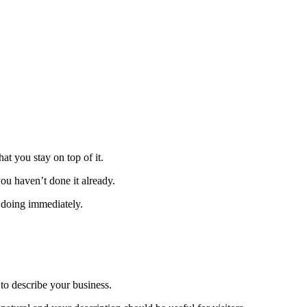
t you stay on top of it.
you haven’t done it already.
t doing immediately.
 to describe your business.