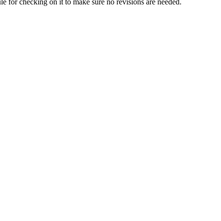
dule for checking on it to make sure no revisions are needed.