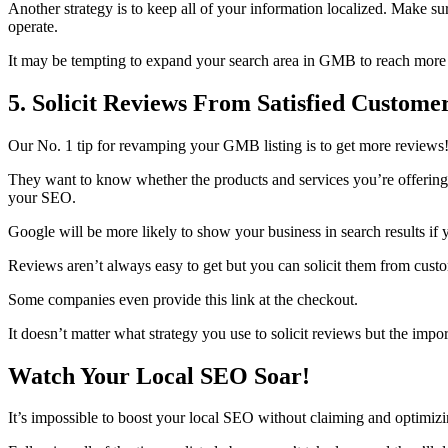
Another strategy is to keep all of your information localized. Make s
operate.
It may be tempting to expand your search area in GMB to reach more peo
5. Solicit Reviews From Satisfied Custome
Our No. 1 tip for revamping your GMB listing is to get more reviews!
They want to know whether the products and services you’re offering 
your SEO.
Google will be more likely to show your business in search results if
Reviews aren’t always easy to get but you can solicit them from custom
Some companies even provide this link at the checkout.
It doesn’t matter what strategy you use to solicit reviews but the impo
Watch Your Local SEO Soar!
It’s impossible to boost your local SEO without claiming and optimi