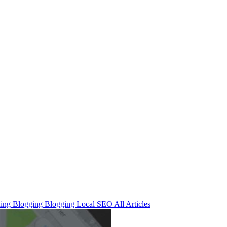
ning
Blogging
Blogging
Local SEO
All Articles