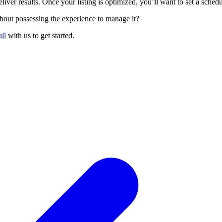
eliver results. Once your listing is optimized, you’ll want to set a sche
out possessing the experience to manage it?
ll
with us to get started.