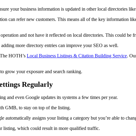
re your business information is updated in other local directories lik
ion can refer new customers. This means all of the key information like
eration and not have it reflected on local directories. This could be fru
t adding more directory entries can improve your SEO as well.
fer The HOTH’s
Local Business Listings & Citation Building Service
. Ou
s to grow your exposure and search ranking.
ettings Regularly
ving and even Google updates its systems a few times per year.
th GMB, to stay on top of the listing.
e automatically assigns your listing a category but you’re able to chan
listing, which could result in more qualified traffic.