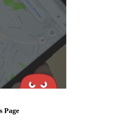
s Page