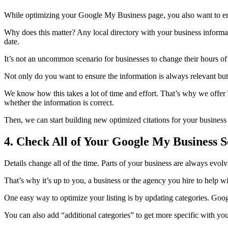
While optimizing your Google My Business page, you also want to ensu
Why does this matter? Any local directory with your business informat
date.
It’s not an uncommon scenario for businesses to change their hours of op
Not only do you want to ensure the information is always relevant bu
We know how this takes a lot of time and effort. That’s why we of
whether the information is correct.
Then, we can start building new optimized citations for your busines
4. Check All of Your Google My Business S
Details change all of the time. Parts of your business are always evol
That’s why it’s up to you, a business or the agency you hire to help wi
One easy way to optimize your listing is by updating categories. Googl
You can also add “additional categories” to get more specific with your 