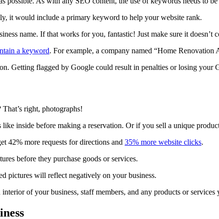
 possible. As with any SEO content, the use of keywords needs to be na
ly, it would include a primary keyword to help your website rank.
iness name. If that works for you, fantastic! Just make sure it doesn’t
ntain a keyword
. For example, a company named “Home Renovation 
on. Getting flagged by Google could result in penalties or losing your 
 That’s right, photographs!
s like inside before making a reservation. Or if you sell a unique produ
et 42% more requests for directions and
35% more website clicks
.
ctures before they purchase goods or services.
 pictures will reflect negatively on your business.
nd interior of your business, staff members, and any products or services 
iness