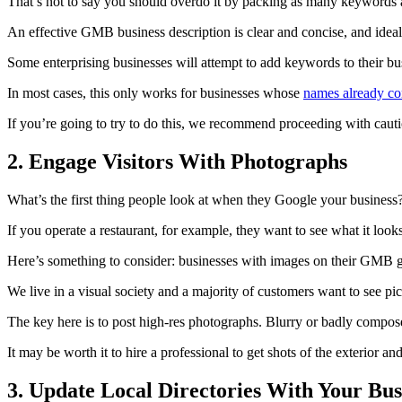
That’s not to say you should overdo it by packing as many keywords as
An effective GMB business description is clear and concise, and ideal
Some enterprising businesses will attempt to add keywords to their bus
In most cases, this only works for businesses whose
names already co
If you’re going to try to do this, we recommend proceeding with cauti
2. Engage Visitors With Photographs
What’s the first thing people look at when they Google your business?
If you operate a restaurant, for example, they want to see what it look
Here’s something to consider: businesses with images on their GMB g
We live in a visual society and a majority of customers want to see pi
The key here is to post high-res photographs. Blurry or badly composed
It may be worth it to hire a professional to get shots of the exterior a
3. Update Local Directories With Your Bus