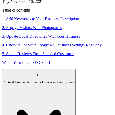
Trey
November 10, 2021
Table of contents
1. Add Keywords to Your Business Description
2. Engage Visitors With Photographs
3. Update Local Directories With Your Business
4. Check All of Your Google My Business Settings Regularly
5. Solicit Reviews From Satisfied Customers
Watch Your Local SEO Soar!
1
/
6
1. Add Keywords to Your Business Description