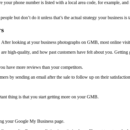
ure your phone number is listed with a local area code, for example, an
ple but don’t do it unless that’s the actual strategy your business is t
rs
 After looking at your business photographs on GMB, most online visit
are high-quality, and how past customers have felt about you. Getting 
 you have more reviews than your competitors.
ers by sending an email after the sale to follow up on their satisfactio
rtant thing is that you start getting more on your GMB.
zing your Google My Business page.