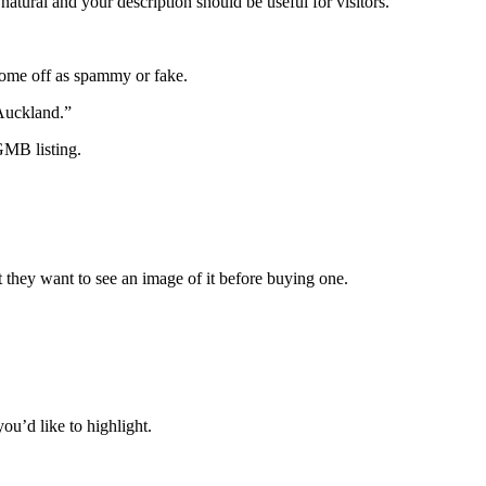
tural and your description should be useful for visitors.
 come off as spammy or fake.
Auckland.”
GMB listing.
ct they want to see an image of it before buying one.
you’d like to highlight.