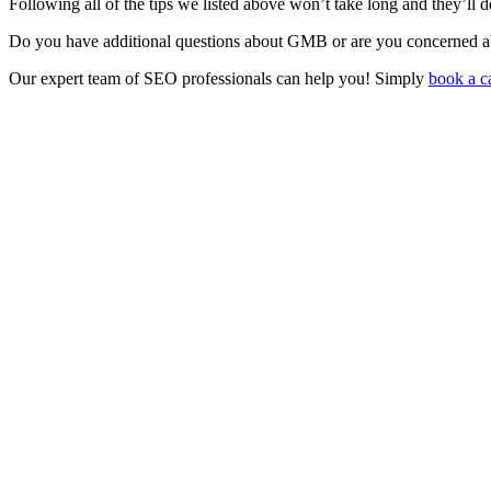
Following all of the tips we listed above won’t take long and they’ll d
Do you have additional questions about GMB or are you concerned ab
Our expert team of SEO professionals can help you! Simply
book a ca