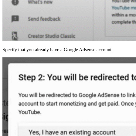
Specify that you already have a Google Adsense account.