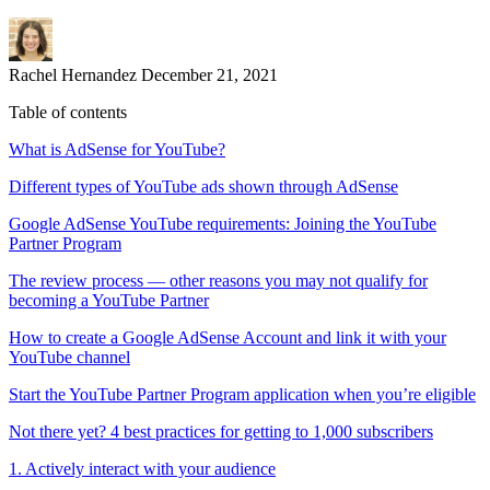
Rachel Hernandez
December 21, 2021
Table of contents
What is AdSense for YouTube?
Different types of YouTube ads shown through AdSense
Google AdSense YouTube requirements: Joining the YouTube
Partner Program
The review process — other reasons you may not qualify for
becoming a YouTube Partner
How to create a Google AdSense Account and link it with your
YouTube channel
Start the YouTube Partner Program application when you’re eligible
Not there yet? 4 best practices for getting to 1,000 subscribers
1. Actively interact with your audience