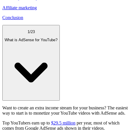
Affiliate marketing
Conclusion
1
/
23
What is AdSense for YouTube?
Want to create an extra income stream for your business? The easiest
way to start is to monetize your YouTube videos with AdSense ads.
Top YouTubers earn up to
$29.5 million
per year, most of which
comes from Google AdSense ads shown in their videos.