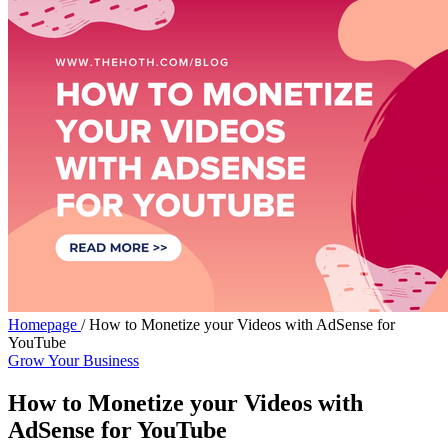
Homepage
/
How to Monetize your Videos with AdSense for
YouTube
Grow Your Business
How to Monetize your Videos with
AdSense for YouTube