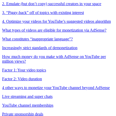
2. Emulate (but don’t copy) successful creators in your space
3. “Piggy-back” off of topics with existing interest
4. Optimize your videos for YouTube’s suggested videos algorithm
What types of videos are eligible for monetization via AdSense?
What constitutes “inappropriate language”?
Increasingly strict standards of demonetization
How much money do you make with AdSense on YouTube per
million views?
Factor 1: Your video topics
Factor 2: Video duration
4 other ways to monetize your YouTube channel beyond AdSense
Live streaming and super chats
YouTube channel memberships
Private sponsorship deals