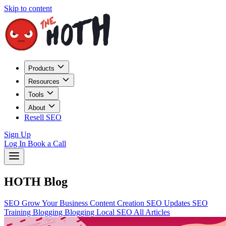
Skip to content
Products
Resources
Tools
About
Resell SEO
Sign Up
Log In
Book a Call
HOTH Blog
SEO
Grow Your Business
Content Creation
SEO Updates
SEO
Training
Blogging
Blogging
Local SEO
All Articles