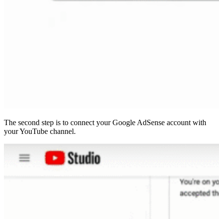
The second step is to connect your Google AdSense account with
your YouTube channel.