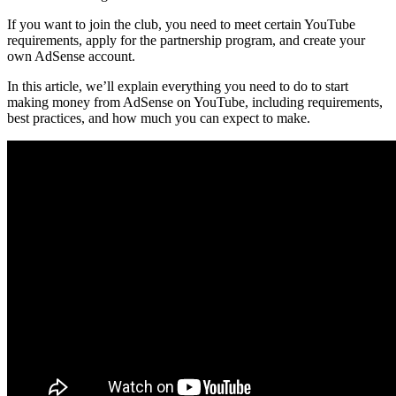
If you want to join the club, you need to meet certain YouTube
requirements, apply for the partnership program, and create your
own AdSense account.
In this article, we’ll explain everything you need to do to start
making money from AdSense on YouTube, including requirements,
best practices, and how much you can expect to make.