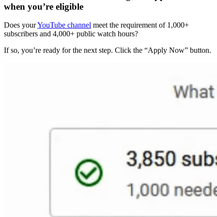
when you’re eligible
Does your
YouTube channel
meet the requirement of 1,000+
subscribers and 4,000+ public watch hours?
If so, you’re ready for the next step. Click the “Apply Now” button.