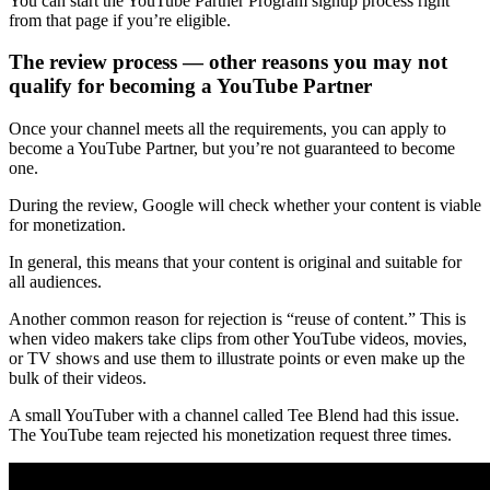
You can start the YouTube Partner Program signup process right
from that page if you’re eligible.
The review process — other reasons you may not
qualify for becoming a YouTube Partner
Once your channel meets all the requirements, you can apply to
become a YouTube Partner, but you’re not guaranteed to become
one.
During the review, Google will check whether your content is viable
for monetization.
In general, this means that your content is original and suitable for
all audiences.
Another common reason for rejection is “reuse of content.” This is
when video makers take clips from other YouTube videos, movies,
or TV shows and use them to illustrate points or even make up the
bulk of their videos.
A small YouTuber with a channel called Tee Blend had this issue.
The YouTube team rejected his monetization request three times.