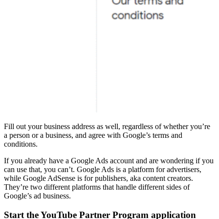
Fill out your business address as well, regardless of whether you’re
a person or a business, and agree with Google’s terms and
conditions.
If you already have a Google Ads account and are wondering if you
can use that, you can’t. Google Ads is a platform for advertisers,
while Google AdSense is for publishers, aka content creators.
They’re two different platforms that handle different sides of
Google’s ad business.
Start the YouTube Partner Program application