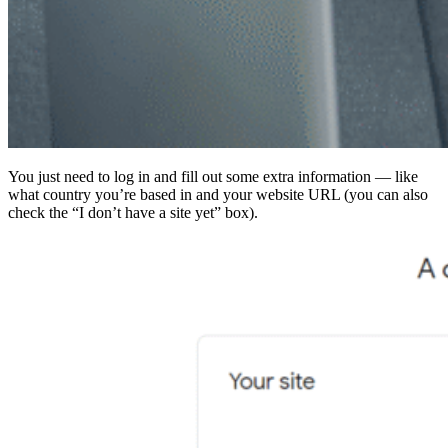
You just need to log in and fill out some extra information — like
what country you’re based in and your website URL (you can also
check the “I don’t have a site yet” box).