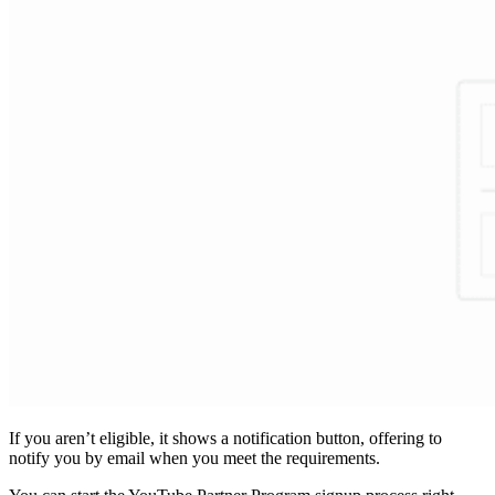
If you aren’t eligible, it shows a notification button, offering to
notify you by email when you meet the requirements.