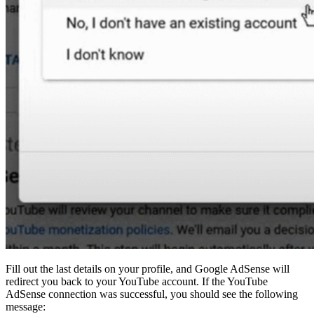
Fill out the last details on your profile, and Google AdSense will
redirect you back to your YouTube account. If the YouTube
AdSense connection was successful, you should see the following
message: