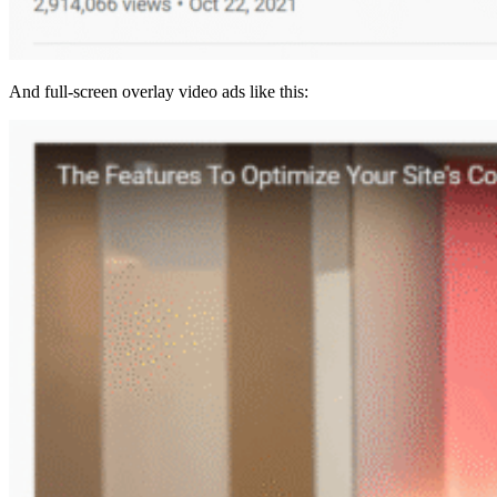
And full-screen overlay video ads like this: