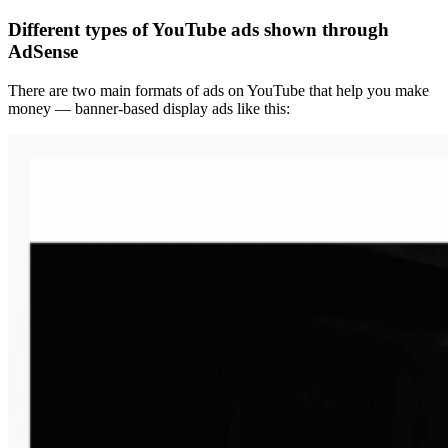
Different types of YouTube ads shown through
AdSense
There are two main formats of ads on YouTube that help you make
money — banner-based display ads like this: