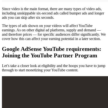
Since video is the main format, there are many types of video ads,
including unskippable six-second ads called bumper ads and longer
ads you can skip after six seconds.
The types of ads shown on your videos will affect YouTube
earnings. As on other digital ad platforms, supply and demand —
and therefore prices — for specific audiences differ significantly. We
cover how this can affect your earning potential in a later section.
Google AdSense YouTube requirements:
Joining the YouTube Partner Program
Let’s take a closer look at eligibility and the hoops you have to jump
through to start monetizing your YouTube content.