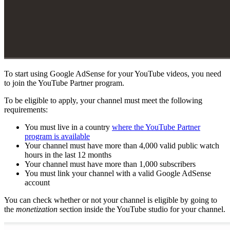
To start using Google AdSense for your YouTube videos, you need
to join the YouTube Partner program.
To be eligible to apply, your channel must meet the following
requirements:
You must live in a country
where the YouTube Partner
program is available
Your channel must have more than 4,000 valid public watch
hours in the last 12 months
Your channel must have more than 1,000 subscribers
You must link your channel with a valid Google AdSense
account
You can check whether or not your channel is eligible by going to
the
monetization
section inside the YouTube studio for your channel.