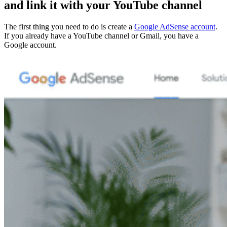
and link it with your YouTube channel
The first thing you need to do is create a
Google AdSense account
.
If you already have a YouTube channel or Gmail, you have a
Google account.