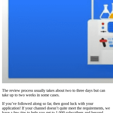
The review process usually takes about two to three days but can
take up to two weeks in some cases.
If you’ve followed along so far, then good luck with your
application! If your channel doesn’t quite meet the requirements, we
have a few tips to help you get to 1,000 subscribers and beyond.