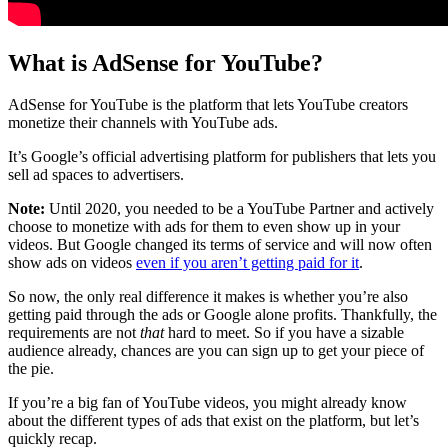
What is AdSense for YouTube?
AdSense for YouTube is the platform that lets YouTube creators
monetize their channels with YouTube ads.
It’s Google’s official advertising platform for publishers that lets you
sell ad spaces to advertisers.
Note:
Until 2020, you needed to be a YouTube Partner and actively
choose to monetize with ads for them to even show up in your
videos. But Google changed its terms of service and will now often
show ads on videos
even if you aren’t getting paid for it
.
So now, the only real difference it makes is whether you’re also
getting paid through the ads or Google alone profits. Thankfully, the
requirements are not
that
hard to meet. So if you have a sizable
audience already, chances are you can sign up to get your piece of
the pie.
If you’re a big fan of YouTube videos, you might already know
about the different types of ads that exist on the platform, but let’s
quickly recap.