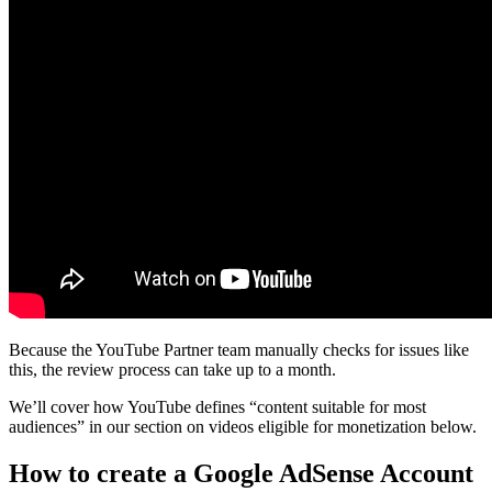
Because the YouTube Partner team manually checks for issues like
this, the review process can take up to a month.
We’ll cover how YouTube defines “content suitable for most
audiences” in our section on videos eligible for monetization below.
How to create a Google AdSense Account