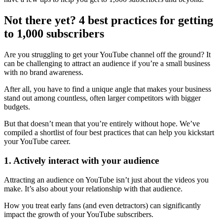
Not there yet? 4 best practices for getting
to 1,000 subscribers
Are you struggling to get your YouTube channel off the ground? It
can be challenging to attract an audience if you’re a small business
with no brand awareness.
After all, you have to find a unique angle that makes your business
stand out among countless, often larger competitors with bigger
budgets.
But that doesn’t mean that you’re entirely without hope. We’ve
compiled a shortlist of four best practices that can help you kickstart
your YouTube career.
1. Actively interact with your audience
Attracting an audience on YouTube isn’t just about the videos you
make. It’s also about your relationship with that audience.
How you treat early fans (and even detractors) can significantly
impact the growth of your YouTube subscribers.