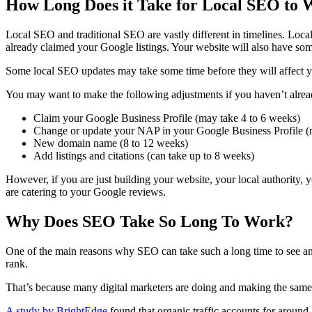
How Long Does it Take for Local SEO to
Local SEO
and traditional SEO are vastly different in timelines.
Loca
already claimed your Google listings. Your website will also have som
Some
local SEO
updates may take some time before they will affect 
You may want to make the following adjustments if you haven’t alrea
Claim your Google Business Profile (may take 4 to 6 weeks)
Change or update your NAP in your Google Business Profile (ma
New domain name (8 to 12 weeks)
Add listings and citations (can take up to 8 weeks)
However, if you are just building your website, your local authority,
are catering to your Google reviews.
Why Does SEO Take So Long To Work?
One of the main reasons why SEO can take such a long time to see any 
rank
.
That’s because many
digital marketers
are doing and making the same 
A study by BrightEdge
found that
organic traffic
accounts for around 