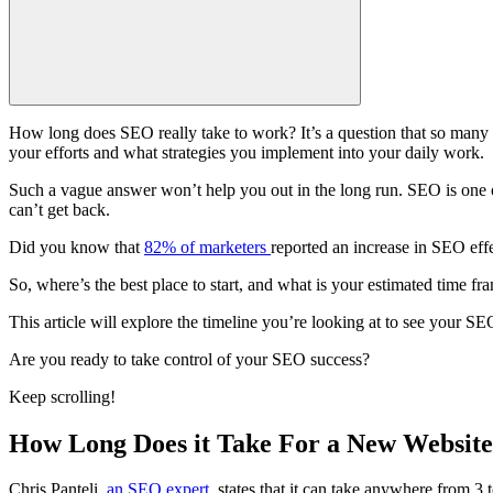
How
long does SEO
really take to work? It’s a question that so ma
your efforts and what strategies you implement into your daily work.
Such a vague answer won’t help you out in the long run. SEO is one of
can’t get back.
Did you know that
82% of marketers
reported an increase in SEO effe
So, where’s the best place to start, and what is your estimated
time fr
This article will explore the timeline you’re looking at to see your
SEO
Are you ready to take control of your
SEO success
?
Keep scrolling!
How Long Does it Take For a New Website
Chris Panteli,
an SEO expert
, states that it can take anywhere from 3