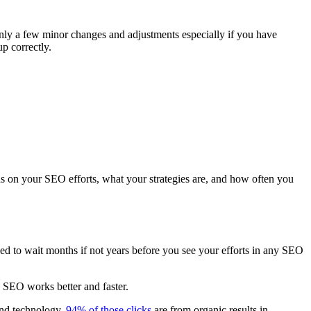
 only a few minor changes and adjustments especially if you have
up correctly.
nds on your
SEO efforts
, what your strategies are, and how often you
ed to wait months if not years before you see your efforts in any SEO
e
SEO works
better and faster.
and technology.
94% of those clicks
are from organic results in