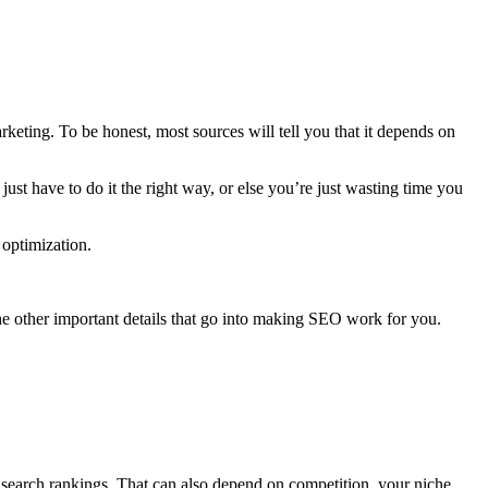
arketing
. To be honest, most sources will tell you that it depends on
st have to do it the right way, or else you’re just wasting time you
optimization
.
the other important details that go into making
SEO work
for you.
 search
rankings
. That can also depend on competition, your niche,