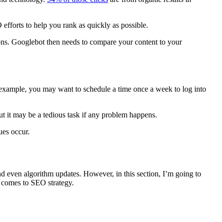
 efforts
to help you
rank
as quickly as possible.
ns. Googlebot then needs to compare your content to your
 example, you may want to schedule a time once a week to log into
t it may be a tedious task if any problem happens.
ues occur.
nd even
algorithm updates
. However, in this section, I’m going to
t comes to
SEO strategy
.