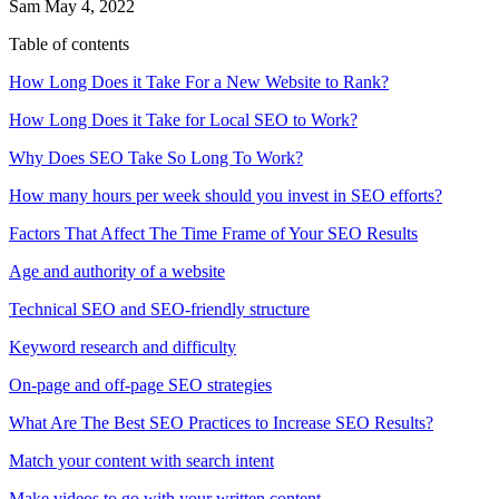
Sam
May 4, 2022
Table of contents
How Long Does it Take For a New Website to Rank?
How Long Does it Take for Local SEO to Work?
Why Does SEO Take So Long To Work?
How many hours per week should you invest in SEO efforts?
Factors That Affect The Time Frame of Your SEO Results
Age and authority of a website
Technical SEO and SEO-friendly structure
Keyword research and difficulty
On-page and off-page SEO strategies
What Are The Best SEO Practices to Increase SEO Results?
Match your content with search intent
Make videos to go with your written content