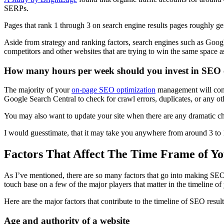
SERPs
.
Pages that
rank
1 through 3 on
search engine results pages
roughly ge
Aside from strategy and
ranking factors
,
search engines
such as Googl
competitors and other websites that are trying to win the same space 
How many hours per week should you invest in SEO e
The majority of your
on-
page SEO
optimization
management will come
Google Search
Central to check for crawl errors, duplicates, or any ot
You may also want to update your site when there are any dramatic ch
I would guesstimate, that it may take you anywhere from around 3 to
Factors That Affect The Time Frame of Y
As I’ve mentioned, there are so many factors that go into making
SEO
touch base on a few of the major players that matter in the timeline o
Here are the major factors that contribute to the timeline of
SEO result
Age and authority of a website