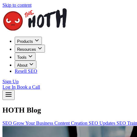
Skip to content
Products
Resources
Tools
About
Resell SEO
Sign Up
Log In
Book a Call
HOTH Blog
SEO
Grow Your Business
Content Creation
SEO Updates
SEO Trai