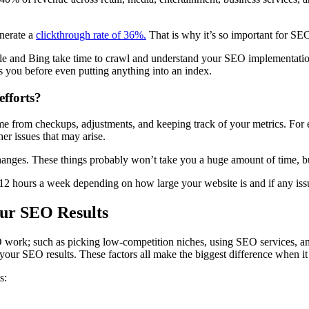
nerate a
clickthrough rate of 36%.
That is why it’s so important for
SEO
e and Bing take time to crawl and understand your SEO implementatio
as you before even putting anything into an index.
fforts?
 from checkups, adjustments, and keeping track of your
metrics
. For
her issues that may arise.
anges. These things probably won’t take you a huge amount of time, bu
 12 hours a week depending on how large your website is and if any iss
our SEO Results
 work
; such as picking
low-competition
niches, using
SEO services
, a
f your
SEO results
. These factors all make the biggest difference when i
s
: