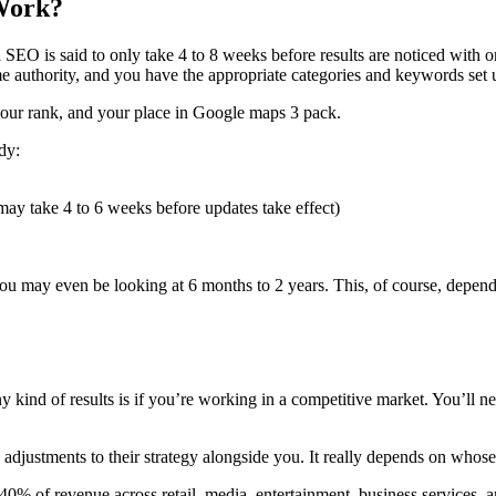
 Work?
l SEO
is said to only take 4 to 8 weeks before results are noticed with
e authority, and you have the appropriate categories and keywords set 
your
rank
, and your place in Google maps 3 pack.
dy:
y take 4 to 6 weeks before updates take effect)
 you may even be looking at 6 months to 2 years. This, of course, depe
kind of results is if you’re working in a competitive market. You’ll ne
adjustments to their strategy alongside you. It really depends on whos
40% of revenue across retail, media, entertainment, business services, 