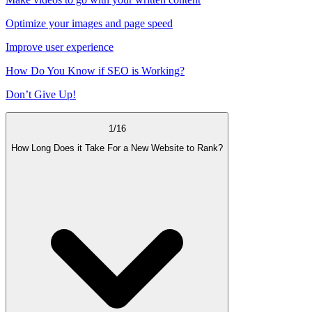
Optimize your images and page speed
Improve user experience
How Do You Know if SEO is Working?
Don’t Give Up!
1
/
16
How Long Does it Take For a New Website to Rank?