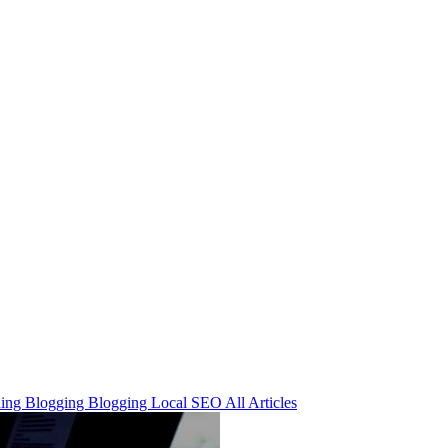
ning
Blogging
Blogging
Local SEO
All Articles