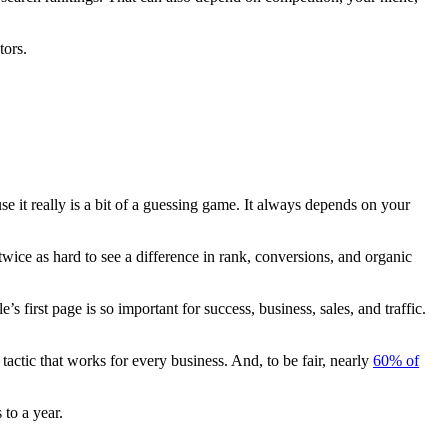
tors.
e it really is a bit of a guessing game. It always depends on your
wice as hard to see a difference in
rank
,
conversions
, and
organic
le’s
first page
is so important for success, business, sales, and traffic.
tactic that works for every business. And, to be fair, nearly
60% of
 to a year.