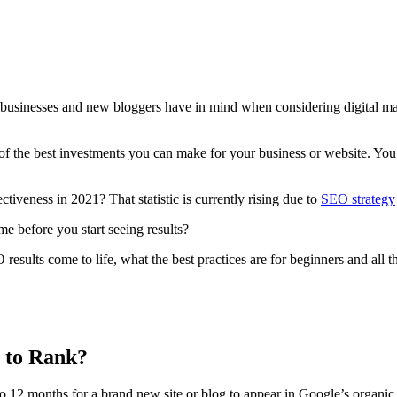
ny businesses and new bloggers have in mind when considering
digital m
 the best investments you can make for your business or website. You ju
ctiveness in 2021? That statistic is currently rising due to
SEO strategy
ame
before you start seeing results?
 results
come to life, what the best practices are for beginners and all 
 to Rank?
 to 12 months for a brand
new site
or blog to appear in Google’s
organic