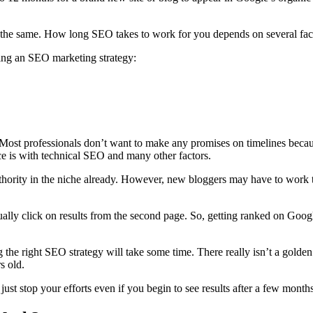
ly the same. How
long SEO
takes to work for you depends on several fac
nning an SEO
marketing strategy
:
 Most professionals don’t want to make any promises on timelines becaus
ce is with
technical SEO
and many other factors.
thority in the niche already. However, new bloggers may have to work t
ally click on results from the second page. So, getting ranked on Goog
g the right
SEO strategy
will take some time. There really isn’t a golden 
rs old.
st stop your efforts even if you begin to see results after a few months