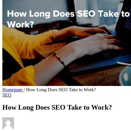
Homepage
/
How Long Does SEO Take to Work?
SEO
How Long Does SEO Take to Work?