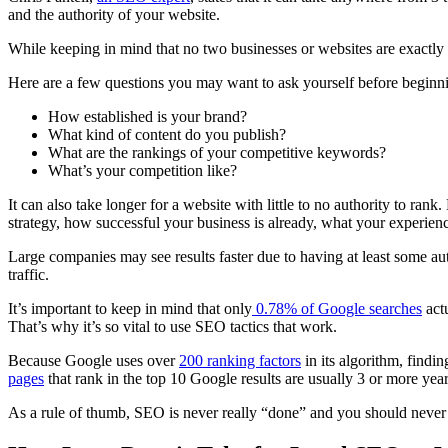
and the authority of your website.
While keeping in mind that no two businesses or websites are exact
Here are a few questions you may want to ask yourself before begi
How established is your brand?
What kind of content do you publish?
What are the
rankings
of your
competitive keywords
?
What’s your competition like?
It can also take longer for a website with little to no authority to
rank
.
strategy, how successful your business is already, what your experien
Large companies may see results faster due to having at least some au
traffic
.
It’s important to keep in mind that only
0.78% of
Google searches
actu
That’s why it’s so vital to use SEO tactics that work.
Because Google uses over
200
ranking factors
in its
algorithm
, findin
pages
that
rank
in the top 10 Google results are usually 3 or more yea
As a rule of thumb, SEO is never really “done” and you should never ju