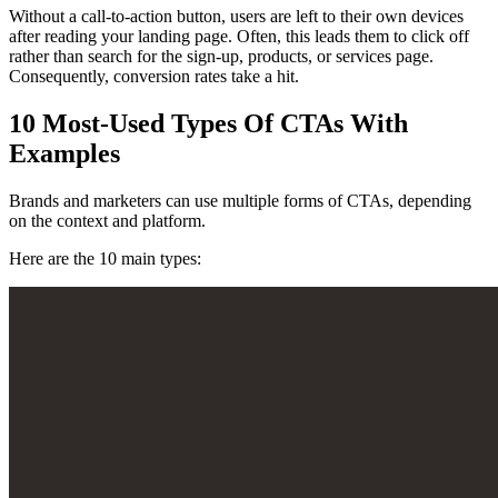
Without a call-to-action button, users are left to their own devices
after reading your landing page. Often, this leads them to click off
rather than search for the sign-up, products, or services page.
Consequently, conversion rates take a hit.
10 Most-Used Types Of CTAs With
Examples
Brands and marketers can use multiple forms of CTAs, depending
on the context and platform.
Here are the 10 main types: