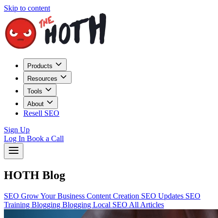
Skip to content
Products
Resources
Tools
About
Resell SEO
Sign Up
Log In
Book a Call
HOTH Blog
SEO
Grow Your Business
Content Creation
SEO Updates
SEO
Training
Blogging
Blogging
Local SEO
All Articles