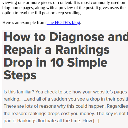
viewing one or more pieces of content. It is most commonly used on
blog home pages, along with a preview of the post. It gives users the
option to read the full post or keep scrolling.
Here’s an example from
The HOTH’s blog
: