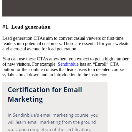
#1. Lead generation
Lead generation CTAs aim to convert casual viewers or first-time
readers into potential customers. These are essential for your website
and a crucial avenue for lead generation.
You can use these CTAs anywhere you expect to get a high number
of new visitors. For example,
Sendinblue
has an “Enroll” CTA
button for their online courses that leads users to a detailed course
syllabus breakdown and an introduction to the instructor.