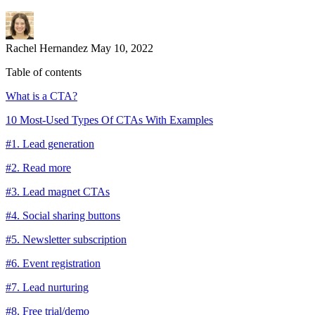
Rachel Hernandez
May 10, 2022
Table of contents
What is a CTA?
10 Most-Used Types Of CTAs With Examples
#1. Lead generation
#2. Read more
#3. Lead magnet CTAs
#4. Social sharing buttons
#5. Newsletter subscription
#6. Event registration
#7. Lead nurturing
#8. Free trial/demo