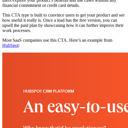
users explore your product’s benefits and use cases without any
financial commitment or credit card details.
This CTA type is built to convince users to get your product and see
how useful it really is. Once a lead has the free version, you can
upsell the paid plan by showcasing how it can further improve their
work processes.
Most SaaS companies use this CTA. Here’s an example from
HubSpot
: