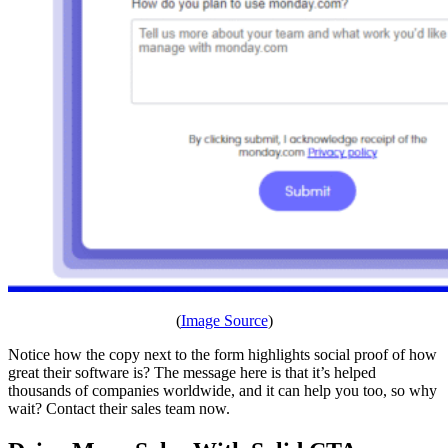
(
Image Source
)
Notice how the copy next to the form highlights social proof of how
great their software is? The message here is that it’s helped
thousands of companies worldwide, and it can help you too, so why
wait? Contact their sales team now.