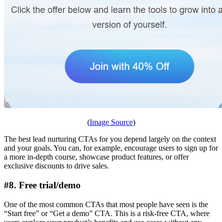
(
Image Source
)
The best lead nurturing CTAs for you depend largely on the context
and your goals. You can, for example, encourage users to sign up for
a more in-depth course, showcase product features, or offer
exclusive discounts to drive sales.
#8. Free trial/demo
One of the most common CTAs that most people have seen is the
“Start free” or “Get a demo” CTA. This is a risk-free CTA, where