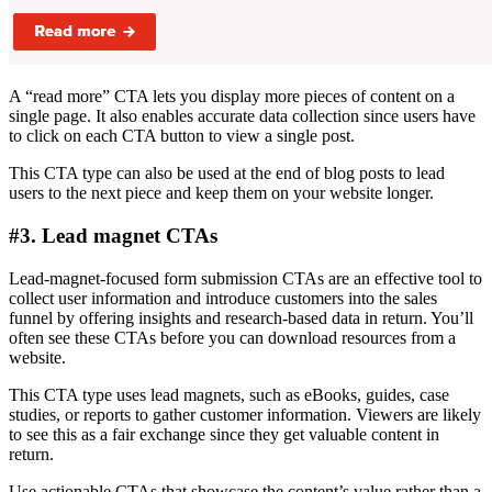
A “read more” CTA lets you display more pieces of content on a
single page. It also enables accurate data collection since users have
to click on each CTA button to view a single post.
This CTA type can also be used at the end of blog posts to lead
users to the next piece and keep them on your website longer.
#3. Lead magnet CTAs
Lead-magnet-focused form submission CTAs are an effective tool to
collect user information and introduce customers into the sales
funnel by offering insights and research-based data in return. You’ll
often see these CTAs before you can download resources from a
website.
This CTA type uses lead magnets, such as eBooks, guides, case
studies, or reports to gather customer information. Viewers are likely
to see this as a fair exchange since they get valuable content in
return.
Use actionable CTAs that showcase the content’s value rather than a