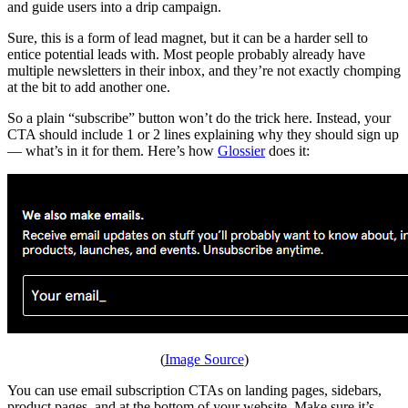
and guide users into a drip campaign.
Sure, this is a form of lead magnet, but it can be a harder sell to
entice potential leads with. Most people probably already have
multiple newsletters in their inbox, and they’re not exactly chomping
at the bit to add another one.
So a plain “subscribe” button won’t do the trick here. Instead, your
CTA should include 1 or 2 lines explaining why they should sign up
— what’s in it for them. Here’s how
Glossier
does it:
(
Image Source
)
You can use email subscription CTAs on landing pages, sidebars,
product pages, and at the bottom of your website. Make sure it’s