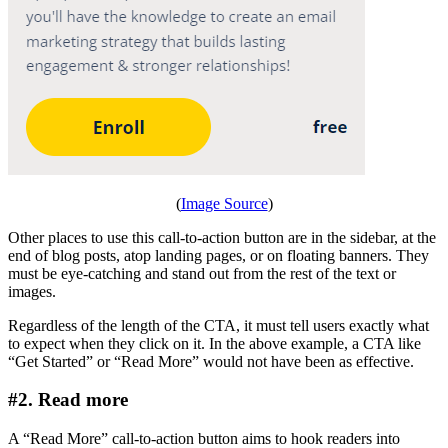
(
Image Source
)
Other places to use this call-to-action button are in the sidebar, at the
end of blog posts, atop landing pages, or on floating banners. They
must be eye-catching and stand out from the rest of the text or
images.
Regardless of the length of the CTA, it must tell users exactly what
to expect when they click on it. In the above example, a CTA like
“Get Started” or “Read More” would not have been as effective.
#2. Read more
A “Read More” call-to-action button aims to hook readers into