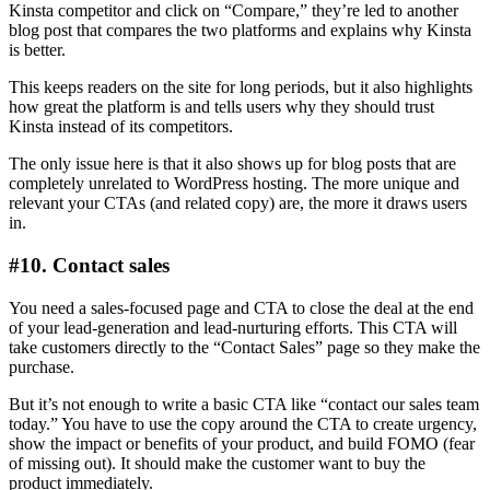
Kinsta competitor and click on “Compare,” they’re led to another
blog post that compares the two platforms and explains why Kinsta
is better.
This keeps readers on the site for long periods, but it also highlights
how great the platform is and tells users why they should trust
Kinsta instead of its competitors.
The only issue here is that it also shows up for blog posts that are
completely unrelated to WordPress hosting. The more unique and
relevant your CTAs (and related copy) are, the more it draws users
in.
#10. Contact sales
You need a sales-focused page and CTA to close the deal at the end
of your lead-generation and lead-nurturing efforts. This CTA will
take customers directly to the “Contact Sales” page so they make the
purchase.
But it’s not enough to write a basic CTA like “contact our sales team
today.” You have to use the copy around the CTA to create urgency,
show the impact or benefits of your product, and build FOMO (fear
of missing out). It should make the customer want to buy the
product immediately.