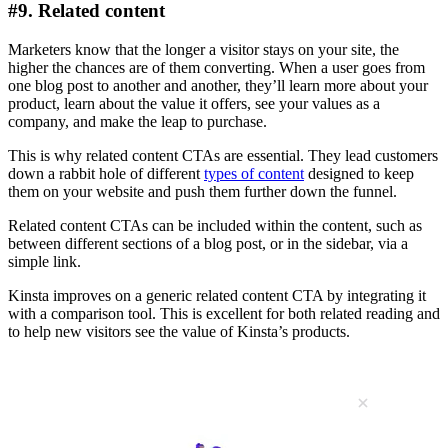
#9. Related content
Marketers know that the longer a visitor stays on your site, the
higher the chances are of them converting. When a user goes from
one blog post to another and another, they’ll learn more about your
product, learn about the value it offers, see your values as a
company, and make the leap to purchase.
This is why related content CTAs are essential. They lead customers
down a rabbit hole of different
types of content
designed to keep
them on your website and push them further down the funnel.
Related content CTAs can be included within the content, such as
between different sections of a blog post, or in the sidebar, via a
simple link.
Kinsta improves on a generic related content CTA by integrating it
with a comparison tool. This is excellent for both related reading and
to help new visitors see the value of Kinsta’s products.