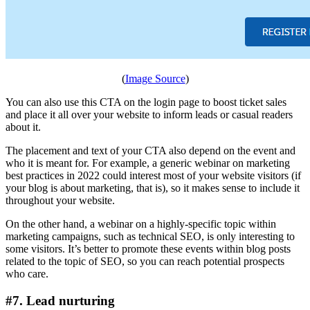
(
Image Source
)
You can also use this CTA on the login page to boost ticket sales
and place it all over your website to inform leads or casual readers
about it.
The placement and text of your CTA also depend on the event and
who it is meant for. For example, a generic webinar on marketing
best practices in 2022 could interest most of your website visitors (if
your blog is about marketing, that is), so it makes sense to include it
throughout your website.
On the other hand, a webinar on a highly-specific topic within
marketing campaigns, such as technical SEO, is only interesting to
some visitors. It’s better to promote these events within blog posts
related to the topic of SEO, so you can reach potential prospects
who care.
#7. Lead nurturing