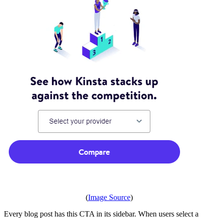
(
Image Source
)
Every blog post has this CTA in its sidebar. When users select a