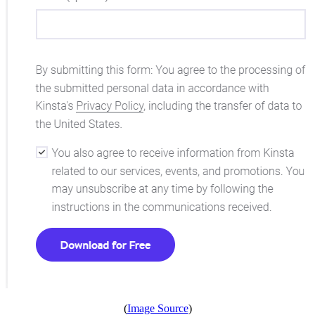
(
Image Source
)