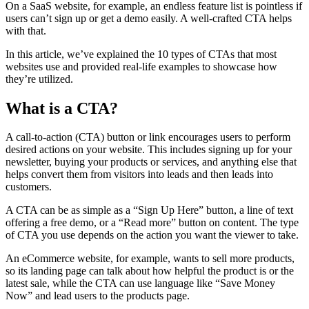
On a SaaS website, for example, an endless feature list is pointless if
users can’t sign up or get a demo easily. A well-crafted CTA helps
with that.
In this article, we’ve explained the 10 types of CTAs that most
websites use and provided real-life examples to showcase how
they’re utilized.
What is a CTA?
A call-to-action (CTA) button or link encourages users to perform
desired actions on your website. This includes signing up for your
newsletter, buying your products or services, and anything else that
helps convert them from visitors into leads and then leads into
customers.
A CTA can be as simple as a “Sign Up Here” button, a line of text
offering a free demo, or a “Read more” button on content. The type
of CTA you use depends on the action you want the viewer to take.
An eCommerce website, for example, wants to sell more products,
so its landing page can talk about how helpful the product is or the
latest sale, while the CTA can use language like “Save Money
Now” and lead users to the products page.