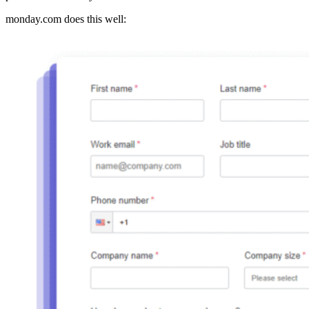
monday.com does this well: