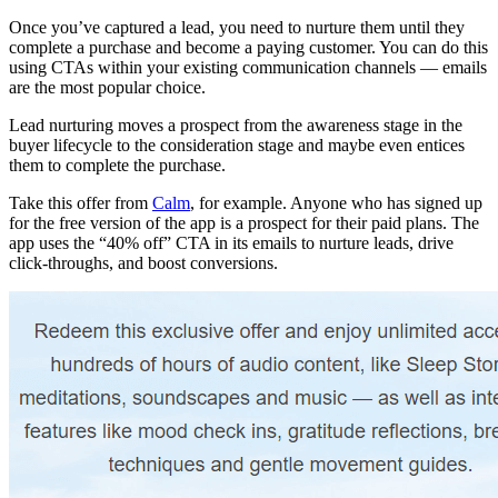
Once you’ve captured a lead, you need to nurture them until they
complete a purchase and become a paying customer. You can do this
using CTAs within your existing communication channels — emails
are the most popular choice.
Lead nurturing moves a prospect from the awareness stage in the
buyer lifecycle to the consideration stage and maybe even entices
them to complete the purchase.
Take this offer from
Calm
, for example. Anyone who has signed up
for the free version of the app is a prospect for their paid plans. The
app uses the “40% off” CTA in its emails to nurture leads, drive
click-throughs, and boost conversions.