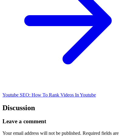
Youtube SEO: How To Rank Videos In Youtube
Discussion
Leave a comment
Your email address will not be published.
Required fields are