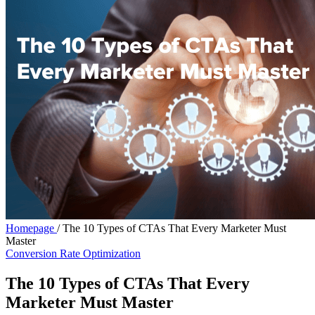
Homepage
/
The 10 Types of CTAs That Every Marketer Must
Master
Conversion Rate Optimization
The 10 Types of CTAs That Every
Marketer Must Master