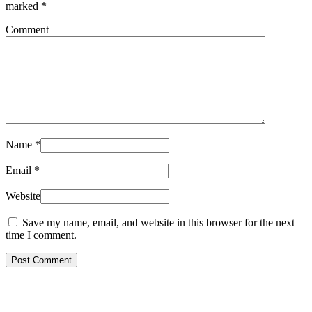
marked
*
Comment
Name
*
Email
*
Website
Save my name, email, and website in this browser for the next
time I comment.
Post Comment