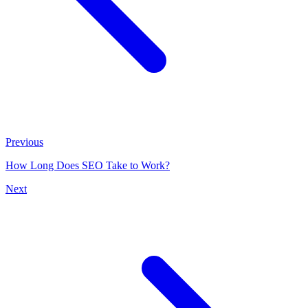
Previous
How Long Does SEO Take to Work?
Next