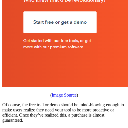
(
Image Source
)
Of course, the free trial or demo should be mind-blowing enough to
make users realize they need your tool to be more proactive or
efficient. Once they’ve realized this, a purchase is almost
guaranteed.