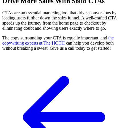
Drive More Sales With Solid CTAs
CTAs are an essential marketing tool that drives conversions by
leading users further down the sales funnel. A well-crafted CTA
speeds up the journey from the home page to checkout by
eliminating doubt and showing users exactly where to go.
The copy surrounding your CTA is equally important, and
the
copywriting experts at The HOTH
can help you develop both
without breaking a sweat. Give us a call today to get started!