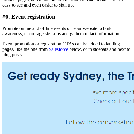
easy to see and even easier to sign up.
#6. Event registration
Promote online and offline events on your website to build
awareness, encourage sign-ups and gather contact information.
Event promotion or registration CTAs can be added to landing
pages, like the one from
Salesforce
below, or in sidebars and next to
blog posts.