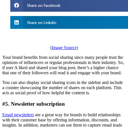
(
Image Source
)
Your brand benefits from social sharing since many people trust the
opinions of influencers or regular professionals in their industry. So,
if user A liked and shared your blog post, there’s a higher chance
that one of their followers will read it and engage with your brand.
You can also display social sharing icons in the sidebar and include
a counter showcasing the number of shares on each platform. This
acts as social proof of how helpful the content is.
#5. Newsletter subscription
Email newsletters
are a great way for brands to build relationships
with their customer base by offering information, discounts, and
insights. In addition, marketers can use them to capture email leads