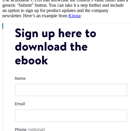
generic ‘Submit” button. You can take it a step further and include
an option to sign up for product updates and the company
newsletter. Here’s an example from
Kinsta
: