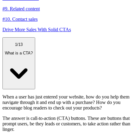
#9. Related content
#10. Contact sales
Drive More Sales With Solid CTAs
1
/
13
What is a CTA?
When a user has just entered your website, how do you help them
navigate through it and end up with a purchase? How do you
encourage blog readers to check out your products?
The answer is call-to-action (CTA) buttons. These are buttons that
prompt users, be they leads or customers, to take action rather than
linger.