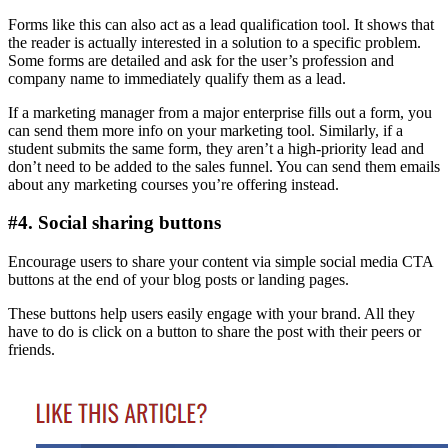
Forms like this can also act as a lead qualification tool. It shows that
the reader is actually interested in a solution to a specific problem.
Some forms are detailed and ask for the user’s profession and
company name to immediately qualify them as a lead.
If a marketing manager from a major enterprise fills out a form, you
can send them more info on your marketing tool. Similarly, if a
student submits the same form, they aren’t a high-priority lead and
don’t need to be added to the sales funnel. You can send them emails
about any marketing courses you’re offering instead.
#4. Social sharing buttons
Encourage users to share your content via simple social media CTA
buttons at the end of your blog posts or landing pages.
These buttons help users easily engage with your brand. All they
have to do is click on a button to share the post with their peers or
friends.