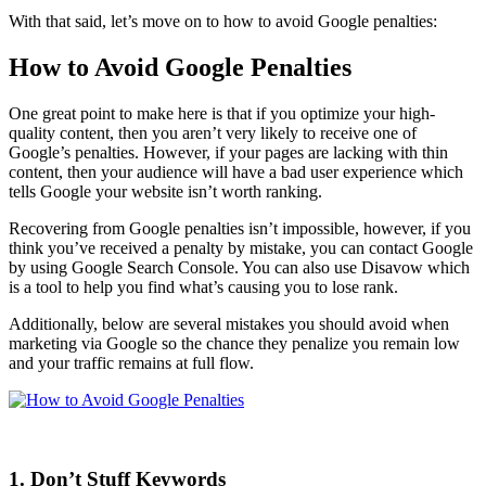
With that said, let’s move on to how to avoid
Google penalties
:
How to Avoid Google Penalties
One great point to make here is that if you
optimize
your
high-
quality content
, then you aren’t very likely to receive one of
Google’s penalties
. However, if your pages are lacking with
thin
content
, then your audience will have a bad
user experience
which
tells Google your website isn’t worth
ranking
.
Recovering from
Google penalties
isn’t impossible, however, if you
think you’ve received a penalty by mistake, you can contact Google
by using
Google Search Console
. You can also use
Disavow
which
is a tool to help you find what’s causing you to lose
rank
.
Additionally, below are several mistakes you should avoid when
marketing via Google so the chance they penalize you remain low
and your traffic remains at full flow.
1. Don’t Stuff Keywords