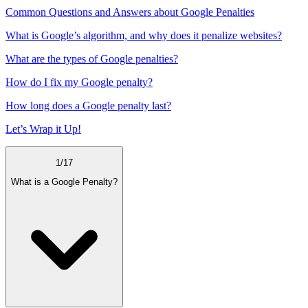
Common Questions and Answers about Google Penalties
What is Google’s algorithm, and why does it penalize websites?
What are the types of Google penalties?
How do I fix my Google penalty?
How long does a Google penalty last?
Let’s Wrap it Up!
1
/
17
What is a Google Penalty?