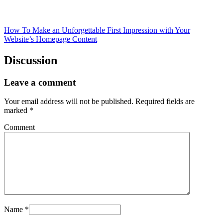
How To Make an Unforgettable First Impression with Your
Website’s Homepage Content
Discussion
Leave a comment
Your email address will not be published.
Required fields are
marked
*
Comment
Name
*