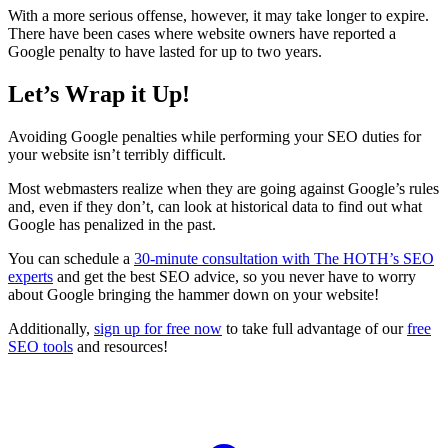
With a more serious offense, however, it may take longer to expire.
There have been cases where website owners have reported a
Google penalty to have lasted for up to two years.
Let’s Wrap it Up!
Avoiding
Google penalties
while performing your
SEO
duties for
your website isn’t terribly difficult.
Most webmasters realize when they are going against Google’s rules
and, even if they don’t, can look at historical data to find out what
Google has
penalized
in the past.
You can schedule a
30-minute consultation with The HOTH’s
SEO
experts
and get the best
SEO
advice, so you never have to worry
about Google bringing the hammer down on your website!
Additionally,
sign up for free now
to take full advantage of our
free
SEO
tools
and resources!