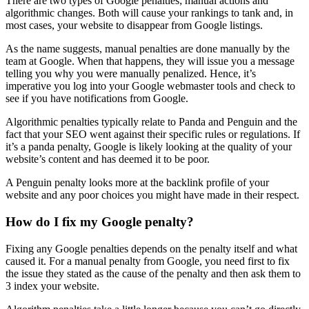
There are two types of
Google penalties
;
manual actions
and
algorithmic changes
. Both will cause your
rankings
to tank and, in
most cases, your website to disappear from Google listings.
As the name suggests,
manual penalties
are done manually by the
team at Google. When that happens, they will issue you a message
telling you why you were manually
penalized
. Hence, it’s
imperative you log into your
Google webmaster tools
and check to
see if you have notifications from Google.
Algorithmic penalties
typically relate to
Panda
and
Penguin
and the
fact that your
SEO
went against their specific rules or regulations. If
it’s a
panda
penalty, Google is likely looking at the quality of your
website’s content and has deemed it to be poor.
A
Penguin
penalty looks more at the
backlink profile
of your
website and any poor choices you might have made in their respect.
How do I fix my Google penalty?
Fixing any
Google penalties
depends on the penalty itself and what
caused it. For a
manual penalty
from Google, you need first to fix
the issue they stated as the cause of the penalty and then ask them to
3 index your website.