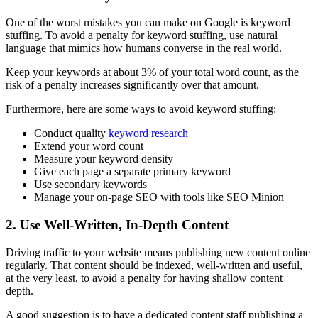
One of the worst mistakes you can make on Google is
keyword
stuffing
. To avoid a penalty for
keyword stuffing
, use natural
language that mimics how humans converse in the real world.
Keep your keywords at about 3% of your total word count, as the
risk of a penalty increases significantly over that amount.
Furthermore, here are some ways to avoid
keyword stuffing
:
Conduct quality
keyword research
Extend your word count
Measure your keyword density
Give each page a separate primary keyword
Use secondary keywords
Manage your on-page
SEO
with tools like
SEO
Minion
2. Use Well-Written, In-Depth Content
Driving traffic to your website means publishing new content online
regularly. That content should be indexed, well-written and useful,
at the very least, to avoid a penalty for having shallow content
depth.
A good suggestion is to have a dedicated content staff publishing a