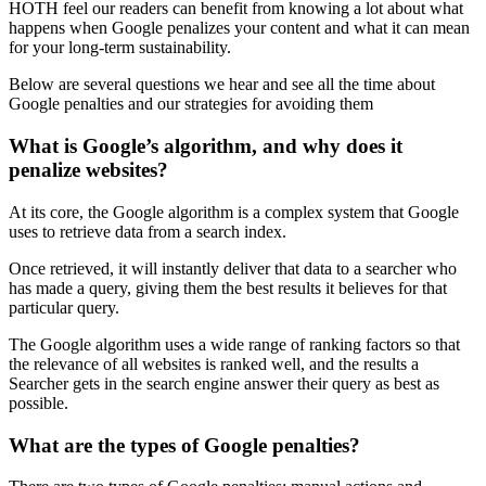
HOTH feel our readers can benefit from knowing a lot about what
happens when Google penalizes your content and what it can mean
for your long-term sustainability.
Below are several questions we hear and see all the time about
Google penalties
and our strategies for avoiding them
What is Google’s algorithm, and why does it
penalize websites?
At its core, the
Google algorithm
is a complex system that Google
uses to retrieve data from a search index.
Once retrieved, it will instantly deliver that data to a searcher who
has made a query, giving them the best results it believes for that
particular query.
The
Google algorithm
uses a wide range of
ranking
factors so that
the relevance of all websites is ranked well, and the results a
Searcher gets in the
search engine
answer their query as best as
possible.
What are the types of Google penalties?