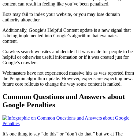
content can result in feeling like you’ve been
penalized
.
Bots may fail to index your website, or you may lose domain
authority altogether.
Additionally, Google’s Helpful Content update is a new signal that
is being implemented into
Google’s algorithm
that evaluates
content.
Crawlers search websites and decide if it was made for people to be
helpful or otherwise useful information or if it was created just for
Google’s crawlers.
Webmasters have not experienced massive hits as was reported from
the
Penguin
algorithm update
. However, experts are expecting new-
future core rollouts to change the way some content is ranked.
Common Questions and Answers about
Google Penalties
It’s one thing to say “do this” or “don’t do that,” but we at The