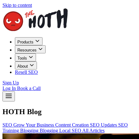
Skip to content
Products
Resources
Tools
About
Resell SEO
Sign Up
Log In
Book a Call
HOTH Blog
SEO
Grow Your Business
Content Creation
SEO Updates
SEO
Training
Blogging
Blogging
Local SEO
All Articles