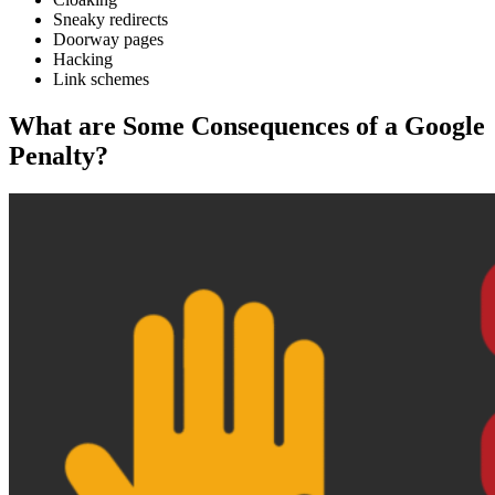
Sneaky redirects
Doorway pages
Hacking
Link schemes
What are Some Consequences of a Google
Penalty?