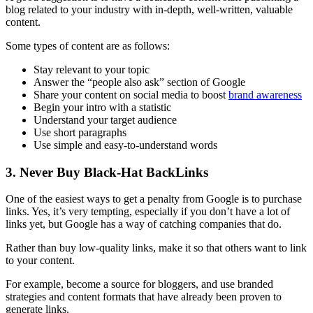
blog related to your industry with in-depth, well-written, valuable
content.
Some types of content are as follows:
Stay relevant to your topic
Answer the “people also ask” section of Google
Share your content on
social media
to boost
brand awareness
Begin your intro with a statistic
Understand your target audience
Use short paragraphs
Use simple and easy-to-understand words
3. Never Buy Black-Hat BackLinks
One of the easiest ways to get a penalty from Google is to purchase
links. Yes, it’s very tempting, especially if you don’t have a lot of
links yet, but Google has a way of catching companies that do.
Rather than buy
low-quality
links, make it so that others want to link
to your content.
For example, become a source for bloggers, and use branded
strategies and content formats that have already been proven to
generate links.