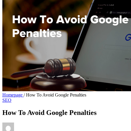
Homepage
/
How To Avoid Google Penalties
SEO
How To Avoid Google Penalties