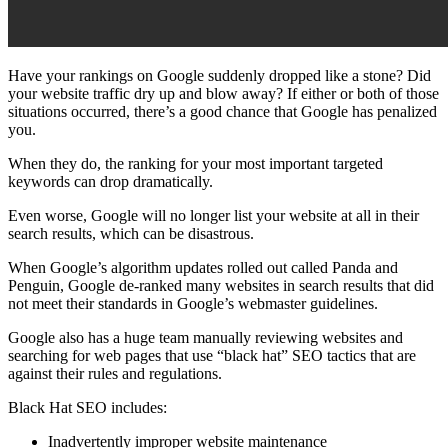
Have your
rankings
on Google suddenly dropped like a stone? Did
your
website traffic
dry up and blow away? If either or both of those
situations occurred, there’s a good chance that Google has
penalized
you.
When they do, the
ranking
for your most important targeted
keywords can drop dramatically.
Even worse, Google will no longer list your website at all in their
search results, which can be disastrous.
When
Google’s algorithm updates
rolled out called
Panda
and
Penguin
, Google de-ranked many websites in search results that did
not meet their standards in
Google’s webmaster guidelines
.
Google also has a huge team manually reviewing websites and
searching for
web pages
that use “black hat”
SEO
tactics that are
against their rules and regulations.
Black Hat SEO
includes:
Inadvertently improper website maintenance