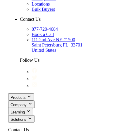
Locations
Bulk Buyers
Contact Us
877-720-4684
Book a Call
111 2nd Ave NE #1500
Saint Petersburg FL, 33701
United States
Follow Us
Products
Company
Learning
Solutions
Contact Us