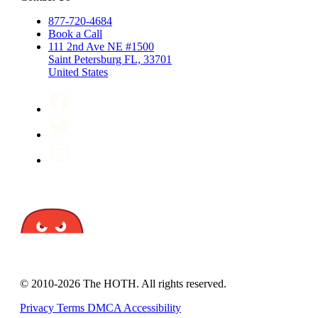
877-720-4684
Book a Call
111 2nd Ave NE #1500
Saint Petersburg FL, 33701
United States
© 2010-2026 The HOTH. All rights reserved.
Privacy
Terms
DMCA
Accessibility