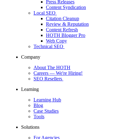
Press Releases
Content Syndication
Local SEO
Citation Cleanup
Review & Reputation
Content Refresh
HOTH Blogger Pro
Web Copy
Technical SEO
Company
About The HOTH
Careers
— We're Hiring!
SEO Resellers
Learning
Learning Hub
Blog
Case Studies
Tools
Solutions
For Agencies