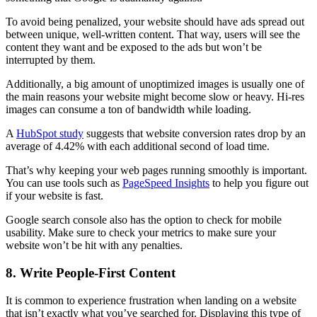
To avoid being
penalized
, your website should have ads spread out
between unique, well-written content. That way, users will see the
content they want and be exposed to the ads but won’t be
interrupted by them.
Additionally, a big amount of unoptimized images is usually one of
the main reasons your website might become slow or heavy. Hi-res
images can consume a ton of bandwidth while loading.
A
HubSpot study
suggests that website conversion rates drop by an
average of 4.42% with each additional second of load time.
That’s why keeping your web pages running smoothly is important.
You can use tools such as
PageSpeed Insights
to help you figure out
if your website is fast.
Google search console
also has the option to check for mobile
usability. Make sure to check your
metrics
to make sure your
website won’t be hit with any penalties.
8. Write People-First Content
It is common to experience frustration when landing on a website
that isn’t exactly what you’ve searched for. Displaying this type of