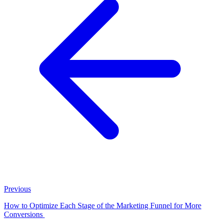
Previous
How to Optimize Each Stage of the Marketing Funnel for More
Conversions