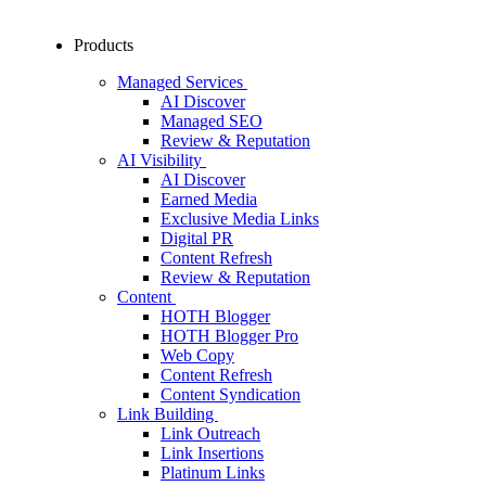
Products
Managed Services
AI Discover
Managed SEO
Review & Reputation
AI Visibility
AI Discover
Earned Media
Exclusive Media Links
Digital PR
Content Refresh
Review & Reputation
Content
HOTH Blogger
HOTH Blogger Pro
Web Copy
Content Refresh
Content Syndication
Link Building
Link Outreach
Link Insertions
Platinum Links