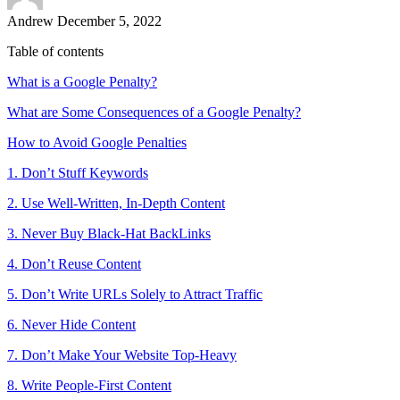
Andrew
December 5, 2022
Table of contents
What is a Google Penalty?
What are Some Consequences of a Google Penalty?
How to Avoid Google Penalties
1. Don’t Stuff Keywords
2. Use Well-Written, In-Depth Content
3. Never Buy Black-Hat BackLinks
4. Don’t Reuse Content
5. Don’t Write URLs Solely to Attract Traffic
6. Never Hide Content
7. Don’t Make Your Website Top-Heavy
8. Write People-First Content