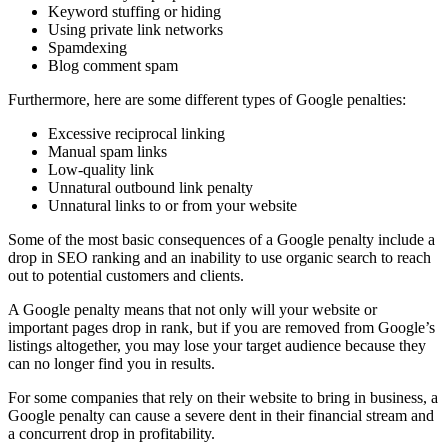
Keyword stuffing
or hiding
Using private link networks
Spamdexing
Blog comment spam
Furthermore, here are some different types of
Google penalties
:
Excessive reciprocal linking
Manual
spam links
Low-quality
link
Unnatural outbound link penalty
Unnatural links
to or from your website
Some of the most basic consequences of a
Google penalty
include a
drop in
SEO
ranking
and an inability to use organic search to reach
out to potential customers and clients.
A
Google penalty
means that not only will your website or
important pages drop in
rank
, but if you are removed from Google’s
listings altogether, you may lose your target audience because they
can no longer find you in results.
For some companies that rely on their website to bring in business, a
Google penalty
can cause a severe dent in their financial stream and
a concurrent drop in profitability.