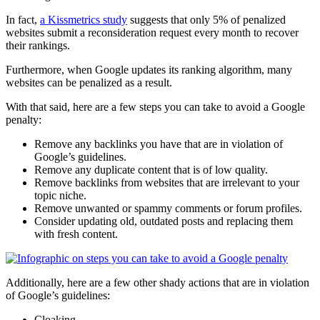
In fact,
a Kissmetrics study
suggests that only 5% of
penalized
websites submit a
reconsideration request
every month to recover
their
rankings
.
Furthermore, when Google updates its
ranking
algorithm, many
websites can be
penalized
as a result.
With that said, here are a few steps you can take to avoid a
Google
penalty
:
Remove any
backlinks
you have that are in violation of
Google’s guidelines.
Remove any
duplicate content
that is of
low quality
.
Remove
backlinks
from websites that are irrelevant to your
topic niche.
Remove unwanted or
spammy
comments or forum profiles.
Consider updating old, outdated posts and replacing them
with fresh content.
Additionally, here are a few other shady actions that are in violation
of Google’s guidelines:
Cloaking