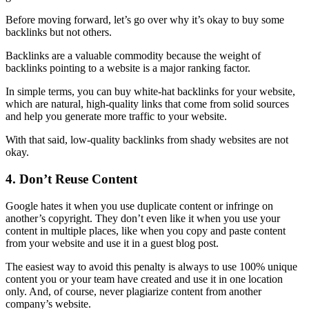
Before moving forward, let’s go over why it’s okay to buy some
backlinks
but not others.
Backlinks
are a valuable commodity because the weight of
backlinks
pointing to a website is a major
ranking
factor.
In simple terms, you can buy white-hat
backlinks
for your website,
which are natural, high-quality links that come from solid sources
and help you generate more traffic to your website.
With that said,
low-quality
backlinks
from shady websites are not
okay.
4. Don’t Reuse Content
Google hates it when you use
duplicate content
or infringe on
another’s copyright. They don’t even like it when you use your
content in multiple places, like when you copy and paste content
from your website and use it in a guest blog post.
The easiest way to avoid this penalty is always to use 100% unique
content you or your team have created and use it in one location
only. And, of course, never plagiarize content from another
company’s website.