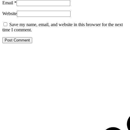
Email
*
Website
Save my name, email, and website in this browser for the next
time I comment.
Post Comment