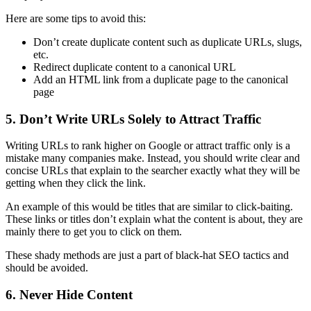
Here are some tips to avoid this:
Don’t create
duplicate content
such as duplicate URLs, slugs,
etc.
Redirect
duplicate content
to a
canonical
URL
Add an HTML link from a duplicate page to the
canonical
page
5. Don’t Write URLs Solely to Attract Traffic
Writing URLs to
rank
higher on Google or attract traffic only is a
mistake many companies make. Instead, you should write clear and
concise URLs that explain to the searcher exactly what they will be
getting when they click the link.
An example of this would be titles that are similar to click-baiting.
These links or titles don’t explain what the content is about, they are
mainly there to get you to click on them.
These shady methods are just a part of
black-hat SEO
tactics and
should be avoided.
6. Never Hide Content