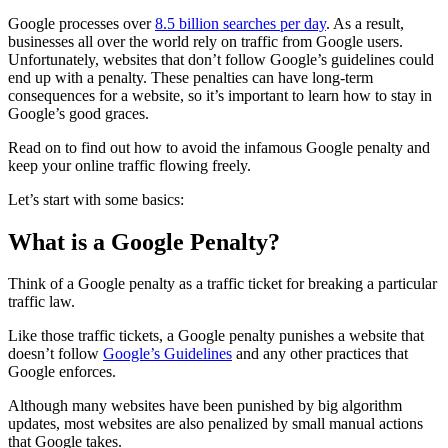
Google processes over
8.5 billion searches per day
. As a result,
businesses all over the world rely on traffic from Google users.
Unfortunately, websites that don’t follow Google’s guidelines could
end up with a penalty. These penalties can have long-term
consequences for a website, so it’s important to learn how to stay in
Google’s good graces.
Read on to find out how to avoid the infamous
Google penalty
and
keep your online traffic flowing freely.
Let’s start with some basics:
What is a Google Penalty?
Think of a
Google penalty
as a traffic ticket for breaking a particular
traffic law.
Like those traffic tickets, a
Google penalty
punishes a website that
doesn’t follow
Google’s Guidelines
and any other practices that
Google enforces.
Although many websites have been punished by big
algorithm
updates
, most websites are also
penalized
by small
manual actions
that Google takes.