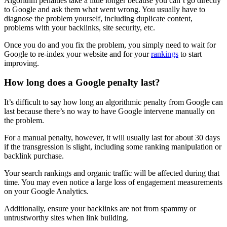
Algorithm penalties
take a little longer because you can’t go directly
to Google and ask them what went wrong. You usually have to
diagnose the problem yourself, including
duplicate content
,
problems with your
backlinks
, site security, etc.
Once you do and you fix the problem, you simply need to wait for
Google to re-index your website and for your
rankings
to start
improving.
How long does a Google penalty last?
It’s difficult to say how long an
algorithmic penalty
from Google can
last because there’s no way to have Google intervene manually on
the problem.
For a
manual penalty
, however, it will usually last for about 30 days
if the transgression is slight, including some
ranking
manipulation or
backlink
purchase.
Your search rankings and organic traffic will be affected during that
time. You may even notice a large loss of engagement measurements
on your
Google Analytics
.
Additionally, ensure your backlinks are not from spammy or
untrustworthy sites when link building.