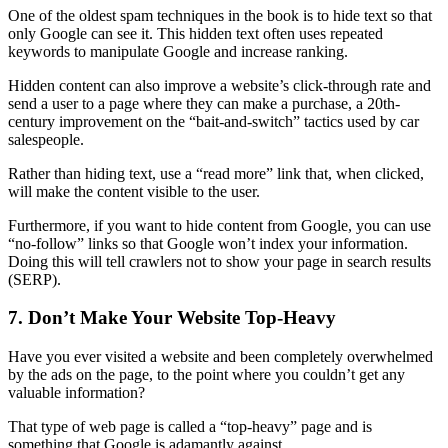
One of the oldest spam techniques in the book is to hide text so that
only Google can see it. This
hidden text
often uses repeated
keywords to manipulate Google and increase
ranking
.
Hidden content can also improve a website’s click-through rate and
send a user to a page where they can make a purchase, a 20th-
century improvement on the “bait-and-switch” tactics used by car
salespeople.
Rather than hiding text, use a “read more” link that, when clicked,
will make the content visible to the user.
Furthermore, if you want to hide content from Google, you can use
“
no-follow
” links so that Google won’t index your information.
Doing this will tell crawlers not to show your page in search results
(
SERP)
.
7. Don’t Make Your Website Top-Heavy
Have you ever visited a website and been completely overwhelmed
by the ads on the page, to the point where you couldn’t get any
valuable information?
That type of
web page
is called a “top-heavy” page and is
something that Google is adamantly against.