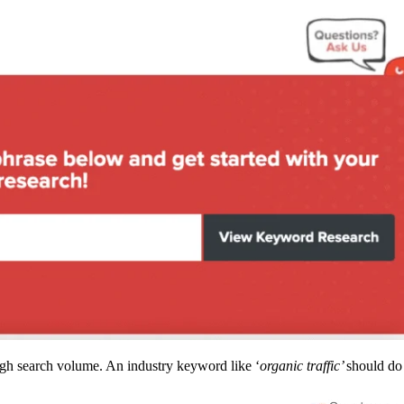
high search volume. An industry keyword like ‘
organic traffic’
should do 