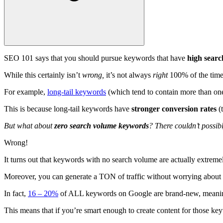
SEO 101 says that you should pursue keywords that have
high sear
While this certainly isn’t
wrong,
it’s not always
right
100% of the time
For example,
long-tail keywords
(which tend to contain more than one 
This is because long-tail keywords have
stronger conversion rates
(
But what about
zero search volume keywords
? There couldn’t possib
Wrong!
It turns out that keywords with no search volume are actually extrem
Moreover, you can generate a TON of traffic without worrying about
In fact,
16 – 20%
of ALL keywords on Google are brand-new, meaning
This means that if you’re smart enough to create content for those key