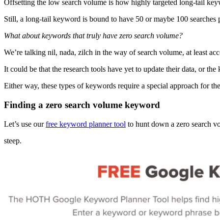
Offsetting the low search volume is how highly targeted long-tail keyw
Still, a long-tail keyword is bound to have 50 or maybe 100 searches
What about keywords that truly have zero search volume?
We’re talking nil, nada, zilch in the way of search volume, at least a
It could be that the research tools have yet to update their data, or
Either way, these types of keywords require a special approach for the
Finding a zero search volume keyword
Let’s use our
free keyword planner tool
to hunt down a zero search v
steep.