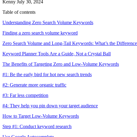
Kenny
July 30, 2024
Table of contents
Understanding Zero Search Volume Keywords
Finding a zero search volume keyword
Zero Search Volume and Long-Tail Keywords: What’s the Differenc
Keyword Planner Tools Are a Guide, Not a Crystal Ball
The Benefits of Targeting Zero and Low-Volume Keywords
#1: Be the early bird for hot new search trends
#2: Generate more organic traffic
#3: Far less competition
#4: They help you pin down your target audience
How to Target Low-Volume Keywords
Step #1: Conduct keyword research
Use Google Autocomplete