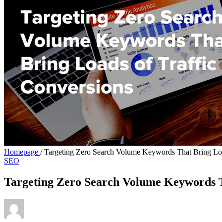
Homepage
/
Targeting Zero Search Volume Keywords That Bring Loa
SEO
Targeting Zero Search Volume Keywords T