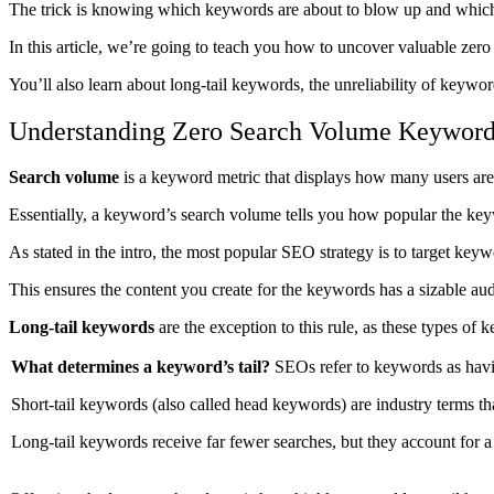
The trick is knowing which keywords are about to blow up and which a
In this article, we’re going to teach you how to uncover valuable ze
You’ll also learn about long-tail keywords, the unreliability of key
Understanding Zero Search Volume Keywor
Search volume
is a keyword metric that displays how many users are 
Essentially, a keyword’s search volume tells you how popular the ke
As stated in the intro, the most popular SEO strategy is to target key
This ensures the content you create for the keywords has a sizable aud
Long-tail keywords
are the exception to this rule, as these types o
What determines a keyword’s tail?
SEOs refer to keywords as having
Short-tail keywords (also called head keywords) are industry terms th
Long-tail keywords receive far fewer searches, but they account for a