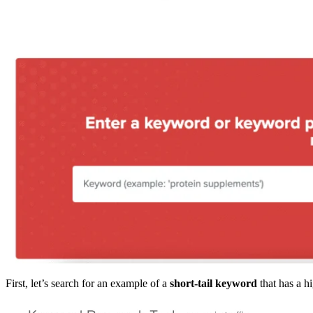
First, let’s search for an example of a
short-tail keyword
that has a 