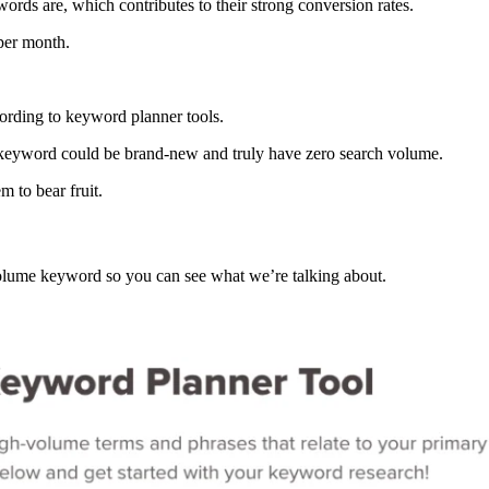
ords are, which contributes to their strong conversion rates.
 per month.
ccording to keyword planner tools.
 the keyword could be brand-new and truly have zero search volume.
m to bear fruit.
olume keyword so you can see what we’re talking about.