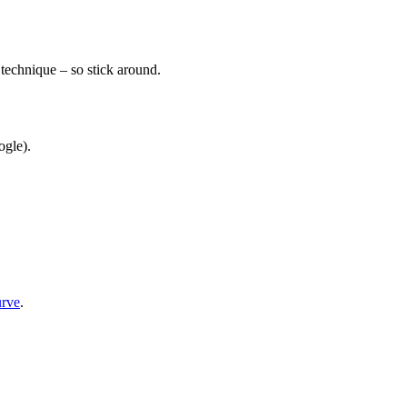
 technique – so stick around.
ogle).
urve
.
.