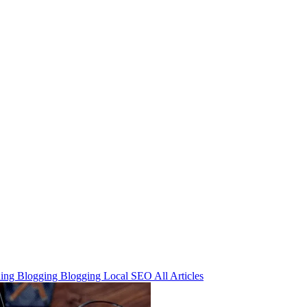
ning
Blogging
Blogging
Local SEO
All Articles