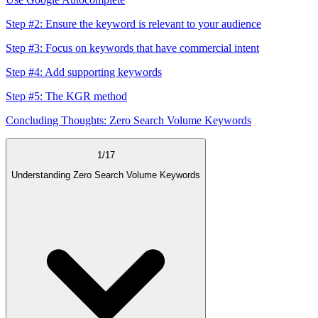
Step #2: Ensure the keyword is relevant to your audience
Step #3: Focus on keywords that have commercial intent
Step #4: Add supporting keywords
Step #5: The KGR method
Concluding Thoughts: Zero Search Volume Keywords
1
/
17
Understanding Zero Search Volume Keywords