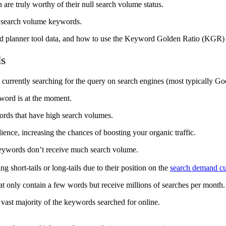
re truly worthy of their null search volume status.
ro search volume keywords.
word planner tool data, and how to use the Keyword Golden Ratio (KGR)
ds
currently searching for the query on search engines (most typically Go
yword is at the moment.
words that have high search volumes.
ience, increasing the chances of boosting your organic traffic.
f keywords don’t receive much search volume.
 short-tails or long-tails due to their position on the
search demand c
at only contain a few words but receive millions of searches per month
 vast majority of the keywords searched for online.