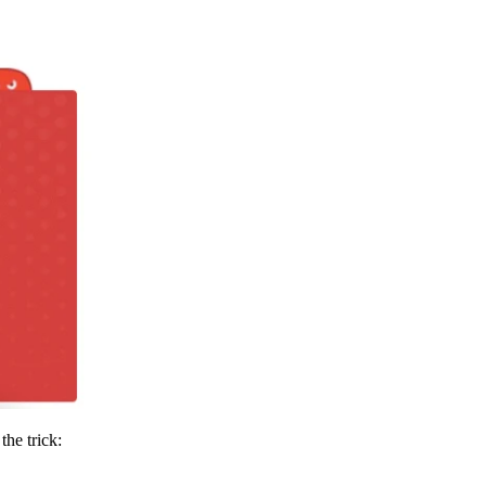
the trick: