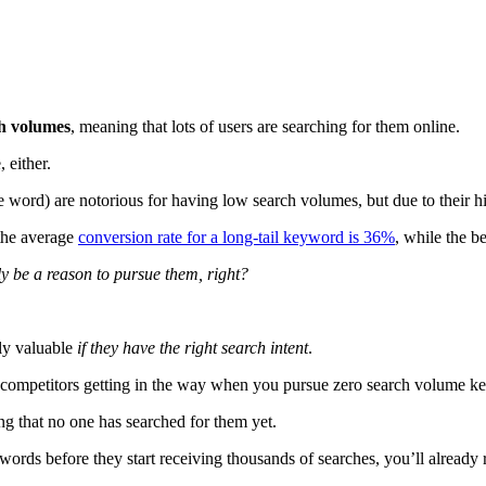
ch volumes
, meaning that lots of users are searching for them online.
, either.
word) are notorious for having low search volumes, but due to their hig
the average
conversion rate for a long-tail keyword is 36%
, while the b
ly be a reason to pursue them, right?
ely valuable
if they have the right search intent
.
 competitors getting in the way when you pursue zero search volume 
 that no one has searched for them yet.
words before they start receiving thousands of searches, you’ll already 