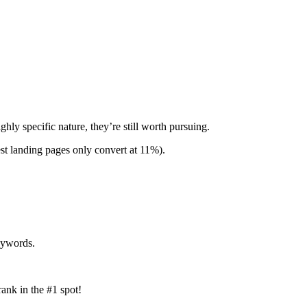
hly specific nature, they’re still worth pursuing.
est landing pages only convert at 11%).
keywords.
rank in the #1 spot!