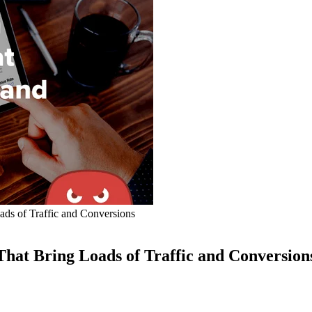
ds of Traffic and Conversions
hat Bring Loads of Traffic and Conversion