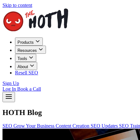
Skip to content
Products
Resources
Tools
About
Resell SEO
Sign Up
Log In
Book a Call
HOTH Blog
SEO
Grow Your Business
Content Creation
SEO Updates
SEO Trai