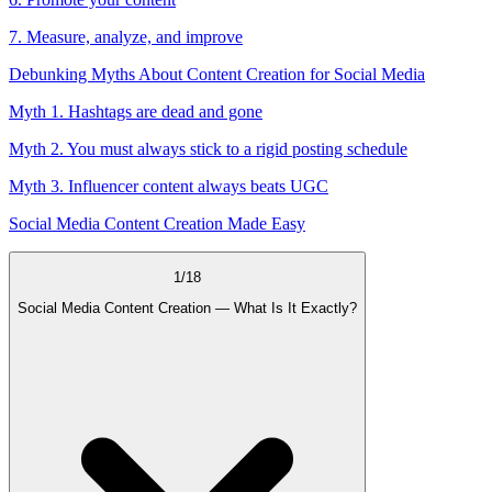
7. Measure, analyze, and improve
Debunking Myths About Content Creation for Social Media
Myth 1. Hashtags are dead and gone
Myth 2. You must always stick to a rigid posting schedule
Myth 3. Influencer content always beats UGC
Social Media Content Creation Made Easy
1
/
18
Social Media Content Creation — What Is It Exactly?