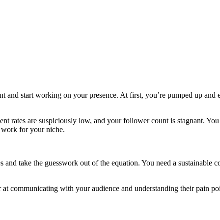
 and start working on your presence. At first, you’re pumped up and ea
 rates are suspiciously low, and your follower count is stagnant. You m
 work for your niche.
and take the guesswork out of the equation. You need a sustainable con
tter at communicating with your audience and understanding their pain poi