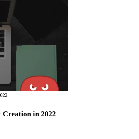
2022
 Creation in 2022