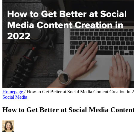
Homepage
/
How to Get Better at Social Media Content Creation in 
Social Media
How to Get Better at Social Media Content