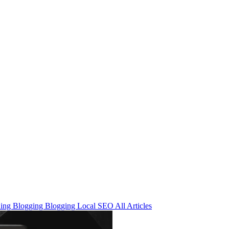
ning
Blogging
Blogging
Local SEO
All Articles