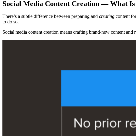
Social Media Content Creation — What Is 
There’s a subtle difference between preparing and
creating
content for
to do so.
Social media content creation means crafting brand-new content and re