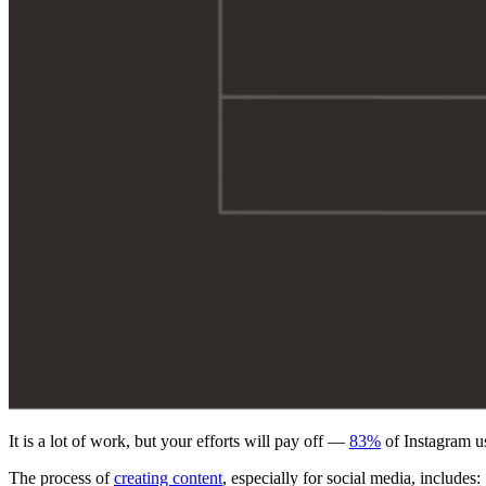
It is a lot of work, but your efforts will pay off —
83%
of Instagram us
The process of
creating content
, especially for social media, includes: