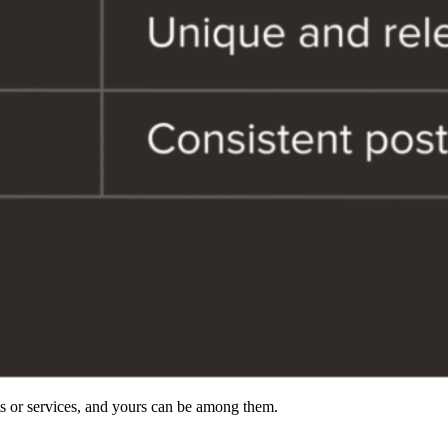
ts or services, and yours can be among them.