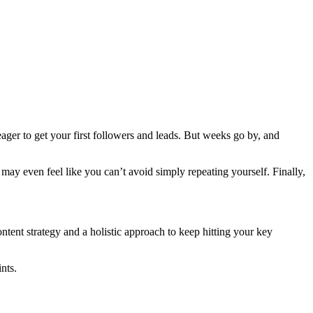
ger to get your first followers and leads. But weeks go by, and
ay even feel like you can’t avoid simply repeating yourself. Finally,
tent strategy and a holistic approach to keep hitting your key
nts.