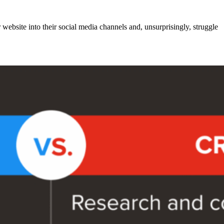
r website into their social media channels and, unsurprisingly, struggle