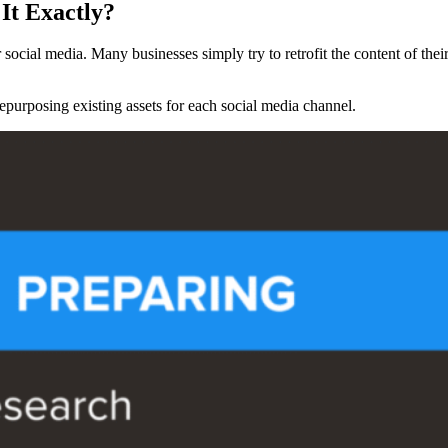
It Exactly?
 social media. Many businesses simply try to retrofit the content of thei
purposing existing assets for each social media channel.