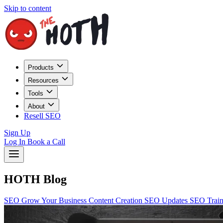
Skip to content
Products
Resources
Tools
About
Resell SEO
Sign Up
Log In
Book a Call
HOTH Blog
SEO
Grow Your Business
Content Creation
SEO Updates
SEO Trai