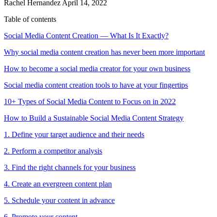
Rachel Hernandez
April 14, 2022
Table of contents
Social Media Content Creation — What Is It Exactly?
Why social media content creation has never been more important
How to become a social media creator for your own business
Social media content creation tools to have at your fingertips
10+ Types of Social Media Content to Focus on in 2022
How to Build a Sustainable Social Media Content Strategy
1. Define your target audience and their needs
2. Perform a competitor analysis
3. Find the right channels for your business
4. Create an evergreen content plan
5. Schedule your content in advance
6. Promote your content