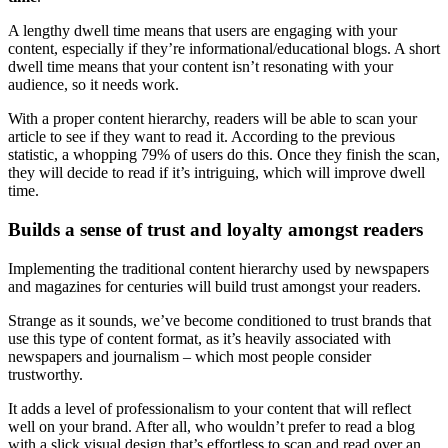
A lengthy dwell time means that users are engaging with your
content, especially if they’re informational/educational blogs. A short
dwell time means that your content isn’t resonating with your
audience, so it needs work.
With a proper
content hierarchy
, readers will be able to scan your
article to see if they want to read it. According to the previous
statistic, a whopping 79% of users do this. Once they finish the scan,
they will decide to read if it’s intriguing, which will improve dwell
time.
Builds a sense of trust and loyalty amongst readers
Implementing the traditional
content hierarchy
used by newspapers
and magazines for centuries will build trust amongst your readers.
Strange as it sounds, we’ve become conditioned to trust brands that
use this
type of content
format, as it’s heavily associated with
newspapers and journalism – which most people consider
trustworthy.
It adds a level of professionalism to your content that will reflect
well on your brand. After all, who wouldn’t prefer to read a blog
with a slick visual design that’s effortless to scan and read over an