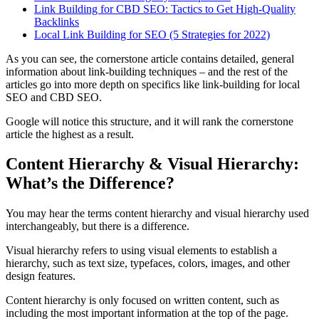
Link Building for CBD
SEO
: Tactics to Get High-Quality
Backlinks
Local Link Building for
SEO
(5 Strategies for 2022)
As you can see, the cornerstone article contains detailed, general
information about link-building techniques – and the rest of the
articles go into more depth on specifics like link-building for local
SEO
and CBD
SEO
.
Google will notice this structure, and it will rank the cornerstone
article the highest as a result.
Content Hierarchy & Visual Hierarchy:
What’s the Difference?
You may hear the terms
content hierarchy
and
visual hierarchy
used
interchangeably, but there is a difference.
Visual hierarchy
refers to using visual elements to establish a
hierarchy, such as text size,
typefaces
, colors, images, and other
design features.
Content hierarchy
is only focused on
written content
, such as
including the
most important information
at the
top of the page
.