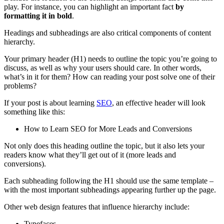
play. For instance, you can highlight an important fact
by
formatting it in bold
.
Headings
and
subheadings
are also critical components of
content
hierarchy
.
Your primary
header
(H1) needs to outline the topic you’re going to
discuss, as well as why your users should care. In other words,
what’s in it for them? How can reading your post solve one of their
problems?
If your post is about learning
SEO
, an effective
header
will look
something like this:
How to Learn
SEO
for More Leads and
Conversions
Not only does this
heading
outline the topic, but it also lets your
readers know what they’ll get out of it (more leads and
conversions
).
Each
subheading
following the H1 should use the same
template
–
with the most important
subheadings
appearing further up the page.
Other
web design
features that influence hierarchy include:
Typefaces