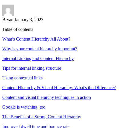
Bryan
January 3, 2023
Table of contents
What’s Content Hierarchy All About?
Why is your content hierarchy important?
Internal Linking and Content Hierarchy
Tips for internal linking structure
Using contextual links
Content Hierarchy & Visual Hierarchy: What’s the Difference?
Content and visual hierarchy techniques in action
Google is watching, too
The Benefits of a Strong Content Hierarchy
Improved dwell time and bounce rate