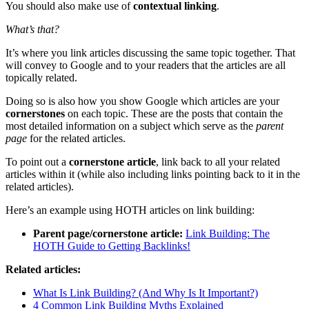
You should also make use of
contextual linking
.
What’s that?
It’s where you link articles discussing the same topic together. That
will convey to Google and to your readers that the articles are all
topically related.
Doing so is also how you show Google which articles are your
cornerstones
on each topic. These are the posts that contain the
most detailed information on a subject which serve as the
parent
page
for the related articles.
To point out a
cornerstone article
, link back to all your related
articles within it (while also including links pointing back to it in the
related articles).
Here’s an example using HOTH articles on link building:
Parent page/cornerstone article:
Link Building: The
HOTH Guide to Getting Backlinks!
Related articles:
What Is Link Building? (And Why Is It Important?)
4 Common Link Building Myths Explained