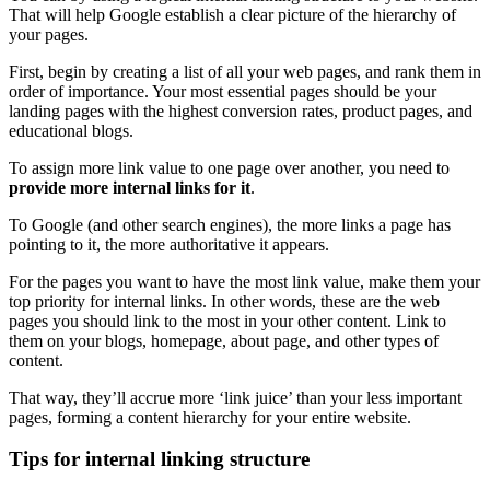
That will help Google establish a clear picture of the hierarchy of
your pages.
First, begin by creating a list of all your
web pages
, and rank them in
order of importance. Your most essential pages should be your
landing pages
with the highest
conversion
rates, product pages, and
educational blogs.
To assign more link value to one page over another, you need to
provide more internal links for it
.
To Google (and other
search engines
), the more links a page has
pointing to it, the more authoritative it appears.
For the pages you want to have the most link value, make them your
top priority for internal links. In other words, these are the
web
pages
you should link to the most in your other content. Link to
them on your blogs,
homepage
, about page, and other
types of
content
.
That way, they’ll accrue more ‘link juice’ than your less important
pages, forming a
content hierarchy
for your entire website.
Tips for internal linking structure