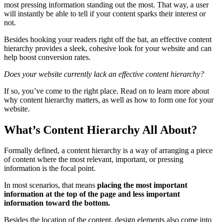
most pressing information standing out the most. That way, a user
will instantly be able to tell if your content sparks their interest or
not.
Besides hooking your readers right off the bat, an
effective content
hierarchy
provides a sleek, cohesive look for your website and can
help boost
conversion
rates.
Does your website currently lack an
effective content hierarchy
?
If so, you’ve come to the right place. Read on to learn more about
why
content hierarchy
matters, as well as how to form one for your
website.
What’s Content Hierarchy All About?
Formally defined, a
content hierarchy
is a way of arranging a
piece
of content
where the most relevant, important, or pressing
information is the
focal point
.
In most scenarios, that means
placing the
most important
information
at the
top of the page
and less important
information toward the bottom.
Besides the location of the content,
design elements
also come into