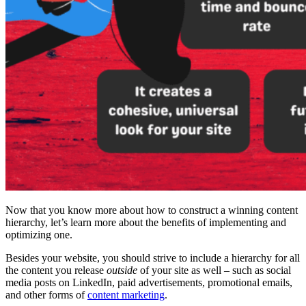
Now that you know more about how to construct a winning
content
hierarchy,
let’s learn more about the benefits of implementing and
optimizing one.
Besides your website, you should strive to include a hierarchy for all
the content you release
outside
of your site as well – such as
social
media
posts on
LinkedIn
, paid advertisements, promotional emails,
and other forms of
content marketing
.