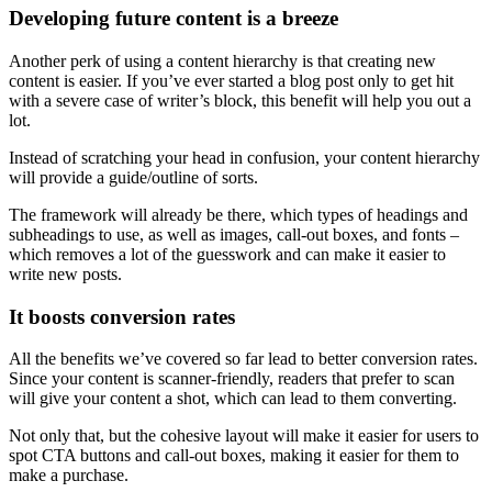
Developing future content is a breeze
Another perk of using a
content hierarchy
is that creating new
content is easier. If you’ve ever started a blog post only to get hit
with a severe case of writer’s block, this benefit will help you out a
lot.
Instead of scratching your
head
in confusion, your
content hierarchy
will provide a guide/outline of sorts.
The framework will already be there, which types of
headings
and
subheadings
to use, as well as images, call-out boxes, and fonts –
which removes a lot of the guesswork and can make it easier to
write new posts.
It boosts
conversion
rates
All the benefits we’ve covered so far lead to better
conversion
rates.
Since your content is scanner-friendly, readers that prefer to scan
will give your content a shot, which can lead to them converting.
Not only that, but the cohesive layout will make it easier for users to
spot
CTA
buttons and call-out boxes, making it easier for them to
make a purchase.