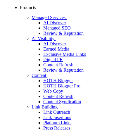
Products
Managed Services
AI Discover
Managed SEO
Review & Reputation
AI Visibility
AI Discover
Earned Media
Exclusive Media Links
Digital PR
Content Refresh
Review & Reputation
Content
HOTH Blogger
HOTH Blogger Pro
Web Copy
Content Refresh
Content Syndication
Link Building
Link Outreach
Link Insertions
Platinum Links
Press Releases