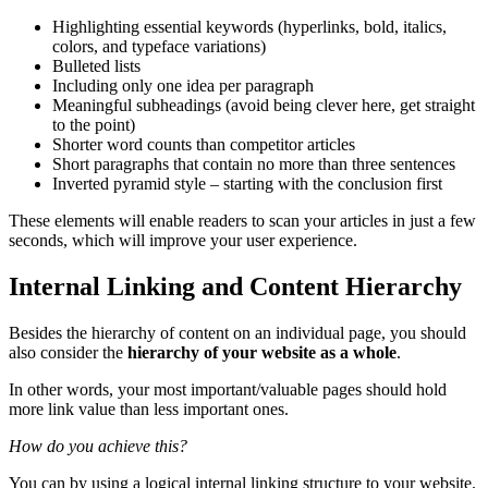
Highlighting essential keywords (hyperlinks, bold, italics,
colors, and
typeface
variations)
Bulleted lists
Including only one idea per paragraph
Meaningful
subheadings
(avoid being clever here, get straight
to the point)
Shorter word counts than competitor articles
Short paragraphs that contain no more than three sentences
Inverted pyramid style – starting with the conclusion first
These elements will enable readers to scan your articles in just a few
seconds, which will improve your
user experience
.
Internal Linking and Content Hierarchy
Besides the hierarchy of content on an individual page, you should
also consider the
hierarchy of your website as a whole
.
In other words, your most important/valuable pages should hold
more link value than less important ones.
How do you achieve this?
You can by using a logical internal linking structure to your website.