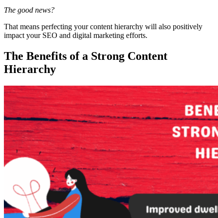
The good news?
That means perfecting your
content hierarchy
will also positively
impact your
SEO
and
digital marketing
efforts.
The Benefits of a Strong Content
Hierarchy