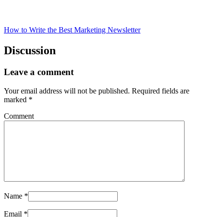
How to Write the Best Marketing Newsletter
Discussion
Leave a comment
Your email address will not be published.
Required fields are
marked
*
Comment
Name
*
Email
*