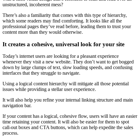
unstructured, incoherent mess?
There’s also a familiarity that comes with this type of hierarchy,
which some readers may find comforting. It looks like all the
professional pages they’ve read before, leading them to trust your
content more than they would otherwise.
It creates a cohesive, universal look for your site
Today’s internet users are looking for a pleasant experience
whenever they visit a new website. They don’t want to get bogged
down by large clumps of text, slow loading speeds, and confusing
interfaces that they struggle to navigate.
Using a logical
content hierarchy
will mitigate all those potential
issues while providing a stellar
user experience
.
It will also help you refine your internal linking structure and main
navigation bar.
If your content has a logical, cohesive flow, users will have an easier
time retaining your content. It will also be easier for them to spot
call-out boxes and
CTA
buttons, which can help expedite the sales
process.