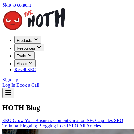
Skip to content
Products
Resources
Tools
About
Resell SEO
Sign Up
Log In
Book a Call
HOTH Blog
SEO
Grow Your Business
Content Creation
SEO Updates
SEO
Training
Blogging
Blogging
Local SEO
All Articles