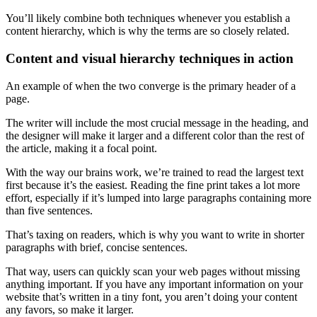
You’ll likely combine both techniques whenever you establish a
content hierarchy
, which is why the terms are so closely related.
Content and
visual hierarchy
techniques in action
An example of when the two converge is the primary
header
of a
page.
The writer will include the most crucial message in the
heading
, and
the designer will make it larger and a different color than the rest of
the article, making it a
focal point
.
With the way our brains work, we’re trained to read the largest text
first because it’s the easiest. Reading the fine print takes a lot more
effort, especially if it’s lumped into large paragraphs containing more
than five sentences.
That’s taxing on readers, which is why you want to write in shorter
paragraphs with brief, concise sentences.
That way, users can quickly scan your
web pages
without missing
anything important. If you have any important information on your
website that’s written in a tiny font, you aren’t doing your content
any favors, so make it larger.