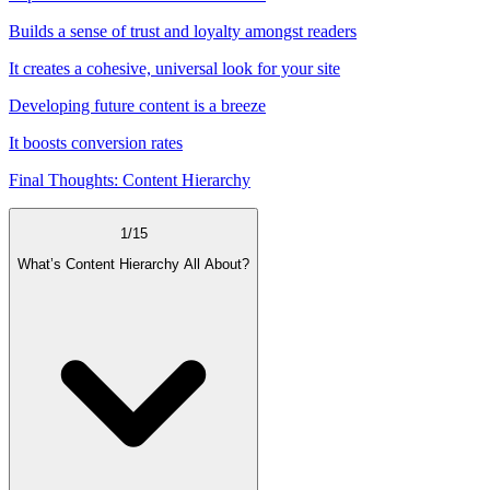
Builds a sense of trust and loyalty amongst readers
It creates a cohesive, universal look for your site
Developing future content is a breeze
It boosts conversion rates
Final Thoughts: Content Hierarchy
1
/
15
What’s Content Hierarchy All About?