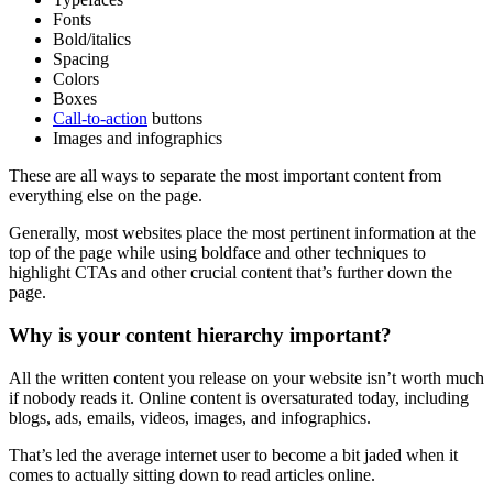
Fonts
Bold/italics
Spacing
Colors
Boxes
Call-to-action
buttons
Images and infographics
These are all ways to separate the most
important content
from
everything else on the page.
Generally, most websites place the most pertinent information at the
top of the page
while using boldface and other techniques to
highlight
CTAs
and other crucial content that’s further down the
page.
Why is your
content hierarchy
important?
All the
written content
you release on your website isn’t worth much
if nobody reads it. Online content is oversaturated today, including
blogs, ads, emails, videos, images, and infographics.
That’s led the average internet user to become a bit jaded when it
comes to actually sitting down to read articles online.