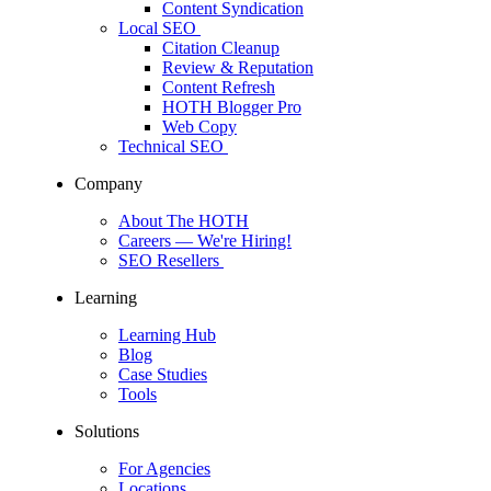
Content Syndication
Local SEO
Citation Cleanup
Review & Reputation
Content Refresh
HOTH Blogger Pro
Web Copy
Technical SEO
Company
About The HOTH
Careers
— We're Hiring!
SEO Resellers
Learning
Learning Hub
Blog
Case Studies
Tools
Solutions
For Agencies
Locations