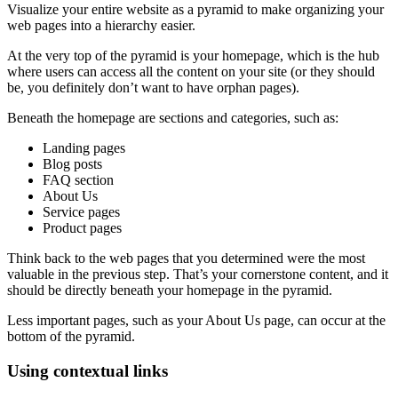
Visualize your entire website as a pyramid to make organizing your
web pages
into a hierarchy easier.
At the very top of the pyramid is your
homepage
, which is the hub
where users can access all the content on your site (or they should
be, you definitely don’t want to have orphan pages).
Beneath the
homepage
are sections and categories, such as:
Landing pages
Blog posts
FAQ section
About Us
Service pages
Product pages
Think back to the
web pages
that you determined were the most
valuable in the previous step. That’s your cornerstone content, and it
should be directly beneath your
homepage
in the pyramid.
Less important pages, such as your About Us page, can occur at the
bottom of the pyramid.
Using contextual links