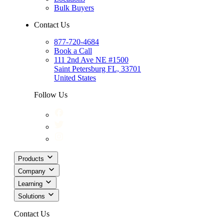
Bulk Buyers
Contact Us
877-720-4684
Book a Call
111 2nd Ave NE #1500
Saint Petersburg FL, 33701
United States
Follow Us
Products
Company
Learning
Solutions
Contact Us