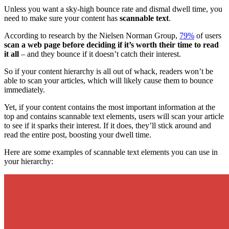
Unless you want a sky-high bounce rate and dismal dwell time, you
need to make sure your content has
scannable text
.
According to research by the Nielsen Norman Group,
79%
of users
scan a
web page
before deciding if it’s worth their time to read
it all
– and they bounce if it doesn’t catch their interest.
So if your
content hierarchy
is all out of whack, readers won’t be
able to scan your articles, which will likely cause them to bounce
immediately.
Yet, if your content contains the
most important information
at the
top and contains scannable text elements, users will scan your article
to see if it sparks their interest. If it does, they’ll stick around and
read the entire post, boosting your dwell time.
Here are some examples of scannable text elements you can use in
your hierarchy: