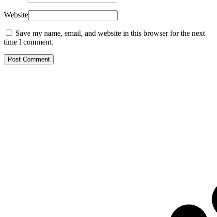
Website
Save my name, email, and website in this browser for the next
time I comment.
Post Comment