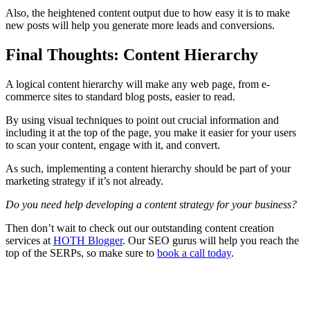
Also, the heightened content output due to how easy it is to make
new posts will help you generate more leads and
conversions
.
Final Thoughts: Content Hierarchy
A logical
content hierarchy
will make any
web page
, from
e-
commerce
sites to standard blog posts, easier to read.
By using visual techniques to point out crucial information and
including it at the
top of the page
, you make it easier for your users
to scan your content, engage with it, and convert.
As such, implementing a
content hierarchy
should be part of your
marketing strategy
if it’s not already.
Do you need help developing a content strategy for your business?
Then don’t wait to check out our outstanding content creation
services at
HOTH Blogger
. Our
SEO
gurus will help you reach the
top of the SERPs, so make sure to
book a call today
.