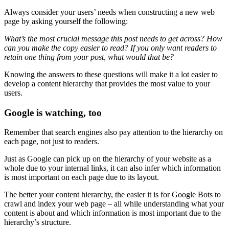
Always consider your
users’ needs
when constructing a new
web
page
by asking yourself the following:
What’s the most crucial message this post needs to get across? How
can you make the copy easier to read? If you only want readers to
retain one thing from your post, what would that be?
Knowing the answers to these questions will make it a lot easier to
develop a
content hierarchy
that provides the most value to your
users.
Google is watching, too
Remember that
search engines
also pay attention to the hierarchy on
each page, not just to readers.
Just as Google can pick up on the hierarchy of your website as a
whole due to your internal links, it can also infer which information
is most important on each page due to its layout.
The better your
content hierarchy
, the easier it is for Google
Bots
to
crawl and index your
web page
– all while understanding what your
content is about and which information is most important due to the
hierarchy’s structure.