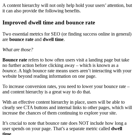
A
content hierarchy
will not only help hold your users’ attention, but
it can also provide the following benefits.
Improved dwell time and bounce rate
Two essential metrics for
SEO
(or finding success online in general)
are
bounce rate
and
dwell time
.
What are those?
Bounce rate
refers to how often users visit a
landing page
but take
no further action before clicking away – which is known as a
bounce
. A high bounce rate means users aren’t interacting with your
website beyond reading information on one page.
To increase
conversion
rates, you need to lower your bounce rate –
and
content hierarchy
is a great way to do that.
With an
effective content hierarchy
in place, users will be able to
clearly see
CTA
buttons and internal links to other pages, which will
increase the chances of them continuing to explore your site.
It’s crucial to note that bounce rate does NOT include how long a
user spends on your page. That’s a separate metric called
dwell
time
.