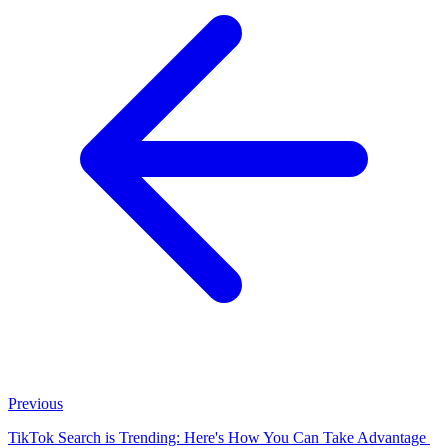
Previous
TikTok Search is Trending: Here's How You Can Take Advantage