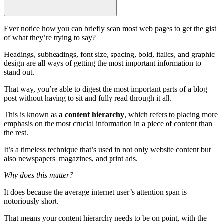
Ever notice how you can briefly scan most
web pages
to get the gist
of what they’re trying to say?
Headings
,
subheadings
, font size, spacing, bold, italics, and
graphic
design
are all ways of getting the
most important information
to
stand out.
That way, you’re able to digest the most important parts of a blog
post without having to sit and fully read through it all.
This is known as
a
content hierarchy
, which refers to placing more
emphasis on the most crucial information in a
piece of content
than
the rest.
It’s a timeless technique that’s used in not only
website content
but
also newspapers, magazines, and print ads.
Why does this matter?
It does because the average internet user’s attention span is
notoriously short.
That means your
content hierarchy
needs to be on point, with the