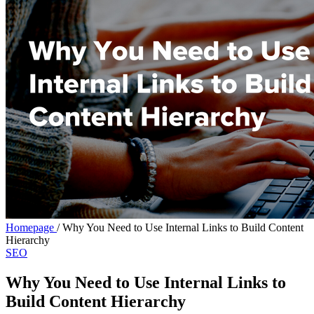
Homepage
/
Why You Need to Use Internal Links to Build Content
Hierarchy
SEO
Why You Need to Use Internal Links to
Build Content Hierarchy