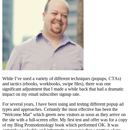
While I’ve used a variety of different techniques (popups, CTAs)
and tactics (ebooks, workbooks, swipe files), there was one
significant adjustment that I made a while back that had a dramatic
impact on my email subscriber signup rate.
For several years, I have been using and testing different popup ad
types and approaches. Certainly the most effective has been the
“Welcome Mat” which greets new visitors as soon as they arrive on
the site with a full-screen offer. My first test and offer was for a copy
of my Blog Promotionology book which performed OK. It was