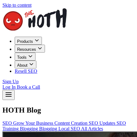
Skip to content
Products
Resources
Tools
About
Resell SEO
Sign Up
Log In
Book a Call
HOTH Blog
SEO
Grow Your Business
Content Creation
SEO Updates
SEO
Training
Blogging
Blogging
Local SEO
All Articles