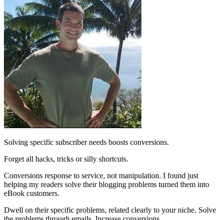
Solving specific subscriber needs boosts conversions.
Forget all hacks, tricks or silly shortcuts.
Conversions response to service, not manipulation. I found just
helping my readers solve their blogging problems turned them into
eBook customers.
Dwell on their specific problems, related clearly to your niche. Solve
the problems through emails. Increase conversions.