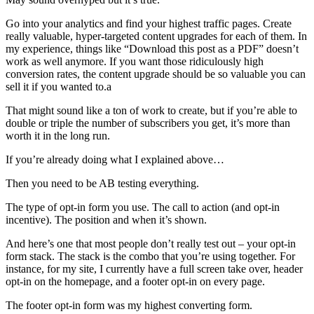
Go into your analytics and find your highest traffic pages. Create
really valuable, hyper-targeted content upgrades for each of them. In
my experience, things like “Download this post as a PDF” doesn’t
work as well anymore. If you want those ridiculously high
conversion rates, the content upgrade should be so valuable you can
sell it if you wanted to.a
That might sound like a ton of work to create, but if you’re able to
double or triple the number of subscribers you get, it’s more than
worth it in the long run.
If you’re already doing what I explained above…
Then you need to be AB testing everything.
The type of opt-in form you use. The call to action (and opt-in
incentive). The position and when it’s shown.
And here’s one that most people don’t really test out – your opt-in
form stack. The stack is the combo that you’re using together. For
instance, for my site, I currently have a full screen take over, header
opt-in on the homepage, and a footer opt-in on every page.
The footer opt-in form was my highest converting form.