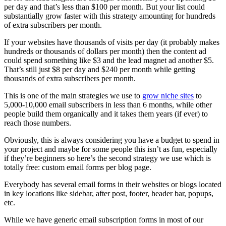
per day and that’s less than $100 per month. But your list could
substantially grow faster with this strategy amounting for hundreds
of extra subscribers per month.
If your websites have thousands of visits per day (it probably makes
hundreds or thousands of dollars per month) then the content ad
could spend something like $3 and the lead magnet ad another $5.
That’s still just $8 per day and $240 per month while getting
thousands of extra subscribers per month.
This is one of the main strategies we use to
grow niche sites
to
5,000-10,000 email subscribers in less than 6 months, while other
people build them organically and it takes them years (if ever) to
reach those numbers.
Obviously, this is always considering you have a budget to spend in
your project and maybe for some people this isn’t as fun, especially
if they’re beginners so here’s the second strategy we use which is
totally free: custom email forms per blog page.
Everybody has several email forms in their websites or blogs located
in key locations like sidebar, after post, footer, header bar, popups,
etc.
While we have generic email subscription forms in most of our