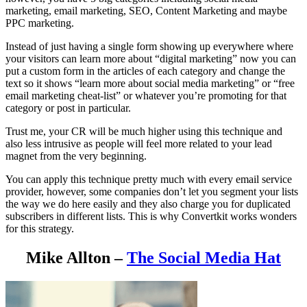
marketing, email marketing, SEO, Content Marketing and maybe
PPC marketing.
Instead of just having a single form showing up everywhere where
your visitors can learn more about “digital marketing” now you can
put a custom form in the articles of each category and change the
text so it shows “learn more about social media marketing” or “free
email marketing cheat-list” or whatever you’re promoting for that
category or post in particular.
Trust me, your CR will be much higher using this technique and
also less intrusive as people will feel more related to your lead
magnet from the very beginning.
You can apply this technique pretty much with every email service
provider, however, some companies don’t let you segment your lists
the way we do here easily and they also charge you for duplicated
subscribers in different lists. This is why Convertkit works wonders
for this strategy.
Mike Allton –
The Social Media Hat