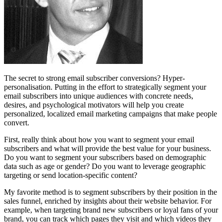
The secret to strong email subscriber conversions? Hyper-
personalisation. Putting in the effort to strategically segment your
email subscribers into unique audiences with concrete needs,
desires, and psychological motivators will help you create
personalized, localized email marketing campaigns that make people
convert.
First, really think about how you want to segment your email
subscribers and what will provide the best value for your business.
Do you want to segment your subscribers based on demographic
data such as age or gender? Do you want to leverage geographic
targeting or send location-specific content?
My favorite method is to segment subscribers by their position in the
sales funnel, enriched by insights about their website behavior. For
example, when targeting brand new subscribers or loyal fans of your
brand, you can track which pages they visit and which videos they