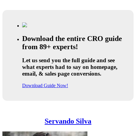
Download the entire CRO guide
from 89+ experts!
Let us send you the full guide and see
what experts had to say on homepage,
email, & sales page conversions.
Download Guide Now!
Servando Silva