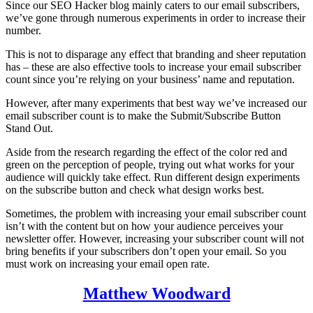
Since our SEO Hacker blog mainly caters to our email subscribers,
we’ve gone through numerous experiments in order to increase their
number.
This is not to disparage any effect that branding and sheer reputation
has – these are also effective tools to increase your email subscriber
count since you’re relying on your business’ name and reputation.
However, after many experiments that best way we’ve increased our
email subscriber count is to make the Submit/Subscribe Button
Stand Out.
Aside from the research regarding the effect of the color red and
green on the perception of people, trying out what works for your
audience will quickly take effect. Run different design experiments
on the subscribe button and check what design works best.
Sometimes, the problem with increasing your email subscriber count
isn’t with the content but on how your audience perceives your
newsletter offer. However, increasing your subscriber count will not
bring benefits if your subscribers don’t open your email. So you
must work on increasing your email open rate.
Matthew Woodward