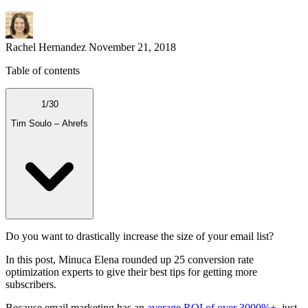
Rachel Hernandez
November 21, 2018
Table of contents
1
/
30
Tim Soulo – Ahrefs
Do you want to drastically increase the size of your email list?
In this post, Minuca Elena rounded up 25 conversion rate
optimization experts to give their best tips for getting more
subscribers.
Because email marketing has an
average ROI of over 3000%+
, just