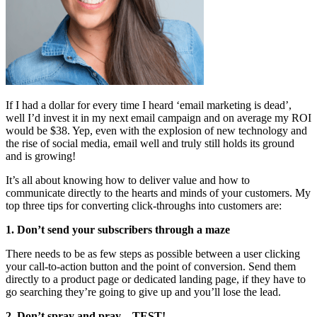
If I had a dollar for every time I heard ‘email marketing is dead’,
well I’d invest it in my next email campaign and on average my ROI
would be $38. Yep, even with the explosion of new technology and
the rise of social media, email well and truly still holds its ground
and is growing!
It’s all about knowing how to deliver value and how to
communicate directly to the hearts and minds of your customers. My
top three tips for converting click-throughs into customers are:
1. Don’t send your subscribers through a maze
There needs to be as few steps as possible between a user clicking
your call-to-action button and the point of conversion. Send them
directly to a product page or dedicated landing page, if they have to
go searching they’re going to give up and you’ll lose the lead.
2. Don’t spray and pray…TEST!