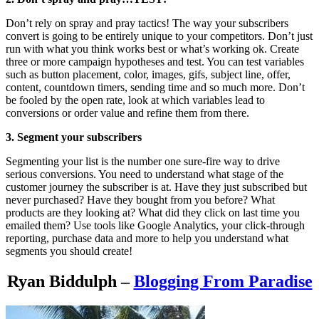
Don’t rely on spray and pray tactics! The way your subscribers
convert is going to be entirely unique to your competitors. Don’t just
run with what you think works best or what’s working ok. Create
three or more campaign hypotheses and test. You can test variables
such as button placement, color, images, gifs, subject line, offer,
content, countdown timers, sending time and so much more. Don’t
be fooled by the open rate, look at which variables lead to
conversions or order value and refine them from there.
3. Segment your subscribers
Segmenting your list is the number one sure-fire way to drive
serious conversions. You need to understand what stage of the
customer journey the subscriber is at. Have they just subscribed but
never purchased? Have they bought from you before? What
products are they looking at? What did they click on last time you
emailed them? Use tools like Google Analytics, your click-through
reporting, purchase data and more to help you understand what
segments you should create!
Ryan Biddulph –
Blogging From Paradise