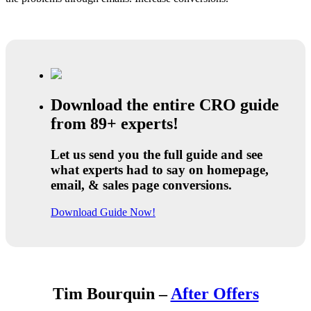
Download the entire CRO guide
from 89+ experts!
Let us send you the full guide and see
what experts had to say on homepage,
email, & sales page conversions.
Download Guide Now!
Tim Bourquin –
After Offers