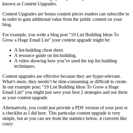
known as Content Upgrades.
Content Upgrades are bonus content pieces readers can subscribe to
in order to gain additional value from the public content on your
blog.
For example, you write a blog post “19 List Building Ideas To
Grow a Huge Email List” your content upgrade might be:
A list-building cheat sheet.
A resource guide on list-building.
A video showing how you’ve used the top list building
techniques.
Content upgrades are effective because they are hyper-relevant.
What’s more, they needn’t be time-consuming or difficult to create.
In our example post; “19 List Building Ideas To Grow a Huge
Email List” you might just save your best 2 strategies and use them
as your content upgrade.
Alternatively, you could just provide a PDF version of your post or
a checklist as I did here. This particular content upgrade is very
simple, but as you can see from the statistics below, it converts like
crazy: