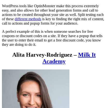
WordPress tools like OptinMonster make this process extremely
easy, and also allows for other lead generation forms and call to
actions to be created throughout your site as well. Split testing each
of these
different methods
is key to finding the right mix of content,
call to actions and popup forms for your audience.
A perfect example of this is when someone searches for free
coupons or discount codes on a site. If they have a popup that tells
the user to enter their email to get a free discount code, you know
they are doing to do it.
Alita Harvey-Rodriguez –
Milk It
Academy