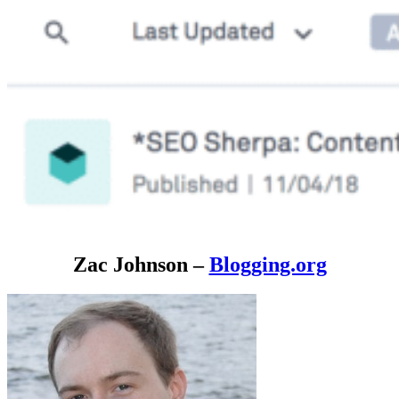
Zac Johnson –
Blogging.org