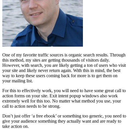
One of my favorite traffic sources is organic search results. Through
this method, my sites are getting thousands of visitors daily.
However, with search, you are likely getting a ton of users who visit
your site and likely never return again. With this in mind, the best
way to keep these users coming back for more is to get them on
your mailing list.
For this to effectively work, you will need to have some great call to
action forms on your site. Exit intent popup windows also work
extremely well for this too. No matter what method you use, your
call to action needs to be strong.
Don’t just offer ‘a free ebook’ or something too generic, you need to
give your audience something they actually want and are ready to
take action on.