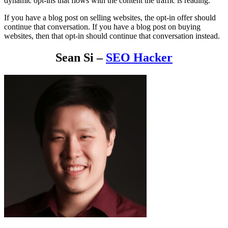
dynamic opt-ins that flows with the content the traffic is reading.
If you have a blog post on selling websites, the opt-in offer should
continue that conversation. If you have a blog post on buying
websites, then that opt-in should continue that conversation instead.
Sean Si –
SEO Hacker