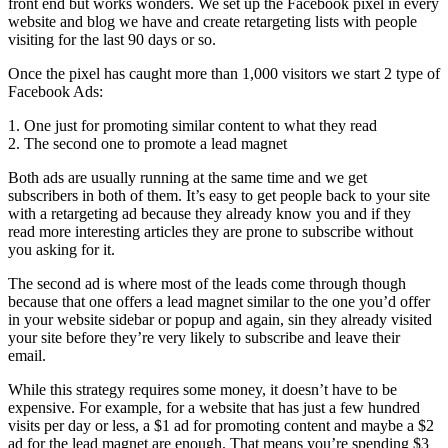
front end but works wonders. We set up the Facebook pixel in every
website and blog we have and create retargeting lists with people
visiting for the last 90 days or so.
Once the pixel has caught more than 1,000 visitors we start 2 type of
Facebook Ads:
1. One just for promoting similar content to what they read
2. The second one to promote a lead magnet
Both ads are usually running at the same time and we get
subscribers in both of them. It’s easy to get people back to your site
with a retargeting ad because they already know you and if they
read more interesting articles they are prone to subscribe without
you asking for it.
The second ad is where most of the leads come through though
because that one offers a lead magnet similar to the one you’d offer
in your website sidebar or popup and again, sin they already visited
your site before they’re very likely to subscribe and leave their
email.
While this strategy requires some money, it doesn’t have to be
expensive. For example, for a website that has just a few hundred
visits per day or less, a $1 ad for promoting content and maybe a $2
ad for the lead magnet are enough. That means you’re spending $3