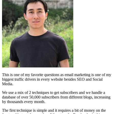
This is one of my favorite questions as email marketing is one of my
biggest traffic drivers in every website besides SEO and Social
Media.
We use a mix of 2 techniques to get subscribers and we handle a
database of over 50,000 subscribers from different blogs, increasing
by thousands every month.
The first technique is simple and it requires a bit of money on the