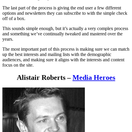
The last part of the process is giving the end user a few different
options and newsletters they can subscribe to with the simple check
off of a box.
This sounds simple enough, but it’s actually a very complex process
and something we’ve continually tweaked and mastered over the
years.
The most important part of this process is making sure we can match
up the best interests and mailing lists with the demographic
audiences, and making sure it aligns with the interests and content
focus on the site.
Alistair Roberts –
Media Heroes