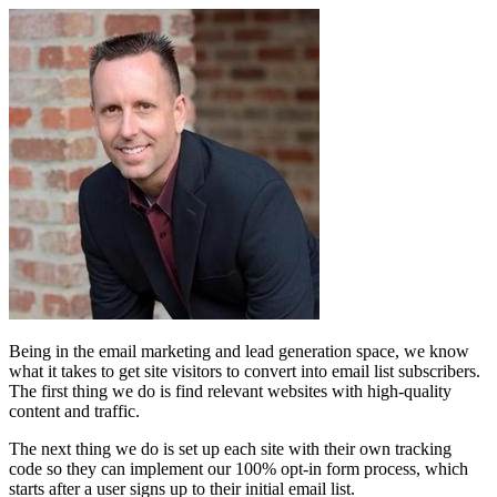
Being in the email marketing and lead generation space, we know
what it takes to get site visitors to convert into email list subscribers.
The first thing we do is find relevant websites with high-quality
content and traffic.
The next thing we do is set up each site with their own tracking
code so they can implement our 100% opt-in form process, which
starts after a user signs up to their initial email list.