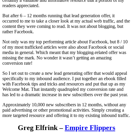
certainly a valuable and informative resource that a portion of my
readers appreciated.
But after 6 – 12 months running that lead generation offer, it
occurred to me to take a closer look at my actual web traffic, and the
content they were coming to read. It was not about blogging, but
rather Facebook.
Not only was my top performing article about Facebook, but 8 / 10
of my most trafficked articles were also about Facebook or social
media in general. Which meant that my blogging-related offer was
missing the mark. No wonder it wasn’t getting an amazing
conversion rate!
So I set out to create a new lead generating offer that would appeal
specifically to my inbound audience. I put together an ebook filled
with Facebook tips and tricks and resources and put that up as my
Welcome Mat. That instantly quadrupled my conversion rate and
has led to a dramatic increase in new subscribers over the past year.
Approximately 10,000 new subscribers in 12 months, without any
paid advertising or other promotional activities. Simply creating a
more targeted resource and offering it to my existing inbound traffic.
Greg Elfrink –
Empire Flippers