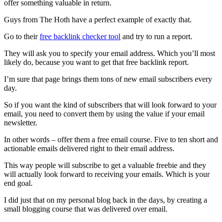
offer something valuable in return.
Guys from The Hoth have a perfect example of exactly that.
Go to their
free backlink checker tool
and try to run a report.
They will ask you to specify your email address. Which you’ll most
likely do, because you want to get that free backlink report.
I’m sure that page brings them tons of new email subscribers every
day.
So if you want the kind of subscribers that will look forward to your
email, you need to convert them by using the value if your email
newsletter.
In other words – offer them a free email course. Five to ten short and
actionable emails delivered right to their email address.
This way people will subscribe to get a valuable freebie and they
will actually look forward to receiving your emails. Which is your
end goal.
I did just that on my personal blog back in the days, by creating a
small blogging course that was delivered over email.