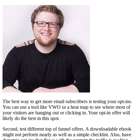
The best way to get more email subscribers is testing your opt-ins.
You can use a tool like VWO or a heat map to see where most of
your visitors are hanging out or clicking in. Your opt-in offer will
likely do the best in this spot.
Second, test different top of funnel offers. A downloadable ebook
might not perform nearly as well as a simple checklist. Also, have