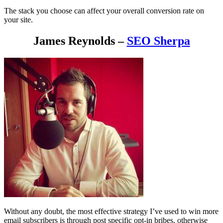
The stack you choose can affect your overall conversion rate on
your site.
James Reynolds –
SEO Sherpa
Without any doubt, the most effective strategy I’ve used to win more
email subscribers is through post specific opt-in bribes, otherwise