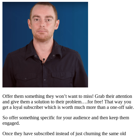
Offer them something they won’t want to miss! Grab their attention
and give them a solution to their problem….for free! That way you
get a loyal subscriber which is worth much more than a one-off sale.
So offer something specific for your audience and then keep them
engaged.
Once they have subscribed instead of just churning the same old