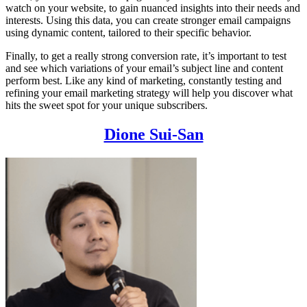
watch on your website, to gain nuanced insights into their needs and
interests. Using this data, you can create stronger email campaigns
using dynamic content, tailored to their specific behavior.
Finally, to get a really strong conversion rate, it’s important to test
and see which variations of your email’s subject line and content
perform best. Like any kind of marketing, constantly testing and
refining your email marketing strategy will help you discover what
hits the sweet spot for your unique subscribers.
Dione Sui-San