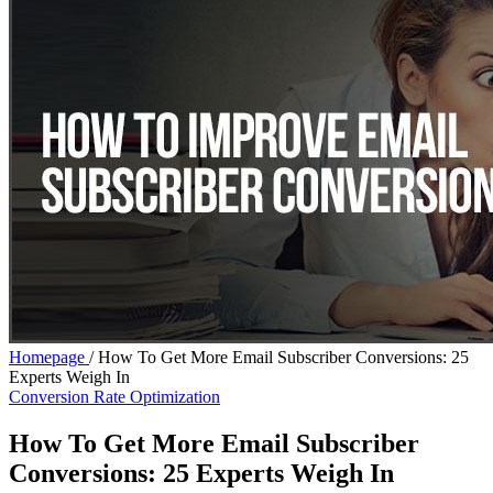
Homepage
/
How To Get More Email Subscriber Conversions: 25
Experts Weigh In
Conversion Rate Optimization
How To Get More Email Subscriber
Conversions: 25 Experts Weigh In