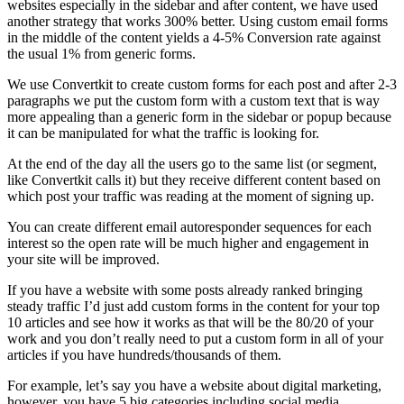
websites especially in the sidebar and after content, we have used
another strategy that works 300% better. Using custom email forms
in the middle of the content yields a 4-5% Conversion rate against
the usual 1% from generic forms.
We use Convertkit to create custom forms for each post and after 2-3
paragraphs we put the custom form with a custom text that is way
more appealing than a generic form in the sidebar or popup because
it can be manipulated for what the traffic is looking for.
At the end of the day all the users go to the same list (or segment,
like Convertkit calls it) but they receive different content based on
which post your traffic was reading at the moment of signing up.
You can create different email autoresponder sequences for each
interest so the open rate will be much higher and engagement in
your site will be improved.
If you have a website with some posts already ranked bringing
steady traffic I’d just add custom forms in the content for your top
10 articles and see how it works as that will be the 80/20 of your
work and you don’t really need to put a custom form in all of your
articles if you have hundreds/thousands of them.
For example, let’s say you have a website about digital marketing,
however, you have 5 big categories including social media