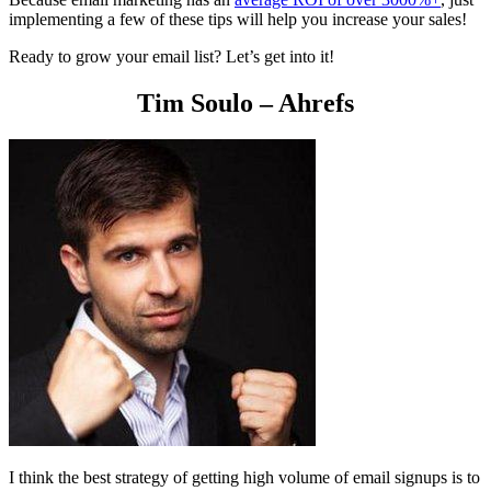
implementing a few of these tips will help you increase your sales!
Ready to grow your email list? Let’s get into it!
Tim Soulo – Ahrefs
I think the best strategy of getting high volume of email signups is to