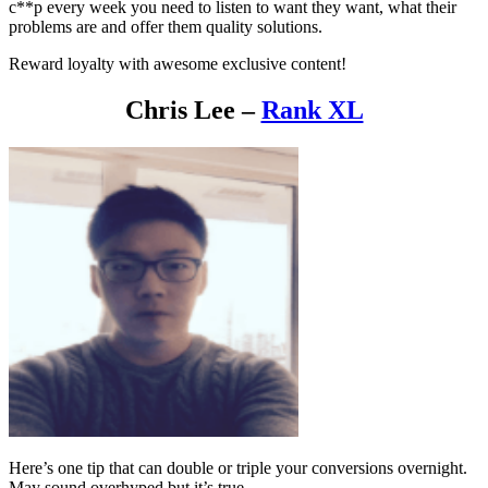
c**p every week you need to listen to want they want, what their
problems are and offer them quality solutions.
Reward loyalty with awesome exclusive content!
Chris Lee –
Rank XL
Here’s one tip that can double or triple your conversions overnight.
May sound overhyped but it’s true.